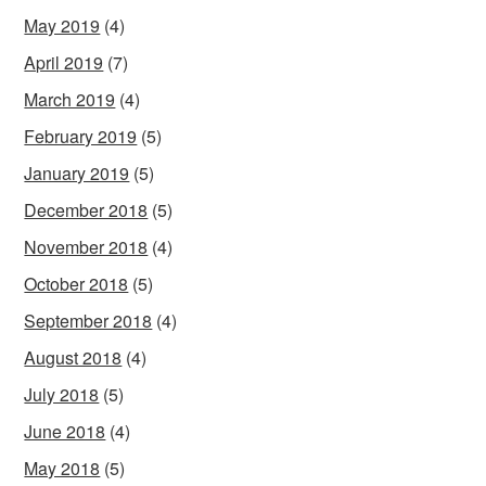
May 2019
(4)
April 2019
(7)
March 2019
(4)
February 2019
(5)
January 2019
(5)
December 2018
(5)
November 2018
(4)
October 2018
(5)
September 2018
(4)
August 2018
(4)
July 2018
(5)
June 2018
(4)
May 2018
(5)