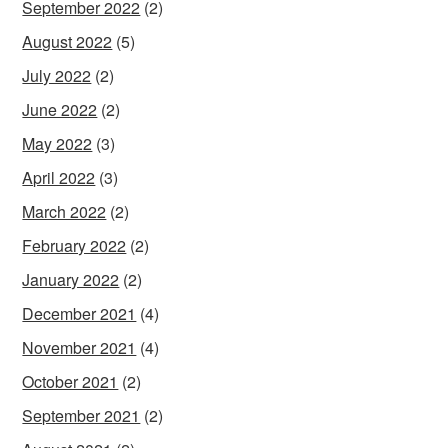
September 2022
(2)
August 2022
(5)
July 2022
(2)
June 2022
(2)
May 2022
(3)
April 2022
(3)
March 2022
(2)
February 2022
(2)
January 2022
(2)
December 2021
(4)
November 2021
(4)
October 2021
(2)
September 2021
(2)