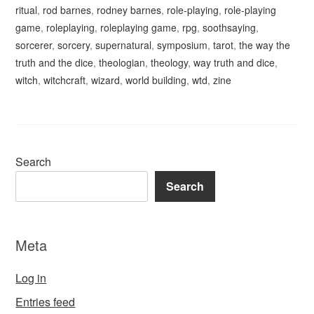
ritual
,
rod barnes
,
rodney barnes
,
role-playing
,
role-playing
game
,
roleplaying
,
roleplaying game
,
rpg
,
soothsaying
,
sorcerer
,
sorcery
,
supernatural
,
symposium
,
tarot
,
the way the
truth and the dice
,
theologian
,
theology
,
way truth and dice
,
witch
,
witchcraft
,
wizard
,
world building
,
wtd
,
zine
Search
Search
Meta
Log in
Entries feed