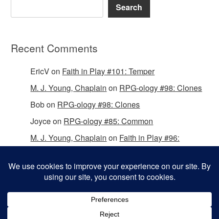
Search
Recent Comments
EricV
on
Faith in Play #101: Temper
M. J. Young, Chaplain
on
RPG-ology #98: Clones
Bob
on
RPG-ology #98: Clones
Joyce
on
RPG-ology #85: Common
M. J. Young, Chaplain
on
Faith in Play #96:
Passing the Mantle
Copyright © 2026 Christian Gamers Guild.