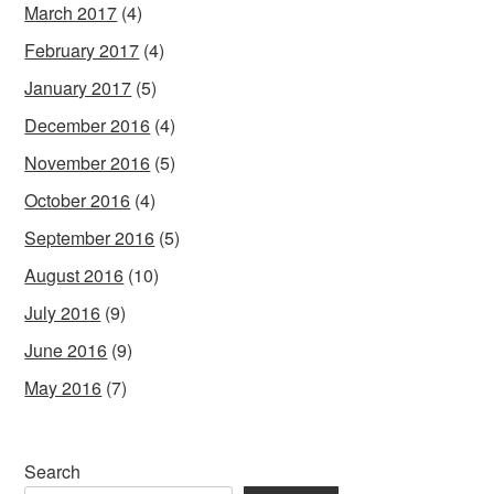
March 2017
(4)
February 2017
(4)
January 2017
(5)
December 2016
(4)
November 2016
(5)
October 2016
(4)
September 2016
(5)
August 2016
(10)
July 2016
(9)
June 2016
(9)
May 2016
(7)
Search