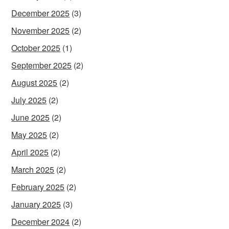
December 2025
(3)
November 2025
(2)
October 2025
(1)
September 2025
(2)
August 2025
(2)
July 2025
(2)
June 2025
(2)
May 2025
(2)
April 2025
(2)
March 2025
(2)
February 2025
(2)
January 2025
(3)
December 2024
(2)