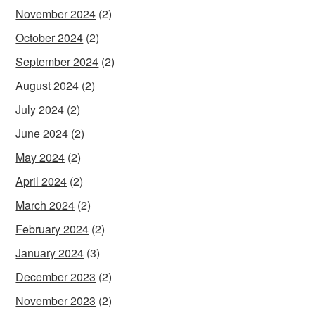
November 2024
(2)
October 2024
(2)
September 2024
(2)
August 2024
(2)
July 2024
(2)
June 2024
(2)
May 2024
(2)
April 2024
(2)
March 2024
(2)
February 2024
(2)
January 2024
(3)
December 2023
(2)
November 2023
(2)