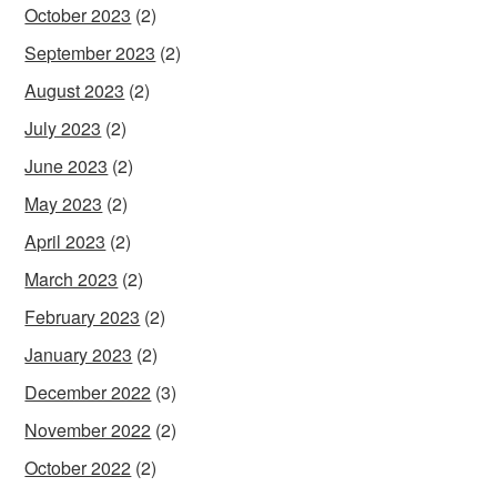
October 2023
(2)
September 2023
(2)
August 2023
(2)
July 2023
(2)
June 2023
(2)
May 2023
(2)
April 2023
(2)
March 2023
(2)
February 2023
(2)
January 2023
(2)
December 2022
(3)
November 2022
(2)
October 2022
(2)