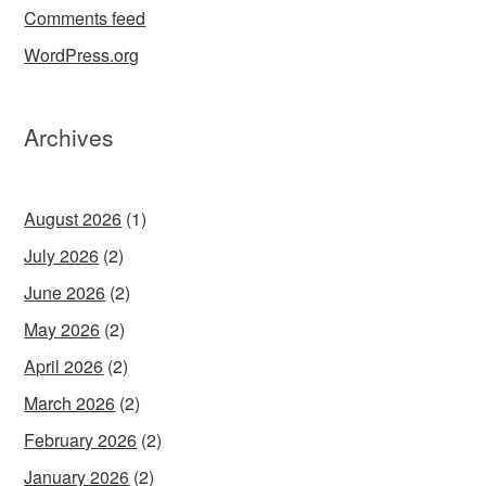
Comments feed
WordPress.org
Archives
August 2026
(1)
July 2026
(2)
June 2026
(2)
May 2026
(2)
April 2026
(2)
March 2026
(2)
February 2026
(2)
January 2026
(2)