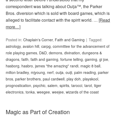
correspondent was talking about Ouija™, the Parker
Bros. diversion which is sold with board games, which is
alleged to facilitate contact with the spirit world. …
[Read
more…]
Posted in:
Chaplain's Corner
,
Faith and Gaming
Tagged:
astrology
,
avalon hill
,
carpg
,
committee for the advancement of
role playing games
,
D&D
,
demons
,
divination
,
dungeons &
dragons
,
faith
,
faith and gaming
,
fortune telling
,
gaming
,
gi joe
,
hasborg
,
hasbro
,
james "the amazing" randi
,
magic 8 ball
,
milton bradley
,
mjyoung
,
nerf
,
ouija
,
ouiji
,
palm reading
,
parker
bros
,
parker brothers
,
paul cardwell
,
play doh
,
playskool
,
prognostication
,
psychic
,
salem
,
spirits
,
tarocci
,
tarot
,
tiger
electronics
,
tonka
,
weegee
,
weejee
,
wizards of the coast
Magic as Part of Creation