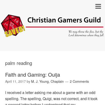
palm reading
Faith and Gaming: Ouija
April 11, 2017
by
M. J. Young, Chaplain
2 Comments
I received a letter asking me about a game with an odd
spelling. The spelling, Quigi, was not correct, and it took
a second letter before I understood that my