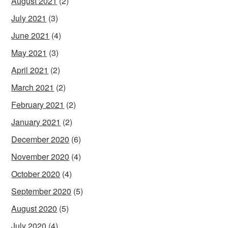
August 2021
(2)
July 2021
(3)
June 2021
(4)
May 2021
(3)
April 2021
(2)
March 2021
(2)
February 2021
(2)
January 2021
(2)
December 2020
(6)
November 2020
(4)
October 2020
(4)
September 2020
(5)
August 2020
(5)
July 2020
(4)