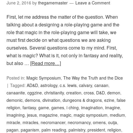
June 2, 2016
by
thegamemaster
Leave a Comment
First, let me address the matter of the question. When
talking about a designing a role-playing game and the
role that magic in the role-playing game will take, we
must first decide on what questions we are asking
ourselves. Several questions come to my mind. First,
what is magic? What is it, not only in fantasy and reality,
but also …
[Read more…]
Posted in:
Magic Symposium
,
The Way the Truth and the Dice
Tagged:
AD&D
,
astrology
,
c.s. lewis
,
calvary
,
canaan
,
canaanite
,
cggzine
,
christianity
,
creation
,
cross
,
D&D
,
demon
,
demonic
,
demons
,
divination
,
dungeons & dragons
,
ezine
,
false
religion
,
fantasy
,
game
,
games
,
i ching
,
imagination
,
imagine
,
imagining
,
jesus
,
magazine
,
magic
,
magic symposium
,
medium
,
miracle
,
miracles
,
necromancer
,
necromancy
,
omens
,
ouija
,
pagan
,
paganism
,
palm reading
,
palmistry
,
president
,
religion
,