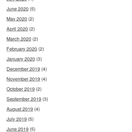
June 2020
(5)
May 2020
(2)
April 2020
(2)
March 2020
(2)
February 2020
(2)
January 2020
(3)
December 2019
(4)
November 2019
(4)
October 2019
(2)
September 2019
(3)
August 2019
(4)
July 2019
(5)
June 2019
(5)