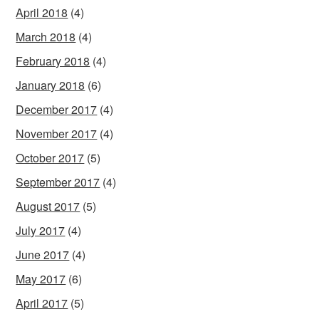
April 2018
(4)
March 2018
(4)
February 2018
(4)
January 2018
(6)
December 2017
(4)
November 2017
(4)
October 2017
(5)
September 2017
(4)
August 2017
(5)
July 2017
(4)
June 2017
(4)
May 2017
(6)
April 2017
(5)