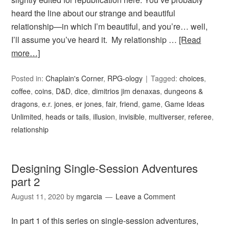
heard the line about our strange and beautiful
relationship—in which I’m beautiful, and you’re… well,
I’ll assume you’ve heard it. My relationship …
[Read
more…]
Posted in:
Chaplain's Corner
,
RPG-ology
Tagged:
choices
,
coffee
,
coins
,
D&D
,
dice
,
dimitrios jim denaxas
,
dungeons &
dragons
,
e.r. jones
,
er jones
,
fair
,
friend
,
game
,
Game Ideas
Unlimited
,
heads or tails
,
illusion
,
invisible
,
multiverser
,
referee
,
relationship
Designing Single-Session Adventures
part 2
August 11, 2020
by
mgarcia
Leave a Comment
In part 1 of this series on single-session adventures,