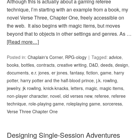
Although this is actually about a gaming referee
technique, I’m starting with an example from a book, my
novel Verse Three, Chapter One, freely accessible on
the web. It also begins with magic items, but moves
beyond that to objects in other settings and genres. As …
[Read more…]
Posted in:
Chaplain's Corner
,
RPG-ology
Tagged:
advice
,
books
,
bottles
,
contracts
,
creative writing
,
D&D
,
deeds
,
design
,
documents
,
e.r. jones
,
er jones
,
fantasy
,
fiction
,
game
,
harry
potter
,
harry potter and the half-blood prince
,
j.k. rowling
,
jewelry
,
jk rowling
,
knick-knacks
,
letters
,
magic
,
magic items
,
non-player character
,
novel
,
old verses new
,
referee
,
referee
technique
,
role-playing game
,
roleplaying game
,
sorceress
,
Verse Three Chapter One
Designing Single-Session Adventures