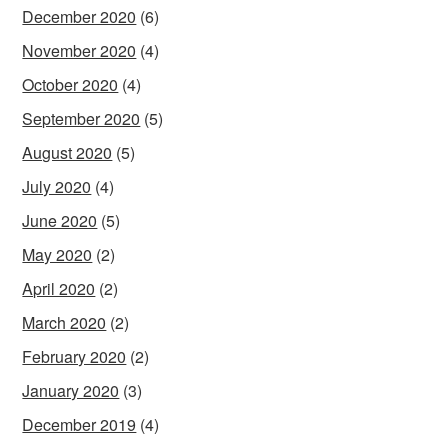
December 2020
(6)
November 2020
(4)
October 2020
(4)
September 2020
(5)
August 2020
(5)
July 2020
(4)
June 2020
(5)
May 2020
(2)
April 2020
(2)
March 2020
(2)
February 2020
(2)
January 2020
(3)
December 2019
(4)