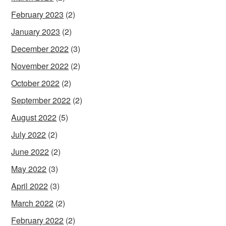
February 2023
(2)
January 2023
(2)
December 2022
(3)
November 2022
(2)
October 2022
(2)
September 2022
(2)
August 2022
(5)
July 2022
(2)
June 2022
(2)
May 2022
(3)
April 2022
(3)
March 2022
(2)
February 2022
(2)