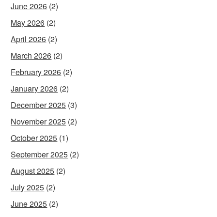
June 2026
(2)
May 2026
(2)
April 2026
(2)
March 2026
(2)
February 2026
(2)
January 2026
(2)
December 2025
(3)
November 2025
(2)
October 2025
(1)
September 2025
(2)
August 2025
(2)
July 2025
(2)
June 2025
(2)