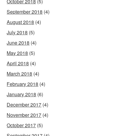
October 2018
(5)
September 2018
(4)
August 2018
(4)
July 2018
(5)
June 2018
(4)
May 2018
(5)
April 2018
(4)
March 2018
(4)
February 2018
(4)
January 2018
(6)
December 2017
(4)
November 2017
(4)
October 2017
(5)
September 2017
(4)