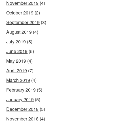
November 2019
(4)
October 2019
(2)
September 2019
(3)
August 2019
(4)
July 2019
(5)
June 2019
(5)
May 2019
(4)
April 2019
(7)
March 2019
(4)
February 2019
(5)
January 2019
(5)
December 2018
(5)
November 2018
(4)