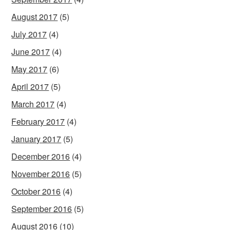
August 2017
(5)
July 2017
(4)
June 2017
(4)
May 2017
(6)
April 2017
(5)
March 2017
(4)
February 2017
(4)
January 2017
(5)
December 2016
(4)
November 2016
(5)
October 2016
(4)
September 2016
(5)
August 2016
(10)