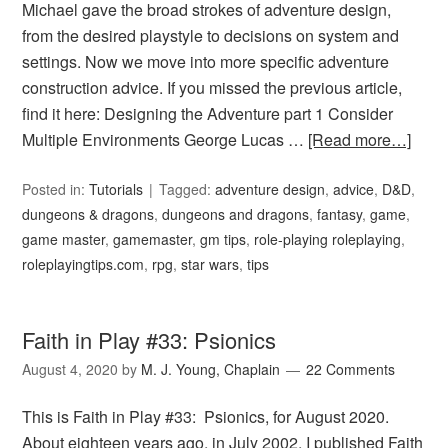
Michael gave the broad strokes of adventure design,
from the desired playstyle to decisions on system and
settings. Now we move into more specific adventure
construction advice. If you missed the previous article,
find it here: Designing the Adventure part 1 Consider
Multiple Environments George Lucas …
[Read more…]
Posted in:
Tutorials
Tagged:
adventure design
,
advice
,
D&D
,
dungeons & dragons
,
dungeons and dragons
,
fantasy
,
game
,
game master
,
gamemaster
,
gm tips
,
role-playing roleplaying
,
roleplayingtips.com
,
rpg
,
star wars
,
tips
Faith in Play #33: Psionics
August 4, 2020
by
M. J. Young, Chaplain
22 Comments
This is Faith in Play #33: Psionics, for August 2020.
About eighteen years ago, in July 2002, I published Faith