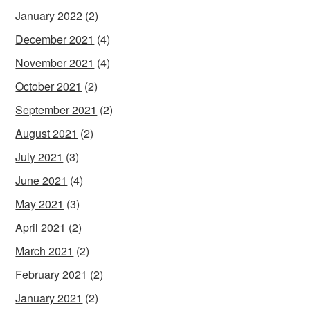
January 2022
(2)
December 2021
(4)
November 2021
(4)
October 2021
(2)
September 2021
(2)
August 2021
(2)
July 2021
(3)
June 2021
(4)
May 2021
(3)
April 2021
(2)
March 2021
(2)
February 2021
(2)
January 2021
(2)