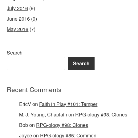
July 2016
(9)
June 2016
(9)
May 2016
(7)
Search
Search
Recent Comments
EricV
on
Faith in Play #101: Temper
M. J. Young, Chaplain
on
RPG-ology #98: Clones
Bob
on
RPG-ology #98: Clones
Joyce
on
RPG-ology #85: Common