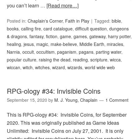
you can’t learn …
[Read more…]
Posted in:
Chaplain's Corner
,
Faith in Play
Tagged:
bible
,
books
,
calling fire
,
card catalogue
,
difficult question
,
dungeons
& dragons
,
fantasy
,
fiction
,
game
,
games
,
gateway
,
harry potter
,
healing
,
jesus
,
magic
,
make-believe
,
Middle Earth
,
miracles
,
Narnia
,
occult
,
occultism
,
paganism
,
pagans
,
parting water
,
popular culture
,
raising the dead
,
reading
,
scripture
,
wicca
,
wiccan
,
witch
,
witches
,
wizard
,
wizards
,
world wide web
RPG-ology #34: Invisible Coins
September 15, 2020
by
M. J. Young, Chaplain
1 Comment
This is RPG-ology #34: Invisible Coins, for September
2020. This was originally published as Game Ideas
Unlimited: Invisible Coins on July 27, 2001. It is only
slightly edited for republication here. You’ve probably