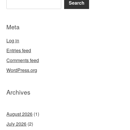
Search
Meta
Log in
Entries feed
Comments feed
WordPress.org
Archives
August 2026
(1)
July 2026
(2)