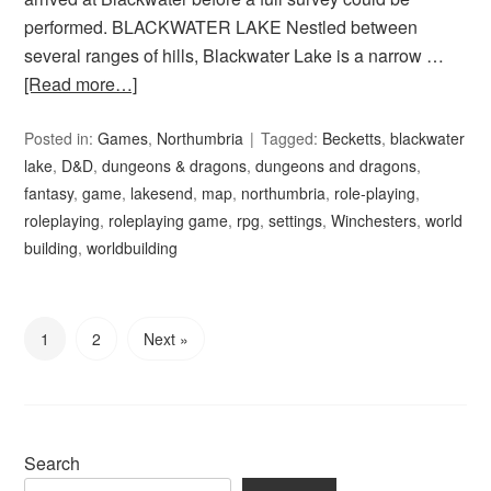
performed. BLACKWATER LAKE Nestled between
several ranges of hills, Blackwater Lake is a narrow …
[Read more…]
Posted in:
Games
,
Northumbria
Tagged:
Becketts
,
blackwater
lake
,
D&D
,
dungeons & dragons
,
dungeons and dragons
,
fantasy
,
game
,
lakesend
,
map
,
northumbria
,
role-playing
,
roleplaying
,
roleplaying game
,
rpg
,
settings
,
Winchesters
,
world
building
,
worldbuilding
1
2
Next »
Search