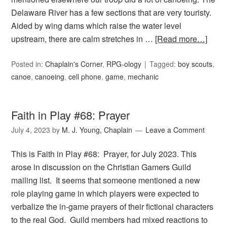
Delaware River has a few sections that are very touristy.
Aided by wing dams which raise the water level
upstream, there are calm stretches in …
[Read more…]
Posted in:
Chaplain's Corner
,
RPG-ology
Tagged:
boy scouts
,
canoe
,
canoeing
,
cell phone
,
game
,
mechanic
Faith in Play #68: Prayer
July 4, 2023
by
M. J. Young, Chaplain
Leave a Comment
This is Faith in Play #68: Prayer, for July 2023. This
arose in discussion on the Christian Gamers Guild
mailing list. It seems that someone mentioned a new
role playing game in which players were expected to
verbalize the in-game prayers of their fictional characters
to the real God. Guild members had mixed reactions to