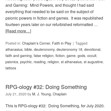
and Gaming: Mind Powers, and thought I had said
everything that needed to be said on the subject of
psionic powers in fiction and games. It was republished
fourteen years later on our refurbished reformatted …
[Read more…]
Posted in:
Chaplain's Corner
,
Faith in Play
Tagged:
athanasius
,
bible
,
deuteronomy
,
deuteronomy 18
,
devotional
,
faith and gaming
,
false religion
,
fiction
,
game
,
gods
,
occult
,
psionics
,
psychic
,
reading
,
religion
,
st athanasius
,
st augustine
,
tattoos
RPG-ology #32: Doing Something
July 21, 2020
by
M. J. Young, Chaplain
This is RPG-ology #32: Doing Something, for July 2020.