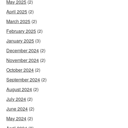
May 2025
(2)
April 2025
(2)
March 2025
(2)
February 2025
(2)
January 2025
(3)
December 2024
(2)
November 2024
(2)
October 2024
(2)
September 2024
(2)
August 2024
(2)
July 2024
(2)
June 2024
(2)
May 2024
(2)