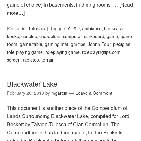
game of choice) in basements, in dining rooms, …
[Read
more…]
Posted in:
Tutorials
Tagged:
AD&D
,
ambiance
,
bookcase
,
books
,
candles
,
characters
,
computer
,
corkboard
,
game
,
game
room
,
game table
,
gaming mat
,
gm tips
,
Johnn Four
,
plexiglas
,
role-playing game
,
roleplaying game
,
roleplayingtips.com
,
screen
,
tabletop
,
terrain
Blackwater Lake
February 26, 2019
by
mgarcia
Leave a Comment
This document is another piece of the Compendium of
Lands Surrounding Blackwater Lake, compiled for Lord
Beckett by Talvion Tulossa of Clan Cormallen. The
Compendium is thus far incomplete, for the Becketts
arrived at Blackwater before a full survey could be