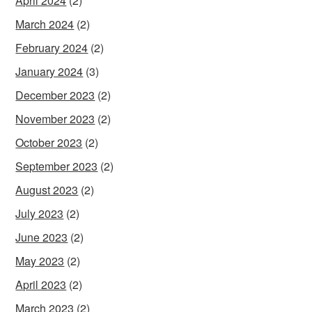
April 2024
(2)
March 2024
(2)
February 2024
(2)
January 2024
(3)
December 2023
(2)
November 2023
(2)
October 2023
(2)
September 2023
(2)
August 2023
(2)
July 2023
(2)
June 2023
(2)
May 2023
(2)
April 2023
(2)
March 2023
(2)