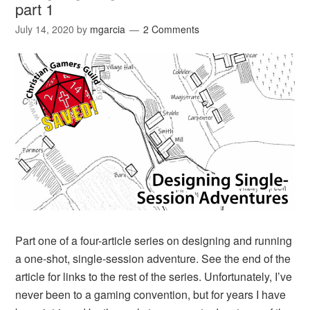
part 1
July 14, 2020
by
mgarcia
2 Comments
Part one of a four-article series on designing and running
a one-shot, single-session adventure. See the end of the
article for links to the rest of the series. Unfortunately, I’ve
never been to a gaming convention, but for years I have