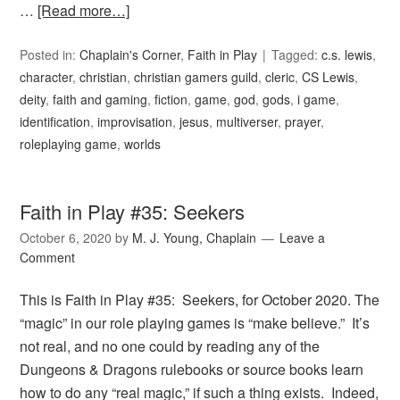
…
[Read more…]
Posted in:
Chaplain's Corner
,
Faith in Play
Tagged:
c.s. lewis
,
character
,
christian
,
christian gamers guild
,
cleric
,
CS Lewis
,
deity
,
faith and gaming
,
fiction
,
game
,
god
,
gods
,
i game
,
identification
,
improvisation
,
jesus
,
multiverser
,
prayer
,
roleplaying game
,
worlds
Faith in Play #35: Seekers
October 6, 2020
by
M. J. Young, Chaplain
Leave a
Comment
This is Faith in Play #35: Seekers, for October 2020. The
“magic” in our role playing games is “make believe.” It’s
not real, and no one could by reading any of the
Dungeons & Dragons rulebooks or source books learn
how to do any “real magic,” if such a thing exists. Indeed,