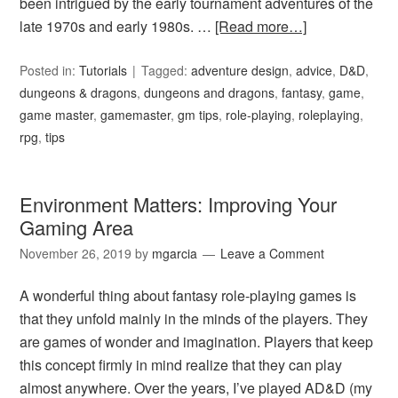
been intrigued by the early tournament adventures of the
late 1970s and early 1980s. …
[Read more…]
Posted in:
Tutorials
Tagged:
adventure design
,
advice
,
D&D
,
dungeons & dragons
,
dungeons and dragons
,
fantasy
,
game
,
game master
,
gamemaster
,
gm tips
,
role-playing
,
roleplaying
,
rpg
,
tips
Environment Matters: Improving Your
Gaming Area
November 26, 2019
by
mgarcia
Leave a Comment
A wonderful thing about fantasy role-playing games is
that they unfold mainly in the minds of the players. They
are games of wonder and imagination. Players that keep
this concept firmly in mind realize that they can play
almost anywhere. Over the years, I’ve played AD&D (my