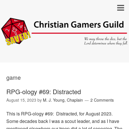
game
RPG-ology #69: Distracted
August 15, 2023
by
M. J. Young, Chaplain
2 Comments
This is RPG-ology #69: Distracted, for August 2023.
Some decades back I was a scout leader, and as I have
mentioned elsewhere our troop did a lot of canoeing. The