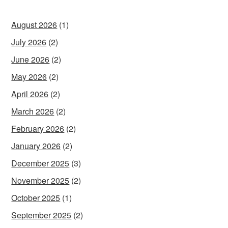
August 2026
(1)
July 2026
(2)
June 2026
(2)
May 2026
(2)
April 2026
(2)
March 2026
(2)
February 2026
(2)
January 2026
(2)
December 2025
(3)
November 2025
(2)
October 2025
(1)
September 2025
(2)