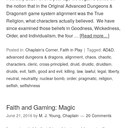
the notion that in the Original Advanced Dungeons &
Dragons® game system alignment was the True
Religion, what characters actually believed. We have
since examined those beliefs in Goodness, Wickedness,
Order, and Individualism, the four …
[Read more…]
Posted in:
Chaplain's Corner
,
Faith in Play
Tagged:
AD&D
,
advanced dungeons & dragons
,
alignment
,
chaos
,
chaotic
,
characters
,
cleric
,
cross-principled
,
druid
,
druidic
,
druidism
,
druids
,
evil
,
faith
,
good and evil
,
killing
,
law
,
lawful
,
legal
,
liberty
,
neutral
,
neutrality
,
nuclear bomb
,
order
,
pragmatic
,
religion
,
selfish
,
selfishness
Faith and Gaming: Magic
June 21, 2016
by
M. J. Young, Chaplain
20 Comments