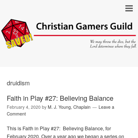
druidism
Faith in Play #27: Believing Balance
February 4, 2020
by
M. J. Young, Chaplain
Leave a
Comment
This is Faith in Play #27: Believing Balance, for
February 2020. Over a year ago we began a series on