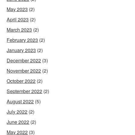
May 2023
(2)
April 2023
(2)
March 2023
(2)
February 2023
(2)
January 2023
(2)
December 2022
(3)
November 2022
(2)
October 2022
(2)
September 2022
(2)
August 2022
(5)
July 2022
(2)
June 2022
(2)
May 2022
(3)