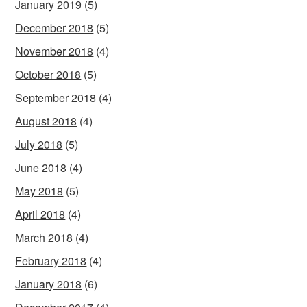
January 2019
(5)
December 2018
(5)
November 2018
(4)
October 2018
(5)
September 2018
(4)
August 2018
(4)
July 2018
(5)
June 2018
(4)
May 2018
(5)
April 2018
(4)
March 2018
(4)
February 2018
(4)
January 2018
(6)