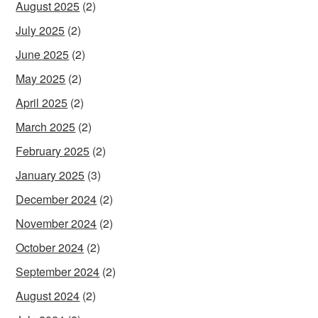
August 2025
(2)
July 2025
(2)
June 2025
(2)
May 2025
(2)
April 2025
(2)
March 2025
(2)
February 2025
(2)
January 2025
(3)
December 2024
(2)
November 2024
(2)
October 2024
(2)
September 2024
(2)
August 2024
(2)