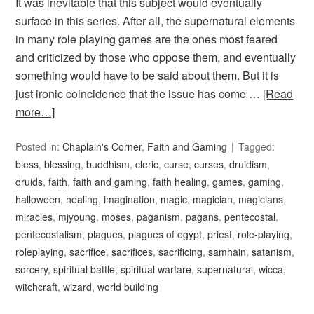
It was inevitable that this subject would eventually
surface in this series. After all, the supernatural elements
in many role playing games are the ones most feared
and criticized by those who oppose them, and eventually
something would have to be said about them. But it is
just ironic coincidence that the issue has come …
[Read
more…]
Posted in:
Chaplain's Corner
,
Faith and Gaming
Tagged:
bless
,
blessing
,
buddhism
,
cleric
,
curse
,
curses
,
druidism
,
druids
,
faith
,
faith and gaming
,
faith healing
,
games
,
gaming
,
halloween
,
healing
,
imagination
,
magic
,
magician
,
magicians
,
miracles
,
mjyoung
,
moses
,
paganism
,
pagans
,
pentecostal
,
pentecostalism
,
plagues
,
plagues of egypt
,
priest
,
role-playing
,
roleplaying
,
sacrifice
,
sacrifices
,
sacrificing
,
samhain
,
satanism
,
sorcery
,
spiritual battle
,
spiritual warfare
,
supernatural
,
wicca
,
witchcraft
,
wizard
,
world building