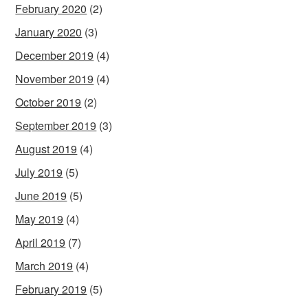
February 2020
(2)
January 2020
(3)
December 2019
(4)
November 2019
(4)
October 2019
(2)
September 2019
(3)
August 2019
(4)
July 2019
(5)
June 2019
(5)
May 2019
(4)
April 2019
(7)
March 2019
(4)
February 2019
(5)