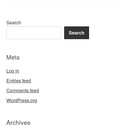
Search
Search
Meta
Log in
Entries feed
Comments feed
WordPress.org
Archives