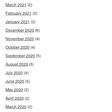
March 2021
(2)
February 2021
(2)
January 2021
(2)
December 2020
(6)
November 2020
(4)
October 2020
(4)
September 2020
(5)
August 2020
(5)
July 2020
(4)
June 2020
(5)
May 2020
(2)
April 2020
(2)
March 2020
(2)