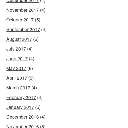
December 2017
(4)
November 2017
(4)
October 2017
(5)
September 2017
(4)
August 2017
(5)
July 2017
(4)
June 2017
(4)
May 2017
(6)
April 2017
(5)
March 2017
(4)
February 2017
(4)
January 2017
(5)
December 2016
(4)
November 2016
(5)