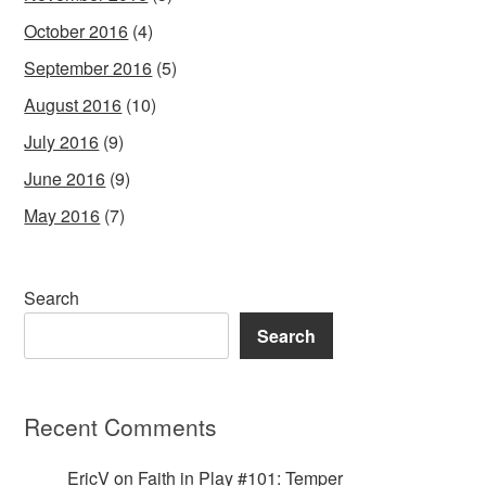
October 2016
(4)
September 2016
(5)
August 2016
(10)
July 2016
(9)
June 2016
(9)
May 2016
(7)
Search
Search
Recent Comments
EricV
on
Faith in Play #101: Temper