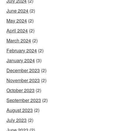
July 2024
(2)
June 2024
(2)
May 2024
(2)
April 2024
(2)
March 2024
(2)
February 2024
(2)
January 2024
(3)
December 2023
(2)
November 2023
(2)
October 2023
(2)
September 2023
(2)
August 2023
(2)
July 2023
(2)
June 2023
(2)