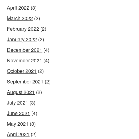
April 2022
(3)
March 2022
(2)
February 2022
(2)
January 2022
(2)
December 2021
(4)
November 2021
(4)
October 2021
(2)
September 2021
(2)
August 2021
(2)
July 2021
(3)
June 2021
(4)
May 2021
(3)
April 2021
(2)