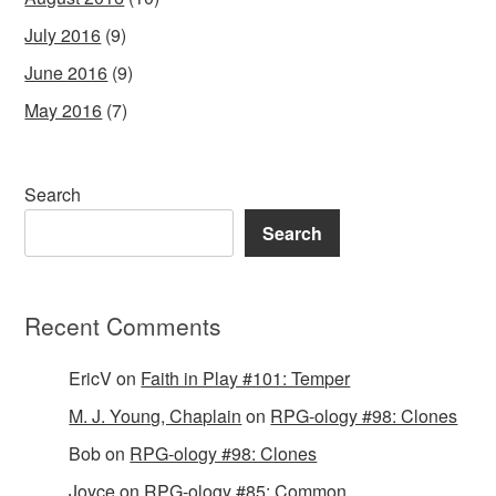
July 2016
(9)
June 2016
(9)
May 2016
(7)
Search
Search
Recent Comments
EricV
on
Faith in Play #101: Temper
M. J. Young, Chaplain
on
RPG-ology #98: Clones
Bob
on
RPG-ology #98: Clones
Joyce
on
RPG-ology #85: Common