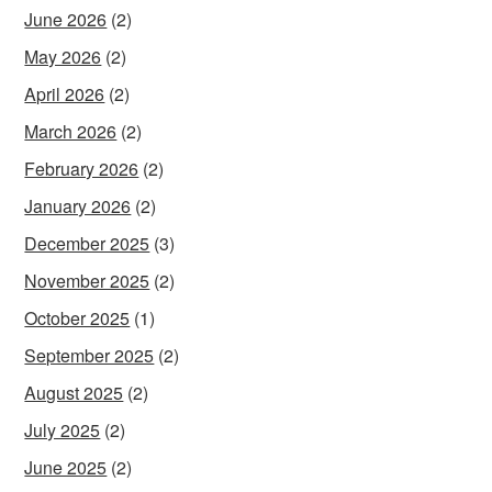
June 2026
(2)
May 2026
(2)
April 2026
(2)
March 2026
(2)
February 2026
(2)
January 2026
(2)
December 2025
(3)
November 2025
(2)
October 2025
(1)
September 2025
(2)
August 2025
(2)
July 2025
(2)
June 2025
(2)