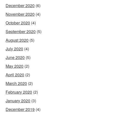
December 2020
(6)
November 2020
(4)
October 2020
(4)
September 2020
(5)
August 2020
(5)
July 2020
(4)
June 2020
(5)
May 2020
(2)
April 2020
(2)
March 2020
(2)
February 2020
(2)
January 2020
(3)
December 2019
(4)