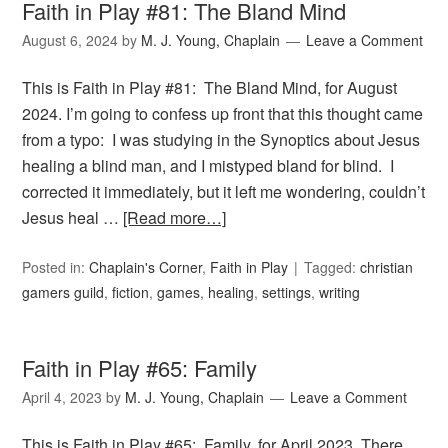
Faith in Play #81: The Bland Mind
August 6, 2024
by
M. J. Young, Chaplain
Leave a Comment
This is Faith in Play #81: The Bland Mind, for August
2024. I’m going to confess up front that this thought came
from a typo: I was studying in the Synoptics about Jesus
healing a blind man, and I mistyped bland for blind. I
corrected it immediately, but it left me wondering, couldn’t
Jesus heal …
[Read more…]
Posted in:
Chaplain's Corner
,
Faith in Play
Tagged:
christian
gamers guild
,
fiction
,
games
,
healing
,
settings
,
writing
Faith in Play #65: Family
April 4, 2023
by
M. J. Young, Chaplain
Leave a Comment
This is Faith in Play #65: Family, for April 2023. There