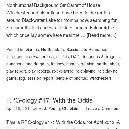
Northumbria! Background Sir Garrett of House
Winchester and his retinue have been in the region
around Blackwater Lake for months now, searching for
Sir Garrett’s lost ancestral estate, named Falconridge,
which once lay somewhere near the …
[Read more…]
Posted in:
Games
,
Northumbria
,
Sessions to Remember
Tagged:
blackwater lake
,
cultists
,
D&D
,
dungeons & dragons
,
dungeons and dragons
,
fantasy
,
games
,
gaming
,
northumbria
,
play report
,
play reports
,
role-playing
,
roleplaying
,
roleplaying
game
,
rpg
,
session report
,
temple of pholtus
,
Winchesters
RPG-ology #17: With the Odds
April 16, 2019
by
M. J. Young, Chaplain
Leave a Comment
This is RPG-ology #17: With the Odds, for April 2019. A