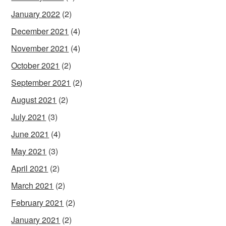
January 2022
(2)
December 2021
(4)
November 2021
(4)
October 2021
(2)
September 2021
(2)
August 2021
(2)
July 2021
(3)
June 2021
(4)
May 2021
(3)
April 2021
(2)
March 2021
(2)
February 2021
(2)
January 2021
(2)