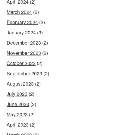
April 2024
(2)
March 2024
(2)
February 2024
(2)
January 2024
(3)
December 2023
(2)
November 2023
(2)
October 2023
(2)
September 2023
(2)
August 2023
(2)
July 2023
(2)
June 2023
(2)
May 2023
(2)
April 2023
(2)
March 2023
(2)