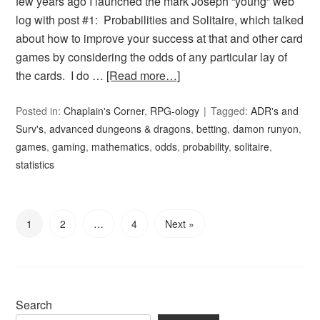
few years ago I launched the mark Joseph “young” web
log with post #1: Probabilities and Solitaire, which talked
about how to improve your success at that and other card
games by considering the odds of any particular lay of
the cards. I do …
[Read more…]
Posted in:
Chaplain's Corner
,
RPG-ology
Tagged:
ADR's and
Surv's
,
advanced dungeons & dragons
,
betting
,
damon runyon
,
games
,
gaming
,
mathematics
,
odds
,
probability
,
solitaire
,
statistics
1
2
…
4
Next »
Search