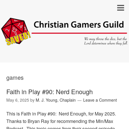
games
Faith in Play #90: Nerd Enough
May 6, 2025
by
M. J. Young, Chaplain
Leave a Comment
This is Faith in Play #90: Nerd Enough, for May 2025.
Thanks to Bryan Ray for recommending the Min/Max
Podcast. This topic comes from their second episode,