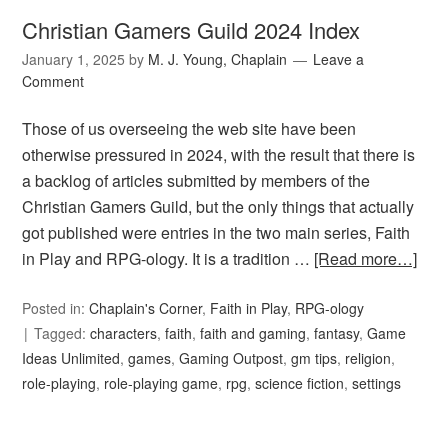
Christian Gamers Guild 2024 Index
January 1, 2025
by
M. J. Young, Chaplain
Leave a
Comment
Those of us overseeing the web site have been
otherwise pressured in 2024, with the result that there is
a backlog of articles submitted by members of the
Christian Gamers Guild, but the only things that actually
got published were entries in the two main series, Faith
in Play and RPG-ology. It is a tradition …
[Read more…]
Posted in:
Chaplain's Corner
,
Faith in Play
,
RPG-ology
Tagged:
characters
,
faith
,
faith and gaming
,
fantasy
,
Game
Ideas Unlimited
,
games
,
Gaming Outpost
,
gm tips
,
religion
,
role-playing
,
role-playing game
,
rpg
,
science fiction
,
settings