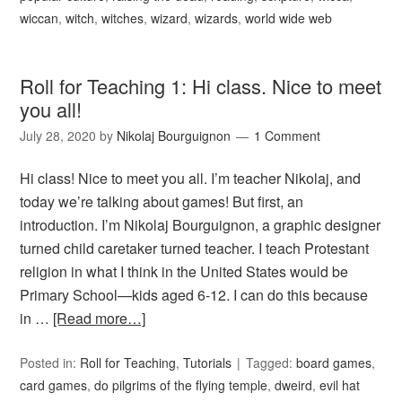
wiccan
,
witch
,
witches
,
wizard
,
wizards
,
world wide web
Roll for Teaching 1: Hi class. Nice to meet
you all!
July 28, 2020
by
Nikolaj Bourguignon
1 Comment
Hi class! Nice to meet you all. I’m teacher Nikolaj, and
today we’re talking about games! But first, an
introduction. I’m Nikolaj Bourguignon, a graphic designer
turned child caretaker turned teacher. I teach Protestant
religion in what I think in the United States would be
Primary School—kids aged 6-12. I can do this because
in …
[Read more…]
Posted in:
Roll for Teaching
,
Tutorials
Tagged:
board games
,
card games
,
do pilgrims of the flying temple
,
dweird
,
evil hat