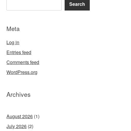
Search
Meta
Log in
Entries feed
Comments feed
WordPress.org
Archives
August 2026
(1)
July 2026
(2)