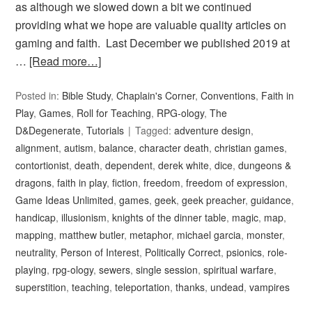
as although we slowed down a bit we continued
providing what we hope are valuable quality articles on
gaming and faith. Last December we published 2019 at
…
[Read more…]
Posted in:
Bible Study
,
Chaplain's Corner
,
Conventions
,
Faith in
Play
,
Games
,
Roll for Teaching
,
RPG-ology
,
The
D&Degenerate
,
Tutorials
Tagged:
adventure design
,
alignment
,
autism
,
balance
,
character death
,
christian games
,
contortionist
,
death
,
dependent
,
derek white
,
dice
,
dungeons &
dragons
,
faith in play
,
fiction
,
freedom
,
freedom of expression
,
Game Ideas Unlimited
,
games
,
geek
,
geek preacher
,
guidance
,
handicap
,
illusionism
,
knights of the dinner table
,
magic
,
map
,
mapping
,
matthew butler
,
metaphor
,
michael garcia
,
monster
,
neutrality
,
Person of Interest
,
Politically Correct
,
psionics
,
role-
playing
,
rpg-ology
,
sewers
,
single session
,
spiritual warfare
,
superstition
,
teaching
,
teleportation
,
thanks
,
undead
,
vampires