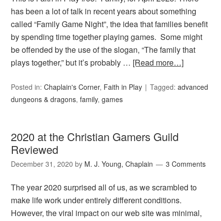
has been a lot of talk in recent years about something
called “Family Game Night”, the idea that families benefit
by spending time together playing games. Some might
be offended by the use of the slogan, “The family that
plays together,” but it’s probably …
[Read more…]
Posted in:
Chaplain's Corner
,
Faith in Play
Tagged:
advanced
dungeons & dragons
,
family
,
games
2020 at the Christian Gamers Guild
Reviewed
December 31, 2020
by
M. J. Young, Chaplain
3 Comments
The year 2020 surprised all of us, as we scrambled to
make life work under entirely different conditions.
However, the viral impact on our web site was minimal,