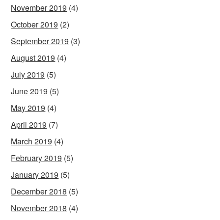
November 2019
(4)
October 2019
(2)
September 2019
(3)
August 2019
(4)
July 2019
(5)
June 2019
(5)
May 2019
(4)
April 2019
(7)
March 2019
(4)
February 2019
(5)
January 2019
(5)
December 2018
(5)
November 2018
(4)