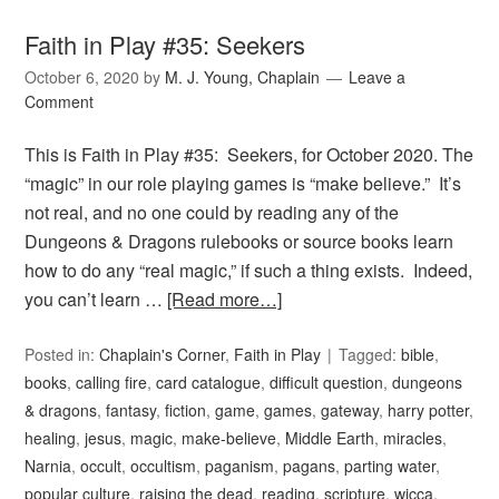
Faith in Play #35: Seekers
October 6, 2020
by
M. J. Young, Chaplain
Leave a
Comment
This is Faith in Play #35: Seekers, for October 2020. The
“magic” in our role playing games is “make believe.” It’s
not real, and no one could by reading any of the
Dungeons & Dragons rulebooks or source books learn
how to do any “real magic,” if such a thing exists. Indeed,
you can’t learn …
[Read more…]
Posted in:
Chaplain's Corner
,
Faith in Play
Tagged:
bible
,
books
,
calling fire
,
card catalogue
,
difficult question
,
dungeons
& dragons
,
fantasy
,
fiction
,
game
,
games
,
gateway
,
harry potter
,
healing
,
jesus
,
magic
,
make-believe
,
Middle Earth
,
miracles
,
Narnia
,
occult
,
occultism
,
paganism
,
pagans
,
parting water
,
popular culture
,
raising the dead
,
reading
,
scripture
,
wicca
,