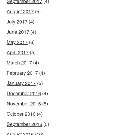
September 2017
(4)
August 2017
(5)
July 2017
(4)
June 2017
(4)
May 2017
(6)
April 2017
(5)
March 2017
(4)
February 2017
(4)
January 2017
(5)
December 2016
(4)
November 2016
(5)
October 2016
(4)
September 2016
(5)
August 2016
(10)