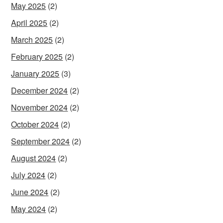
May 2025
(2)
April 2025
(2)
March 2025
(2)
February 2025
(2)
January 2025
(3)
December 2024
(2)
November 2024
(2)
October 2024
(2)
September 2024
(2)
August 2024
(2)
July 2024
(2)
June 2024
(2)
May 2024
(2)