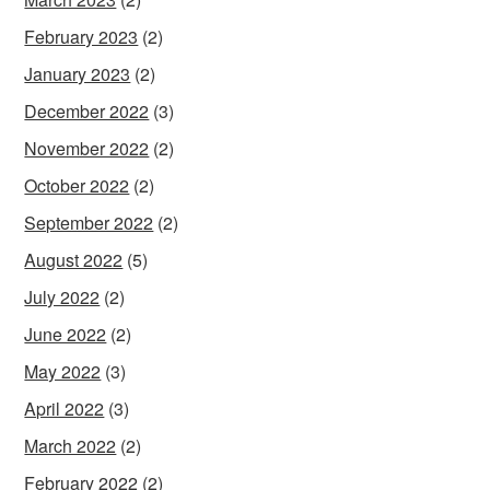
February 2023
(2)
January 2023
(2)
December 2022
(3)
November 2022
(2)
October 2022
(2)
September 2022
(2)
August 2022
(5)
July 2022
(2)
June 2022
(2)
May 2022
(3)
April 2022
(3)
March 2022
(2)
February 2022
(2)