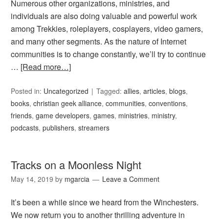
Numerous other organizations, ministries, and
individuals are also doing valuable and powerful work
among Trekkies, roleplayers, cosplayers, video gamers,
and many other segments. As the nature of Internet
communities is to change constantly, we’ll try to continue
…
[Read more…]
Posted in:
Uncategorized
Tagged:
allies
,
articles
,
blogs
,
books
,
christian geek alliance
,
communities
,
conventions
,
friends
,
game developers
,
games
,
ministries
,
ministry
,
podcasts
,
publishers
,
streamers
Tracks on a Moonless Night
May 14, 2019
by
mgarcia
Leave a Comment
It’s been a while since we heard from the Winchesters.
We now return you to another thrilling adventure in