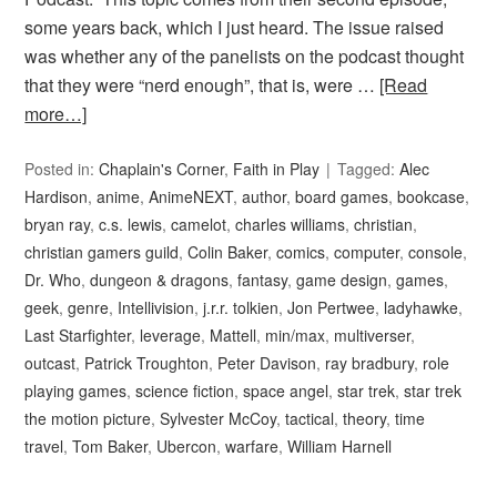
some years back, which I just heard. The issue raised
was whether any of the panelists on the podcast thought
that they were “nerd enough”, that is, were …
[Read
more…]
Posted in:
Chaplain's Corner
,
Faith in Play
Tagged:
Alec
Hardison
,
anime
,
AnimeNEXT
,
author
,
board games
,
bookcase
,
bryan ray
,
c.s. lewis
,
camelot
,
charles williams
,
christian
,
christian gamers guild
,
Colin Baker
,
comics
,
computer
,
console
,
Dr. Who
,
dungeon & dragons
,
fantasy
,
game design
,
games
,
geek
,
genre
,
Intellivision
,
j.r.r. tolkien
,
Jon Pertwee
,
ladyhawke
,
Last Starfighter
,
leverage
,
Mattell
,
min/max
,
multiverser
,
outcast
,
Patrick Troughton
,
Peter Davison
,
ray bradbury
,
role
playing games
,
science fiction
,
space angel
,
star trek
,
star trek
the motion picture
,
Sylvester McCoy
,
tactical
,
theory
,
time
travel
,
Tom Baker
,
Ubercon
,
warfare
,
William Harnell