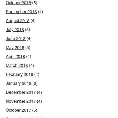
October 2018
(5)
September 2018
(4)
August 2018
(4)
July 2018
(5)
June 2018
(4)
May 2018
(5)
April 2018
(4)
March 2018
(4)
February 2018
(4)
January 2018
(6)
December 2017
(4)
November 2017
(4)
October 2017
(5)