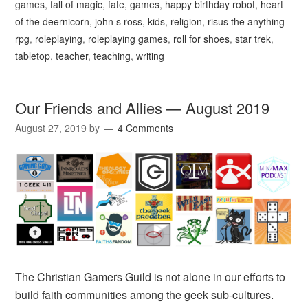
games
,
fall of magic
,
fate
,
games
,
happy birthday robot
,
heart
of the deernicorn
,
john s ross
,
kids
,
religion
,
risus the anything
rpg
,
roleplaying
,
roleplaying games
,
roll for shoes
,
star trek
,
tabletop
,
teacher
,
teaching
,
writing
Our Friends and Allies — August 2019
August 27, 2019
by
4 Comments
The Christian Gamers Guild is not alone in our efforts to
build faith communities among the geek sub-cultures.