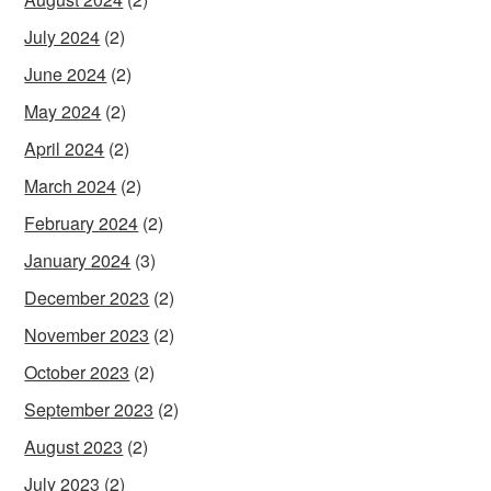
July 2024
(2)
June 2024
(2)
May 2024
(2)
April 2024
(2)
March 2024
(2)
February 2024
(2)
January 2024
(3)
December 2023
(2)
November 2023
(2)
October 2023
(2)
September 2023
(2)
August 2023
(2)
July 2023
(2)