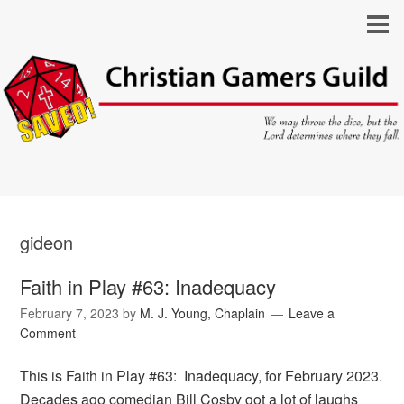
gideon
Faith in Play #63: Inadequacy
February 7, 2023
by
M. J. Young, Chaplain
Leave a
Comment
This is Faith in Play #63: Inadequacy, for February 2023.
Decades ago comedian Bill Cosby got a lot of laughs