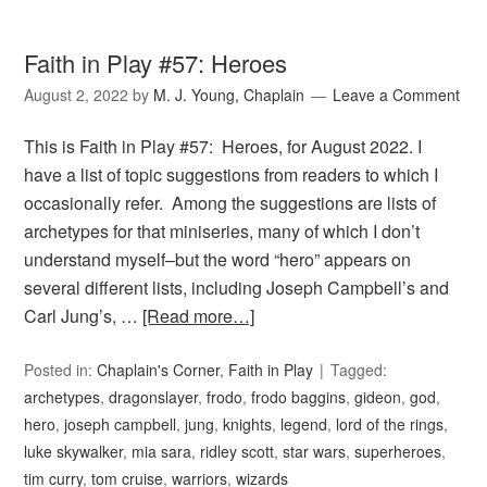
Faith in Play #57: Heroes
August 2, 2022
by
M. J. Young, Chaplain
Leave a Comment
This is Faith in Play #57: Heroes, for August 2022. I
have a list of topic suggestions from readers to which I
occasionally refer. Among the suggestions are lists of
archetypes for that miniseries, many of which I don’t
understand myself–but the word “hero” appears on
several different lists, including Joseph Campbell’s and
Carl Jung’s, …
[Read more…]
Posted in:
Chaplain's Corner
,
Faith in Play
Tagged:
archetypes
,
dragonslayer
,
frodo
,
frodo baggins
,
gideon
,
god
,
hero
,
joseph campbell
,
jung
,
knights
,
legend
,
lord of the rings
,
luke skywalker
,
mia sara
,
ridley scott
,
star wars
,
superheroes
,
tim curry
,
tom cruise
,
warriors
,
wizards