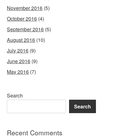
November 2016
(5)
October 2016
(4)
September 2016
(5)
August 2016
(10)
July 2016
(9)
June 2016
(9)
May 2016
(7)
Search
Search
Recent Comments