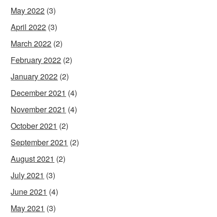
May 2022
(3)
April 2022
(3)
March 2022
(2)
February 2022
(2)
January 2022
(2)
December 2021
(4)
November 2021
(4)
October 2021
(2)
September 2021
(2)
August 2021
(2)
July 2021
(3)
June 2021
(4)
May 2021
(3)