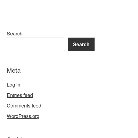
Search
Search
Meta
Log in
Entries feed
Comments feed
WordPress.org