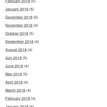
February 2019
(5)
January 2019
(5)
December 2018
(5)
November 2018
(4)
October 2018
(5)
September 2018
(4)
August 2018
(4)
July 2018
(5)
June 2018
(4)
May 2018
(5)
April 2018
(4)
March 2018
(4)
February 2018
(4)
January 2018
(6)