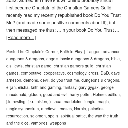
2022. Someone I have known online probably since I
first became Chaplain of the Christian Gamers Guild
recently read my recently republished book Do You Trust
Me? (and made some positive comments about it), but
then messaged me thus: …in your book Do You Trust …
[Read more…]
Posted in:
Chaplain's Corner
,
Faith in Play
Tagged:
advanced
dungeons & dragons
,
angels
,
basic dungeons & dragons
,
bible
,
c.s. lewis
,
christian game
,
christian gamers guild
,
christian
games
,
competitive
,
cooperative
,
cosmology
,
cross
,
D&D
,
dave
arneson
,
demons
,
devil
,
do you trust me
,
dungeons & dragons
,
elijah
,
elisha
,
faith and gaming
,
fantasy
,
gary gygax
,
george
macdonald
,
gideon
,
good and evil
,
harry potter
,
Holmes edition
,
j.k. rowling
,
j.r.r. tolkien
,
joshua
,
madeleine l'engle
,
magic
,
magic symposium
,
medieval
,
moses
,
Narnia
,
paladins
,
resurrection
,
solomon
,
spells
,
spiritual battle
,
the way the truth
and the dice
,
vampires
,
weapons