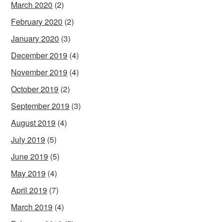
March 2020
(2)
February 2020
(2)
January 2020
(3)
December 2019
(4)
November 2019
(4)
October 2019
(2)
September 2019
(3)
August 2019
(4)
July 2019
(5)
June 2019
(5)
May 2019
(4)
April 2019
(7)
March 2019
(4)