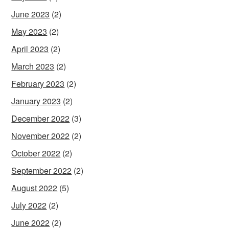
June 2023
(2)
May 2023
(2)
April 2023
(2)
March 2023
(2)
February 2023
(2)
January 2023
(2)
December 2022
(3)
November 2022
(2)
October 2022
(2)
September 2022
(2)
August 2022
(5)
July 2022
(2)
June 2022
(2)