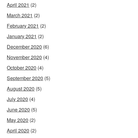
April 2021
(2)
March 2021
(2)
February 2021
(2)
January 2021
(2)
December 2020
(6)
November 2020
(4)
October 2020
(4)
September 2020
(5)
August 2020
(5)
July 2020
(4)
June 2020
(5)
May 2020
(2)
April 2020
(2)