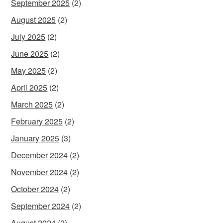
September 2025
(2)
August 2025
(2)
July 2025
(2)
June 2025
(2)
May 2025
(2)
April 2025
(2)
March 2025
(2)
February 2025
(2)
January 2025
(3)
December 2024
(2)
November 2024
(2)
October 2024
(2)
September 2024
(2)
August 2024
(2)