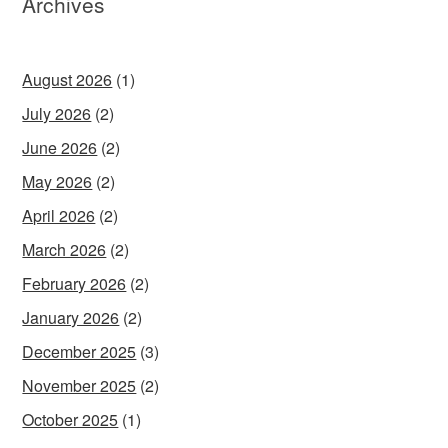
Archives
August 2026
(1)
July 2026
(2)
June 2026
(2)
May 2026
(2)
April 2026
(2)
March 2026
(2)
February 2026
(2)
January 2026
(2)
December 2025
(3)
November 2025
(2)
October 2025
(1)