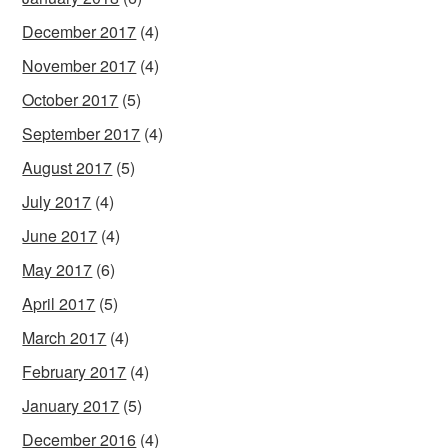
December 2017
(4)
November 2017
(4)
October 2017
(5)
September 2017
(4)
August 2017
(5)
July 2017
(4)
June 2017
(4)
May 2017
(6)
April 2017
(5)
March 2017
(4)
February 2017
(4)
January 2017
(5)
December 2016
(4)