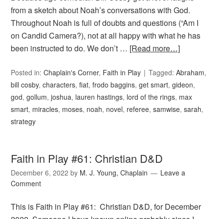
from a sketch about Noah’s conversations with God.
Throughout Noah is full of doubts and questions (“Am I
on Candid Camera?), not at all happy with what he has
been instructed to do. We don’t …
[Read more…]
Posted in:
Chaplain's Corner
,
Faith in Play
Tagged:
Abraham
,
bill cosby
,
characters
,
fiat
,
frodo baggins
,
get smart
,
gideon
,
god
,
gollum
,
joshua
,
lauren hastings
,
lord of the rings
,
max
smart
,
miracles
,
moses
,
noah
,
novel
,
referee
,
samwise
,
sarah
,
strategy
Faith in Play #61: Christian D&D
December 6, 2022
by
M. J. Young, Chaplain
Leave a
Comment
This is Faith in Play #61: Christian D&D, for December