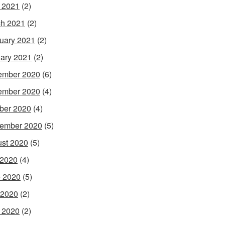
l 2021
(2)
h 2021
(2)
uary 2021
(2)
ary 2021
(2)
ember 2020
(6)
ember 2020
(4)
ber 2020
(4)
ember 2020
(5)
st 2020
(5)
 2020
(4)
 2020
(5)
 2020
(2)
l 2020
(2)