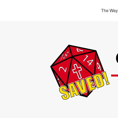
The Way,