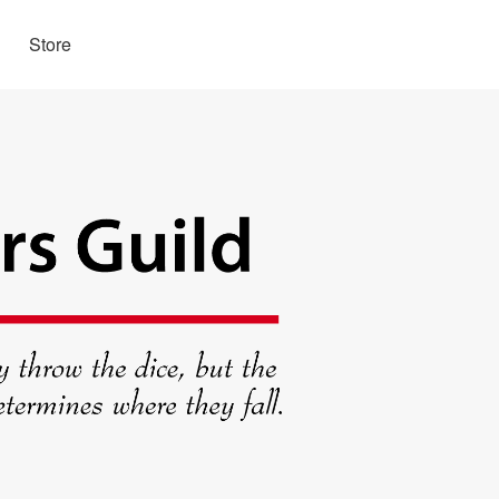
Store