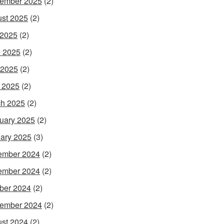
ember 2025
(2)
st 2025
(2)
 2025
(2)
 2025
(2)
 2025
(2)
l 2025
(2)
h 2025
(2)
uary 2025
(2)
ary 2025
(3)
ember 2024
(2)
ember 2024
(2)
ber 2024
(2)
ember 2024
(2)
st 2024
(2)