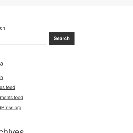
ch
Search
a
in
ies feed
ments feed
Press.org
chives