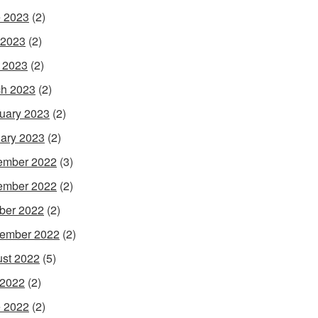
 2023
(2)
 2023
(2)
l 2023
(2)
h 2023
(2)
uary 2023
(2)
ary 2023
(2)
ember 2022
(3)
ember 2022
(2)
ber 2022
(2)
ember 2022
(2)
st 2022
(5)
 2022
(2)
 2022
(2)