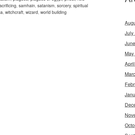
acrificing
,
samhain
,
satanism
,
sorcery
,
spiritual
ca
,
witchcraft
,
wizard
,
world building
Augu
July
June
May
Apri
Marc
Febr
Janu
Dec
Nov
Octo