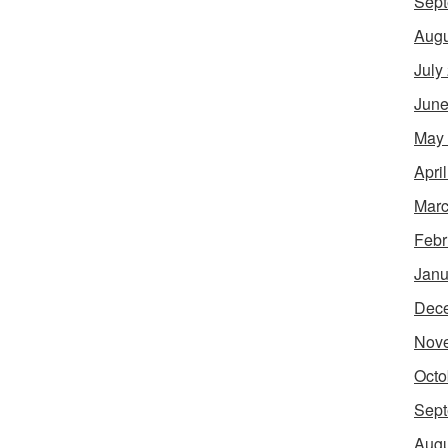
Sept
Augu
July
June
May
Apri
Marc
Febr
Janu
Dec
Nov
Octo
Sept
Augu