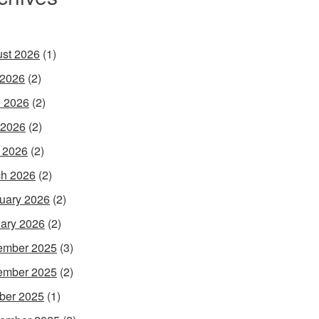
st 2026
(1)
 2026
(2)
 2026
(2)
 2026
(2)
l 2026
(2)
h 2026
(2)
uary 2026
(2)
ary 2026
(2)
ember 2025
(3)
ember 2025
(2)
ber 2025
(1)