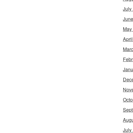
July
June
May
Apri
Marc
Febr
Janu
Dec
Nov
Octo
Sept
Augu
July