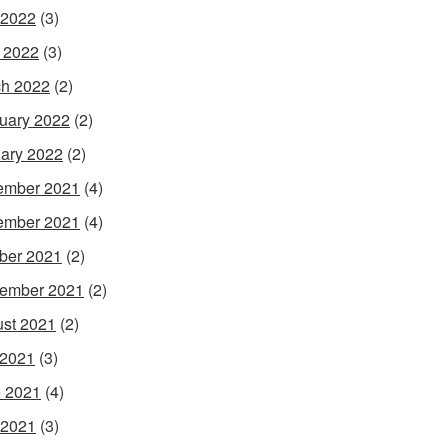
 2022
(3)
l 2022
(3)
h 2022
(2)
uary 2022
(2)
ary 2022
(2)
ember 2021
(4)
ember 2021
(4)
ber 2021
(2)
ember 2021
(2)
st 2021
(2)
 2021
(3)
 2021
(4)
 2021
(3)