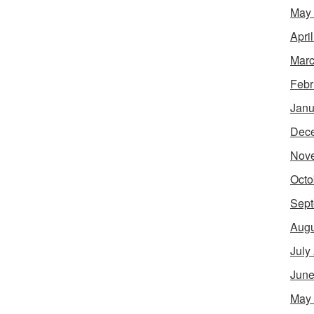
May
Apri
Marc
Febr
Janu
Dec
Nov
Octo
Sept
Augu
July
June
May