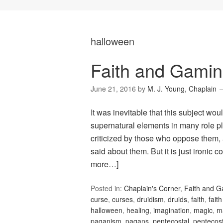
halloween
Faith and Gamin
June 21, 2016
by
M. J. Young, Chaplain
It was inevitable that this subject woul
supernatural elements in many role p
criticized by those who oppose them,
said about them. But it is just ironic
more…]
Posted in:
Chaplain's Corner
,
Faith and 
curse
,
curses
,
druidism
,
druids
,
faith
,
fait
halloween
,
healing
,
imagination
,
magic
,
m
paganism
,
pagans
,
pentecostal
,
pentecos