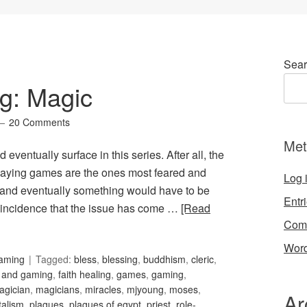
Sear
g: Magic
20 Comments
Met
d eventually surface in this series. After all, the
laying games are the ones most feared and
Log 
 and eventually something would have to be
Entr
 coincidence that the issue has come …
[Read
Com
Word
Gaming
Tagged:
bless
,
blessing
,
buddhism
,
cleric
,
h and gaming
,
faith healing
,
games
,
gaming
,
agician
,
magicians
,
miracles
,
mjyoung
,
moses
,
Ar
talism
,
plagues
,
plagues of egypt
,
priest
,
role-