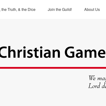
 the Truth, & the Dice
Join the Guild!
About Us