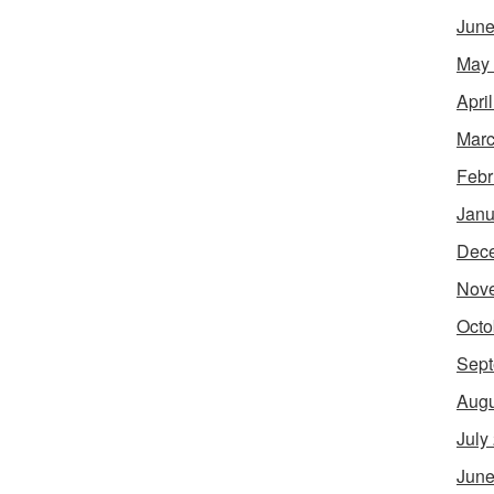
June
May
Apri
Marc
Febr
Janu
Dec
Nov
Octo
Sept
Augu
July
June