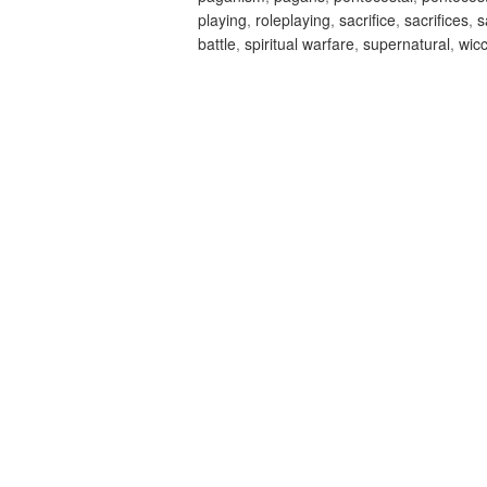
playing
,
roleplaying
,
sacrifice
,
sacrifices
,
s
battle
,
spiritual warfare
,
supernatural
,
wic