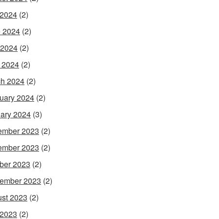
 2024
(2)
 2024
(2)
 2024
(2)
l 2024
(2)
h 2024
(2)
uary 2024
(2)
ary 2024
(3)
ember 2023
(2)
ember 2023
(2)
ber 2023
(2)
ember 2023
(2)
st 2023
(2)
 2023
(2)