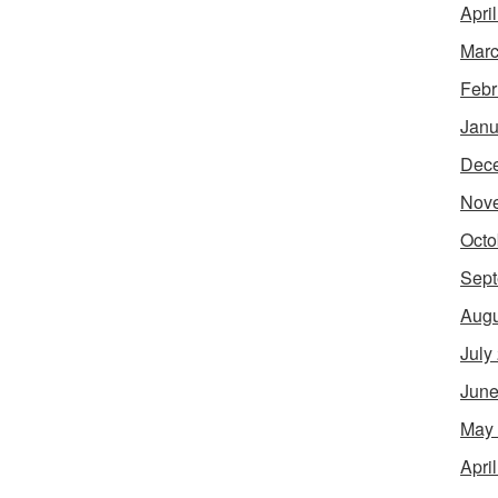
Apri
Marc
Febr
Janu
Dec
Nov
Octo
Sept
Augu
July
June
May
Apri