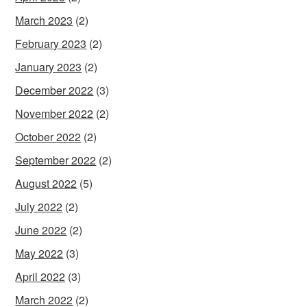
March 2023
(2)
February 2023
(2)
January 2023
(2)
December 2022
(3)
November 2022
(2)
October 2022
(2)
September 2022
(2)
August 2022
(5)
July 2022
(2)
June 2022
(2)
May 2022
(3)
April 2022
(3)
March 2022
(2)