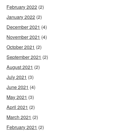
February 2022
(2)
January 2022
(2)
December 2021
(4)
November 2021
(4)
October 2021
(2)
September 2021
(2)
August 2021
(2)
July 2021
(3)
June 2021
(4)
May 2021
(3)
April 2021
(2)
March 2021
(2)
February 2021
(2)