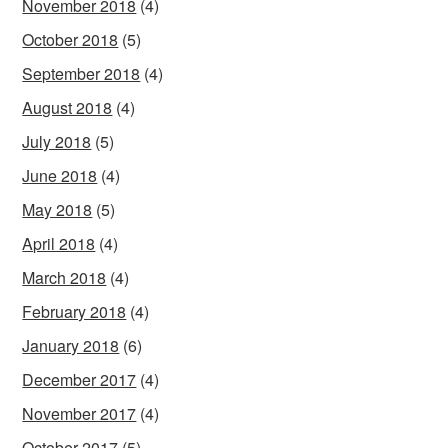
November 2018
(4)
October 2018
(5)
September 2018
(4)
August 2018
(4)
July 2018
(5)
June 2018
(4)
May 2018
(5)
April 2018
(4)
March 2018
(4)
February 2018
(4)
January 2018
(6)
December 2017
(4)
November 2017
(4)
October 2017
(5)