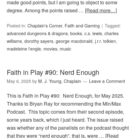
made good points, but I am going to object to some
degree. Among the points raised …
[Read more…]
Posted in:
Chaplain's Corner
,
Faith and Gaming
Tagged:
advanced dungeons & dragons
,
books
,
c.s. lewis
,
charles
williams
,
dorothy sayers
,
george macdonald
,
j.r.r. tolkien
,
madeleine l'engle
,
movies
,
music
Faith in Play #90: Nerd Enough
May 6, 2025
by
M. J. Young, Chaplain
Leave a Comment
This is Faith in Play #90: Nerd Enough, for May 2025.
Thanks to Bryan Ray for recommending the Min/Max
Podcast. This topic comes from their second episode,
some years back, which I just heard. The issue raised
was whether any of the panelists on the podcast thought
that they were “nerd enough”, that is, were …
[Read