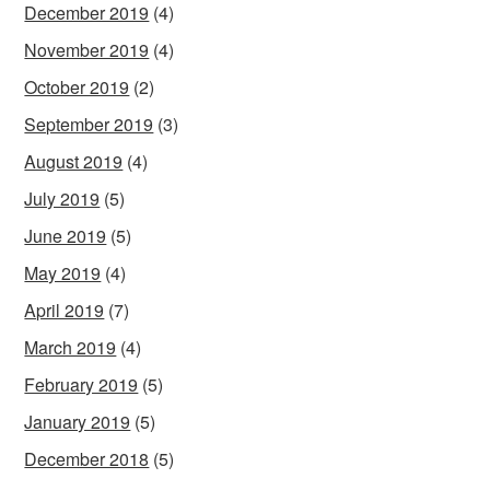
December 2019
(4)
November 2019
(4)
October 2019
(2)
September 2019
(3)
August 2019
(4)
July 2019
(5)
June 2019
(5)
May 2019
(4)
April 2019
(7)
March 2019
(4)
February 2019
(5)
January 2019
(5)
December 2018
(5)