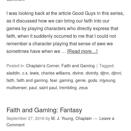
I was looking back at the article Good Guys in this series,
as it discussed how we can bring our faith into our
games by playing characters who directly express that
faith, when it suddenly occurred to me that I could not
remember a character playing that sense of awe we
sometimes have when we …
[Read more…]
Posted in:
Chaplain's Corner
,
Faith and Gaming
Tagged:
aladdin
,
c.s. lewis
,
charles williams
,
divine
,
divinity
,
djinn
,
djinni
,
faith
,
faith and gaming
,
fear
,
gaming
,
genie
,
gods
,
mjyoung
,
multiverser
,
paul
,
saint paul
,
trembling
,
zeus
Faith and Gaming: Fantasy
September 27, 2016
by
M. J. Young, Chaplain
Leave a
Comment