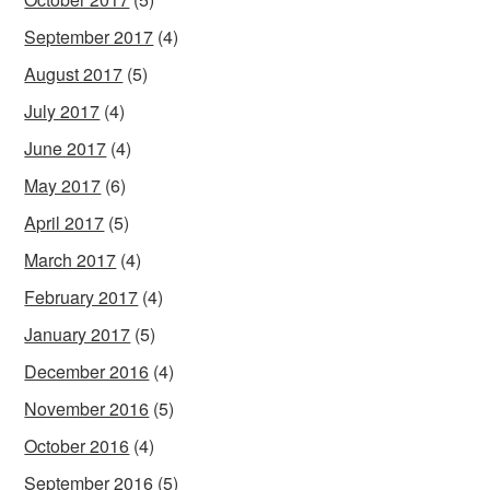
September 2017
(4)
August 2017
(5)
July 2017
(4)
June 2017
(4)
May 2017
(6)
April 2017
(5)
March 2017
(4)
February 2017
(4)
January 2017
(5)
December 2016
(4)
November 2016
(5)
October 2016
(4)
September 2016
(5)