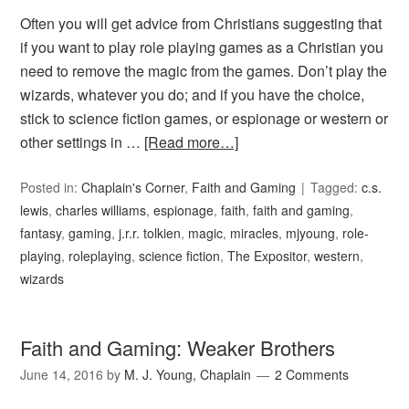
Often you will get advice from Christians suggesting that
if you want to play role playing games as a Christian you
need to remove the magic from the games. Don’t play the
wizards, whatever you do; and if you have the choice,
stick to science fiction games, or espionage or western or
other settings in …
[Read more…]
Posted in:
Chaplain's Corner
,
Faith and Gaming
Tagged:
c.s.
lewis
,
charles williams
,
espionage
,
faith
,
faith and gaming
,
fantasy
,
gaming
,
j.r.r. tolkien
,
magic
,
miracles
,
mjyoung
,
role-
playing
,
roleplaying
,
science fiction
,
The Expositor
,
western
,
wizards
Faith and Gaming: Weaker Brothers
June 14, 2016
by
M. J. Young, Chaplain
2 Comments