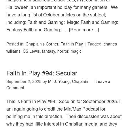
Halloween, an important holiday for many gamers. We
have a long list of October articles on the subject,
including: Faith and Gaming: Magic Faith and Gaming:
Fantasy Faith and Gaming: …
[Read more…]
Posted in:
Chaplain's Corner
,
Faith in Play
Tagged:
charles
williams
,
CS Lewis
,
fantasy
,
horror
,
magic
Faith in Play #94: Secular
September 2, 2025
by
M. J. Young, Chaplain
Leave a
Comment
This is Faith in Play #94: Secular, for September 2025. I
am again going to credit the Min/Max Podcast for
pointing me in this direction. Their discussion was about
why they had little interest in Christian media, and they