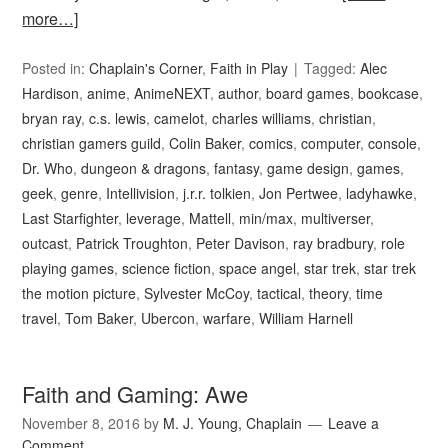
more…]
Posted in:
Chaplain's Corner
,
Faith in Play
Tagged:
Alec
Hardison
,
anime
,
AnimeNEXT
,
author
,
board games
,
bookcase
,
bryan ray
,
c.s. lewis
,
camelot
,
charles williams
,
christian
,
christian gamers guild
,
Colin Baker
,
comics
,
computer
,
console
,
Dr. Who
,
dungeon & dragons
,
fantasy
,
game design
,
games
,
geek
,
genre
,
Intellivision
,
j.r.r. tolkien
,
Jon Pertwee
,
ladyhawke
,
Last Starfighter
,
leverage
,
Mattell
,
min/max
,
multiverser
,
outcast
,
Patrick Troughton
,
Peter Davison
,
ray bradbury
,
role
playing games
,
science fiction
,
space angel
,
star trek
,
star trek
the motion picture
,
Sylvester McCoy
,
tactical
,
theory
,
time
travel
,
Tom Baker
,
Ubercon
,
warfare
,
William Harnell
Faith and Gaming: Awe
November 8, 2016
by
M. J. Young, Chaplain
Leave a
Comment