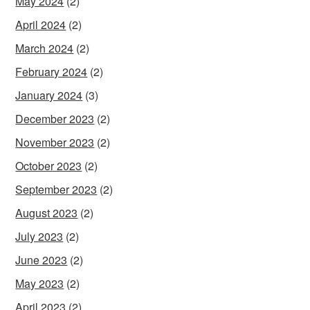
May 2024
(2)
April 2024
(2)
March 2024
(2)
February 2024
(2)
January 2024
(3)
December 2023
(2)
November 2023
(2)
October 2023
(2)
September 2023
(2)
August 2023
(2)
July 2023
(2)
June 2023
(2)
May 2023
(2)
April 2023
(2)