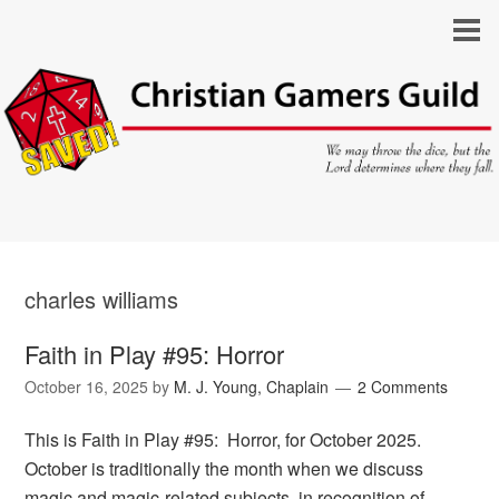
charles williams
Faith in Play #95: Horror
October 16, 2025
by
M. J. Young, Chaplain
2 Comments
This is Faith in Play #95: Horror, for October 2025.
October is traditionally the month when we discuss
magic and magic-related subjects, in recognition of