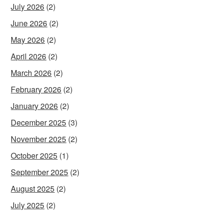
July 2026
(2)
June 2026
(2)
May 2026
(2)
April 2026
(2)
March 2026
(2)
February 2026
(2)
January 2026
(2)
December 2025
(3)
November 2025
(2)
October 2025
(1)
September 2025
(2)
August 2025
(2)
July 2025
(2)