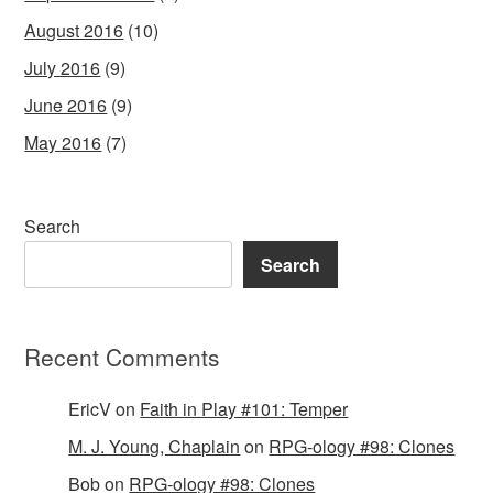
August 2016
(10)
July 2016
(9)
June 2016
(9)
May 2016
(7)
Search
Search
Recent Comments
EricV
on
Faith in Play #101: Temper
M. J. Young, Chaplain
on
RPG-ology #98: Clones
Bob
on
RPG-ology #98: Clones