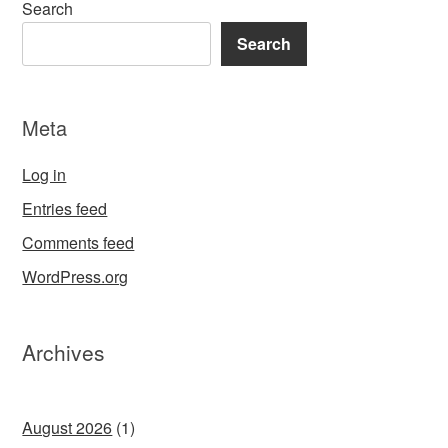
Search
Search
Meta
Log in
Entries feed
Comments feed
WordPress.org
Archives
August 2026
(1)