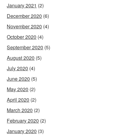
January 2021
(2)
December 2020
(6)
November 2020
(4)
October 2020
(4)
September 2020
(5)
August 2020
(5)
July 2020
(4)
June 2020
(5)
May 2020
(2)
April 2020
(2)
March 2020
(2)
February 2020
(2)
January 2020
(3)