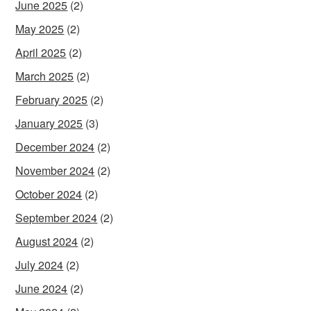
June 2025
(2)
May 2025
(2)
April 2025
(2)
March 2025
(2)
February 2025
(2)
January 2025
(3)
December 2024
(2)
November 2024
(2)
October 2024
(2)
September 2024
(2)
August 2024
(2)
July 2024
(2)
June 2024
(2)