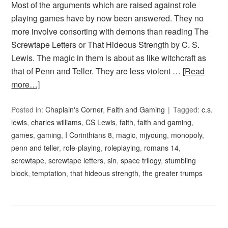
Most of the arguments which are raised against role
playing games have by now been answered. They no
more involve consorting with demons than reading The
Screwtape Letters or That Hideous Strength by C. S.
Lewis. The magic in them is about as like witchcraft as
that of Penn and Teller. They are less violent …
[Read
more…]
Posted in:
Chaplain's Corner
,
Faith and Gaming
Tagged:
c.s.
lewis
,
charles williams
,
CS Lewis
,
faith
,
faith and gaming
,
games
,
gaming
,
I Corinthians 8
,
magic
,
mjyoung
,
monopoly
,
penn and teller
,
role-playing
,
roleplaying
,
romans 14
,
screwtape
,
screwtape letters
,
sin
,
space trilogy
,
stumbling
block
,
temptation
,
that hideous strength
,
the greater trumps