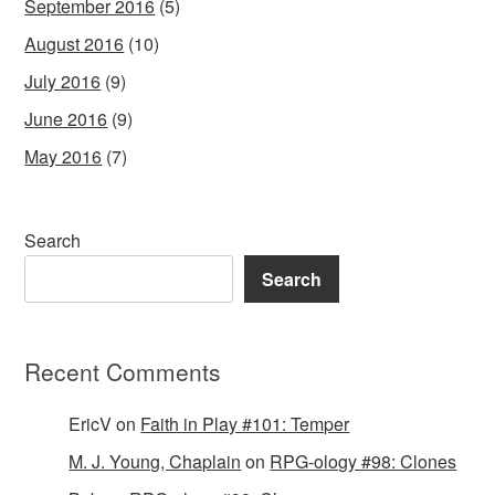
September 2016
(5)
August 2016
(10)
July 2016
(9)
June 2016
(9)
May 2016
(7)
Search
Search
Recent Comments
EricV
on
Faith in Play #101: Temper
M. J. Young, Chaplain
on
RPG-ology #98: Clones