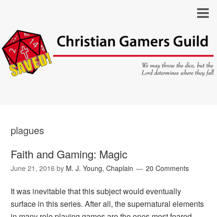
plagues
Faith and Gaming: Magic
June 21, 2016
by
M. J. Young, Chaplain
20 Comments
It was inevitable that this subject would eventually
surface in this series. After all, the supernatural elements
in many role playing games are the ones most feared