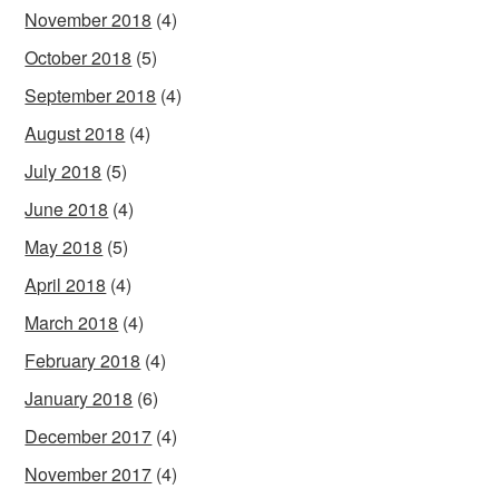
November 2018
(4)
October 2018
(5)
September 2018
(4)
August 2018
(4)
July 2018
(5)
June 2018
(4)
May 2018
(5)
April 2018
(4)
March 2018
(4)
February 2018
(4)
January 2018
(6)
December 2017
(4)
November 2017
(4)