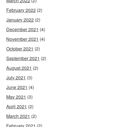
March 2022
(2)
February 2022
(2)
January 2022
(2)
December 2021
(4)
November 2021
(4)
October 2021
(2)
September 2021
(2)
August 2021
(2)
July 2021
(3)
June 2021
(4)
May 2021
(3)
April 2021
(2)
March 2021
(2)
February 2021
(2)