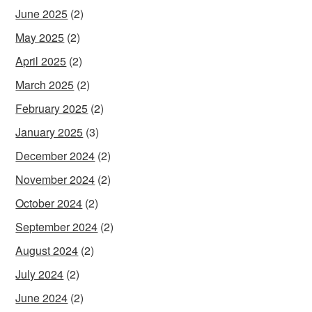
June 2025
(2)
May 2025
(2)
April 2025
(2)
March 2025
(2)
February 2025
(2)
January 2025
(3)
December 2024
(2)
November 2024
(2)
October 2024
(2)
September 2024
(2)
August 2024
(2)
July 2024
(2)
June 2024
(2)