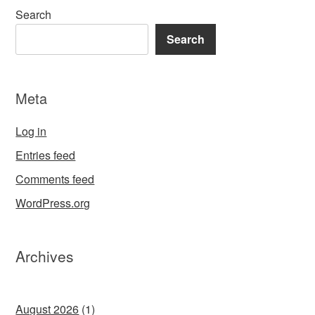
Search
Search
Meta
Log in
Entries feed
Comments feed
WordPress.org
Archives
August 2026
(1)