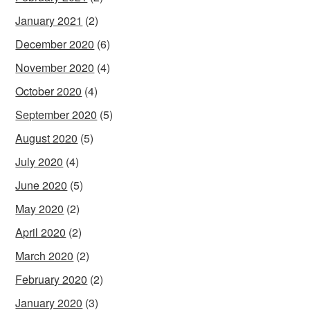
January 2021
(2)
December 2020
(6)
November 2020
(4)
October 2020
(4)
September 2020
(5)
August 2020
(5)
July 2020
(4)
June 2020
(5)
May 2020
(2)
April 2020
(2)
March 2020
(2)
February 2020
(2)
January 2020
(3)