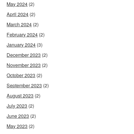
May 2024
(2)
April 2024
(2)
March 2024
(2)
February 2024
(2)
January 2024
(3)
December 2023
(2)
November 2023
(2)
October 2023
(2)
September 2023
(2)
August 2023
(2)
July 2023
(2)
June 2023
(2)
May 2023
(2)