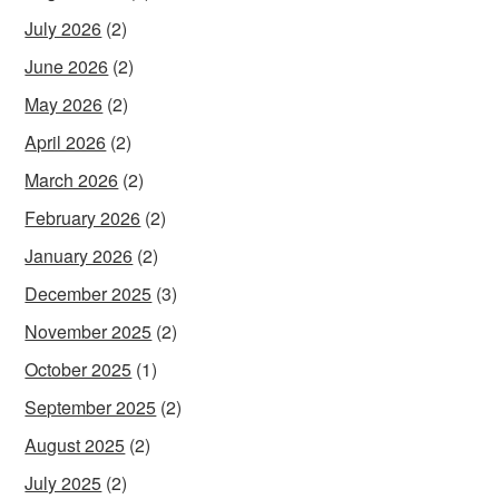
July 2026
(2)
June 2026
(2)
May 2026
(2)
April 2026
(2)
March 2026
(2)
February 2026
(2)
January 2026
(2)
December 2025
(3)
November 2025
(2)
October 2025
(1)
September 2025
(2)
August 2025
(2)
July 2025
(2)