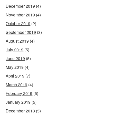
December 2019
(4)
November 2019
(4)
October 2019
(2)
September 2019
(3)
August 2019
(4)
July 2019
(5)
June 2019
(5)
May 2019
(4)
April 2019
(7)
March 2019
(4)
February 2019
(5)
January 2019
(5)
December 2018
(5)