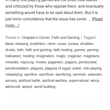
and criticized by those who oppose them, and eventually
something would have to be said about them. But it is
just ironic coincidence that the issue has come …
[Read
more…]
Posted in:
Chaplain's Corner
,
Faith and Gaming
Tagged:
bless
,
blessing
,
buddhism
,
cleric
,
curse
,
curses
,
druidism
,
druids
,
faith
,
faith and gaming
,
faith healing
,
games
,
gaming
,
halloween
,
healing
,
imagination
,
magic
,
magician
,
magicians
,
miracles
,
mjyoung
,
moses
,
paganism
,
pagans
,
pentecostal
,
pentecostalism
,
plagues
,
plagues of egypt
,
priest
,
role-playing
,
roleplaying
,
sacrifice
,
sacrifices
,
sacrificing
,
samhain
,
satanism
,
sorcery
,
spiritual battle
,
spiritual warfare
,
supernatural
,
wicca
,
witchcraft
,
wizard
,
world building