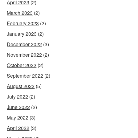
April 2023
(2)
March 2023
(2)
February 2023
(2)
January 2023
(2)
December 2022
(3)
November 2022
(2)
October 2022
(2)
September 2022
(2)
August 2022
(5)
July 2022
(2)
June 2022
(2)
May 2022
(3)
April 2022
(3)