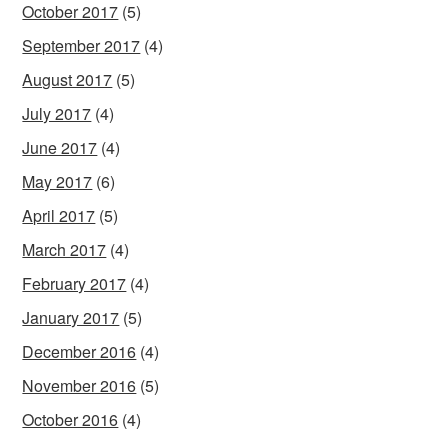
October 2017
(5)
September 2017
(4)
August 2017
(5)
July 2017
(4)
June 2017
(4)
May 2017
(6)
April 2017
(5)
March 2017
(4)
February 2017
(4)
January 2017
(5)
December 2016
(4)
November 2016
(5)
October 2016
(4)