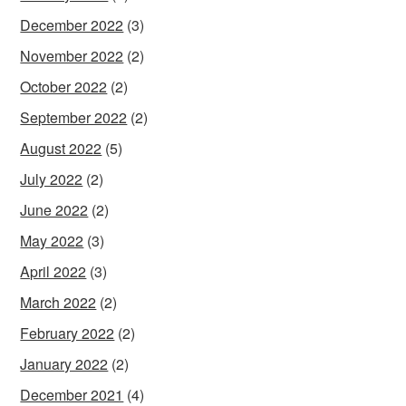
December 2022
(3)
November 2022
(2)
October 2022
(2)
September 2022
(2)
August 2022
(5)
July 2022
(2)
June 2022
(2)
May 2022
(3)
April 2022
(3)
March 2022
(2)
February 2022
(2)
January 2022
(2)
December 2021
(4)