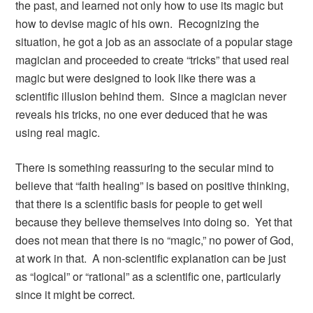
the past, and learned not only how to use its magic but
how to devise magic of his own. Recognizing the
situation, he got a job as an associate of a popular stage
magician and proceeded to create “tricks” that used real
magic but were designed to look like there was a
scientific illusion behind them. Since a magician never
reveals his tricks, no one ever deduced that he was
using real magic.
There is something reassuring to the secular mind to
believe that “faith healing” is based on positive thinking,
that there is a scientific basis for people to get well
because they believe themselves into doing so. Yet that
does not mean that there is no “magic,” no power of God,
at work in that. A non-scientific explanation can be just
as “logical” or “rational” as a scientific one, particularly
since it might be correct.