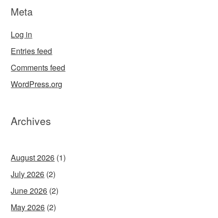
Meta
Log in
Entries feed
Comments feed
WordPress.org
Archives
August 2026
(1)
July 2026
(2)
June 2026
(2)
May 2026
(2)