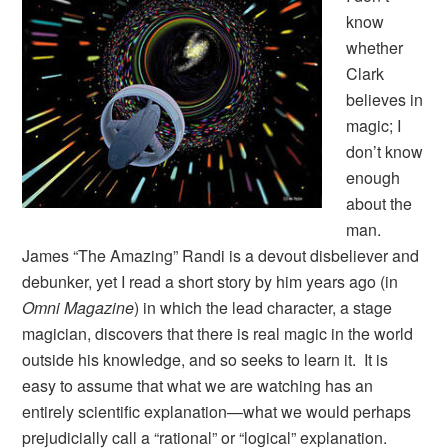
know
whether
Clark
believes in
magic; I
don’t know
enough
about the
man.
James “The Amazing” Randi is a devout disbeliever and
debunker, yet I read a short story by him years ago (in
Omni Magazine
) in which the lead character, a stage
magician, discovers that there is real magic in the world
outside his knowledge, and so seeks to learn it. It is
easy to assume that what we are watching has an
entirely scientific explanation—what we would perhaps
prejudicially call a “rational” or “logical” explanation.