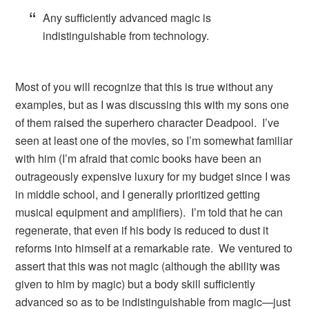
Any sufficiently advanced magic is
indistinguishable from technology.
Most of you will recognize that this is true without any
examples, but as I was discussing this with my sons one
of them raised the superhero character Deadpool. I’ve
seen at least one of the movies, so I’m somewhat familiar
with him (I’m afraid that comic books have been an
outrageously expensive luxury for my budget since I was
in middle school, and I generally prioritized getting
musical equipment and amplifiers). I’m told that he can
regenerate, that even if his body is reduced to dust it
reforms into himself at a remarkable rate. We ventured to
assert that this was not magic (although the ability was
given to him by magic) but a body skill sufficiently
advanced so as to be indistinguishable from magic—just