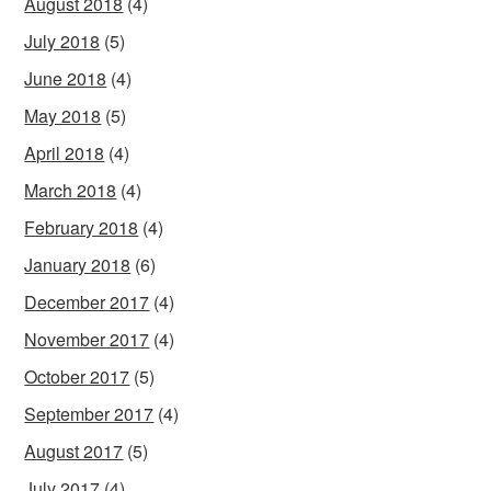
August 2018
(4)
July 2018
(5)
June 2018
(4)
May 2018
(5)
April 2018
(4)
March 2018
(4)
February 2018
(4)
January 2018
(6)
December 2017
(4)
November 2017
(4)
October 2017
(5)
September 2017
(4)
August 2017
(5)
July 2017
(4)