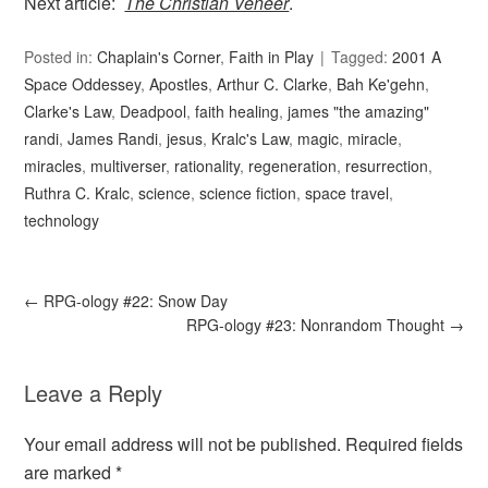
Next article:
The Christian Veneer
.
Posted in:
Chaplain's Corner
,
Faith in Play
Tagged:
2001 A
Space Oddessey
,
Apostles
,
Arthur C. Clarke
,
Bah Ke'gehn
,
Clarke's Law
,
Deadpool
,
faith healing
,
james "the amazing"
randi
,
James Randi
,
jesus
,
Kralc's Law
,
magic
,
miracle
,
miracles
,
multiverser
,
rationality
,
regeneration
,
resurrection
,
Ruthra C. Kralc
,
science
,
science fiction
,
space travel
,
technology
←
RPG-ology #22: Snow Day
RPG-ology #23: Nonrandom Thought
→
Leave a Reply
Your email address will not be published.
Required fields
are marked
*