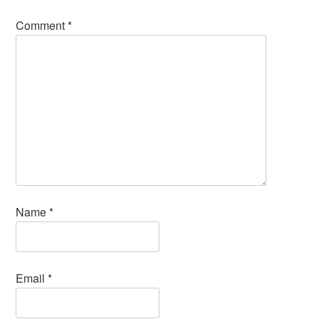
Comment
*
Name
*
Email
*