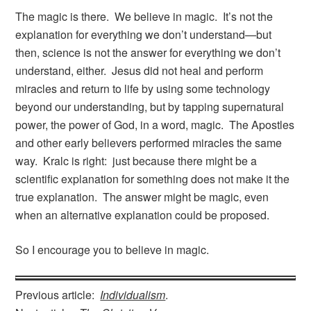
The magic is there. We believe in magic. It’s not the
explanation for everything we don’t understand—but
then, science is not the answer for everything we don’t
understand, either. Jesus did not heal and perform
miracles and return to life by using some technology
beyond our understanding, but by tapping supernatural
power, the power of God, in a word, magic. The Apostles
and other early believers performed miracles the same
way. Kralc is right: just because there might be a
scientific explanation for something does not make it the
true explanation. The answer might be magic, even
when an alternative explanation could be proposed.
So I encourage you to believe in magic.
Previous article:
Individualism
.