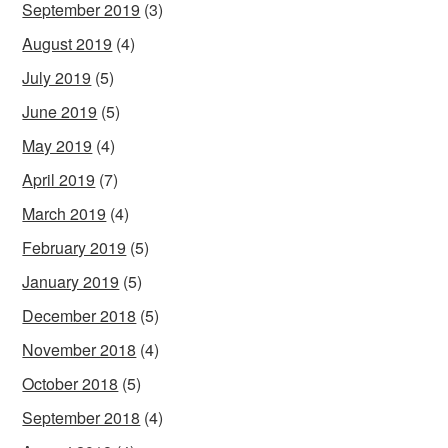
September 2019
(3)
August 2019
(4)
July 2019
(5)
June 2019
(5)
May 2019
(4)
April 2019
(7)
March 2019
(4)
February 2019
(5)
January 2019
(5)
December 2018
(5)
November 2018
(4)
October 2018
(5)
September 2018
(4)