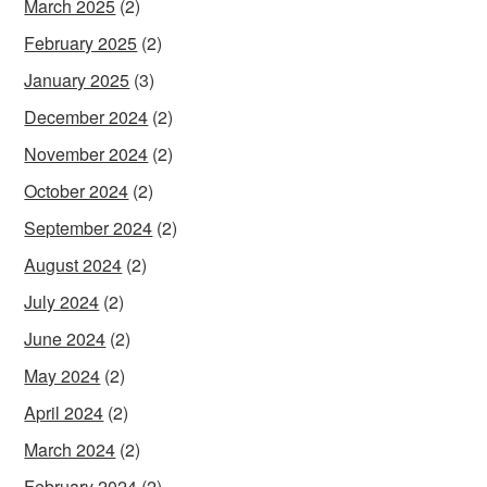
March 2025
(2)
February 2025
(2)
January 2025
(3)
December 2024
(2)
November 2024
(2)
October 2024
(2)
September 2024
(2)
August 2024
(2)
July 2024
(2)
June 2024
(2)
May 2024
(2)
April 2024
(2)
March 2024
(2)
February 2024
(2)