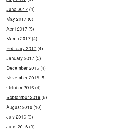
June 2017
(4)
May 2017
(6)
April 2017
(5)
March 2017
(4)
February 2017
(4)
January 2017
(5)
December 2016
(4)
November 2016
(5)
October 2016
(4)
September 2016
(5)
August 2016
(10)
July 2016
(9)
June 2016
(9)