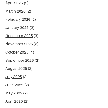
April 2026
(2)
March 2026
(2)
February 2026
(2)
January 2026
(2)
December 2025
(3)
November 2025
(2)
October 2025
(1)
September 2025
(2)
August 2025
(2)
July 2025
(2)
June 2025
(2)
May 2025
(2)
April 2025
(2)