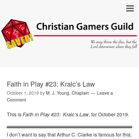
Faith in Play #23: Kralc’s Law
October 1, 2019
by
M. J. Young, Chaplain
Leave a
Comment
This is
Faith in Play #23: Kralc’s Law
, for October 2019.
I don’t want to say that Arthur C. Clarke is famous for this;