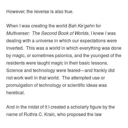
However, the reverse is also true.
When I was creating the world
Bah Ke’gehn
for
Multiverser: The Second Book of Worlds
, I knew I was
dealing with a universe in which our expectations were
inverted. This was a world in which everything was done
by magic, or sometimes psionics, and the youngest of the
residents were taught magic in their basic lessons.
Science and technology were feared—and frankly did
not work well in that world. The attempted use or
promulgation of technology or scientific ideas was
heretical.
And in the midst of it I created a scholarly figure by the
name of Ruthra C. Kralc, who proposed the law