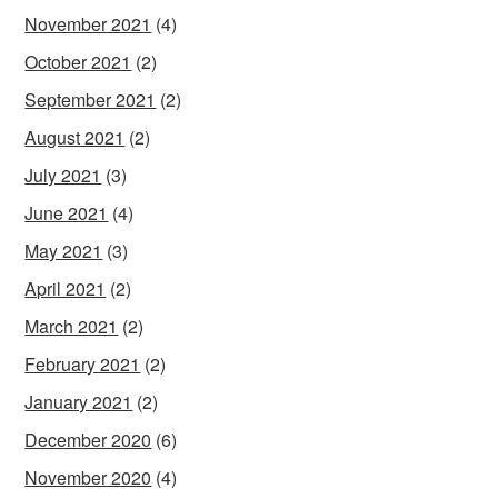
November 2021
(4)
October 2021
(2)
September 2021
(2)
August 2021
(2)
July 2021
(3)
June 2021
(4)
May 2021
(3)
April 2021
(2)
March 2021
(2)
February 2021
(2)
January 2021
(2)
December 2020
(6)
November 2020
(4)