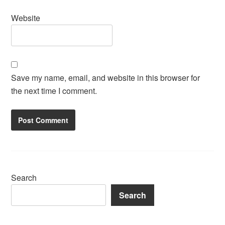
Website
Save my name, email, and website in this browser for
the next time I comment.
Search
Search