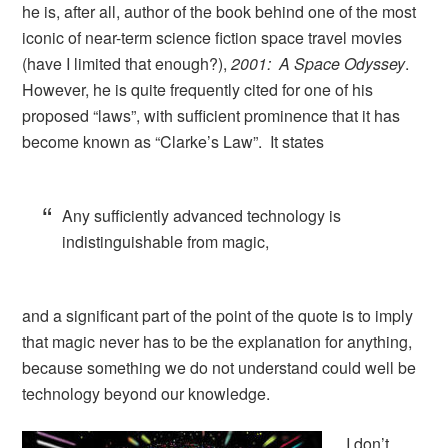
he is, after all, author of the book behind one of the most
iconic of near-term science fiction space travel movies
(have I limited that enough?),
2001: A Space Odyssey
.
However, he is quite frequently cited for one of his
proposed “laws”, with sufficient prominence that it has
become known as “Clarke’s Law”. It states
Any sufficiently advanced technology is
indistinguishable from magic,
and a significant part of the point of the quote is to imply
that magic never has to be the explanation for anything,
because something we do not understand could well be
technology beyond our knowledge.
I don’t