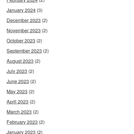
January 2024
(3)
December 2023
(2)
November 2023
(2)
October 2023
(2)
September 2023
(2)
August 2023
(2)
July 2023
(2)
June 2023
(2)
May 2023
(2)
April 2023
(2)
March 2023
(2)
February 2023
(2)
January 2023
(2)