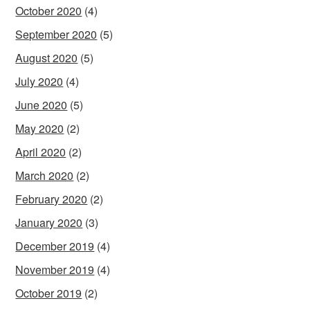
October 2020
(4)
September 2020
(5)
August 2020
(5)
July 2020
(4)
June 2020
(5)
May 2020
(2)
April 2020
(2)
March 2020
(2)
February 2020
(2)
January 2020
(3)
December 2019
(4)
November 2019
(4)
October 2019
(2)