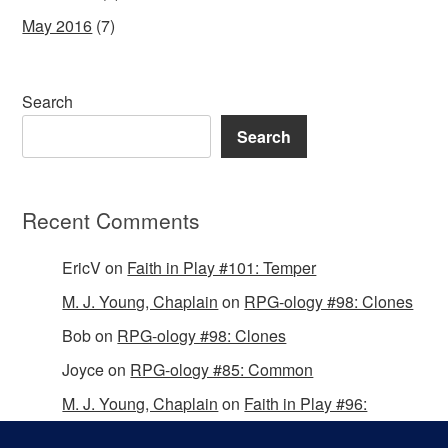
May 2016
(7)
Search
Search
Recent Comments
EricV
on
Faith in Play #101: Temper
M. J. Young, Chaplain
on
RPG-ology #98: Clones
Bob
on
RPG-ology #98: Clones
Joyce
on
RPG-ology #85: Common
M. J. Young, Chaplain
on
Faith in Play #96:
Passing the Mantle