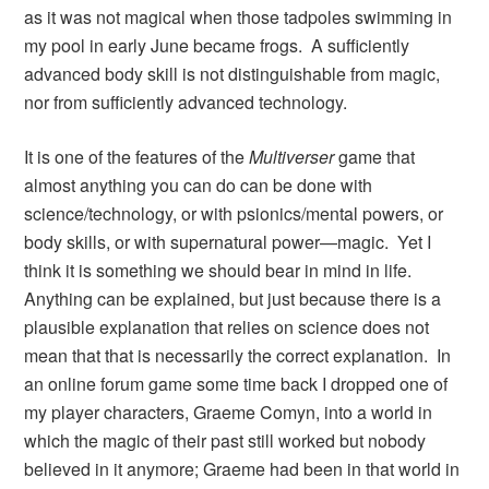
as it was not magical when those tadpoles swimming in
my pool in early June became frogs. A sufficiently
advanced body skill is not distinguishable from magic,
nor from sufficiently advanced technology.
It is one of the features of the
Multiverser
game that
almost anything you can do can be done with
science/technology, or with psionics/mental powers, or
body skills, or with supernatural power—magic. Yet I
think it is something we should bear in mind in life.
Anything can be explained, but just because there is a
plausible explanation that relies on science does not
mean that that is necessarily the correct explanation. In
an online forum game some time back I dropped one of
my player characters, Graeme Comyn, into a world in
which the magic of their past still worked but nobody
believed in it anymore; Graeme had been in that world in