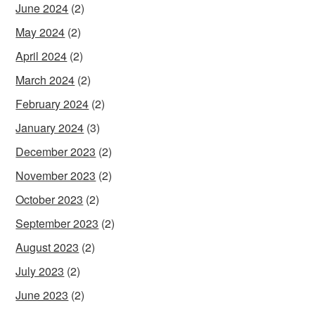
June 2024
(2)
May 2024
(2)
April 2024
(2)
March 2024
(2)
February 2024
(2)
January 2024
(3)
December 2023
(2)
November 2023
(2)
October 2023
(2)
September 2023
(2)
August 2023
(2)
July 2023
(2)
June 2023
(2)