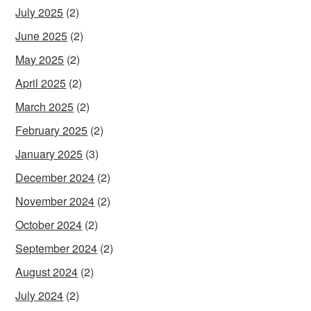
July 2025
(2)
June 2025
(2)
May 2025
(2)
April 2025
(2)
March 2025
(2)
February 2025
(2)
January 2025
(3)
December 2024
(2)
November 2024
(2)
October 2024
(2)
September 2024
(2)
August 2024
(2)
July 2024
(2)