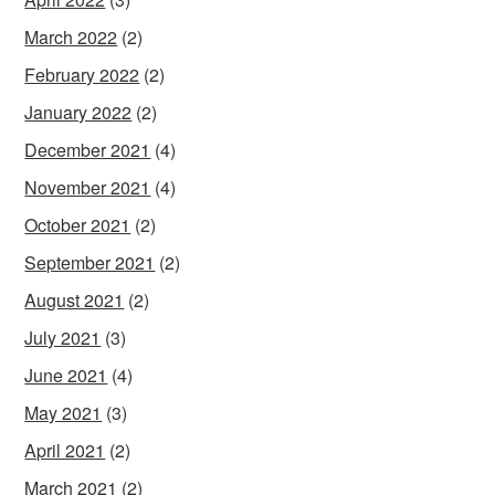
March 2022
(2)
February 2022
(2)
January 2022
(2)
December 2021
(4)
November 2021
(4)
October 2021
(2)
September 2021
(2)
August 2021
(2)
July 2021
(3)
June 2021
(4)
May 2021
(3)
April 2021
(2)
March 2021
(2)