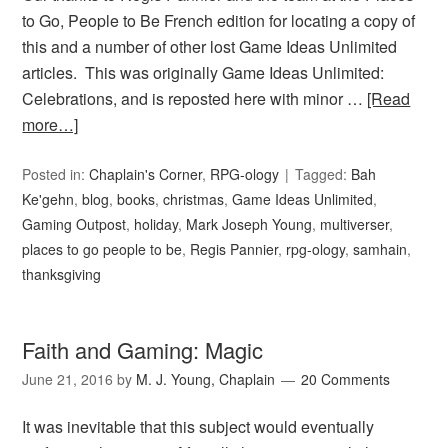
to Go, People to Be French edition for locating a copy of
this and a number of other lost Game Ideas Unlimited
articles. This was originally Game Ideas Unlimited:
Celebrations, and is reposted here with minor …
[Read
more…]
Posted in:
Chaplain's Corner
,
RPG-ology
Tagged:
Bah
Ke'gehn
,
blog
,
books
,
christmas
,
Game Ideas Unlimited
,
Gaming Outpost
,
holiday
,
Mark Joseph Young
,
multiverser
,
places to go people to be
,
Regis Pannier
,
rpg-ology
,
samhain
,
thanksgiving
Faith and Gaming: Magic
June 21, 2016
by
M. J. Young, Chaplain
20 Comments
It was inevitable that this subject would eventually