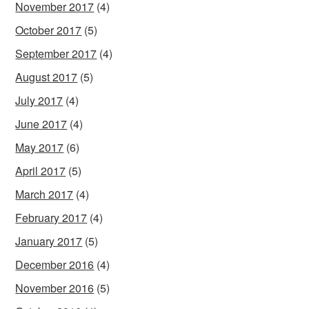
November 2017
(4)
October 2017
(5)
September 2017
(4)
August 2017
(5)
July 2017
(4)
June 2017
(4)
May 2017
(6)
April 2017
(5)
March 2017
(4)
February 2017
(4)
January 2017
(5)
December 2016
(4)
November 2016
(5)