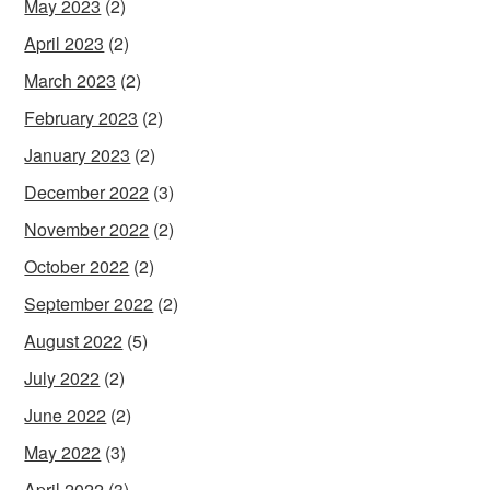
May 2023
(2)
April 2023
(2)
March 2023
(2)
February 2023
(2)
January 2023
(2)
December 2022
(3)
November 2022
(2)
October 2022
(2)
September 2022
(2)
August 2022
(5)
July 2022
(2)
June 2022
(2)
May 2022
(3)
April 2022
(3)