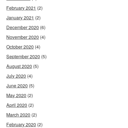
February 2021
(2)
January 2021
(2)
December 2020
(6)
November 2020
(4)
October 2020
(4)
September 2020
(5)
August 2020
(5)
July 2020
(4)
June 2020
(5)
May 2020
(2)
April 2020
(2)
March 2020
(2)
February 2020
(2)