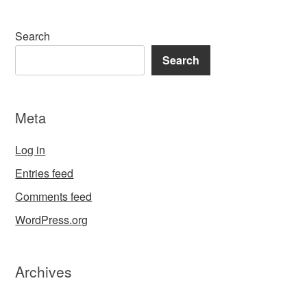
Search
Search
Meta
Log in
Entries feed
Comments feed
WordPress.org
Archives