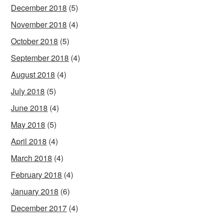
December 2018
(5)
November 2018
(4)
October 2018
(5)
September 2018
(4)
August 2018
(4)
July 2018
(5)
June 2018
(4)
May 2018
(5)
April 2018
(4)
March 2018
(4)
February 2018
(4)
January 2018
(6)
December 2017
(4)