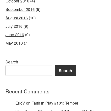
October 2016
(4)
September 2016
(5)
August 2016
(10)
July 2016
(9)
June 2016
(9)
May 2016
(7)
Search
Search
Recent Comments
EricV
on
Faith in Play #101: Temper