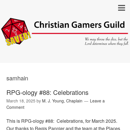
samhain
RPG-ology #88: Celebrations
March 18, 2025
by
M. J. Young, Chaplain
Leave a
Comment
This is RPG-ology #88: Celebrations, for March 2025.
Our thanks to Regis Pannier and the team at the Places