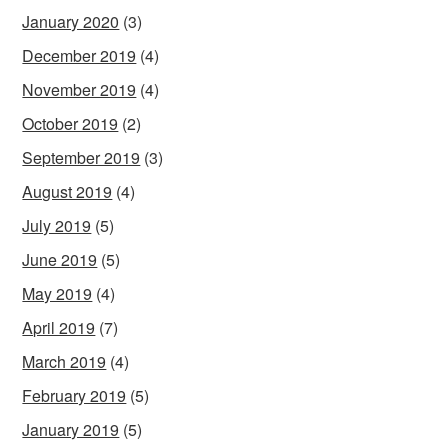
January 2020
(3)
December 2019
(4)
November 2019
(4)
October 2019
(2)
September 2019
(3)
August 2019
(4)
July 2019
(5)
June 2019
(5)
May 2019
(4)
April 2019
(7)
March 2019
(4)
February 2019
(5)
January 2019
(5)