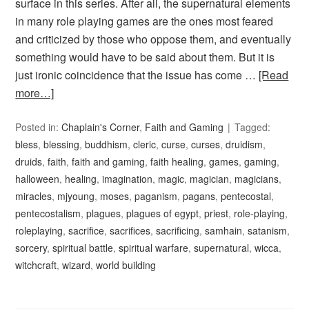
surface in this series. After all, the supernatural elements
in many role playing games are the ones most feared
and criticized by those who oppose them, and eventually
something would have to be said about them. But it is
just ironic coincidence that the issue has come …
[Read
more…]
Posted in:
Chaplain's Corner
,
Faith and Gaming
Tagged:
bless
,
blessing
,
buddhism
,
cleric
,
curse
,
curses
,
druidism
,
druids
,
faith
,
faith and gaming
,
faith healing
,
games
,
gaming
,
halloween
,
healing
,
imagination
,
magic
,
magician
,
magicians
,
miracles
,
mjyoung
,
moses
,
paganism
,
pagans
,
pentecostal
,
pentecostalism
,
plagues
,
plagues of egypt
,
priest
,
role-playing
,
roleplaying
,
sacrifice
,
sacrifices
,
sacrificing
,
samhain
,
satanism
,
sorcery
,
spiritual battle
,
spiritual warfare
,
supernatural
,
wicca
,
witchcraft
,
wizard
,
world building