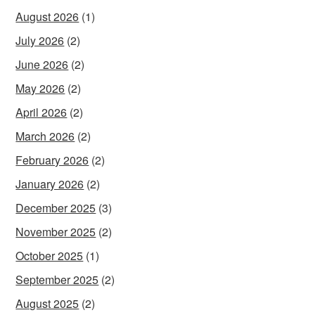
August 2026
(1)
July 2026
(2)
June 2026
(2)
May 2026
(2)
April 2026
(2)
March 2026
(2)
February 2026
(2)
January 2026
(2)
December 2025
(3)
November 2025
(2)
October 2025
(1)
September 2025
(2)
August 2025
(2)