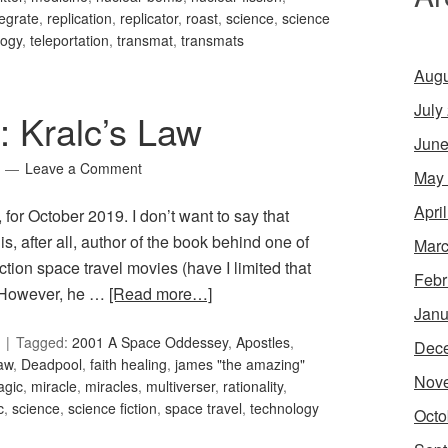
tegrate
,
replication
,
replicator
,
roast
,
science
,
science
logy
,
teleportation
,
transmat
,
transmats
Augu
July
: Kralc’s Law
June
Leave a Comment
May
Apri
 for October 2019. I don’t want to say that
is, after all, author of the book behind one of
Marc
ction space travel movies (have I limited that
Febr
 However, he …
[Read more…]
Janu
Tagged:
2001 A Space Oddessey
,
Apostles
,
Dec
aw
,
Deadpool
,
faith healing
,
james "the amazing"
Nov
agic
,
miracle
,
miracles
,
multiverser
,
rationality
,
c
,
science
,
science fiction
,
space travel
,
technology
Octo