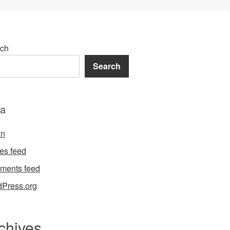
ch
Search
a
in
ies feed
ments feed
Press.org
chives