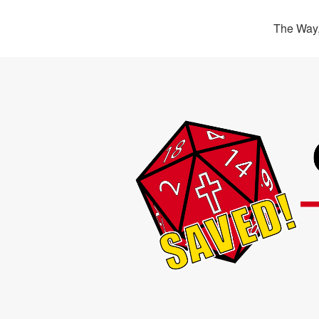
The Way,