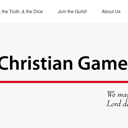
 the Truth, & the Dice
Join the Guild!
About Us