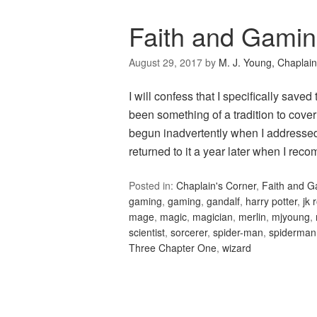
Faith and Gamin
August 29, 2017
by
M. J. Young, Chaplain
I will confess that I specifically saved
been something of a tradition to cove
begun inadvertently when I addressed 
returned to it a year later when I r
Posted in:
Chaplain's Corner
,
Faith and 
gaming
,
gaming
,
gandalf
,
harry potter
,
jk 
mage
,
magic
,
magician
,
merlin
,
mjyoung
,
scientist
,
sorcerer
,
spider-man
,
spiderman
Three Chapter One
,
wizard