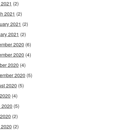
l 2021
(2)
h 2021
(2)
uary 2021
(2)
ary 2021
(2)
ember 2020
(6)
ember 2020
(4)
ber 2020
(4)
ember 2020
(5)
st 2020
(5)
 2020
(4)
 2020
(5)
 2020
(2)
l 2020
(2)