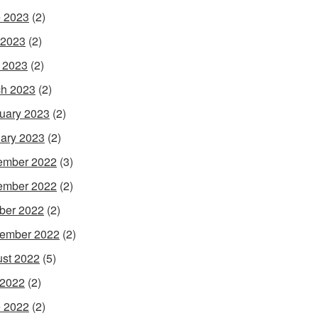
 2023
(2)
 2023
(2)
l 2023
(2)
h 2023
(2)
uary 2023
(2)
ary 2023
(2)
ember 2022
(3)
ember 2022
(2)
ber 2022
(2)
ember 2022
(2)
st 2022
(5)
 2022
(2)
 2022
(2)