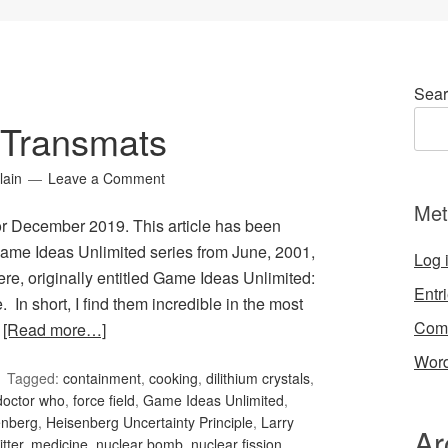
Sear
 Transmats
lain
Leave a Comment
Met
or December 2019. This article has been
ame Ideas Unlimited series from June, 2001,
Log 
here, originally entitled Game Ideas Unlimited:
Entr
 In short, I find them incredible in the most
Com
…
[Read more…]
Word
Tagged:
containment
,
cooking
,
dilithium crystals
,
doctor who
,
force field
,
Game Ideas Unlimited
,
enberg
,
Heisenberg Uncertainty Principle
,
Larry
Ar
tter
,
medicine
,
nuclear bomb
,
nuclear fission
,