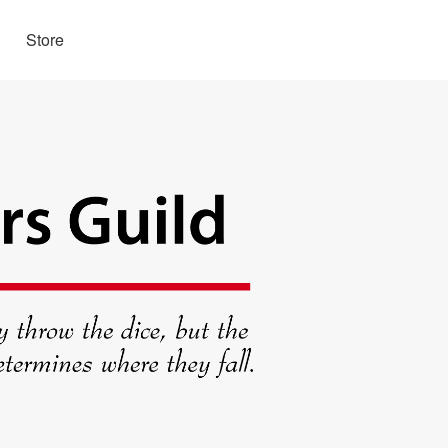
Store