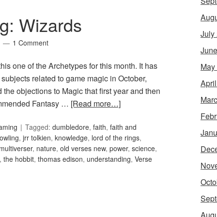
Sept
Augu
g: Wizards
July
1 Comment
June
 this one of the Archetypes for this month. It has
May
r subjects related to game magic in October,
Apri
the objections to Magic that first year and then
Marc
ecommended Fantasy …
[Read more…]
Febr
Gaming
Tagged:
dumbledore
,
faith
,
faith and
Janu
rowling
,
jrr tolkien
,
knowledge
,
lord of the rings
,
Dec
multiverser
,
nature
,
old verses new
,
power
,
science
,
,
the hobbit
,
thomas edison
,
understanding
,
Verse
Nov
Octo
Sept
Augu