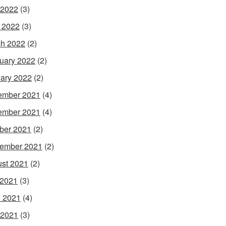
 2022
(3)
l 2022
(3)
h 2022
(2)
uary 2022
(2)
ary 2022
(2)
ember 2021
(4)
ember 2021
(4)
ber 2021
(2)
ember 2021
(2)
st 2021
(2)
 2021
(3)
 2021
(4)
 2021
(3)