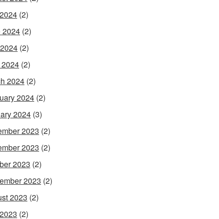
 2024
(2)
 2024
(2)
 2024
(2)
l 2024
(2)
h 2024
(2)
uary 2024
(2)
ary 2024
(3)
ember 2023
(2)
ember 2023
(2)
ber 2023
(2)
ember 2023
(2)
st 2023
(2)
 2023
(2)