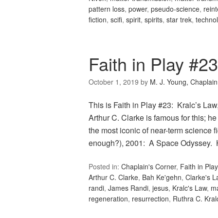
pattern loss
,
power
,
pseudo-science
,
rein
fiction
,
scifi
,
spirit
,
spirits
,
star trek
,
techno
Faith in Play #23
October 1, 2019
by
M. J. Young, Chaplain
This is Faith in Play #23: Kralc’s Law,
Arthur C. Clarke is famous for this; he 
the most iconic of near-term science fi
enough?), 2001: A Space Odyssey.
Posted in:
Chaplain's Corner
,
Faith in Play
Arthur C. Clarke
,
Bah Ke'gehn
,
Clarke's L
randi
,
James Randi
,
jesus
,
Kralc's Law
,
m
regeneration
,
resurrection
,
Ruthra C. Kral