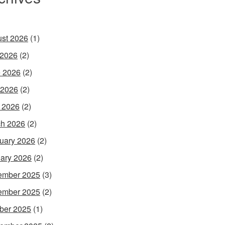
st 2026
(1)
 2026
(2)
 2026
(2)
 2026
(2)
l 2026
(2)
h 2026
(2)
uary 2026
(2)
ary 2026
(2)
ember 2025
(3)
ember 2025
(2)
ber 2025
(1)