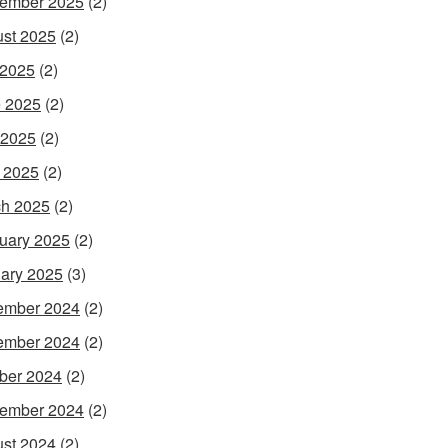
ember 2025
(2)
st 2025
(2)
 2025
(2)
 2025
(2)
 2025
(2)
l 2025
(2)
h 2025
(2)
uary 2025
(2)
ary 2025
(3)
ember 2024
(2)
ember 2024
(2)
ber 2024
(2)
ember 2024
(2)
st 2024
(2)