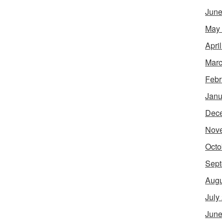
June
May
Apri
Marc
Febr
Janu
Dec
Nov
Octo
Sept
Augu
July
June