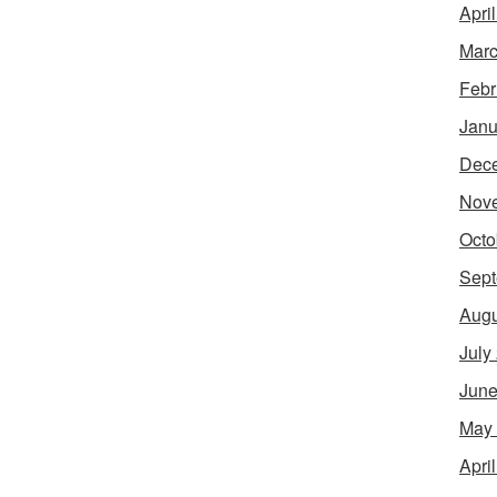
Apri
Marc
Febr
Janu
Dec
Nov
Octo
Sept
Augu
July
June
May
Apri