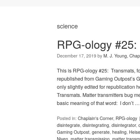
science
RPG-ology #25:
December 17, 2019
by
M. J. Young, Chap
This is RPG-ology #25: Transmats, f
republished from Gaming Outpost’s G
only slightly edited for republication 
Transmats. Matter transmitters bug me.
basic meaning of that word: I don’t 
Posted in:
Chaplain's Corner
,
RPG-ology
disintegrate
,
disintegrating
,
disintegrator
,
Gaming Outpost
,
generate
,
healing
,
Heis
Niven
,
matter transmission
,
matter transmi