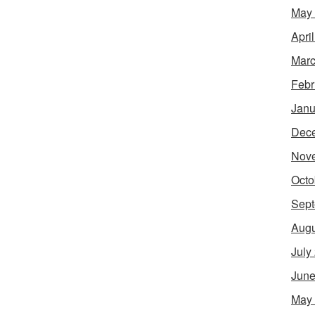
May
Apri
Marc
Febr
Janu
Dec
Nov
Octo
Sept
Augu
July
June
May