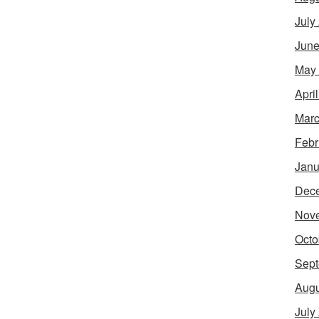
July
June
May
Apri
Marc
Febr
Janu
Dec
Nov
Octo
Sept
Augu
July