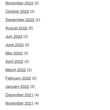
November 2022
(2)
October 2022
(2)
September 2022
(2)
August 2022
(5)
July 2022
(2)
June 2022
(2)
May 2022
(3)
April 2022
(3)
March 2022
(2)
February 2022
(2)
January 2022
(2)
December 2021
(4)
November 2021
(4)