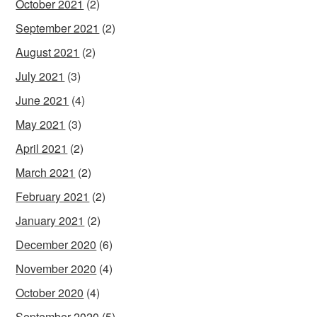
October 2021
(2)
September 2021
(2)
August 2021
(2)
July 2021
(3)
June 2021
(4)
May 2021
(3)
April 2021
(2)
March 2021
(2)
February 2021
(2)
January 2021
(2)
December 2020
(6)
November 2020
(4)
October 2020
(4)
September 2020
(5)