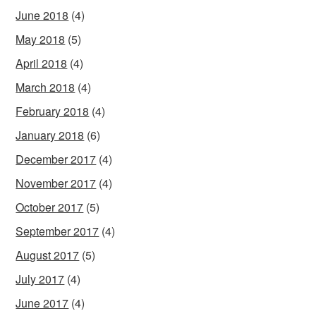
June 2018
(4)
May 2018
(5)
April 2018
(4)
March 2018
(4)
February 2018
(4)
January 2018
(6)
December 2017
(4)
November 2017
(4)
October 2017
(5)
September 2017
(4)
August 2017
(5)
July 2017
(4)
June 2017
(4)