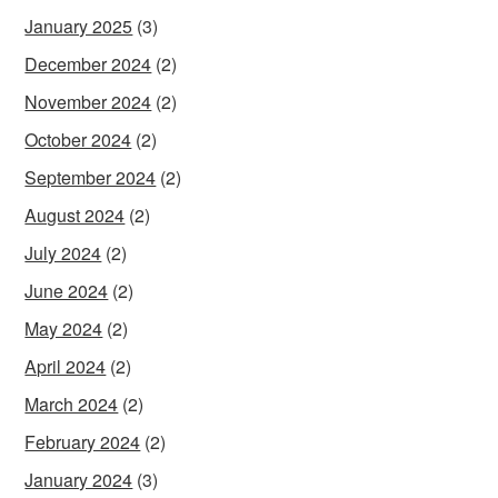
January 2025
(3)
December 2024
(2)
November 2024
(2)
October 2024
(2)
September 2024
(2)
August 2024
(2)
July 2024
(2)
June 2024
(2)
May 2024
(2)
April 2024
(2)
March 2024
(2)
February 2024
(2)
January 2024
(3)