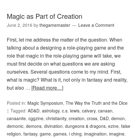
Magic as Part of Creation
June 2, 2016
by
thegamemaster
Leave a Comment
First, let me address the matter of the question. When
talking about a designing a role-playing game and the
role that magic in the role-playing game will take, we
must first decide on what questions we are asking
ourselves. Several questions come to my mind. First,
what is magic? What is it, not only in fantasy and reality,
but also …
[Read more…]
Posted in:
Magic Symposium
,
The Way the Truth and the Dice
Tagged:
AD&D
,
astrology
,
c.s. lewis
,
calvary
,
canaan
,
canaanite
,
cggzine
,
christianity
,
creation
,
cross
,
D&D
,
demon
,
demonic
,
demons
,
divination
,
dungeons & dragons
,
ezine
,
false
religion
,
fantasy
,
game
,
games
,
i ching
,
imagination
,
imagine
,