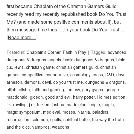
first became Chaplain of the Christian Gamers Guild
recently read my recently republished book Do You Trust
Me? (and made some positive comments about it), but
then messaged me thus: …in your book Do You Trust …
[Read more…]
Posted in:
Chaplain's Corner
,
Faith in Play
Tagged:
advanced
dungeons & dragons
,
angels
,
basic dungeons & dragons
,
bible
,
c.s. lewis
,
christian game
,
christian gamers guild
,
christian
games
,
competitive
,
cooperative
,
cosmology
,
cross
,
D&D
,
dave
arneson
,
demons
,
devil
,
do you trust me
,
dungeons & dragons
,
elijah
,
elisha
,
faith and gaming
,
fantasy
,
gary gygax
,
george
macdonald
,
gideon
,
good and evil
,
harry potter
,
Holmes edition
,
j.k. rowling
,
j.r.r. tolkien
,
joshua
,
madeleine l'engle
,
magic
,
magic symposium
,
medieval
,
moses
,
Narnia
,
paladins
,
resurrection
,
solomon
,
spells
,
spiritual battle
,
the way the truth
and the dice
,
vampires
,
weapons