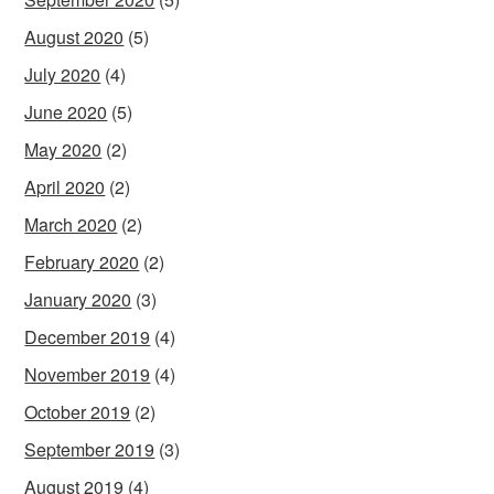
August 2020
(5)
July 2020
(4)
June 2020
(5)
May 2020
(2)
April 2020
(2)
March 2020
(2)
February 2020
(2)
January 2020
(3)
December 2019
(4)
November 2019
(4)
October 2019
(2)
September 2019
(3)
August 2019
(4)