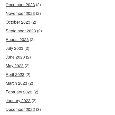
December 2023
(2)
November 2023
(2)
October 2023
(2)
September 2023
(2)
August 2023
(2)
July 2023
(2)
June 2023
(2)
May 2023
(2)
April 2023
(2)
March 2023
(2)
February 2023
(2)
January 2023
(2)
December 2022
(3)