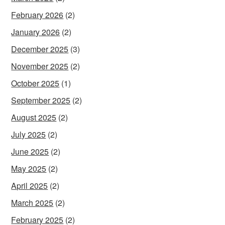
February 2026
(2)
January 2026
(2)
December 2025
(3)
November 2025
(2)
October 2025
(1)
September 2025
(2)
August 2025
(2)
July 2025
(2)
June 2025
(2)
May 2025
(2)
April 2025
(2)
March 2025
(2)
February 2025
(2)