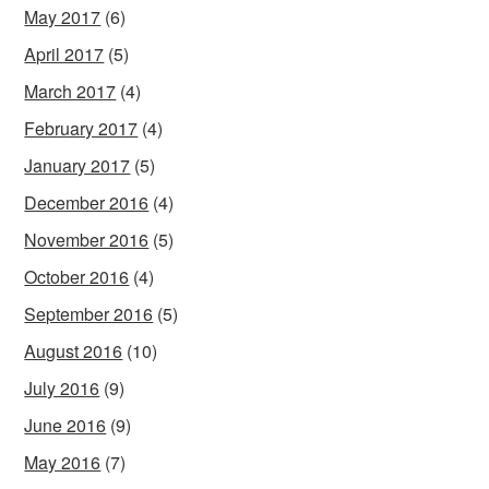
May 2017
(6)
April 2017
(5)
March 2017
(4)
February 2017
(4)
January 2017
(5)
December 2016
(4)
November 2016
(5)
October 2016
(4)
September 2016
(5)
August 2016
(10)
July 2016
(9)
June 2016
(9)
May 2016
(7)