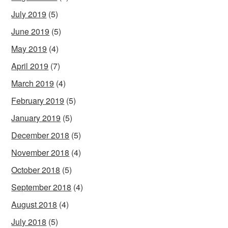
July 2019
(5)
June 2019
(5)
May 2019
(4)
April 2019
(7)
March 2019
(4)
February 2019
(5)
January 2019
(5)
December 2018
(5)
November 2018
(4)
October 2018
(5)
September 2018
(4)
August 2018
(4)
July 2018
(5)