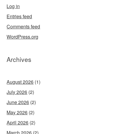
Log in
Entries feed
Comments feed
WordPress.org
Archives
August 2026
(1)
July 2026
(2)
June 2026
(2)
May 2026
(2)
April 2026
(2)
March 2026
(2)