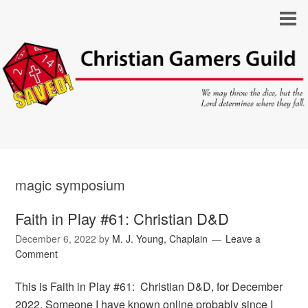
magic symposium
Faith in Play #61: Christian D&D
December 6, 2022
by
M. J. Young, Chaplain
Leave a
Comment
This is Faith in Play #61: Christian D&D, for December
2022. Someone I have known online probably since I