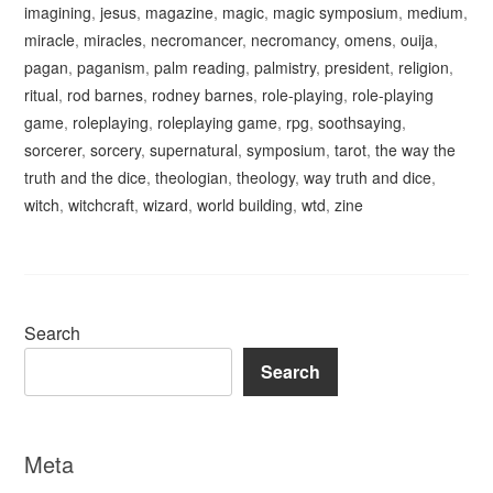
imagining
,
jesus
,
magazine
,
magic
,
magic symposium
,
medium
,
miracle
,
miracles
,
necromancer
,
necromancy
,
omens
,
ouija
,
pagan
,
paganism
,
palm reading
,
palmistry
,
president
,
religion
,
ritual
,
rod barnes
,
rodney barnes
,
role-playing
,
role-playing
game
,
roleplaying
,
roleplaying game
,
rpg
,
soothsaying
,
sorcerer
,
sorcery
,
supernatural
,
symposium
,
tarot
,
the way the
truth and the dice
,
theologian
,
theology
,
way truth and dice
,
witch
,
witchcraft
,
wizard
,
world building
,
wtd
,
zine
Search
Search
Meta