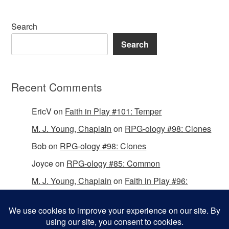
Search
Search
Recent Comments
EricV
on
Faith in Play #101: Temper
M. J. Young, Chaplain
on
RPG-ology #98: Clones
Bob
on
RPG-ology #98: Clones
Joyce
on
RPG-ology #85: Common
M. J. Young, Chaplain
on
Faith in Play #96:
Passing the Mantle