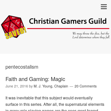
pentecostalism
Faith and Gaming: Magic
June 21, 2016
by
M. J. Young, Chaplain
20 Comments
It was inevitable that this subject would eventually
surface in this series. After all, the supernatural elements
in many role playing games are the ones most feared