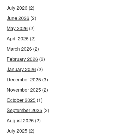
July 2026
(2)
June 2026
(2)
May 2026
(2)
April 2026
(2)
March 2026
(2)
February 2026
(2)
January 2026
(2)
December 2025
(3)
November 2025
(2)
October 2025
(1)
September 2025
(2)
August 2025
(2)
July 2025
(2)