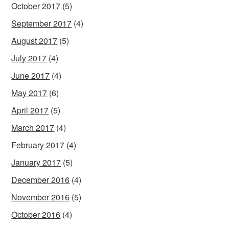
October 2017
(5)
September 2017
(4)
August 2017
(5)
July 2017
(4)
June 2017
(4)
May 2017
(6)
April 2017
(5)
March 2017
(4)
February 2017
(4)
January 2017
(5)
December 2016
(4)
November 2016
(5)
October 2016
(4)