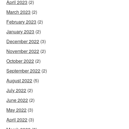
April 2023
(2)
March 2023
(2)
February 2023
(2)
January 2023
(2)
December 2022
(3)
November 2022
(2)
October 2022
(2)
September 2022
(2)
August 2022
(5)
July 2022
(2)
June 2022
(2)
May 2022
(3)
April 2022
(3)