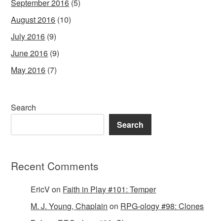
September 2016
(5)
August 2016
(10)
July 2016
(9)
June 2016
(9)
May 2016
(7)
Search
Search
Recent Comments
EricV
on
Faith in Play #101: Temper
M. J. Young, Chaplain
on
RPG-ology #98: Clones