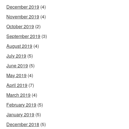
December 2019
(4)
November 2019
(4)
October 2019
(2)
September 2019
(3)
August 2019
(4)
July 2019
(5)
June 2019
(5)
May 2019
(4)
April 2019
(7)
March 2019
(4)
February 2019
(5)
January 2019
(5)
December 2018
(5)