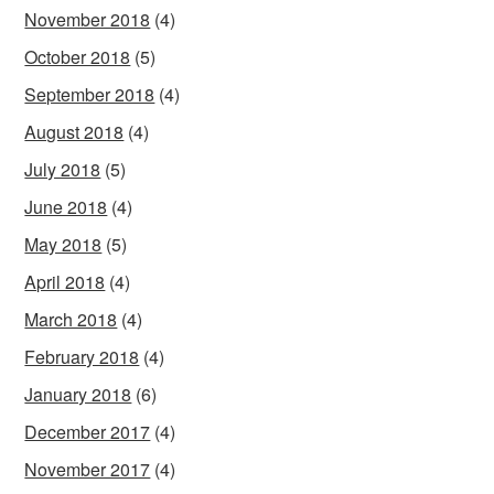
November 2018
(4)
October 2018
(5)
September 2018
(4)
August 2018
(4)
July 2018
(5)
June 2018
(4)
May 2018
(5)
April 2018
(4)
March 2018
(4)
February 2018
(4)
January 2018
(6)
December 2017
(4)
November 2017
(4)