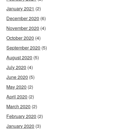
January 2021
(2)
December 2020
(6)
November 2020
(4)
October 2020
(4)
September 2020
(5)
August 2020
(5)
July 2020
(4)
June 2020
(5)
May 2020
(2)
April 2020
(2)
March 2020
(2)
February 2020
(2)
January 2020
(3)