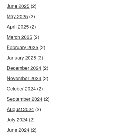
June 2025
(2)
May 2025
(2)
April 2025
(2)
March 2025
(2)
February 2025
(2)
January 2025
(3)
December 2024
(2)
November 2024
(2)
October 2024
(2)
September 2024
(2)
August 2024
(2)
July 2024
(2)
June 2024
(2)