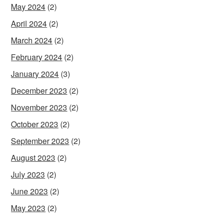
May 2024
(2)
April 2024
(2)
March 2024
(2)
February 2024
(2)
January 2024
(3)
December 2023
(2)
November 2023
(2)
October 2023
(2)
September 2023
(2)
August 2023
(2)
July 2023
(2)
June 2023
(2)
May 2023
(2)