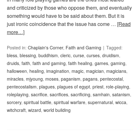
and criticized by those who oppose them, and eventually
something would have to be said about them. But it is
just ironic coincidence that the issue has come …
[Read
more…]
Posted in:
Chaplain's Corner
,
Faith and Gaming
Tagged:
bless
,
blessing
,
buddhism
,
cleric
,
curse
,
curses
,
druidism
,
druids
,
faith
,
faith and gaming
,
faith healing
,
games
,
gaming
,
halloween
,
healing
,
imagination
,
magic
,
magician
,
magicians
,
miracles
,
mjyoung
,
moses
,
paganism
,
pagans
,
pentecostal
,
pentecostalism
,
plagues
,
plagues of egypt
,
priest
,
role-playing
,
roleplaying
,
sacrifice
,
sacrifices
,
sacrificing
,
samhain
,
satanism
,
sorcery
,
spiritual battle
,
spiritual warfare
,
supernatural
,
wicca
,
witchcraft
,
wizard
,
world building