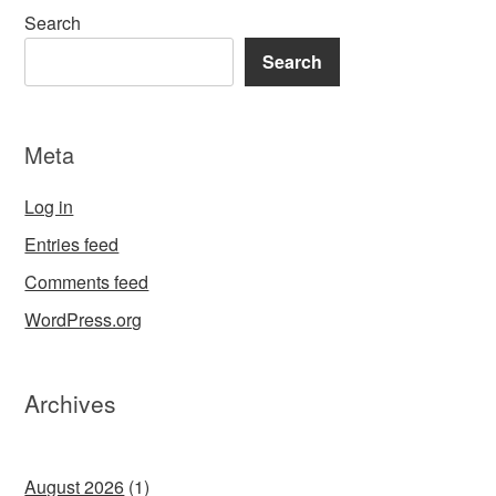
Search
Search
Meta
Log in
Entries feed
Comments feed
WordPress.org
Archives
August 2026
(1)