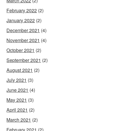
March 2022
(2)
February 2022
(2)
January 2022
(2)
December 2021
(4)
November 2021
(4)
October 2021
(2)
September 2021
(2)
August 2021
(2)
July 2021
(3)
June 2021
(4)
May 2021
(3)
April 2021
(2)
March 2021
(2)
February 2021
(2)