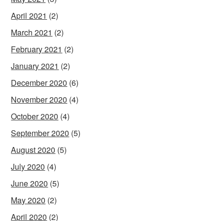
April 2021
(2)
March 2021
(2)
February 2021
(2)
January 2021
(2)
December 2020
(6)
November 2020
(4)
October 2020
(4)
September 2020
(5)
August 2020
(5)
July 2020
(4)
June 2020
(5)
May 2020
(2)
April 2020
(2)