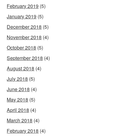
February 2019
(5)
January 2019
(5)
December 2018
(5)
November 2018
(4)
October 2018
(5)
September 2018
(4)
August 2018
(4)
July 2018
(5)
June 2018
(4)
May 2018
(5)
April 2018
(4)
March 2018
(4)
February 2018
(4)