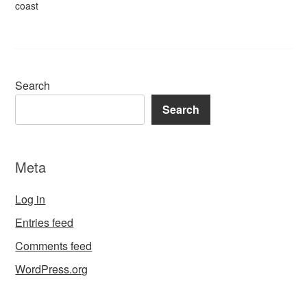
coast
Search
Search
Meta
Log in
Entries feed
Comments feed
WordPress.org