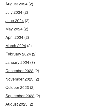
August 2024
(2)
July 2024
(2)
June 2024
(2)
May 2024
(2)
April 2024
(2)
March 2024
(2)
February 2024
(2)
January 2024
(3)
December 2023
(2)
November 2023
(2)
October 2023
(2)
September 2023
(2)
August 2023
(2)