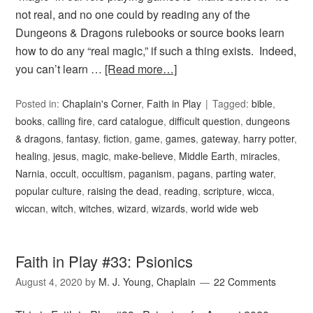
not real, and no one could by reading any of the
Dungeons & Dragons rulebooks or source books learn
how to do any “real magic,” if such a thing exists. Indeed,
you can’t learn …
[Read more…]
Posted in:
Chaplain's Corner
,
Faith in Play
Tagged:
bible
,
books
,
calling fire
,
card catalogue
,
difficult question
,
dungeons
& dragons
,
fantasy
,
fiction
,
game
,
games
,
gateway
,
harry potter
,
healing
,
jesus
,
magic
,
make-believe
,
Middle Earth
,
miracles
,
Narnia
,
occult
,
occultism
,
paganism
,
pagans
,
parting water
,
popular culture
,
raising the dead
,
reading
,
scripture
,
wicca
,
wiccan
,
witch
,
witches
,
wizard
,
wizards
,
world wide web
Faith in Play #33: Psionics
August 4, 2020
by
M. J. Young, Chaplain
22 Comments