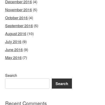
December 2016
(4)
November 2016
(5)
October 2016
(4)
September 2016
(5)
August 2016
(10)
July 2016
(9)
June 2016
(9)
May 2016
(7)
Search
Search
Recent Comments