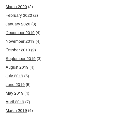
March 2020
(2)
February 2020
(2)
January 2020
(3)
December 2019
(4)
November 2019
(4)
October 2019
(2)
September 2019
(3)
August 2019
(4)
July 2019
(5)
June 2019
(5)
May 2019
(4)
April 2019
(7)
March 2019
(4)