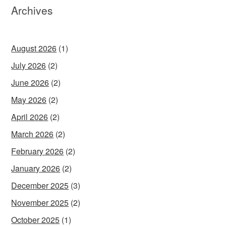
Archives
August 2026
(1)
July 2026
(2)
June 2026
(2)
May 2026
(2)
April 2026
(2)
March 2026
(2)
February 2026
(2)
January 2026
(2)
December 2025
(3)
November 2025
(2)
October 2025
(1)