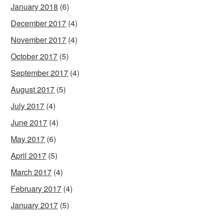
January 2018
(6)
December 2017
(4)
November 2017
(4)
October 2017
(5)
September 2017
(4)
August 2017
(5)
July 2017
(4)
June 2017
(4)
May 2017
(6)
April 2017
(5)
March 2017
(4)
February 2017
(4)
January 2017
(5)