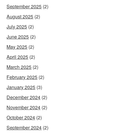
September 2025
(2)
August 2025
(2)
July 2025
(2)
June 2025
(2)
May 2025
(2)
April 2025
(2)
March 2025
(2)
February 2025
(2)
January 2025
(3)
December 2024
(2)
November 2024
(2)
October 2024
(2)
September 2024
(2)