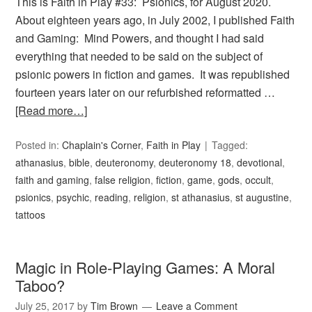
This is Faith in Play #33: Psionics, for August 2020.
About eighteen years ago, in July 2002, I published Faith
and Gaming: Mind Powers, and thought I had said
everything that needed to be said on the subject of
psionic powers in fiction and games. It was republished
fourteen years later on our refurbished reformatted …
[Read more…]
Posted in:
Chaplain's Corner
,
Faith in Play
Tagged:
athanasius
,
bible
,
deuteronomy
,
deuteronomy 18
,
devotional
,
faith and gaming
,
false religion
,
fiction
,
game
,
gods
,
occult
,
psionics
,
psychic
,
reading
,
religion
,
st athanasius
,
st augustine
,
tattoos
Magic in Role-Playing Games: A Moral
Taboo?
July 25, 2017
by
Tim Brown
Leave a Comment