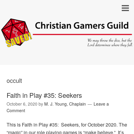
occult
Faith in Play #35: Seekers
October 6, 2020
by
M. J. Young, Chaplain
Leave a
Comment
This is Faith in Play #35: Seekers, for October 2020. The
“magic” in our role playing games is “make believe.” It’s