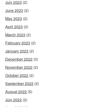
July 2023
(2)
June 2023
(2)
May 2023
(2)
April 2023
(2)
March 2023
(2)
February 2023
(2)
January 2023
(2)
December 2022
(3)
November 2022
(2)
October 2022
(2)
September 2022
(2)
August 2022
(5)
July 2022
(2)