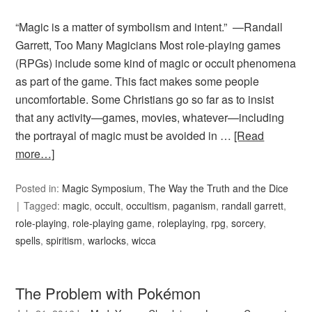
“Magic is a matter of symbolism and intent.” —Randall
Garrett, Too Many Magicians Most role-playing games
(RPGs) include some kind of magic or occult phenomena
as part of the game. This fact makes some people
uncomfortable. Some Christians go so far as to insist
that any activity—games, movies, whatever—including
the portrayal of magic must be avoided in …
[Read
more…]
Posted in:
Magic Symposium
,
The Way the Truth and the Dice
Tagged:
magic
,
occult
,
occultism
,
paganism
,
randall garrett
,
role-playing
,
role-playing game
,
roleplaying
,
rpg
,
sorcery
,
spells
,
spiritism
,
warlocks
,
wicca
The Problem with Pokémon