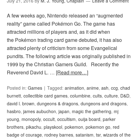
July 21, 2016
by
M. J. Young, Chaplain
Leave a Comment
A few weeks ago, Nintendo released an “augmented
reality” game called Pokémon Go. The game has
attracted millions of players and, as it did when
the Pokémon trading card game debuted, it has also
attracted plenty of criticism from some Evangelical
pundits. The following article was originally published in
1999 by the Christian Gamers Guild. Recently the
Reverend David L. …
[Read more…]
Posted in:
Games
Tagged:
animation
,
anime
,
ash
,
ccg
,
chad
burnett
,
collectible card games
,
columbine
,
cults
,
culture
,
D&D
,
david l. brown
,
dungeons & dragons
,
dungeons and dragons
,
hasbro
,
james aubuchon
,
japan
,
magic the gathering
,
mj
young
,
monopoly
,
occult
,
occultism
,
ouija board
,
parker
brothers
,
pikachu
,
playskool
,
pokemon
,
pokemon go
,
red
badge of courage
,
rodney barnes
,
satanism
,
tsr
,
wizards of the