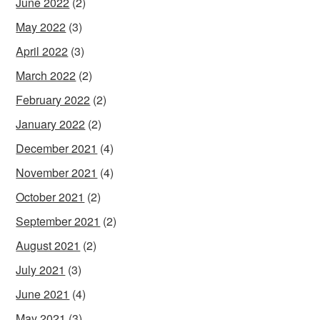
June 2022
(2)
May 2022
(3)
April 2022
(3)
March 2022
(2)
February 2022
(2)
January 2022
(2)
December 2021
(4)
November 2021
(4)
October 2021
(2)
September 2021
(2)
August 2021
(2)
July 2021
(3)
June 2021
(4)
May 2021
(3)