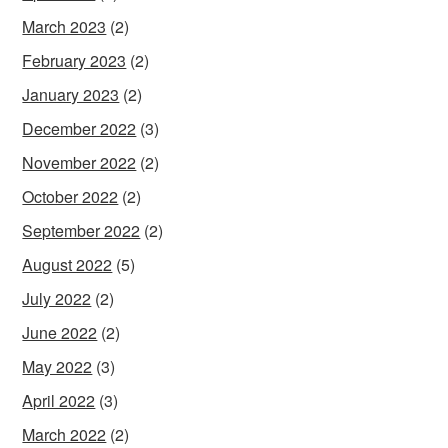
March 2023
(2)
February 2023
(2)
January 2023
(2)
December 2022
(3)
November 2022
(2)
October 2022
(2)
September 2022
(2)
August 2022
(5)
July 2022
(2)
June 2022
(2)
May 2022
(3)
April 2022
(3)
March 2022
(2)