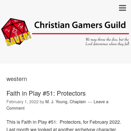
western
Faith in Play #51: Protectors
February 1, 2022
by
M. J. Young, Chaplain
Leave a
Comment
This is Faith in Play #51: Protectors, for February 2022.
Last month we looked at another archetype character,