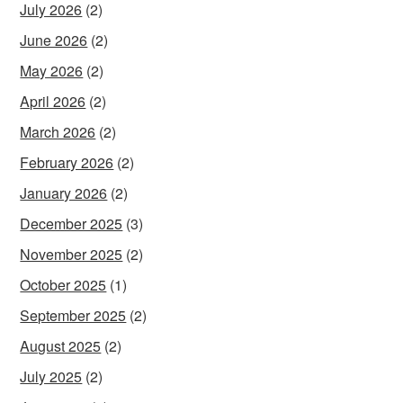
July 2026
(2)
June 2026
(2)
May 2026
(2)
April 2026
(2)
March 2026
(2)
February 2026
(2)
January 2026
(2)
December 2025
(3)
November 2025
(2)
October 2025
(1)
September 2025
(2)
August 2025
(2)
July 2025
(2)