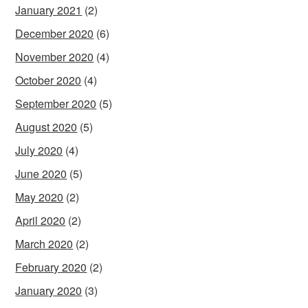
January 2021
(2)
December 2020
(6)
November 2020
(4)
October 2020
(4)
September 2020
(5)
August 2020
(5)
July 2020
(4)
June 2020
(5)
May 2020
(2)
April 2020
(2)
March 2020
(2)
February 2020
(2)
January 2020
(3)