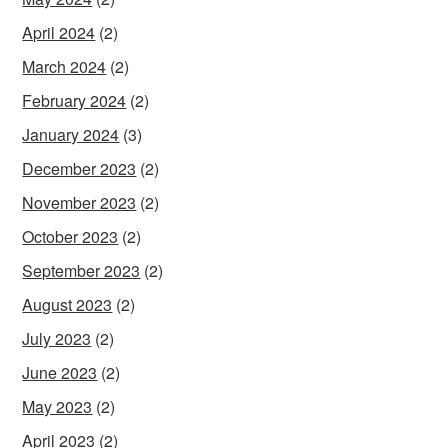
April 2024
(2)
March 2024
(2)
February 2024
(2)
January 2024
(3)
December 2023
(2)
November 2023
(2)
October 2023
(2)
September 2023
(2)
August 2023
(2)
July 2023
(2)
June 2023
(2)
May 2023
(2)
April 2023
(2)