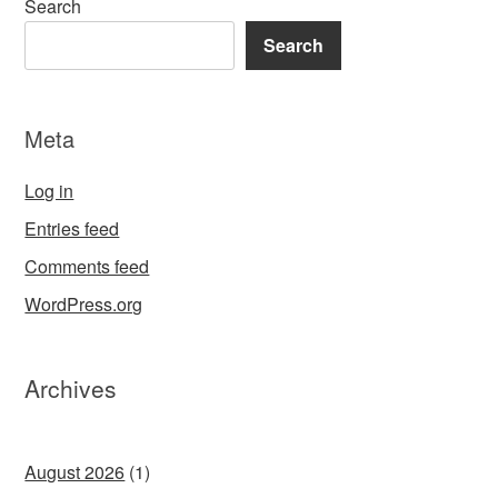
Search
Search
Meta
Log in
Entries feed
Comments feed
WordPress.org
Archives
August 2026
(1)