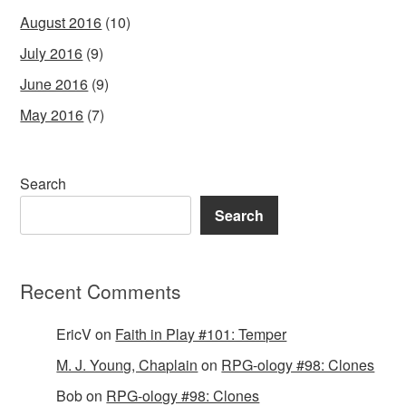
August 2016
(10)
July 2016
(9)
June 2016
(9)
May 2016
(7)
Search
Search
Recent Comments
EricV
on
Faith in Play #101: Temper
M. J. Young, Chaplain
on
RPG-ology #98: Clones
Bob
on
RPG-ology #98: Clones