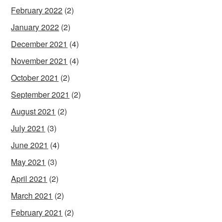
February 2022
(2)
January 2022
(2)
December 2021
(4)
November 2021
(4)
October 2021
(2)
September 2021
(2)
August 2021
(2)
July 2021
(3)
June 2021
(4)
May 2021
(3)
April 2021
(2)
March 2021
(2)
February 2021
(2)