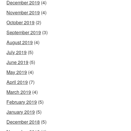
December 2019
(4)
November 2019
(4)
October 2019
(2)
September 2019
(3)
August 2019
(4)
July 2019
(5)
June 2019
(5)
May 2019
(4)
April 2019
(7)
March 2019
(4)
February 2019
(5)
January 2019
(5)
December 2018
(5)