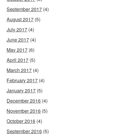
September 2017
(4)
August 2017
(5)
July 2017
(4)
June 2017
(4)
May 2017
(6)
April 2017
(5)
March 2017
(4)
February 2017
(4)
January 2017
(5)
December 2016
(4)
November 2016
(5)
October 2016
(4)
September 2016
(5)