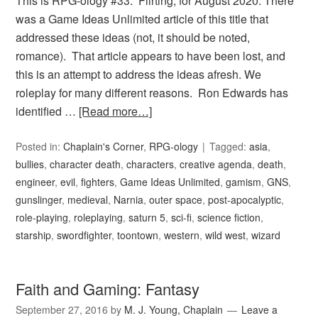
This is RPG-ology #33: Flirting, for August 2020. There
was a Game Ideas Unlimited article of this title that
addressed these ideas (not, it should be noted,
romance). That article appears to have been lost, and
this is an attempt to address the ideas afresh. We
roleplay for many different reasons. Ron Edwards has
identified …
[Read more…]
Posted in:
Chaplain's Corner
,
RPG-ology
Tagged:
asia
,
bullies
,
character death
,
characters
,
creative agenda
,
death
,
engineer
,
evil
,
fighters
,
Game Ideas Unlimited
,
gamism
,
GNS
,
gunslinger
,
medieval
,
Narnia
,
outer space
,
post-apocalyptic
,
role-playing
,
roleplaying
,
saturn 5
,
sci-fi
,
science fiction
,
starship
,
swordfighter
,
toontown
,
western
,
wild west
,
wizard
Faith and Gaming: Fantasy
September 27, 2016
by
M. J. Young, Chaplain
Leave a