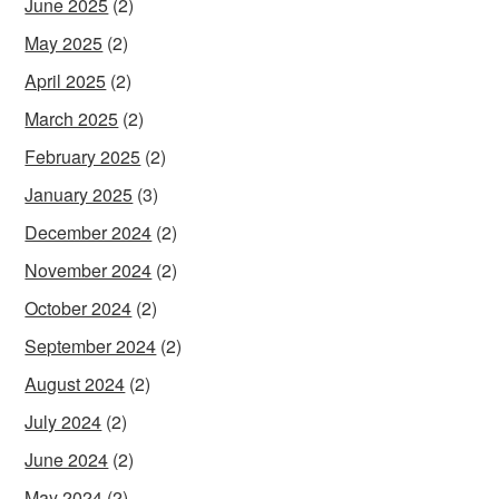
June 2025
(2)
May 2025
(2)
April 2025
(2)
March 2025
(2)
February 2025
(2)
January 2025
(3)
December 2024
(2)
November 2024
(2)
October 2024
(2)
September 2024
(2)
August 2024
(2)
July 2024
(2)
June 2024
(2)
May 2024
(2)