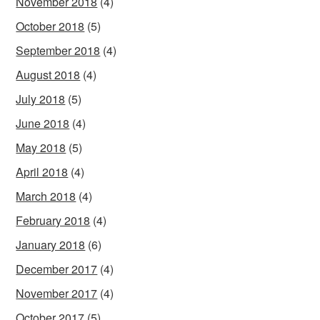
November 2018
(4)
October 2018
(5)
September 2018
(4)
August 2018
(4)
July 2018
(5)
June 2018
(4)
May 2018
(5)
April 2018
(4)
March 2018
(4)
February 2018
(4)
January 2018
(6)
December 2017
(4)
November 2017
(4)
October 2017
(5)