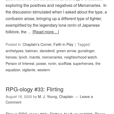
exploring the positives and negatives of Mercenaries. In
the discussion stimulated when I asked about the type, a
confusion arose, bringing up a different type of fighter,
exemplified by the legendary lone ronin of Japanese
folklore, the …
[Read more…]
Posted in:
Chaplain's Corner
,
Faith in Play
Tagged:
archetypes
,
batman
,
daredevil
,
green arrow
,
gunslinger
,
heroes
,
lynch
,
mantis
,
mercenaries
,
neighborhood watch
,
Person of Interest
,
posse
,
ronin
,
scofflaw
,
superheroes
,
the
equalizer
,
vigilante
,
western
RPG-ology #33: Flirting
August 18, 2020
by
M. J. Young, Chaplain
Leave a
Comment