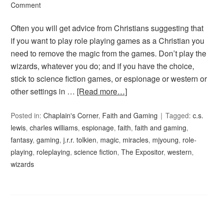
Comment
Often you will get advice from Christians suggesting that
if you want to play role playing games as a Christian you
need to remove the magic from the games. Don’t play the
wizards, whatever you do; and if you have the choice,
stick to science fiction games, or espionage or western or
other settings in …
[Read more…]
Posted in:
Chaplain's Corner
,
Faith and Gaming
Tagged:
c.s.
lewis
,
charles williams
,
espionage
,
faith
,
faith and gaming
,
fantasy
,
gaming
,
j.r.r. tolkien
,
magic
,
miracles
,
mjyoung
,
role-
playing
,
roleplaying
,
science fiction
,
The Expositor
,
western
,
wizards