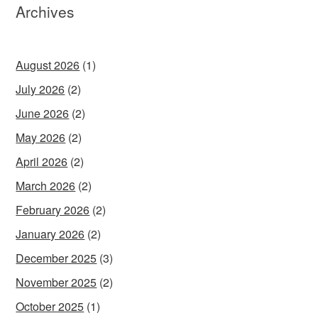
Archives
August 2026
(1)
July 2026
(2)
June 2026
(2)
May 2026
(2)
April 2026
(2)
March 2026
(2)
February 2026
(2)
January 2026
(2)
December 2025
(3)
November 2025
(2)
October 2025
(1)