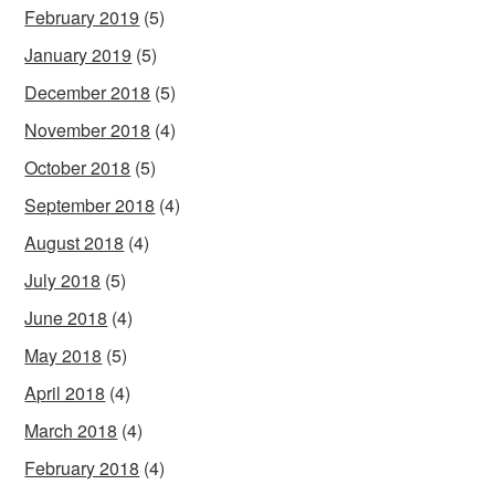
February 2019
(5)
January 2019
(5)
December 2018
(5)
November 2018
(4)
October 2018
(5)
September 2018
(4)
August 2018
(4)
July 2018
(5)
June 2018
(4)
May 2018
(5)
April 2018
(4)
March 2018
(4)
February 2018
(4)