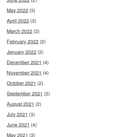
May 2022
(3)
April 2022
(3)
March 2022
(2)
February 2022
(2)
January 2022
(2)
December 2021
(4)
November 2021
(4)
October 2021
(2)
September 2021
(2)
August 2021
(2)
July 2021
(3)
June 2021
(4)
May 2021
(3)