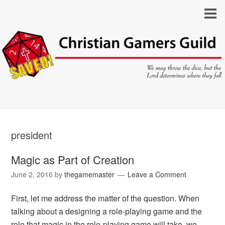
president
Magic as Part of Creation
June 2, 2016
by
thegamemaster
Leave a Comment
First, let me address the matter of the question. When
talking about a designing a role-playing game and the
role that magic in the role-playing game will take, we