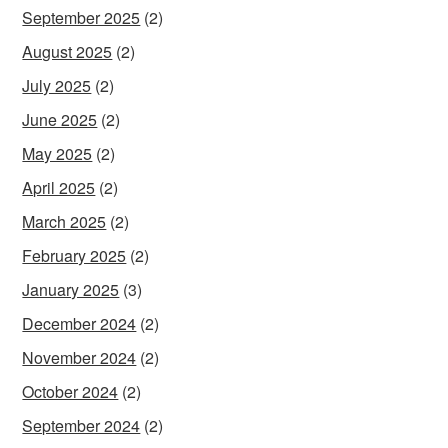
September 2025
(2)
August 2025
(2)
July 2025
(2)
June 2025
(2)
May 2025
(2)
April 2025
(2)
March 2025
(2)
February 2025
(2)
January 2025
(3)
December 2024
(2)
November 2024
(2)
October 2024
(2)
September 2024
(2)