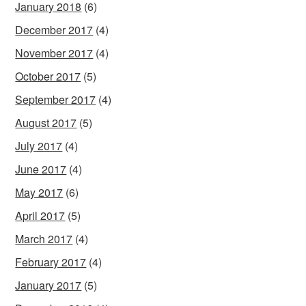
January 2018
(6)
December 2017
(4)
November 2017
(4)
October 2017
(5)
September 2017
(4)
August 2017
(5)
July 2017
(4)
June 2017
(4)
May 2017
(6)
April 2017
(5)
March 2017
(4)
February 2017
(4)
January 2017
(5)