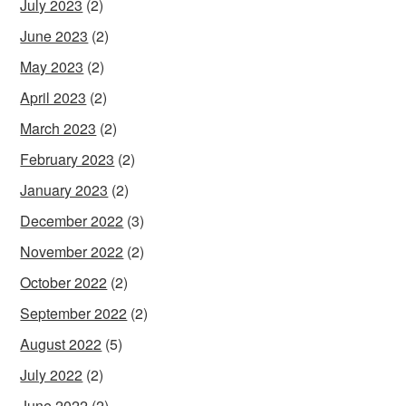
July 2023
(2)
June 2023
(2)
May 2023
(2)
April 2023
(2)
March 2023
(2)
February 2023
(2)
January 2023
(2)
December 2022
(3)
November 2022
(2)
October 2022
(2)
September 2022
(2)
August 2022
(5)
July 2022
(2)
June 2022
(2)