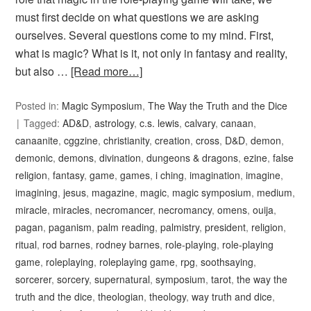
must first decide on what questions we are asking
ourselves. Several questions come to my mind. First,
what is magic? What is it, not only in fantasy and reality,
but also …
[Read more…]
Posted in:
Magic Symposium
,
The Way the Truth and the Dice
Tagged:
AD&D
,
astrology
,
c.s. lewis
,
calvary
,
canaan
,
canaanite
,
cggzine
,
christianity
,
creation
,
cross
,
D&D
,
demon
,
demonic
,
demons
,
divination
,
dungeons & dragons
,
ezine
,
false
religion
,
fantasy
,
game
,
games
,
i ching
,
imagination
,
imagine
,
imagining
,
jesus
,
magazine
,
magic
,
magic symposium
,
medium
,
miracle
,
miracles
,
necromancer
,
necromancy
,
omens
,
ouija
,
pagan
,
paganism
,
palm reading
,
palmistry
,
president
,
religion
,
ritual
,
rod barnes
,
rodney barnes
,
role-playing
,
role-playing
game
,
roleplaying
,
roleplaying game
,
rpg
,
soothsaying
,
sorcerer
,
sorcery
,
supernatural
,
symposium
,
tarot
,
the way the
truth and the dice
,
theologian
,
theology
,
way truth and dice
,