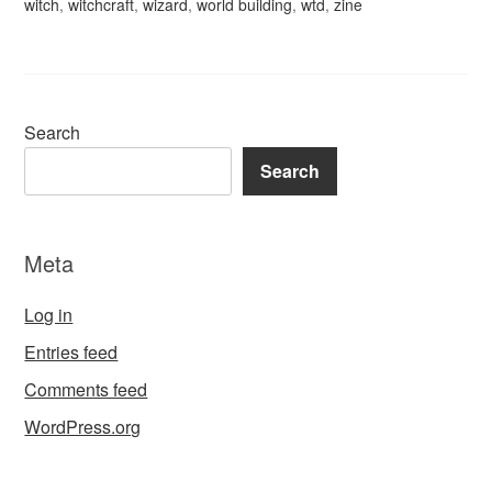
witch
,
witchcraft
,
wizard
,
world building
,
wtd
,
zine
Search
Search
Meta
Log in
Entries feed
Comments feed
WordPress.org