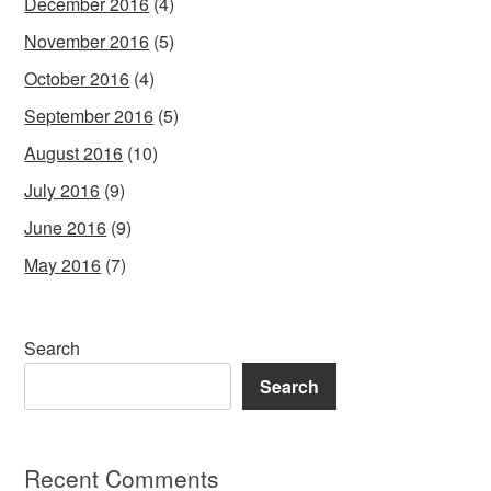
December 2016
(4)
November 2016
(5)
October 2016
(4)
September 2016
(5)
August 2016
(10)
July 2016
(9)
June 2016
(9)
May 2016
(7)
Search
Search
Recent Comments