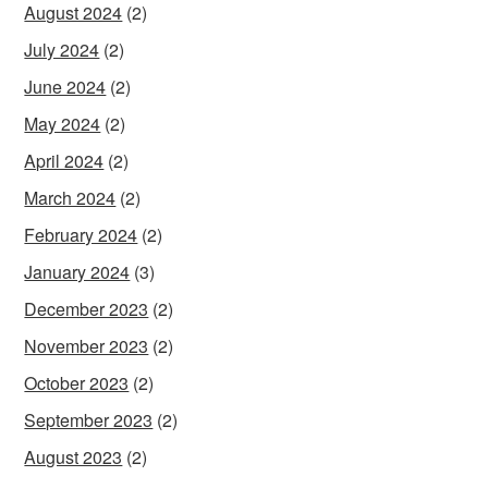
August 2024
(2)
July 2024
(2)
June 2024
(2)
May 2024
(2)
April 2024
(2)
March 2024
(2)
February 2024
(2)
January 2024
(3)
December 2023
(2)
November 2023
(2)
October 2023
(2)
September 2023
(2)
August 2023
(2)