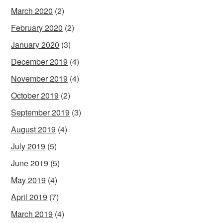
March 2020
(2)
February 2020
(2)
January 2020
(3)
December 2019
(4)
November 2019
(4)
October 2019
(2)
September 2019
(3)
August 2019
(4)
July 2019
(5)
June 2019
(5)
May 2019
(4)
April 2019
(7)
March 2019
(4)