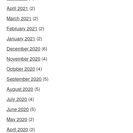
April 2021
(2)
March 2021
(2)
February 2021
(2)
January 2021
(2)
December 2020
(6)
November 2020
(4)
October 2020
(4)
September 2020
(5)
August 2020
(5)
July 2020
(4)
June 2020
(5)
May 2020
(2)
April 2020
(2)