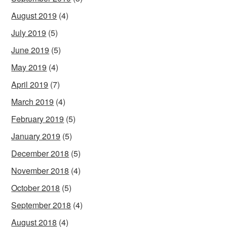
August 2019
(4)
July 2019
(5)
June 2019
(5)
May 2019
(4)
April 2019
(7)
March 2019
(4)
February 2019
(5)
January 2019
(5)
December 2018
(5)
November 2018
(4)
October 2018
(5)
September 2018
(4)
August 2018
(4)