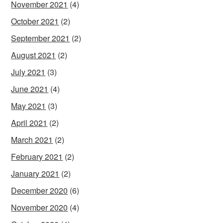
November 2021
(4)
October 2021
(2)
September 2021
(2)
August 2021
(2)
July 2021
(3)
June 2021
(4)
May 2021
(3)
April 2021
(2)
March 2021
(2)
February 2021
(2)
January 2021
(2)
December 2020
(6)
November 2020
(4)