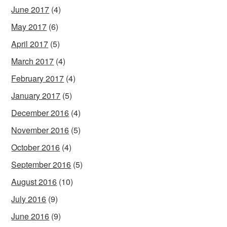
June 2017
(4)
May 2017
(6)
April 2017
(5)
March 2017
(4)
February 2017
(4)
January 2017
(5)
December 2016
(4)
November 2016
(5)
October 2016
(4)
September 2016
(5)
August 2016
(10)
July 2016
(9)
June 2016
(9)