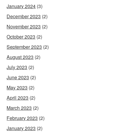
January 2024
(3)
December 2023
(2)
November 2023
(2)
October 2023
(2)
September 2023
(2)
August 2023
(2)
July 2023
(2)
June 2023
(2)
May 2023
(2)
April 2023
(2)
March 2023
(2)
February 2023
(2)
January 2023
(2)