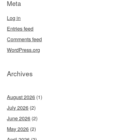
Meta
Log in
Entries feed
Comments feed
WordPress.org
Archives
August 2026
(1)
July 2026
(2)
June 2026
(2)
May 2026
(2)
April 2026
(2)