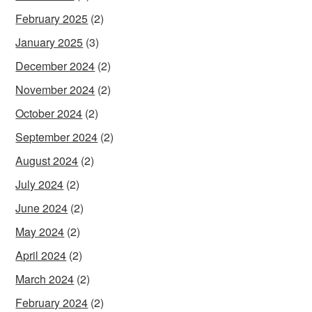
February 2025
(2)
January 2025
(3)
December 2024
(2)
November 2024
(2)
October 2024
(2)
September 2024
(2)
August 2024
(2)
July 2024
(2)
June 2024
(2)
May 2024
(2)
April 2024
(2)
March 2024
(2)
February 2024
(2)