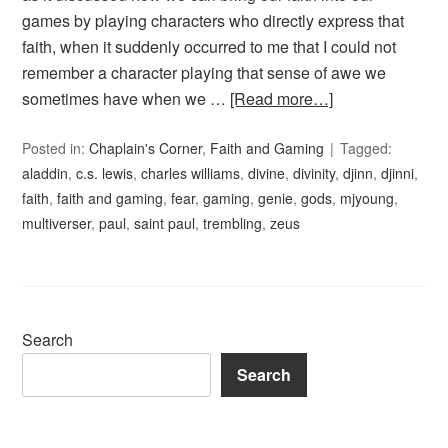
games by playing characters who directly express that
faith, when it suddenly occurred to me that I could not
remember a character playing that sense of awe we
sometimes have when we …
[Read more…]
Posted in:
Chaplain's Corner
,
Faith and Gaming
Tagged:
aladdin
,
c.s. lewis
,
charles williams
,
divine
,
divinity
,
djinn
,
djinni
,
faith
,
faith and gaming
,
fear
,
gaming
,
genie
,
gods
,
mjyoung
,
multiverser
,
paul
,
saint paul
,
trembling
,
zeus
Search
Search