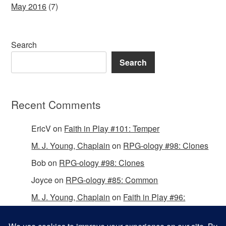
May 2016
(7)
Search
Search
Recent Comments
EricV
on
Faith in Play #101: Temper
M. J. Young, Chaplain
on
RPG-ology #98: Clones
Bob
on
RPG-ology #98: Clones
Joyce
on
RPG-ology #85: Common
M. J. Young, Chaplain
on
Faith in Play #96:
Passing the Mantle