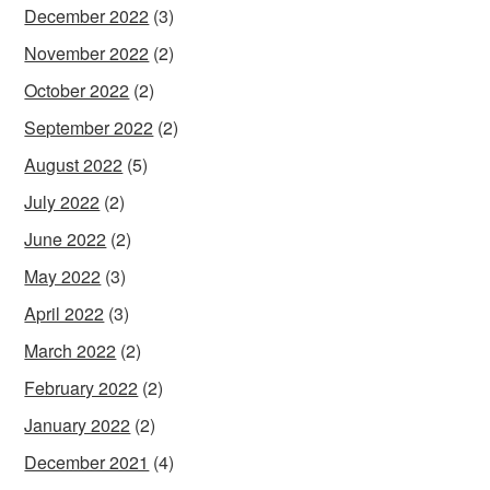
December 2022
(3)
November 2022
(2)
October 2022
(2)
September 2022
(2)
August 2022
(5)
July 2022
(2)
June 2022
(2)
May 2022
(3)
April 2022
(3)
March 2022
(2)
February 2022
(2)
January 2022
(2)
December 2021
(4)