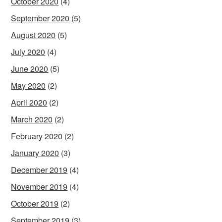
October 2020
(4)
September 2020
(5)
August 2020
(5)
July 2020
(4)
June 2020
(5)
May 2020
(2)
April 2020
(2)
March 2020
(2)
February 2020
(2)
January 2020
(3)
December 2019
(4)
November 2019
(4)
October 2019
(2)
September 2019
(3)