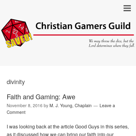
divinity
Faith and Gaming: Awe
November 8, 2016
by
M. J. Young, Chaplain
Leave a
Comment
I was looking back at the article Good Guys in this series,
as it discussed how we can bring our faith into our