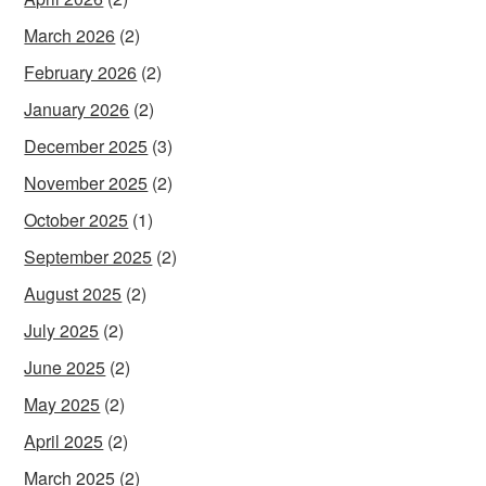
March 2026
(2)
February 2026
(2)
January 2026
(2)
December 2025
(3)
November 2025
(2)
October 2025
(1)
September 2025
(2)
August 2025
(2)
July 2025
(2)
June 2025
(2)
May 2025
(2)
April 2025
(2)
March 2025
(2)