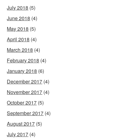
July 2018
(5)
June 2018
(4)
May 2018
(5)
April 2018
(4)
March 2018
(4)
February 2018
(4)
January 2018
(6)
December 2017
(4)
November 2017
(4)
October 2017
(5)
September 2017
(4)
August 2017
(5)
July 2017
(4)