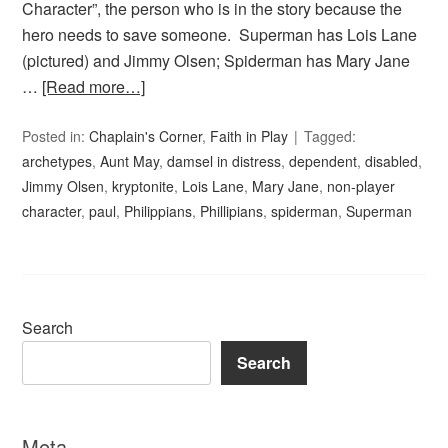
Character”, the person who is in the story because the
hero needs to save someone. Superman has Lois Lane
(pictured) and Jimmy Olsen; Spiderman has Mary Jane
…
[Read more…]
Posted in:
Chaplain's Corner
,
Faith in Play
Tagged:
archetypes
,
Aunt May
,
damsel in distress
,
dependent
,
disabled
,
Jimmy Olsen
,
kryptonite
,
Lois Lane
,
Mary Jane
,
non-player
character
,
paul
,
Philippians
,
Phillipians
,
spiderman
,
Superman
Search
Search
Meta