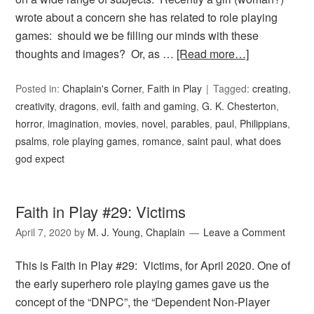
wrote about a concern she has related to role playing
games: should we be filling our minds with these
thoughts and images? Or, as …
[Read more…]
Posted in:
Chaplain's Corner
,
Faith in Play
Tagged:
creating
,
creativity
,
dragons
,
evil
,
faith and gaming
,
G. K. Chesterton
,
horror
,
imagination
,
movies
,
novel
,
parables
,
paul
,
Philippians
,
psalms
,
role playing games
,
romance
,
saint paul
,
what does
god expect
Faith in Play #29: Victims
April 7, 2020
by
M. J. Young, Chaplain
Leave a Comment
This is Faith in Play #29: Victims, for April 2020. One of
the early superhero role playing games gave us the
concept of the “DNPC”, the “Dependent Non-Player