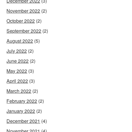
December 2022
(3)
November 2022
(2)
October 2022
(2)
September 2022
(2)
August 2022
(5)
July 2022
(2)
June 2022
(2)
May 2022
(3)
April 2022
(3)
March 2022
(2)
February 2022
(2)
January 2022
(2)
December 2021
(4)
November 2021
(4)