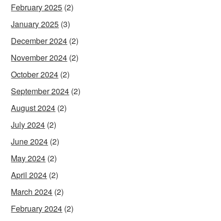
February 2025
(2)
January 2025
(3)
December 2024
(2)
November 2024
(2)
October 2024
(2)
September 2024
(2)
August 2024
(2)
July 2024
(2)
June 2024
(2)
May 2024
(2)
April 2024
(2)
March 2024
(2)
February 2024
(2)