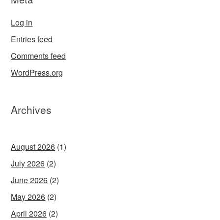
Log in
Entries feed
Comments feed
WordPress.org
Archives
August 2026
(1)
July 2026
(2)
June 2026
(2)
May 2026
(2)
April 2026
(2)