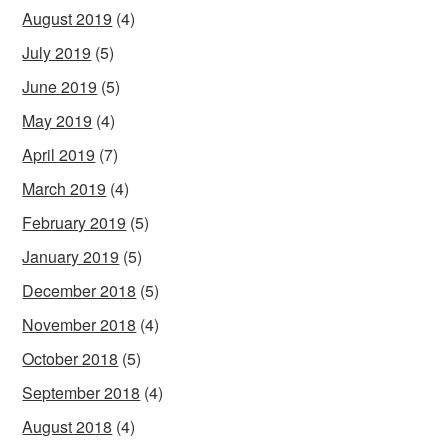
August 2019
(4)
July 2019
(5)
June 2019
(5)
May 2019
(4)
April 2019
(7)
March 2019
(4)
February 2019
(5)
January 2019
(5)
December 2018
(5)
November 2018
(4)
October 2018
(5)
September 2018
(4)
August 2018
(4)