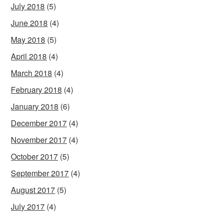
July 2018
(5)
June 2018
(4)
May 2018
(5)
April 2018
(4)
March 2018
(4)
February 2018
(4)
January 2018
(6)
December 2017
(4)
November 2017
(4)
October 2017
(5)
September 2017
(4)
August 2017
(5)
July 2017
(4)