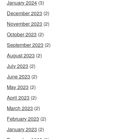
January 2024
(3)
December 2023
(2)
November 2023
(2)
October 2023
(2)
September 2023
(2)
August 2023
(2)
July 2023
(2)
June 2023
(2)
May 2023
(2)
April 2023
(2)
March 2023
(2)
February 2023
(2)
January 2023
(2)