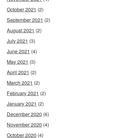
October 2021
(2)
September 2021
(2)
August 2021
(2)
July 2021
(3)
June 2021
(4)
May 2021
(3)
April 2021
(2)
March 2021
(2)
February 2021
(2)
January 2021
(2)
December 2020
(6)
November 2020
(4)
October 2020
(4)