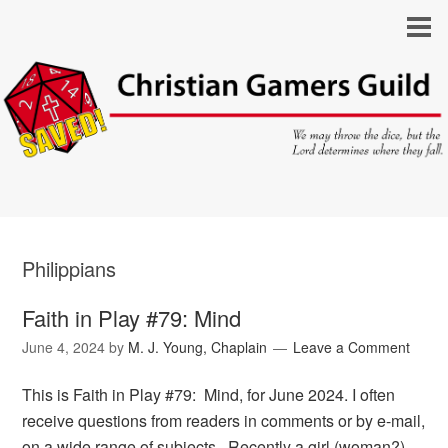
Philippians
Faith in Play #79: Mind
June 4, 2024
by
M. J. Young, Chaplain
Leave a Comment
This is Faith in Play #79: Mind, for June 2024. I often
receive questions from readers in comments or by e-mail,
on a wide range of subjects. Recently a girl (woman?)