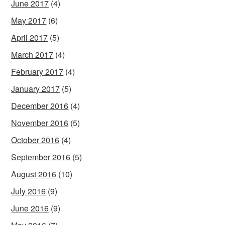
June 2017
(4)
May 2017
(6)
April 2017
(5)
March 2017
(4)
February 2017
(4)
January 2017
(5)
December 2016
(4)
November 2016
(5)
October 2016
(4)
September 2016
(5)
August 2016
(10)
July 2016
(9)
June 2016
(9)