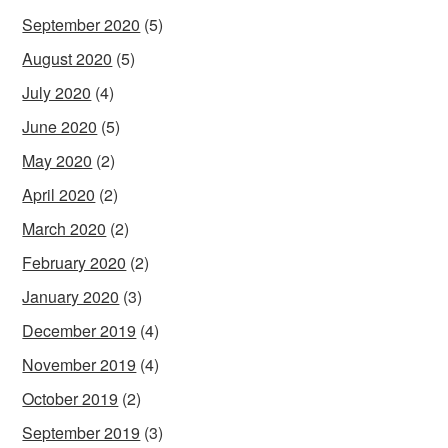
September 2020
(5)
August 2020
(5)
July 2020
(4)
June 2020
(5)
May 2020
(2)
April 2020
(2)
March 2020
(2)
February 2020
(2)
January 2020
(3)
December 2019
(4)
November 2019
(4)
October 2019
(2)
September 2019
(3)