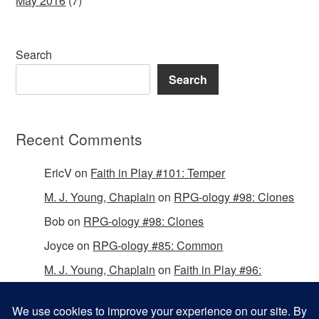
May 2016
(7)
Search
Search
Recent Comments
EricV
on
Faith in Play #101: Temper
M. J. Young, Chaplain
on
RPG-ology #98: Clones
Bob
on
RPG-ology #98: Clones
Joyce
on
RPG-ology #85: Common
M. J. Young, Chaplain
on
Faith in Play #96:
Passing the Mantle