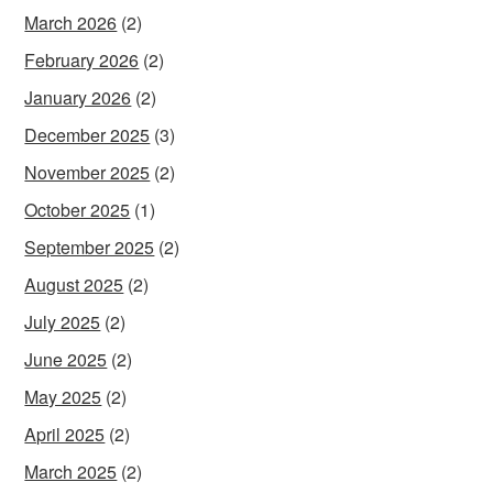
March 2026
(2)
February 2026
(2)
January 2026
(2)
December 2025
(3)
November 2025
(2)
October 2025
(1)
September 2025
(2)
August 2025
(2)
July 2025
(2)
June 2025
(2)
May 2025
(2)
April 2025
(2)
March 2025
(2)