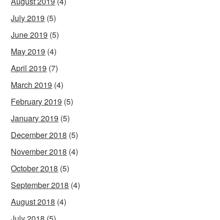
August 2019
(4)
July 2019
(5)
June 2019
(5)
May 2019
(4)
April 2019
(7)
March 2019
(4)
February 2019
(5)
January 2019
(5)
December 2018
(5)
November 2018
(4)
October 2018
(5)
September 2018
(4)
August 2018
(4)
July 2018
(5)