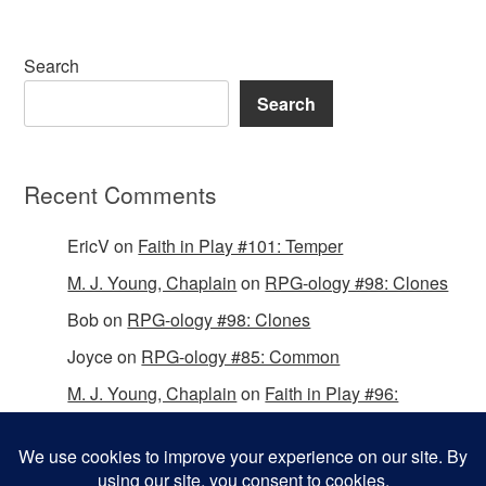
Search
Search
Recent Comments
EricV
on
Faith in Play #101: Temper
M. J. Young, Chaplain
on
RPG-ology #98: Clones
Bob
on
RPG-ology #98: Clones
Joyce
on
RPG-ology #85: Common
M. J. Young, Chaplain
on
Faith in Play #96:
Passing the Mantle