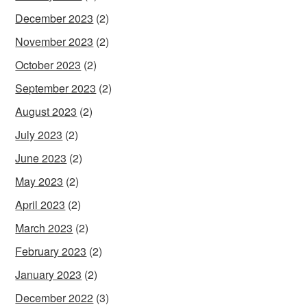
December 2023
(2)
November 2023
(2)
October 2023
(2)
September 2023
(2)
August 2023
(2)
July 2023
(2)
June 2023
(2)
May 2023
(2)
April 2023
(2)
March 2023
(2)
February 2023
(2)
January 2023
(2)
December 2022
(3)