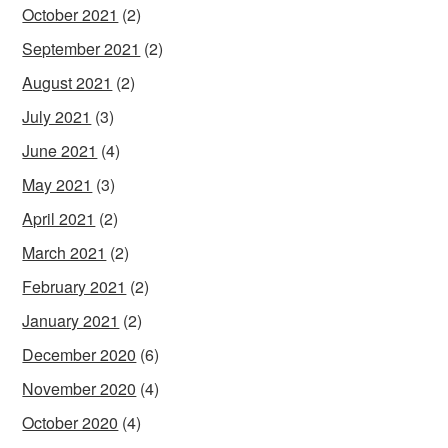
October 2021
(2)
September 2021
(2)
August 2021
(2)
July 2021
(3)
June 2021
(4)
May 2021
(3)
April 2021
(2)
March 2021
(2)
February 2021
(2)
January 2021
(2)
December 2020
(6)
November 2020
(4)
October 2020
(4)