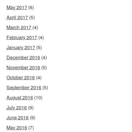
May 2017
(6)
April 2017
(5)
March 2017
(4)
February 2017
(4)
January 2017
(5)
December 2016
(4)
November 2016
(5)
October 2016
(4)
September 2016
(5)
August 2016
(10)
July 2016
(9)
June 2016
(9)
May 2016
(7)