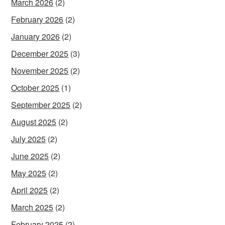
March 2026
(2)
February 2026
(2)
January 2026
(2)
December 2025
(3)
November 2025
(2)
October 2025
(1)
September 2025
(2)
August 2025
(2)
July 2025
(2)
June 2025
(2)
May 2025
(2)
April 2025
(2)
March 2025
(2)
February 2025
(2)