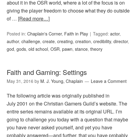
about it in the OSR world, where a lot of the focus is on
giving the player freedom to choose what they do outside
of …
[Read more…]
Posted in:
Chaplain's Corner
,
Faith in Play
Tagged:
actor
,
author
,
challenge
,
create
,
creating
,
creation
,
credibility
,
director
,
god
,
gods
,
old school
,
OSR
,
pawn
,
stance
,
theory
Faith and Gaming: Settings
May 31, 2016
by
M. J. Young, Chaplain
Leave a Comment
The following article was originally published in
July 2001 on the Christian Gamers Guild’s website. The
entire series remains available at its original URL. I’m
going to challenge you today with a question that maybe
you have never asked yourself, and yet you have
probably answered—and further, that you have probably