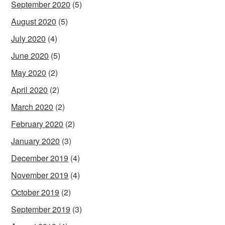
September 2020
(5)
August 2020
(5)
July 2020
(4)
June 2020
(5)
May 2020
(2)
April 2020
(2)
March 2020
(2)
February 2020
(2)
January 2020
(3)
December 2019
(4)
November 2019
(4)
October 2019
(2)
September 2019
(3)