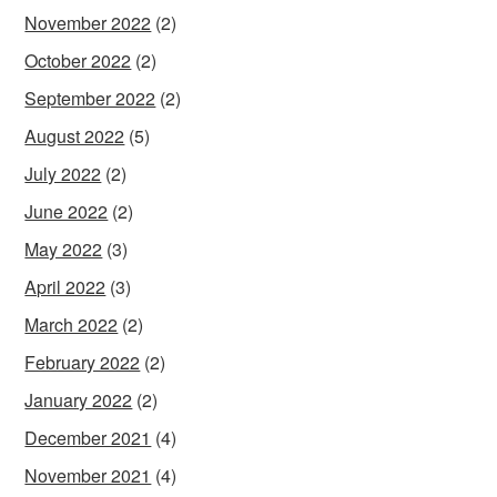
November 2022
(2)
October 2022
(2)
September 2022
(2)
August 2022
(5)
July 2022
(2)
June 2022
(2)
May 2022
(3)
April 2022
(3)
March 2022
(2)
February 2022
(2)
January 2022
(2)
December 2021
(4)
November 2021
(4)