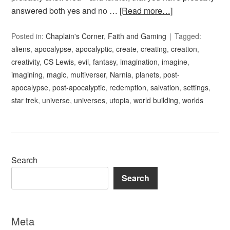
answered both yes and no …
[Read more…]
Posted in:
Chaplain's Corner
,
Faith and Gaming
Tagged:
aliens
,
apocalypse
,
apocalyptic
,
create
,
creating
,
creation
,
creativity
,
CS Lewis
,
evil
,
fantasy
,
imagination
,
imagine
,
imagining
,
magic
,
multiverser
,
Narnia
,
planets
,
post-
apocalypse
,
post-apocalyptic
,
redemption
,
salvation
,
settings
,
star trek
,
universe
,
universes
,
utopia
,
world building
,
worlds
Search
Search
Meta