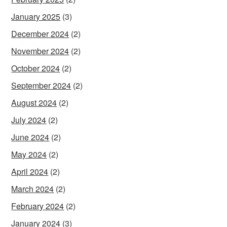
January 2025
(3)
December 2024
(2)
November 2024
(2)
October 2024
(2)
September 2024
(2)
August 2024
(2)
July 2024
(2)
June 2024
(2)
May 2024
(2)
April 2024
(2)
March 2024
(2)
February 2024
(2)
January 2024
(3)