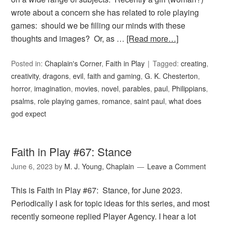
wrote about a concern she has related to role playing
games: should we be filling our minds with these
thoughts and images? Or, as …
[Read more…]
Posted in:
Chaplain's Corner
,
Faith in Play
Tagged:
creating
,
creativity
,
dragons
,
evil
,
faith and gaming
,
G. K. Chesterton
,
horror
,
imagination
,
movies
,
novel
,
parables
,
paul
,
Philippians
,
psalms
,
role playing games
,
romance
,
saint paul
,
what does
god expect
Faith in Play #67: Stance
June 6, 2023
by
M. J. Young, Chaplain
Leave a Comment
This is Faith in Play #67: Stance, for June 2023.
Periodically I ask for topic ideas for this series, and most
recently someone replied Player Agency. I hear a lot