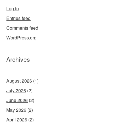
Log in
Entries feed
Comments feed
WordPress.org
Archives
August 2026
(1)
July 2026
(2)
June 2026
(2)
May 2026
(2)
April 2026
(2)