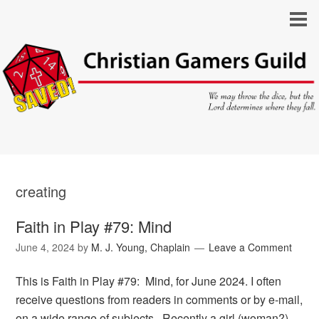
creating
Faith in Play #79: Mind
June 4, 2024
by
M. J. Young, Chaplain
Leave a Comment
This is Faith in Play #79: Mind, for June 2024. I often
receive questions from readers in comments or by e-mail,
on a wide range of subjects. Recently a girl (woman?)