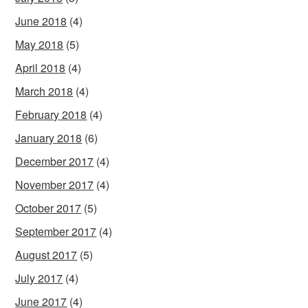
June 2018
(4)
May 2018
(5)
April 2018
(4)
March 2018
(4)
February 2018
(4)
January 2018
(6)
December 2017
(4)
November 2017
(4)
October 2017
(5)
September 2017
(4)
August 2017
(5)
July 2017
(4)
June 2017
(4)