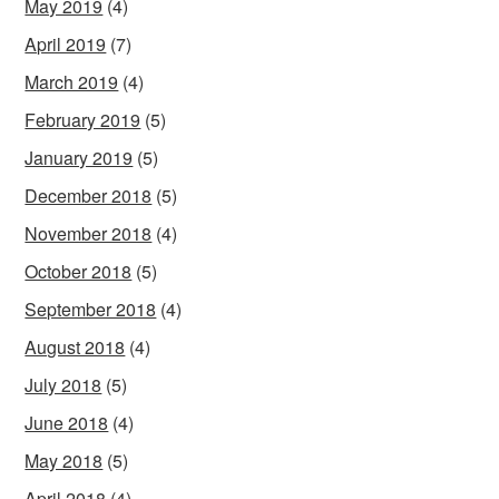
May 2019
(4)
April 2019
(7)
March 2019
(4)
February 2019
(5)
January 2019
(5)
December 2018
(5)
November 2018
(4)
October 2018
(5)
September 2018
(4)
August 2018
(4)
July 2018
(5)
June 2018
(4)
May 2018
(5)
April 2018
(4)