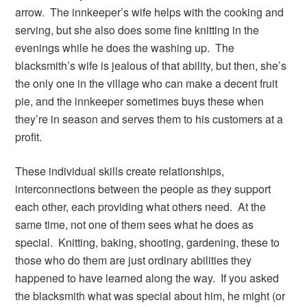
arrow. The innkeeper’s wife helps with the cooking and
serving, but she also does some fine knitting in the
evenings while he does the washing up. The
blacksmith’s wife is jealous of that ability, but then, she’s
the only one in the village who can make a decent fruit
pie, and the innkeeper sometimes buys these when
they’re in season and serves them to his customers at a
profit.
These individual skills create relationships,
interconnections between the people as they support
each other, each providing what others need. At the
same time, not one of them sees what he does as
special. Knitting, baking, shooting, gardening, these to
those who do them are just ordinary abilities they
happened to have learned along the way. If you asked
the blacksmith what was special about him, he might (or