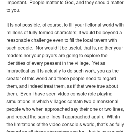
important. People matter to God, and they should matter
to you.
It is not possible, of course, to fill your fictional world with
millions of fully-formed characters; it would be beyond a
reasonable challenge even to fill the local tavern with
such people. Nor would it be useful, that is, neither your
readers nor your players are going to explore the
identities of every peasant in the village. Yet as
impractical as it is actually to do such work, you as the
creator of this world and these people need to regard
them, and indeed treat them, as if that were true about
them. Even I have seen video console role playing
simulations in which villages contain two-dimensional
people who when approached say their one or two lines,
and repeat the same lines if approached again. Within
the limitations of the video console’s world, that’s as fully
formed as all those characters can be—but in your world,