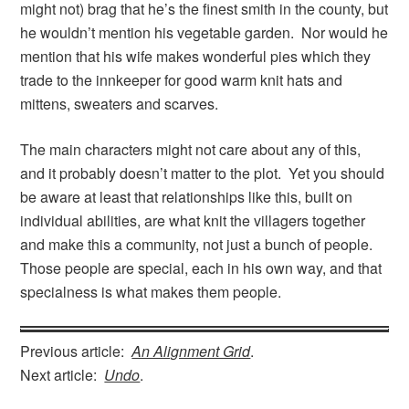
might not) brag that he’s the finest smith in the county, but
he wouldn’t mention his vegetable garden. Nor would he
mention that his wife makes wonderful pies which they
trade to the innkeeper for good warm knit hats and
mittens, sweaters and scarves.
The main characters might not care about any of this,
and it probably doesn’t matter to the plot. Yet you should
be aware at least that relationships like this, built on
individual abilities, are what knit the villagers together
and make this a community, not just a bunch of people.
Those people are special, each in his own way, and that
specialness is what makes them people.
Previous article:
An Alignment Grid
.
Next article:
Undo
.