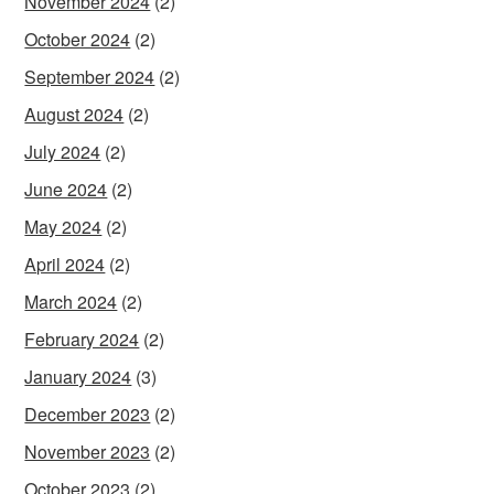
November 2024
(2)
October 2024
(2)
September 2024
(2)
August 2024
(2)
July 2024
(2)
June 2024
(2)
May 2024
(2)
April 2024
(2)
March 2024
(2)
February 2024
(2)
January 2024
(3)
December 2023
(2)
November 2023
(2)
October 2023
(2)