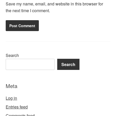
Save my name, email, and website in this browser for
the next time I comment.
Search
Search
Meta
Log in
Entries feed
Comments feed