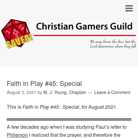
Faith in Play #45: Special
August 3, 2021
by
M. J. Young, Chaplain
Leave a Comment
This is
Faith in Play #45: Special
, for August 2021.
A few decades ago when I was studying Paul’s letter to
Philemon
I realized that the prayer, and therefore the