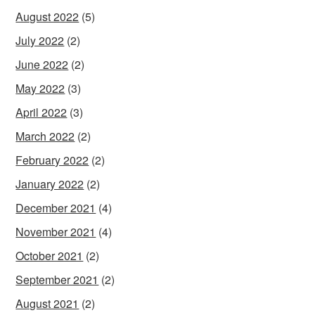
August 2022
(5)
July 2022
(2)
June 2022
(2)
May 2022
(3)
April 2022
(3)
March 2022
(2)
February 2022
(2)
January 2022
(2)
December 2021
(4)
November 2021
(4)
October 2021
(2)
September 2021
(2)
August 2021
(2)