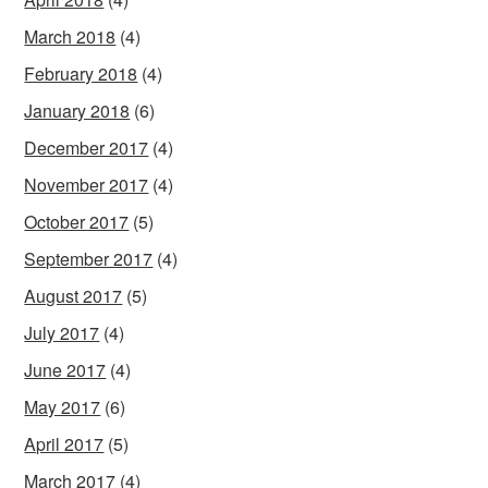
March 2018
(4)
February 2018
(4)
January 2018
(6)
December 2017
(4)
November 2017
(4)
October 2017
(5)
September 2017
(4)
August 2017
(5)
July 2017
(4)
June 2017
(4)
May 2017
(6)
April 2017
(5)
March 2017
(4)