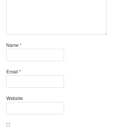
Name
*
Email
*
Website