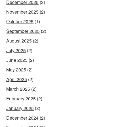
December 2025
(3)
November 2025
(2)
October 2025
(1)
September 2025
(2)
August 2025
(2)
July 2025
(2)
June 2025
(2)
May 2025
(2)
April 2025
(2)
March 2025
(2)
February 2025
(2)
January 2025
(3)
December 2024
(2)