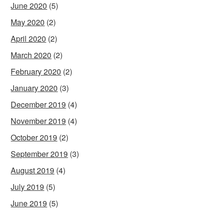
June 2020
(5)
May 2020
(2)
April 2020
(2)
March 2020
(2)
February 2020
(2)
January 2020
(3)
December 2019
(4)
November 2019
(4)
October 2019
(2)
September 2019
(3)
August 2019
(4)
July 2019
(5)
June 2019
(5)