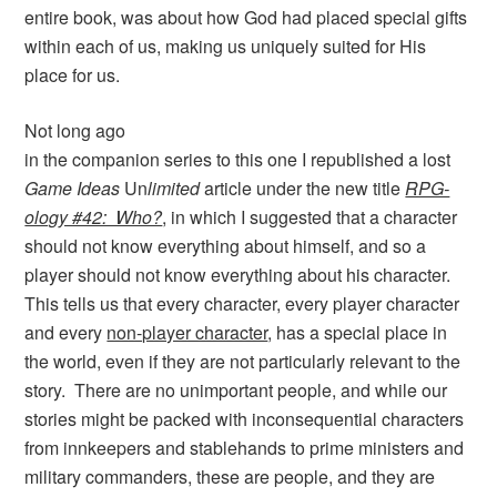
entire book, was about how God had placed special gifts
within each of us, making us uniquely suited for His
place for us.
Not long ago
in the companion series to this one I republished a lost
Game Ideas
Un
limited
article under the new title
RPG-
ology #42: Who?
, in which I suggested that a character
should not know everything about himself, and so a
player should not know everything about his character.
This tells us that every character, every player character
and every
non-player character
, has a special place in
the world, even if they are not particularly relevant to the
story. There are no unimportant people, and while our
stories might be packed with inconsequential characters
from innkeepers and stablehands to prime ministers and
military commanders, these are people, and they are