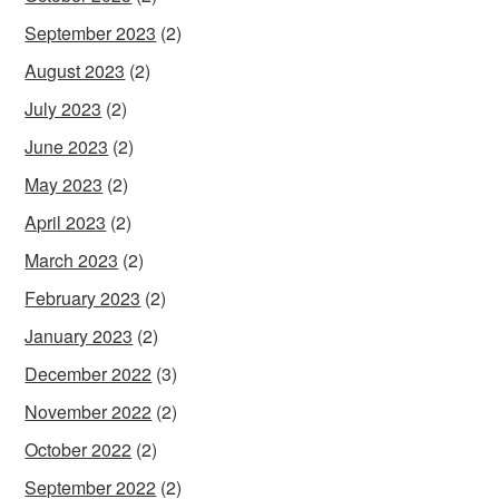
September 2023
(2)
August 2023
(2)
July 2023
(2)
June 2023
(2)
May 2023
(2)
April 2023
(2)
March 2023
(2)
February 2023
(2)
January 2023
(2)
December 2022
(3)
November 2022
(2)
October 2022
(2)
September 2022
(2)