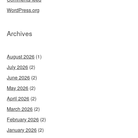
WordPress.org
Archives
August 2026
(1)
July 2026
(2)
June 2026
(2)
May 2026
(2)
April 2026
(2)
March 2026
(2)
February 2026
(2)
January 2026
(2)