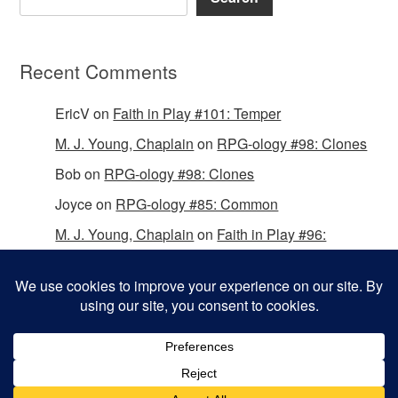
Recent Comments
EricV
on
Faith in Play #101: Temper
M. J. Young, Chaplain
on
RPG-ology #98: Clones
Bob
on
RPG-ology #98: Clones
Joyce
on
RPG-ology #85: Common
M. J. Young, Chaplain
on
Faith in Play #96:
Passing the Mantle
Copyright © 2026 Christian Gamers Guild.
Omega WordPress Theme by
ThemeHall