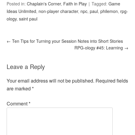
Posted in:
Chaplain's Corner
,
Faith in Play
Tagged:
Game
Ideas Unlimited
,
non-player character
,
npc
,
paul
,
philemon
,
rpg-
ology
,
saint paul
←
Ten Tips for Turning your Session Notes into Short Stories
RPG-ology #45: Learning
→
Leave a Reply
Your email address will not be published.
Required fields
are marked
*
Comment
*