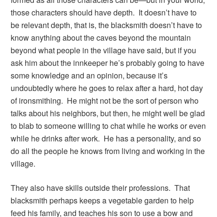
those characters should have depth. It doesn’t have to
be relevant depth, that is, the blacksmith doesn’t have to
know anything about the caves beyond the mountain
beyond what people in the village have said, but if you
ask him about the innkeeper he’s probably going to have
some knowledge and an opinion, because it’s
undoubtedly where he goes to relax after a hard, hot day
of ironsmithing. He might not be the sort of person who
talks about his neighbors, but then, he might well be glad
to blab to someone willing to chat while he works or even
while he drinks after work. He has a personality, and so
do all the people he knows from living and working in the
village.
They also have skills outside their professions. That
blacksmith perhaps keeps a vegetable garden to help
feed his family, and teaches his son to use a bow and