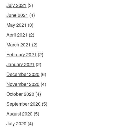
July 2021
(3)
June 2021
(4)
May 2021
(3)
April 2021
(2)
March 2021
(2)
February 2021
(2)
January 2021
(2)
December 2020
(6)
November 2020
(4)
October 2020
(4)
September 2020
(5)
August 2020
(5)
July 2020
(4)