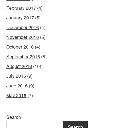
February 2017
(4)
January 2017
(5)
December 2016
(4)
November 2016
(5)
October 2016
(4)
September 2016
(5)
August 2016
(10)
July 2016
(9)
June 2016
(9)
May 2016
(7)
Search
Search