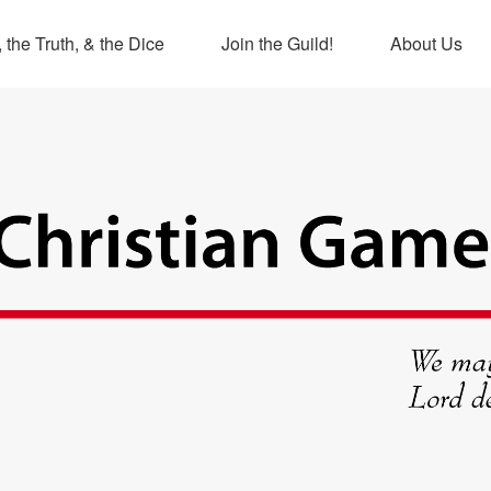
 the Truth, & the Dice
Join the Guild!
About Us