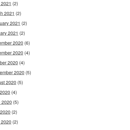
l 2021
(2)
h 2021
(2)
uary 2021
(2)
ary 2021
(2)
ember 2020
(6)
ember 2020
(4)
ber 2020
(4)
ember 2020
(5)
st 2020
(5)
 2020
(4)
 2020
(5)
 2020
(2)
l 2020
(2)