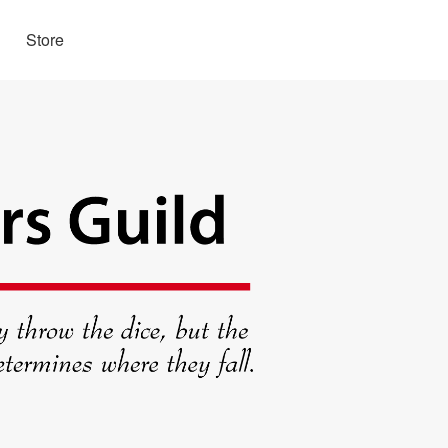
Store