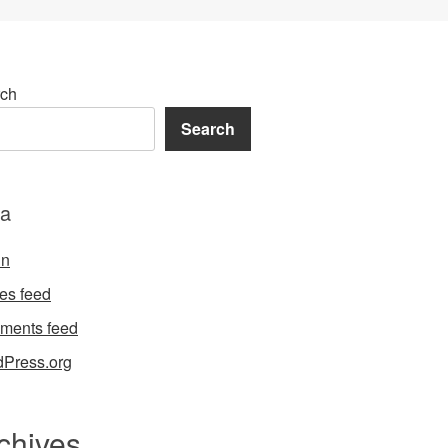
ch
Search
a
in
ies feed
ments feed
Press.org
chives