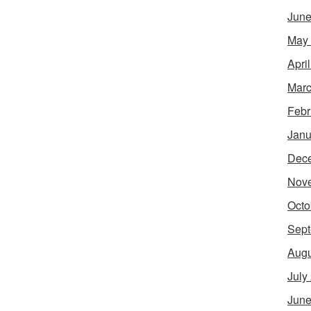
June
May
Apri
Marc
Febr
Janu
Dec
Nov
Octo
Sept
Augu
July
June