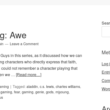
Sear
ng: Awe
ain
Leave a Comment
Met
 Guys in this series, as it discussed how we can
ng characters who directly express that faith,
Log 
I could not remember a character playing that
Entr
hen we …
[Read more…]
Com
Gaming
Tagged:
aladdin
,
c.s. lewis
,
charles williams
,
Word
d gaming
,
fear
,
gaming
,
genie
,
gods
,
mjyoung
,
us
Ar