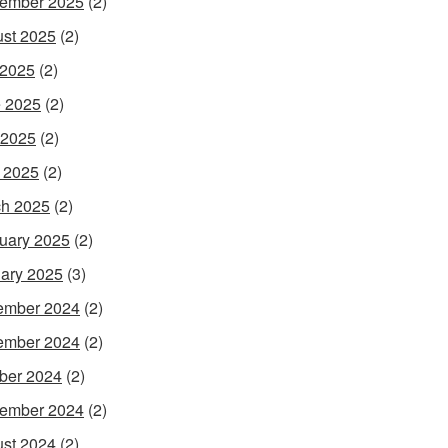
ember 2025
(2)
st 2025
(2)
 2025
(2)
 2025
(2)
 2025
(2)
l 2025
(2)
h 2025
(2)
uary 2025
(2)
ary 2025
(3)
ember 2024
(2)
ember 2024
(2)
ber 2024
(2)
ember 2024
(2)
st 2024
(2)