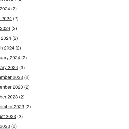
 2024
(2)
 2024
(2)
 2024
(2)
l 2024
(2)
h 2024
(2)
uary 2024
(2)
ary 2024
(3)
ember 2023
(2)
ember 2023
(2)
ber 2023
(2)
ember 2023
(2)
st 2023
(2)
 2023
(2)