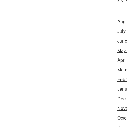
Augu
July
June
May
Apri
Marc
Febr
Janu
Dec
Nov
Octo