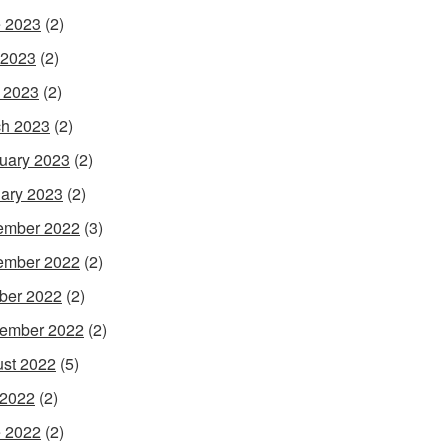
 2023
(2)
 2023
(2)
l 2023
(2)
h 2023
(2)
uary 2023
(2)
ary 2023
(2)
ember 2022
(3)
ember 2022
(2)
ber 2022
(2)
ember 2022
(2)
st 2022
(5)
 2022
(2)
 2022
(2)