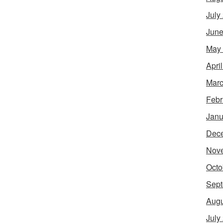
July
June
May
Apri
Marc
Febr
Janu
Dec
Nov
Octo
Sept
Augu
July