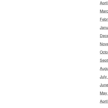
Apri
Marc
Febr
Janu
Dec
Nov
Octo
Sept
Augu
July
June
May
Apri