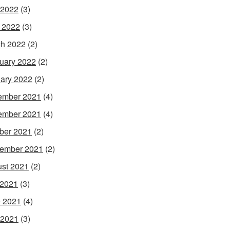
 2022
(3)
l 2022
(3)
h 2022
(2)
uary 2022
(2)
ary 2022
(2)
ember 2021
(4)
ember 2021
(4)
ber 2021
(2)
ember 2021
(2)
st 2021
(2)
 2021
(3)
 2021
(4)
 2021
(3)