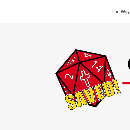
The Way,