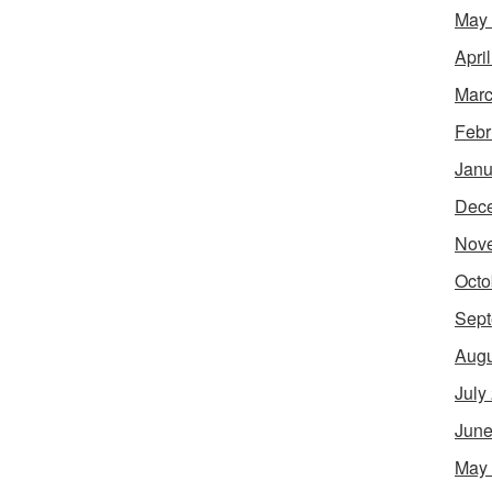
May
Apri
Marc
Febr
Janu
Dec
Nov
Octo
Sept
Augu
July
June
May