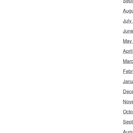
Sept
Augu
July
June
May
Apri
Marc
Febr
Janu
Dec
Nov
Octo
Sept
Augu