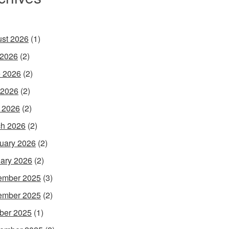
st 2026
(1)
 2026
(2)
 2026
(2)
 2026
(2)
l 2026
(2)
h 2026
(2)
uary 2026
(2)
ary 2026
(2)
ember 2025
(3)
ember 2025
(2)
ber 2025
(1)