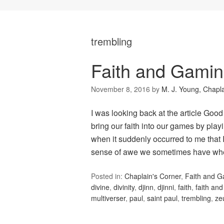
trembling
Faith and Gami
November 8, 2016
by
M. J. Young, Chapl
I was looking back at the article Good
bring our faith into our games by playi
when it suddenly occurred to me that 
sense of awe we sometimes have w
Posted in:
Chaplain's Corner
,
Faith and 
divine
,
divinity
,
djinn
,
djinni
,
faith
,
faith an
multiverser
,
paul
,
saint paul
,
trembling
,
ze