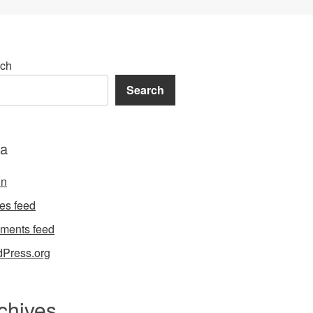
ch
Search
a
in
ies feed
ments feed
Press.org
chives