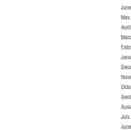
June
May
Apri
Marc
Febr
Janu
Dec
Nov
Octo
Sept
Augu
July
June