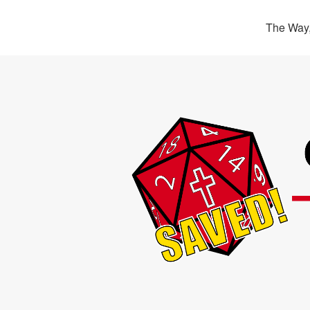
The Way,