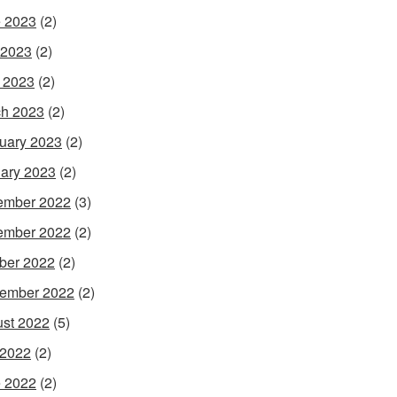
 2023
(2)
 2023
(2)
l 2023
(2)
h 2023
(2)
uary 2023
(2)
ary 2023
(2)
ember 2022
(3)
ember 2022
(2)
ber 2022
(2)
ember 2022
(2)
st 2022
(5)
 2022
(2)
 2022
(2)