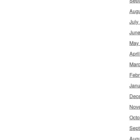
Sept
Augu
July
June
May
Apri
Marc
Febr
Janu
Dec
Nov
Octo
Sept
Augu