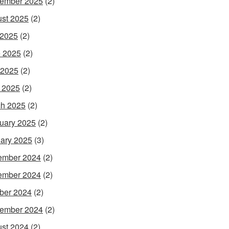
ember 2025
(2)
st 2025
(2)
 2025
(2)
 2025
(2)
 2025
(2)
l 2025
(2)
h 2025
(2)
uary 2025
(2)
ary 2025
(3)
ember 2024
(2)
ember 2024
(2)
ber 2024
(2)
ember 2024
(2)
st 2024
(2)