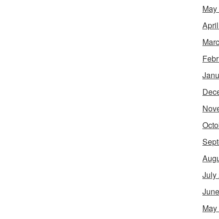
May
Apri
Marc
Febr
Janu
Dec
Nov
Octo
Sept
Augu
July
June
May