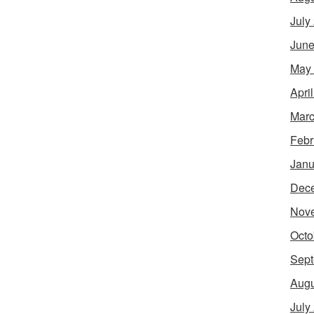
July
June
May
Apri
Marc
Febr
Janu
Dec
Nov
Octo
Sept
Augu
July