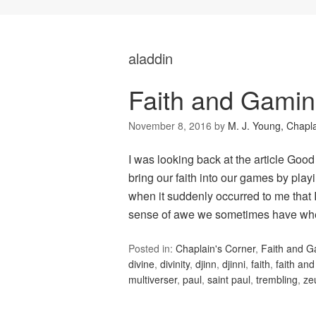
aladdin
Faith and Gami
November 8, 2016
by
M. J. Young, Chapl
I was looking back at the article Good
bring our faith into our games by playi
when it suddenly occurred to me that 
sense of awe we sometimes have w
Posted in:
Chaplain's Corner
,
Faith and 
divine
,
divinity
,
djinn
,
djinni
,
faith
,
faith an
multiverser
,
paul
,
saint paul
,
trembling
,
ze