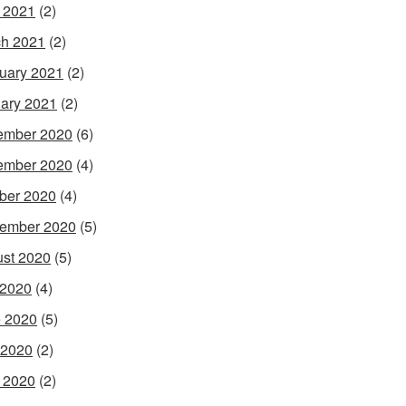
l 2021
(2)
h 2021
(2)
uary 2021
(2)
ary 2021
(2)
ember 2020
(6)
ember 2020
(4)
ber 2020
(4)
ember 2020
(5)
st 2020
(5)
 2020
(4)
 2020
(5)
 2020
(2)
l 2020
(2)