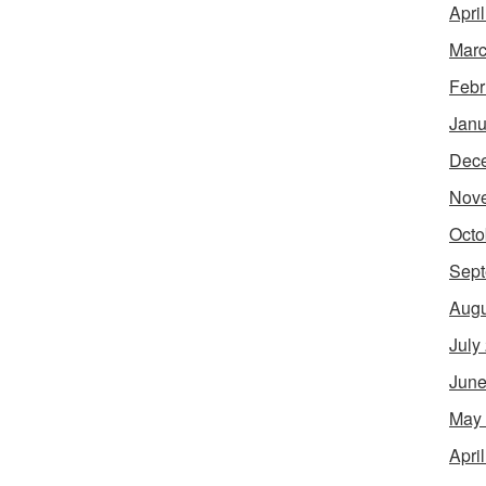
Apri
Marc
Febr
Janu
Dec
Nov
Octo
Sept
Augu
July
June
May
Apri