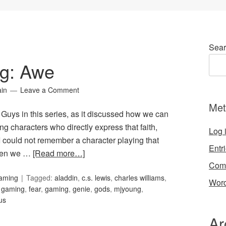
Sear
ng: Awe
ain
Leave a Comment
Met
 Guys in this series, as it discussed how we can
ng characters who directly express that faith,
Log 
I could not remember a character playing that
Entr
hen we …
[Read more…]
Com
Gaming
Tagged:
aladdin
,
c.s. lewis
,
charles williams
,
Word
d gaming
,
fear
,
gaming
,
genie
,
gods
,
mjyoung
,
us
Ar