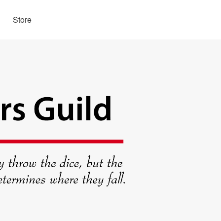
Store