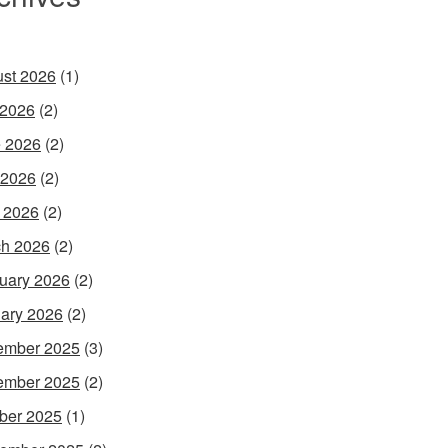
st 2026
(1)
 2026
(2)
 2026
(2)
 2026
(2)
l 2026
(2)
h 2026
(2)
uary 2026
(2)
ary 2026
(2)
ember 2025
(3)
ember 2025
(2)
ber 2025
(1)