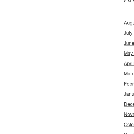
Augu
July
June
May
Apri
Marc
Febr
Janu
Dec
Nov
Octo