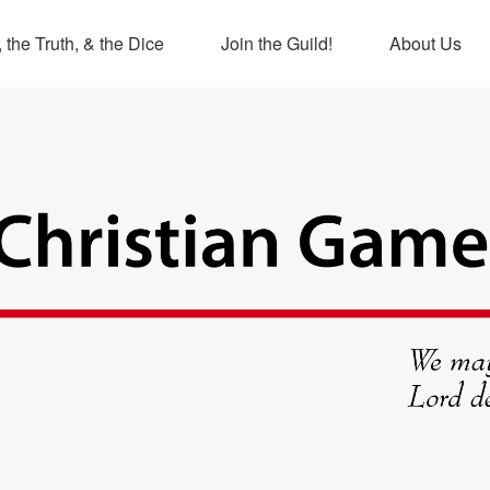
 the Truth, & the Dice
Join the Guild!
About Us