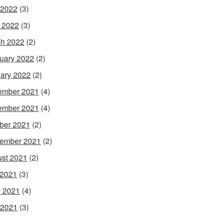
 2022
(3)
l 2022
(3)
h 2022
(2)
uary 2022
(2)
ary 2022
(2)
ember 2021
(4)
ember 2021
(4)
ber 2021
(2)
ember 2021
(2)
st 2021
(2)
 2021
(3)
 2021
(4)
 2021
(3)