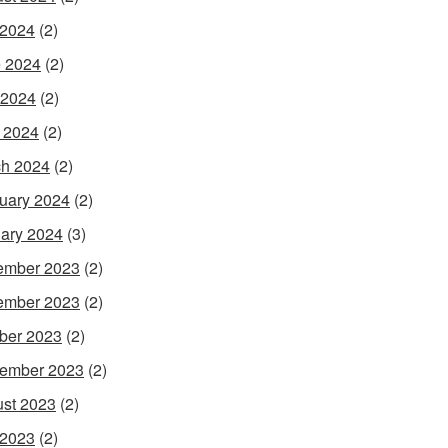
 2024
(2)
 2024
(2)
 2024
(2)
l 2024
(2)
h 2024
(2)
uary 2024
(2)
ary 2024
(3)
ember 2023
(2)
ember 2023
(2)
ber 2023
(2)
ember 2023
(2)
st 2023
(2)
 2023
(2)