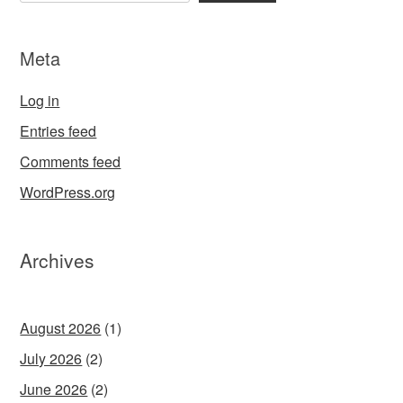
Meta
Log in
Entries feed
Comments feed
WordPress.org
Archives
August 2026
(1)
July 2026
(2)
June 2026
(2)