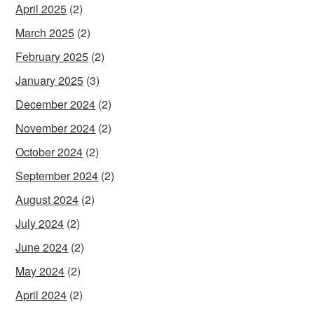
April 2025
(2)
March 2025
(2)
February 2025
(2)
January 2025
(3)
December 2024
(2)
November 2024
(2)
October 2024
(2)
September 2024
(2)
August 2024
(2)
July 2024
(2)
June 2024
(2)
May 2024
(2)
April 2024
(2)