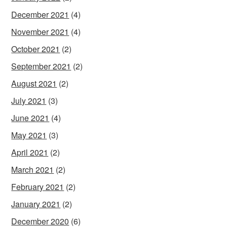
December 2021
(4)
November 2021
(4)
October 2021
(2)
September 2021
(2)
August 2021
(2)
July 2021
(3)
June 2021
(4)
May 2021
(3)
April 2021
(2)
March 2021
(2)
February 2021
(2)
January 2021
(2)
December 2020
(6)