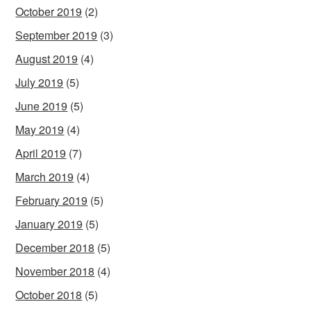
October 2019
(2)
September 2019
(3)
August 2019
(4)
July 2019
(5)
June 2019
(5)
May 2019
(4)
April 2019
(7)
March 2019
(4)
February 2019
(5)
January 2019
(5)
December 2018
(5)
November 2018
(4)
October 2018
(5)