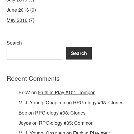
June 2016
(9)
May 2016
(7)
Search
Search
Recent Comments
EricV
on
Faith in Play #101: Temper
M. J. Young, Chaplain
on
RPG-ology #98: Clones
Bob
on
RPG-ology #98: Clones
Joyce
on
RPG-ology #85: Common
M. J. Young, Chaplain
on
Faith in Play #96: