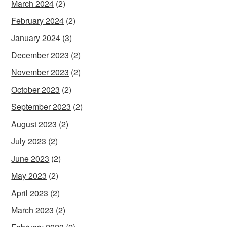
March 2024
(2)
February 2024
(2)
January 2024
(3)
December 2023
(2)
November 2023
(2)
October 2023
(2)
September 2023
(2)
August 2023
(2)
July 2023
(2)
June 2023
(2)
May 2023
(2)
April 2023
(2)
March 2023
(2)