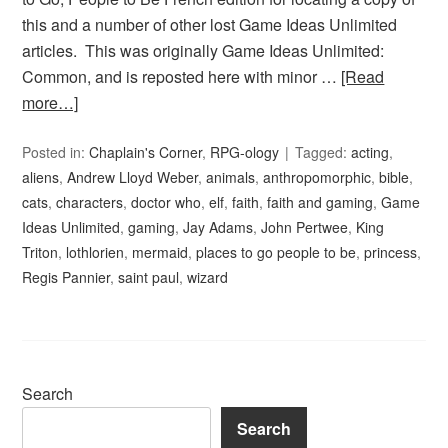
this and a number of other lost Game Ideas Unlimited
articles. This was originally Game Ideas Unlimited:
Common, and is reposted here with minor …
[Read
more…]
Posted in:
Chaplain's Corner
,
RPG-ology
Tagged:
acting
,
aliens
,
Andrew Lloyd Weber
,
animals
,
anthropomorphic
,
bible
,
cats
,
characters
,
doctor who
,
elf
,
faith
,
faith and gaming
,
Game
Ideas Unlimited
,
gaming
,
Jay Adams
,
John Pertwee
,
King
Triton
,
lothlorien
,
mermaid
,
places to go people to be
,
princess
,
Regis Pannier
,
saint paul
,
wizard
Search
Search