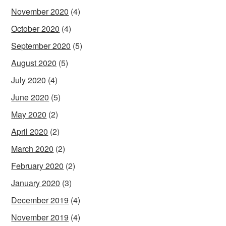
November 2020
(4)
October 2020
(4)
September 2020
(5)
August 2020
(5)
July 2020
(4)
June 2020
(5)
May 2020
(2)
April 2020
(2)
March 2020
(2)
February 2020
(2)
January 2020
(3)
December 2019
(4)
November 2019
(4)