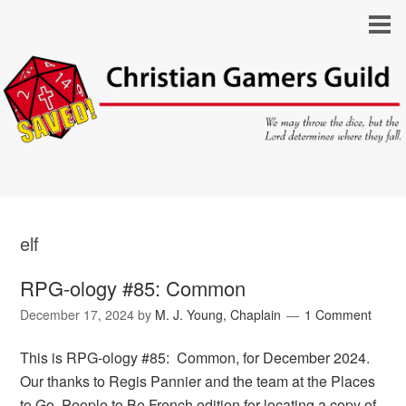
elf
RPG-ology #85: Common
December 17, 2024
by
M. J. Young, Chaplain
1 Comment
This is RPG-ology #85: Common, for December 2024.
Our thanks to Regis Pannier and the team at the Places
to Go, People to Be French edition for locating a copy of