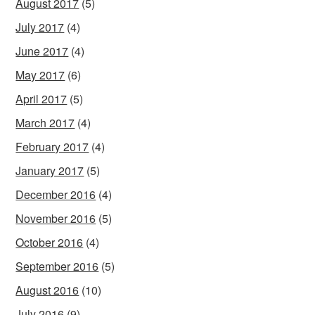
August 2017
(5)
July 2017
(4)
June 2017
(4)
May 2017
(6)
April 2017
(5)
March 2017
(4)
February 2017
(4)
January 2017
(5)
December 2016
(4)
November 2016
(5)
October 2016
(4)
September 2016
(5)
August 2016
(10)
July 2016
(9)