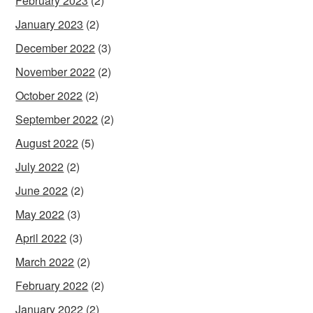
February 2023
(2)
January 2023
(2)
December 2022
(3)
November 2022
(2)
October 2022
(2)
September 2022
(2)
August 2022
(5)
July 2022
(2)
June 2022
(2)
May 2022
(3)
April 2022
(3)
March 2022
(2)
February 2022
(2)
January 2022
(2)