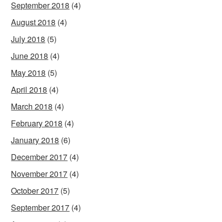
September 2018
(4)
August 2018
(4)
July 2018
(5)
June 2018
(4)
May 2018
(5)
April 2018
(4)
March 2018
(4)
February 2018
(4)
January 2018
(6)
December 2017
(4)
November 2017
(4)
October 2017
(5)
September 2017
(4)