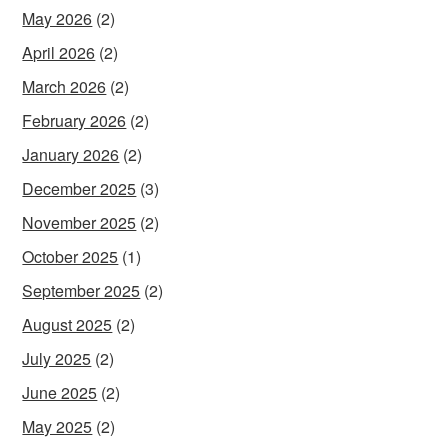
May 2026
(2)
April 2026
(2)
March 2026
(2)
February 2026
(2)
January 2026
(2)
December 2025
(3)
November 2025
(2)
October 2025
(1)
September 2025
(2)
August 2025
(2)
July 2025
(2)
June 2025
(2)
May 2025
(2)