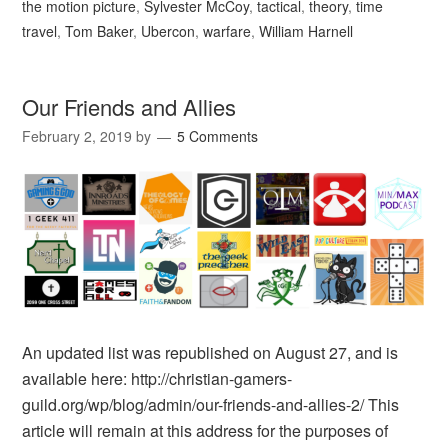
the motion picture
,
Sylvester McCoy
,
tactical
,
theory
,
time
travel
,
Tom Baker
,
Ubercon
,
warfare
,
William Harnell
Our Friends and Allies
February 2, 2019
by
5 Comments
An updated list was republished on August 27, and is
available here: http://christian-gamers-
guild.org/wp/blog/admin/our-friends-and-allies-2/ This
article will remain at this address for the purposes of