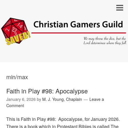
min/max
Faith in Play #98: Apocalypse
January 6, 2026
by
M. J. Young, Chaplain
Leave a
Comment
This is Faith in Play #98: Apocalypse, for January 2026.
There is a book which in Protestant Bibles is called The