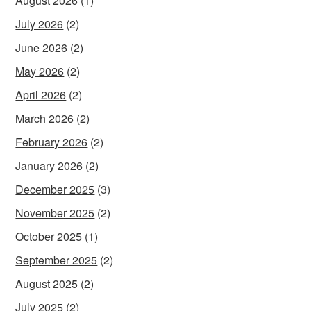
August 2026
(1)
July 2026
(2)
June 2026
(2)
May 2026
(2)
April 2026
(2)
March 2026
(2)
February 2026
(2)
January 2026
(2)
December 2025
(3)
November 2025
(2)
October 2025
(1)
September 2025
(2)
August 2025
(2)
July 2025
(2)