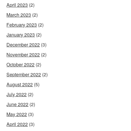
April 2023
(2)
March 2023
(2)
February 2023
(2)
January 2023
(2)
December 2022
(3)
November 2022
(2)
October 2022
(2)
September 2022
(2)
August 2022
(5)
July 2022
(2)
June 2022
(2)
May 2022
(3)
April 2022
(3)