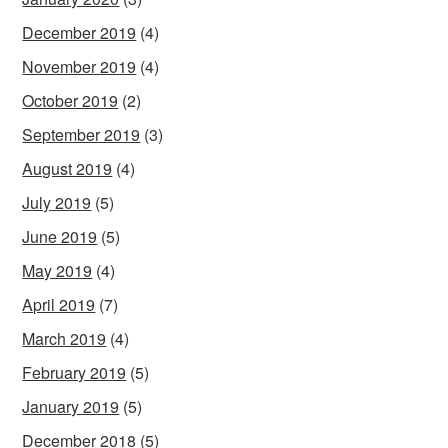
December 2019
(4)
November 2019
(4)
October 2019
(2)
September 2019
(3)
August 2019
(4)
July 2019
(5)
June 2019
(5)
May 2019
(4)
April 2019
(7)
March 2019
(4)
February 2019
(5)
January 2019
(5)
December 2018
(5)