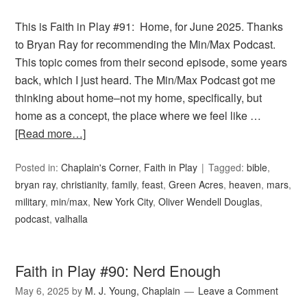
This is Faith in Play #91: Home, for June 2025. Thanks
to Bryan Ray for recommending the Min/Max Podcast.
This topic comes from their second episode, some years
back, which I just heard. The Min/Max Podcast got me
thinking about home–not my home, specifically, but
home as a concept, the place where we feel like …
[Read more…]
Posted in:
Chaplain's Corner
,
Faith in Play
Tagged:
bible
,
bryan ray
,
christianity
,
family
,
feast
,
Green Acres
,
heaven
,
mars
,
military
,
min/max
,
New York City
,
Oliver Wendell Douglas
,
podcast
,
valhalla
Faith in Play #90: Nerd Enough
May 6, 2025
by
M. J. Young, Chaplain
Leave a Comment