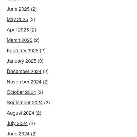
June 2025
(2)
May 2025
(2)
April 2025
(2)
March 2025
(2)
February 2025
(2)
January 2025
(3)
December 2024
(2)
November 2024
(2)
October 2024
(2)
September 2024
(2)
August 2024
(2)
July 2024
(2)
June 2024
(2)