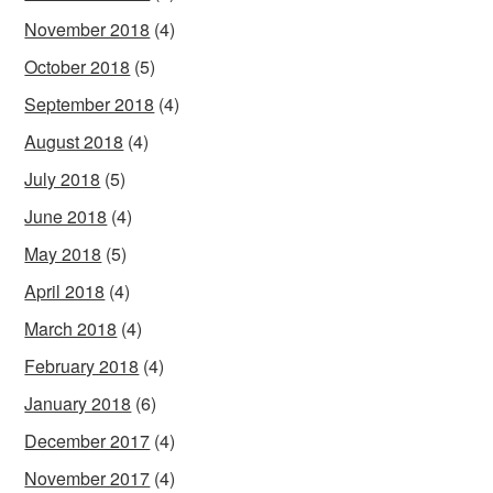
November 2018
(4)
October 2018
(5)
September 2018
(4)
August 2018
(4)
July 2018
(5)
June 2018
(4)
May 2018
(5)
April 2018
(4)
March 2018
(4)
February 2018
(4)
January 2018
(6)
December 2017
(4)
November 2017
(4)