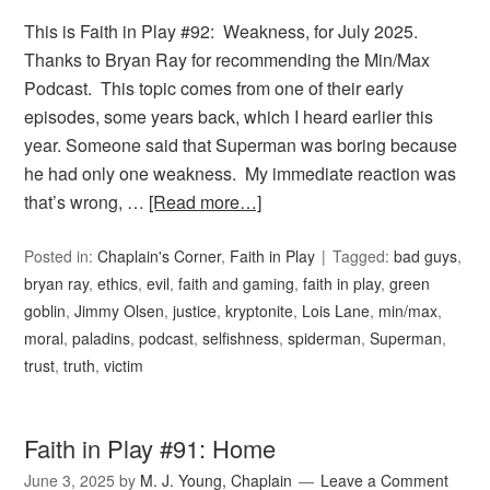
This is Faith in Play #92: Weakness, for July 2025.
Thanks to Bryan Ray for recommending the Min/Max
Podcast. This topic comes from one of their early
episodes, some years back, which I heard earlier this
year. Someone said that Superman was boring because
he had only one weakness. My immediate reaction was
that’s wrong, …
[Read more…]
Posted in:
Chaplain's Corner
,
Faith in Play
Tagged:
bad guys
,
bryan ray
,
ethics
,
evil
,
faith and gaming
,
faith in play
,
green
goblin
,
Jimmy Olsen
,
justice
,
kryptonite
,
Lois Lane
,
min/max
,
moral
,
paladins
,
podcast
,
selfishness
,
spiderman
,
Superman
,
trust
,
truth
,
victim
Faith in Play #91: Home
June 3, 2025
by
M. J. Young, Chaplain
Leave a Comment