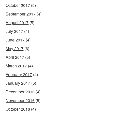
October 2017
(5)
September 2017
(4)
August 2017
(5)
July 2017
(4)
June 2017
(4)
May 2017
(6)
April 2017
(5)
March 2017
(4)
February 2017
(4)
January 2017
(5)
December 2016
(4)
November 2016
(5)
October 2016
(4)