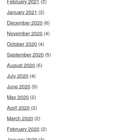
February 2021
(2)
January 2021
(2)
December 2020
(6)
November 2020
(4)
October 2020
(4)
September 2020
(5)
August 2020
(5)
July 2020
(4)
June 2020
(5)
May 2020
(2)
April 2020
(2)
March 2020
(2)
February 2020
(2)
January 2020
(3)