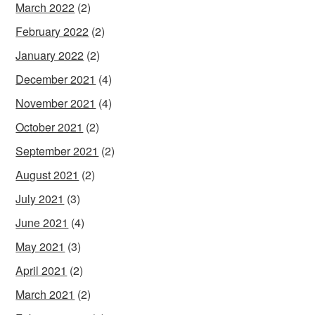
March 2022
(2)
February 2022
(2)
January 2022
(2)
December 2021
(4)
November 2021
(4)
October 2021
(2)
September 2021
(2)
August 2021
(2)
July 2021
(3)
June 2021
(4)
May 2021
(3)
April 2021
(2)
March 2021
(2)