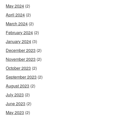
May 2024
(2)
April 2024
(2)
March 2024
(2)
February 2024
(2)
January 2024
(3)
December 2023
(2)
November 2023
(2)
October 2023
(2)
September 2023
(2)
August 2023
(2)
July 2023
(2)
June 2023
(2)
May 2023
(2)