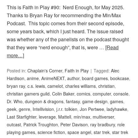
This is Faith in Play #90: Nerd Enough, for May 2025.
Thanks to Bryan Ray for recommending the Min/Max
Podcast. This topic comes from their second episode,
some years back, which I just heard. The issue raised
was whether any of the panelists on the podcast thought
that they were “nerd enough”, that is, were …
[Read
more…]
Posted in:
Chaplain's Corner
,
Faith in Play
Tagged:
Alec
Hardison
,
anime
,
AnimeNEXT
,
author
,
board games
,
bookcase
,
bryan ray
,
c.s. lewis
,
camelot
,
charles williams
,
christian
,
christian gamers guild
,
Colin Baker
,
comics
,
computer
,
console
,
Dr. Who
,
dungeon & dragons
,
fantasy
,
game design
,
games
,
geek
,
genre
,
Intellivision
,
j.r.r. tolkien
,
Jon Pertwee
,
ladyhawke
,
Last Starfighter
,
leverage
,
Mattell
,
min/max
,
multiverser
,
outcast
,
Patrick Troughton
,
Peter Davison
,
ray bradbury
,
role
playing games
,
science fiction
,
space angel
,
star trek
,
star trek