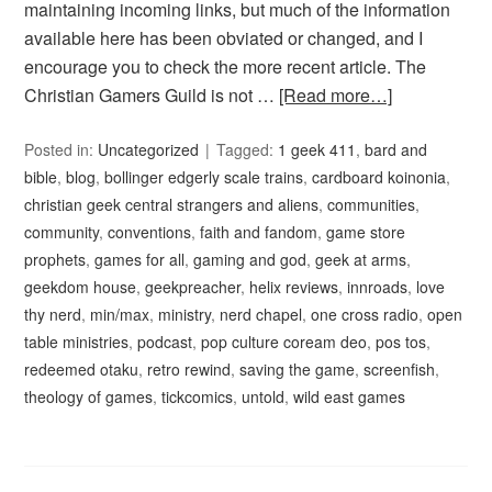
maintaining incoming links, but much of the information
available here has been obviated or changed, and I
encourage you to check the more recent article. The
Christian Gamers Guild is not …
[Read more…]
Posted in:
Uncategorized
Tagged:
1 geek 411
,
bard and
bible
,
blog
,
bollinger edgerly scale trains
,
cardboard koinonia
,
christian geek central strangers and aliens
,
communities
,
community
,
conventions
,
faith and fandom
,
game store
prophets
,
games for all
,
gaming and god
,
geek at arms
,
geekdom house
,
geekpreacher
,
helix reviews
,
innroads
,
love
thy nerd
,
min/max
,
ministry
,
nerd chapel
,
one cross radio
,
open
table ministries
,
podcast
,
pop culture coream deo
,
pos tos
,
redeemed otaku
,
retro rewind
,
saving the game
,
screenfish
,
theology of games
,
tickcomics
,
untold
,
wild east games