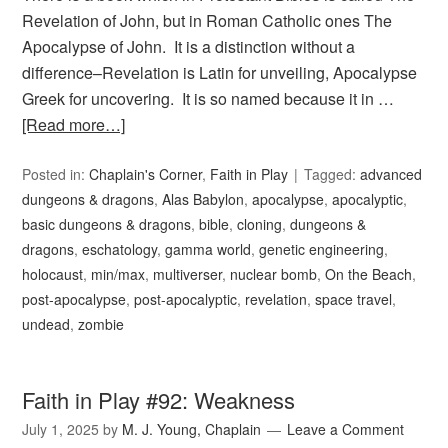
Revelation of John, but in Roman Catholic ones The
Apocalypse of John. It is a distinction without a
difference–Revelation is Latin for unveiling, Apocalypse
Greek for uncovering. It is so named because it in …
[Read more…]
Posted in:
Chaplain's Corner
,
Faith in Play
Tagged:
advanced
dungeons & dragons
,
Alas Babylon
,
apocalypse
,
apocalyptic
,
basic dungeons & dragons
,
bible
,
cloning
,
dungeons &
dragons
,
eschatology
,
gamma world
,
genetic engineering
,
holocaust
,
min/max
,
multiverser
,
nuclear bomb
,
On the Beach
,
post-apocalypse
,
post-apocalyptic
,
revelation
,
space travel
,
undead
,
zombie
Faith in Play #92: Weakness
July 1, 2025
by
M. J. Young, Chaplain
Leave a Comment