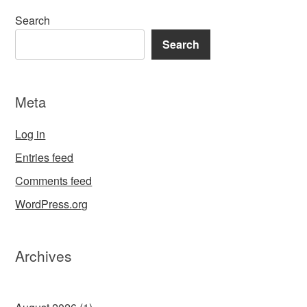
Search
Search
Meta
Log in
Entries feed
Comments feed
WordPress.org
Archives