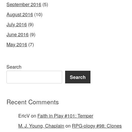
September 2016
(5)
August 2016
(10)
July 2016
(9)
June 2016
(9)
May 2016
(7)
Search
Search
Recent Comments
EricV
on
Faith in Play #101: Temper
M. J. Young, Chaplain
on
RPG-ology #98: Clones