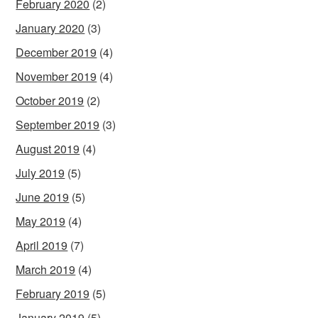
February 2020
(2)
January 2020
(3)
December 2019
(4)
November 2019
(4)
October 2019
(2)
September 2019
(3)
August 2019
(4)
July 2019
(5)
June 2019
(5)
May 2019
(4)
April 2019
(7)
March 2019
(4)
February 2019
(5)
January 2019
(5)