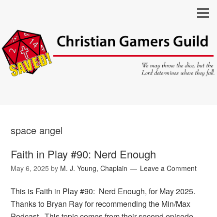
space angel
Faith in Play #90: Nerd Enough
May 6, 2025
by
M. J. Young, Chaplain
Leave a Comment
This is Faith in Play #90: Nerd Enough, for May 2025.
Thanks to Bryan Ray for recommending the Min/Max
Podcast. This topic comes from their second episode,