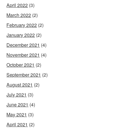
April 2022
(3)
March 2022
(2)
February 2022
(2)
January 2022
(2)
December 2021
(4)
November 2021
(4)
October 2021
(2)
September 2021
(2)
August 2021
(2)
July 2021
(3)
June 2021
(4)
May 2021
(3)
April 2021
(2)