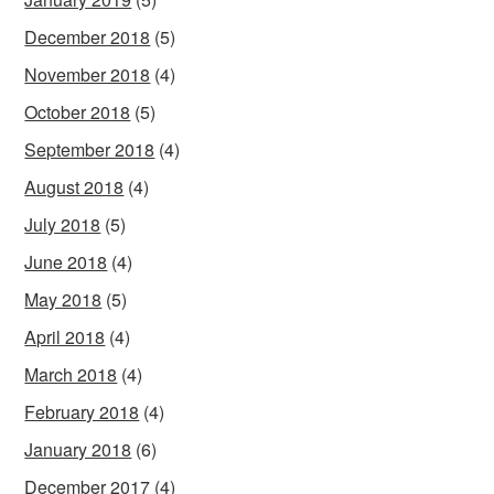
December 2018
(5)
November 2018
(4)
October 2018
(5)
September 2018
(4)
August 2018
(4)
July 2018
(5)
June 2018
(4)
May 2018
(5)
April 2018
(4)
March 2018
(4)
February 2018
(4)
January 2018
(6)
December 2017
(4)