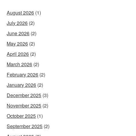
August 2026
(1)
July 2026
(2)
June 2026
(2)
May 2026
(2)
April 2026
(2)
March 2026
(2)
February 2026
(2)
January 2026
(2)
December 2025
(3)
November 2025
(2)
October 2025
(1)
September 2025
(2)