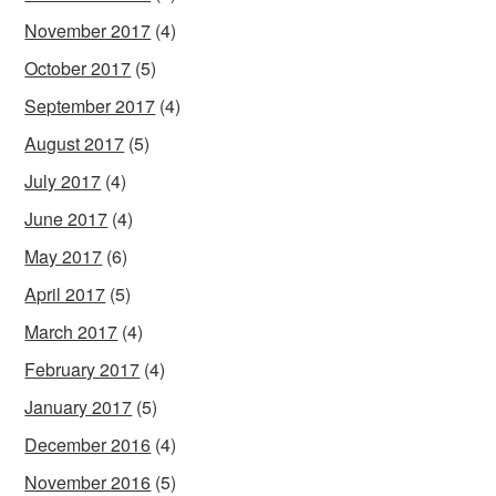
November 2017
(4)
October 2017
(5)
September 2017
(4)
August 2017
(5)
July 2017
(4)
June 2017
(4)
May 2017
(6)
April 2017
(5)
March 2017
(4)
February 2017
(4)
January 2017
(5)
December 2016
(4)
November 2016
(5)