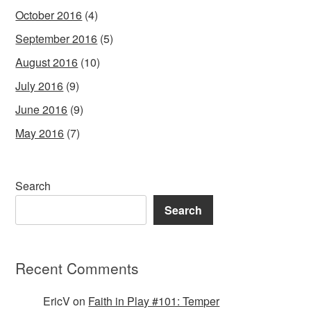
October 2016
(4)
September 2016
(5)
August 2016
(10)
July 2016
(9)
June 2016
(9)
May 2016
(7)
Search
Search
Recent Comments
EricV
on
Faith in Play #101: Temper