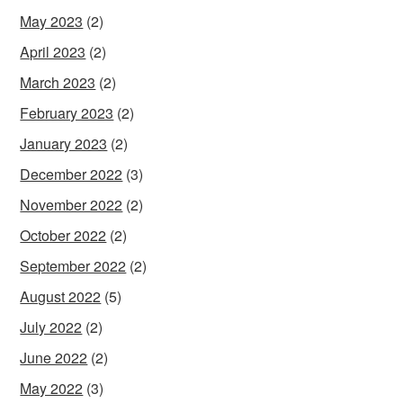
May 2023
(2)
April 2023
(2)
March 2023
(2)
February 2023
(2)
January 2023
(2)
December 2022
(3)
November 2022
(2)
October 2022
(2)
September 2022
(2)
August 2022
(5)
July 2022
(2)
June 2022
(2)
May 2022
(3)