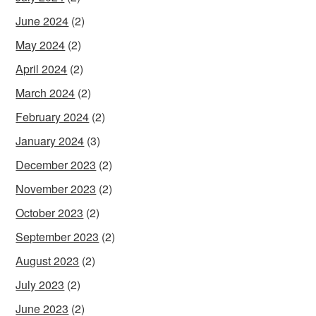
June 2024
(2)
May 2024
(2)
April 2024
(2)
March 2024
(2)
February 2024
(2)
January 2024
(3)
December 2023
(2)
November 2023
(2)
October 2023
(2)
September 2023
(2)
August 2023
(2)
July 2023
(2)
June 2023
(2)