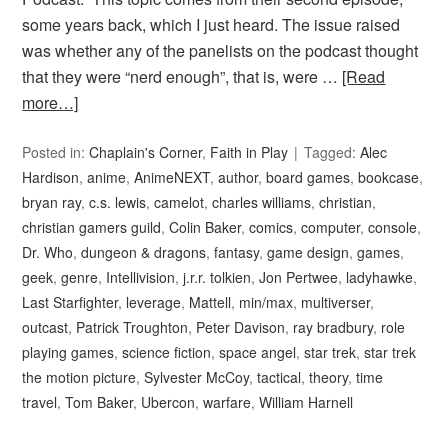
some years back, which I just heard. The issue raised
was whether any of the panelists on the podcast thought
that they were “nerd enough”, that is, were …
[Read
more…]
Posted in:
Chaplain's Corner
,
Faith in Play
Tagged:
Alec
Hardison
,
anime
,
AnimeNEXT
,
author
,
board games
,
bookcase
,
bryan ray
,
c.s. lewis
,
camelot
,
charles williams
,
christian
,
christian gamers guild
,
Colin Baker
,
comics
,
computer
,
console
,
Dr. Who
,
dungeon & dragons
,
fantasy
,
game design
,
games
,
geek
,
genre
,
Intellivision
,
j.r.r. tolkien
,
Jon Pertwee
,
ladyhawke
,
Last Starfighter
,
leverage
,
Mattell
,
min/max
,
multiverser
,
outcast
,
Patrick Troughton
,
Peter Davison
,
ray bradbury
,
role
playing games
,
science fiction
,
space angel
,
star trek
,
star trek
the motion picture
,
Sylvester McCoy
,
tactical
,
theory
,
time
travel
,
Tom Baker
,
Ubercon
,
warfare
,
William Harnell