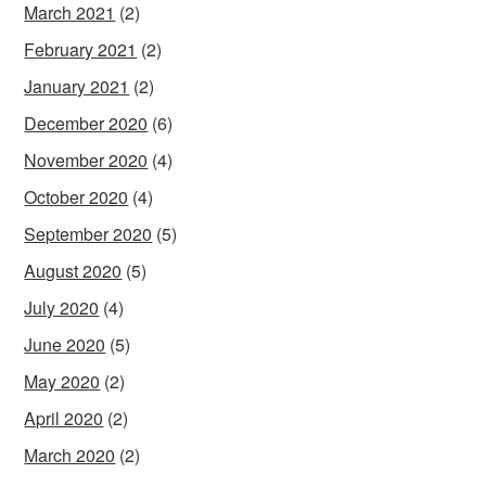
March 2021
(2)
February 2021
(2)
January 2021
(2)
December 2020
(6)
November 2020
(4)
October 2020
(4)
September 2020
(5)
August 2020
(5)
July 2020
(4)
June 2020
(5)
May 2020
(2)
April 2020
(2)
March 2020
(2)