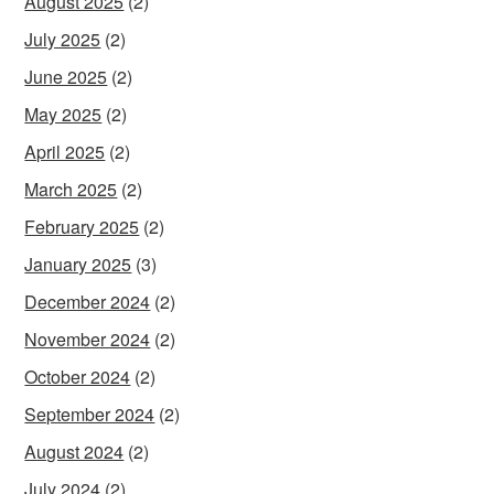
August 2025
(2)
July 2025
(2)
June 2025
(2)
May 2025
(2)
April 2025
(2)
March 2025
(2)
February 2025
(2)
January 2025
(3)
December 2024
(2)
November 2024
(2)
October 2024
(2)
September 2024
(2)
August 2024
(2)
July 2024
(2)