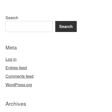
Search
Search
Meta
Log in
Entries feed
Comments feed
WordPress.org
Archives