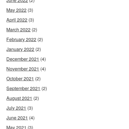
June 2022
(2)
May 2022
(3)
April 2022
(3)
March 2022
(2)
February 2022
(2)
January 2022
(2)
December 2021
(4)
November 2021
(4)
October 2021
(2)
September 2021
(2)
August 2021
(2)
July 2021
(3)
June 2021
(4)
May 2021
(3)