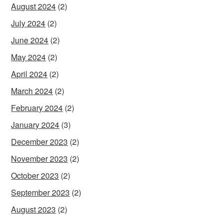
August 2024
(2)
July 2024
(2)
June 2024
(2)
May 2024
(2)
April 2024
(2)
March 2024
(2)
February 2024
(2)
January 2024
(3)
December 2023
(2)
November 2023
(2)
October 2023
(2)
September 2023
(2)
August 2023
(2)