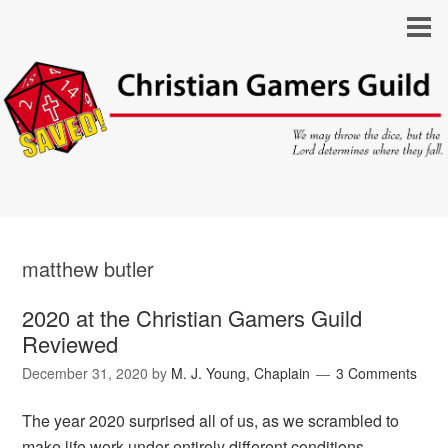
matthew butler
2020 at the Christian Gamers Guild
Reviewed
December 31, 2020
by
M. J. Young, Chaplain
3 Comments
The year 2020 surprised all of us, as we scrambled to
make life work under entirely different conditions.