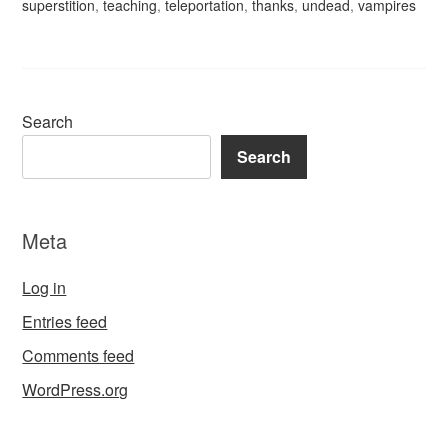
superstition
,
teaching
,
teleportation
,
thanks
,
undead
,
vampires
Search
Search
Meta
Log in
Entries feed
Comments feed
WordPress.org