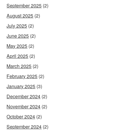
September 2025
(2)
August 2025
(2)
July 2025
(2)
June 2025
(2)
May 2025
(2)
April 2025
(2)
March 2025
(2)
February 2025
(2)
January 2025
(3)
December 2024
(2)
November 2024
(2)
October 2024
(2)
September 2024
(2)