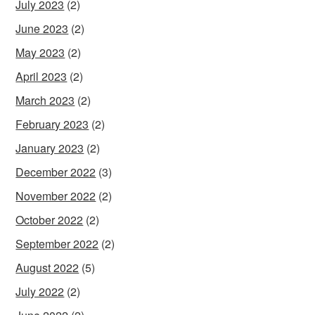
July 2023
(2)
June 2023
(2)
May 2023
(2)
April 2023
(2)
March 2023
(2)
February 2023
(2)
January 2023
(2)
December 2022
(3)
November 2022
(2)
October 2022
(2)
September 2022
(2)
August 2022
(5)
July 2022
(2)