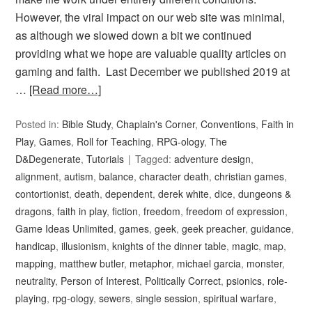
However, the viral impact on our web site was minimal,
as although we slowed down a bit we continued
providing what we hope are valuable quality articles on
gaming and faith. Last December we published 2019 at
…
[Read more…]
Posted in:
Bible Study
,
Chaplain's Corner
,
Conventions
,
Faith in
Play
,
Games
,
Roll for Teaching
,
RPG-ology
,
The
D&Degenerate
,
Tutorials
Tagged:
adventure design
,
alignment
,
autism
,
balance
,
character death
,
christian games
,
contortionist
,
death
,
dependent
,
derek white
,
dice
,
dungeons &
dragons
,
faith in play
,
fiction
,
freedom
,
freedom of expression
,
Game Ideas Unlimited
,
games
,
geek
,
geek preacher
,
guidance
,
handicap
,
illusionism
,
knights of the dinner table
,
magic
,
map
,
mapping
,
matthew butler
,
metaphor
,
michael garcia
,
monster
,
neutrality
,
Person of Interest
,
Politically Correct
,
psionics
,
role-
playing
,
rpg-ology
,
sewers
,
single session
,
spiritual warfare
,