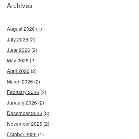
Archives
August 2026
(1)
July 2026
(2)
June 2026
(2)
May 2026
(2)
April 2026
(2)
March 2026
(2)
February 2026
(2)
January 2026
(2)
December 2025
(3)
November 2025
(2)
October 2025
(1)