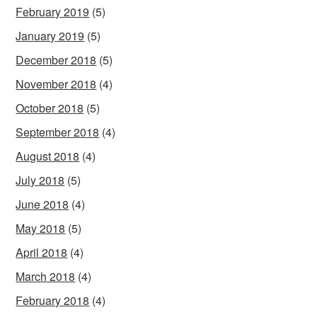
February 2019
(5)
January 2019
(5)
December 2018
(5)
November 2018
(4)
October 2018
(5)
September 2018
(4)
August 2018
(4)
July 2018
(5)
June 2018
(4)
May 2018
(5)
April 2018
(4)
March 2018
(4)
February 2018
(4)