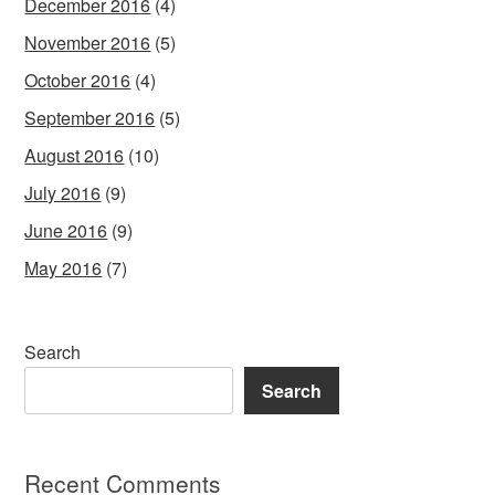
December 2016
(4)
November 2016
(5)
October 2016
(4)
September 2016
(5)
August 2016
(10)
July 2016
(9)
June 2016
(9)
May 2016
(7)
Search
Search
Recent Comments