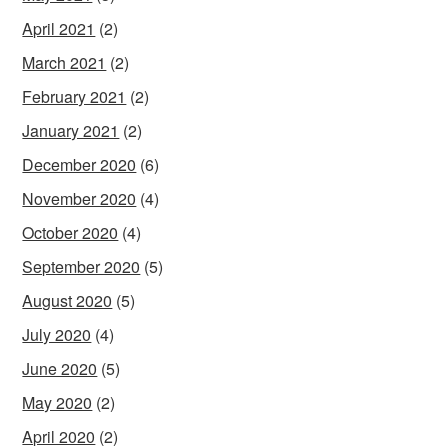
April 2021
(2)
March 2021
(2)
February 2021
(2)
January 2021
(2)
December 2020
(6)
November 2020
(4)
October 2020
(4)
September 2020
(5)
August 2020
(5)
July 2020
(4)
June 2020
(5)
May 2020
(2)
April 2020
(2)