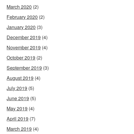
March 2020
(2)
February 2020
(2)
January 2020
(3)
December 2019
(4)
November 2019
(4)
October 2019
(2)
September 2019
(3)
August 2019
(4)
July 2019
(5)
June 2019
(5)
May 2019
(4)
April 2019
(7)
March 2019
(4)