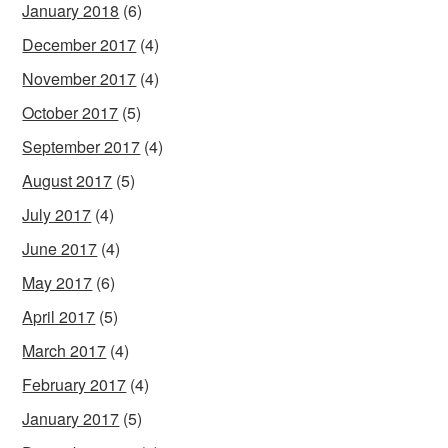
January 2018
(6)
December 2017
(4)
November 2017
(4)
October 2017
(5)
September 2017
(4)
August 2017
(5)
July 2017
(4)
June 2017
(4)
May 2017
(6)
April 2017
(5)
March 2017
(4)
February 2017
(4)
January 2017
(5)