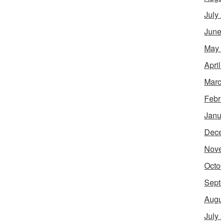
July
June
May
Apri
Marc
Febr
Janu
Dec
Nov
Octo
Sept
Augu
July