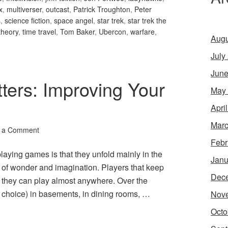
x
,
multiverser
,
outcast
,
Patrick Troughton
,
Peter
s
,
science fiction
,
space angel
,
star trek
,
star trek the
theory
,
time travel
,
Tom Baker
,
Ubercon
,
warfare
,
Augu
July
June
ters: Improving Your
May
Apri
Marc
 a Comment
Febr
laying games is that they unfold mainly in the
Janu
 of wonder and imagination. Players that keep
Dec
at they can play almost anywhere. Over the
choice) in basements, in dining rooms, …
Nov
Octo