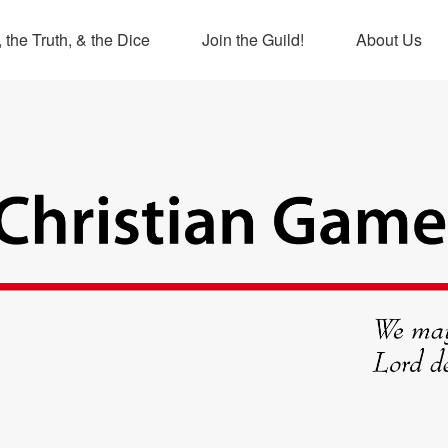
 the Truth, & the Dice
Join the Guild!
About Us