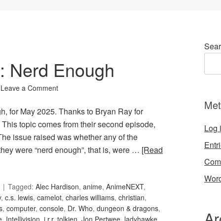
Sear
0: Nerd Enough
Leave a Comment
Met
gh, for May 2025. Thanks to Bryan Ray for
his topic comes from their second episode,
Log 
The issue raised was whether any of the
Entr
 they were “nerd enough”, that is, were …
[Read
Com
Word
Tagged:
Alec Hardison
,
anime
,
AnimeNEXT
,
y
,
c.s. lewis
,
camelot
,
charles williams
,
christian
,
s
,
computer
,
console
,
Dr. Who
,
dungeon & dragons
,
Ar
e
,
Intellivision
,
j.r.r. tolkien
,
Jon Pertwee
,
ladyhawke
,