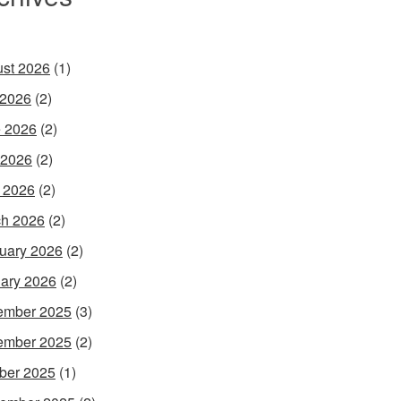
st 2026
(1)
 2026
(2)
 2026
(2)
 2026
(2)
l 2026
(2)
h 2026
(2)
uary 2026
(2)
ary 2026
(2)
ember 2025
(3)
ember 2025
(2)
ber 2025
(1)