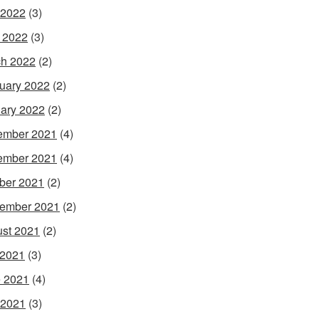
 2022
(3)
l 2022
(3)
h 2022
(2)
uary 2022
(2)
ary 2022
(2)
ember 2021
(4)
ember 2021
(4)
ber 2021
(2)
ember 2021
(2)
st 2021
(2)
 2021
(3)
 2021
(4)
 2021
(3)