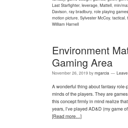
Last Starfighter
,
leverage
,
Mattell
,
min/ma
Davison
,
ray bradbury
,
role playing game
motion picture
,
Sylvester McCoy
,
tactical
,
William Harnell
Environment Mat
Gaming Area
November 26, 2019
by
mgarcia
Leave
A wonderful thing about fantasy role-p
minds of the players. They are games
this concept firmly in mind realize th
years, I’ve played AD&D (my game of 
[Read more…]