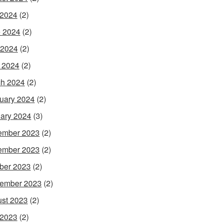
 2024
(2)
 2024
(2)
 2024
(2)
l 2024
(2)
h 2024
(2)
uary 2024
(2)
ary 2024
(3)
ember 2023
(2)
ember 2023
(2)
ber 2023
(2)
ember 2023
(2)
st 2023
(2)
 2023
(2)