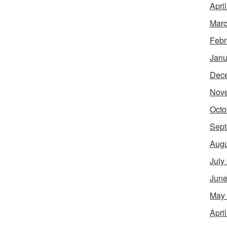
Apri
Marc
Febr
Janu
Dec
Nov
Octo
Sept
Augu
July
June
May
Apri