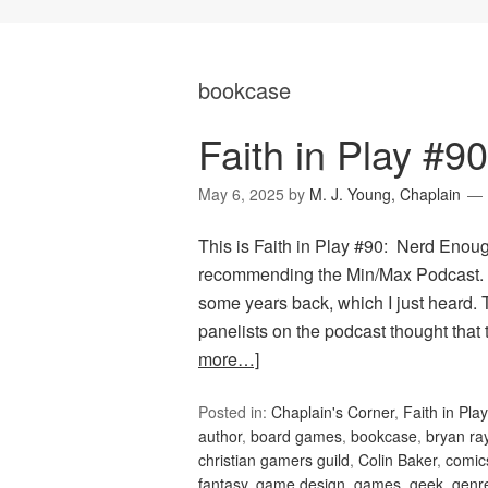
bookcase
Faith in Play #9
May 6, 2025
by
M. J. Young, Chaplain
This is Faith in Play #90: Nerd Enou
recommending the Min/Max Podcast. T
some years back, which I just heard. 
panelists on the podcast thought that
more…]
Posted in:
Chaplain's Corner
,
Faith in Play
author
,
board games
,
bookcase
,
bryan ra
christian gamers guild
,
Colin Baker
,
comic
fantasy
,
game design
,
games
,
geek
,
genr