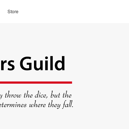
Store