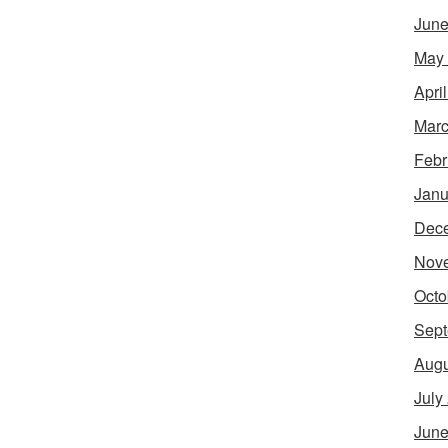
June
May
Apri
Marc
Febr
Janu
Dec
Nov
Octo
Sept
Augu
July
June