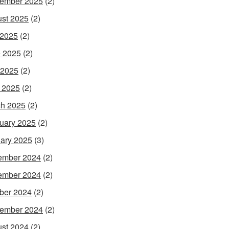
ember 2025
(2)
st 2025
(2)
 2025
(2)
 2025
(2)
 2025
(2)
l 2025
(2)
h 2025
(2)
uary 2025
(2)
ary 2025
(3)
ember 2024
(2)
ember 2024
(2)
ber 2024
(2)
ember 2024
(2)
st 2024
(2)