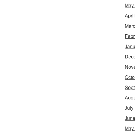
May
Apri
Marc
Febr
Janu
Dec
Nov
Octo
Sept
Augu
July
June
May