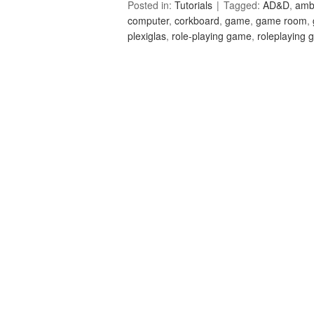
Posted in:
Tutorials
Tagged:
AD&D
,
amb
computer
,
corkboard
,
game
,
game room
,
plexiglas
,
role-playing game
,
roleplaying