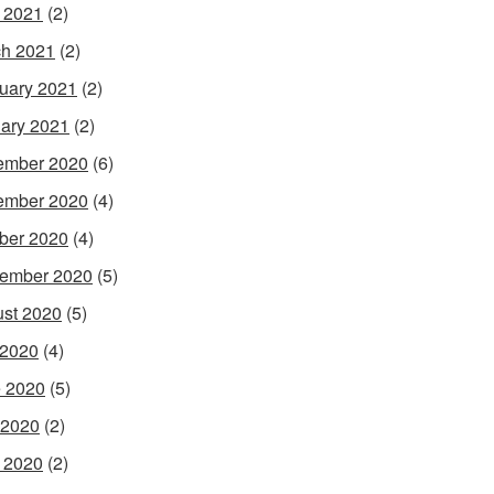
l 2021
(2)
h 2021
(2)
uary 2021
(2)
ary 2021
(2)
ember 2020
(6)
ember 2020
(4)
ber 2020
(4)
ember 2020
(5)
st 2020
(5)
 2020
(4)
 2020
(5)
 2020
(2)
l 2020
(2)