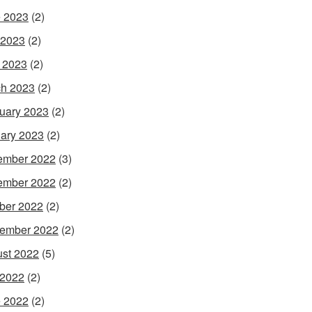
 2023
(2)
 2023
(2)
l 2023
(2)
h 2023
(2)
uary 2023
(2)
ary 2023
(2)
ember 2022
(3)
ember 2022
(2)
ber 2022
(2)
ember 2022
(2)
st 2022
(5)
 2022
(2)
 2022
(2)