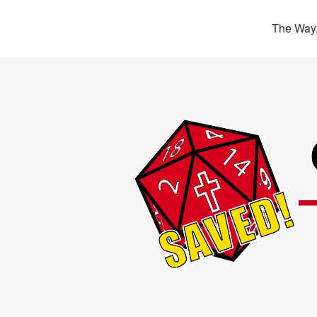
The Way,