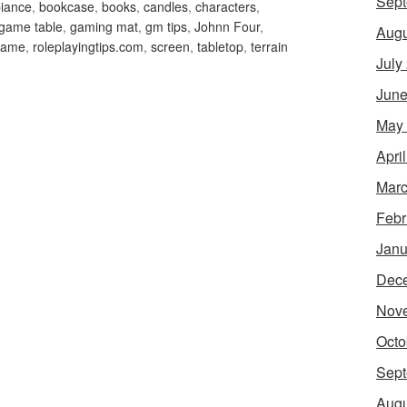
Sept
iance
,
bookcase
,
books
,
candles
,
characters
,
game table
,
gaming mat
,
gm tips
,
Johnn Four
,
Augu
 game
,
roleplayingtips.com
,
screen
,
tabletop
,
terrain
July
June
May
Apri
Marc
Febr
Janu
Dec
Nov
Octo
Sept
Augu