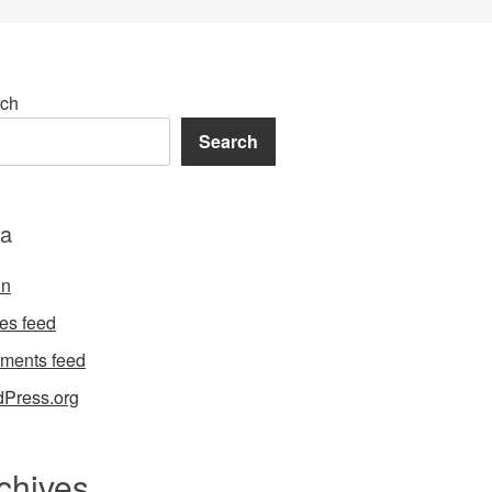
ch
Search
a
in
ies feed
ments feed
Press.org
chives