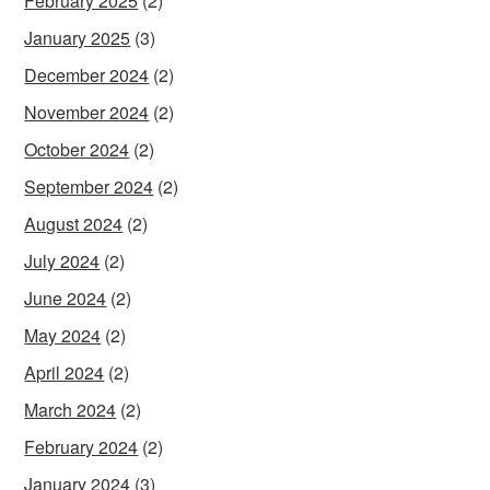
February 2025
(2)
January 2025
(3)
December 2024
(2)
November 2024
(2)
October 2024
(2)
September 2024
(2)
August 2024
(2)
July 2024
(2)
June 2024
(2)
May 2024
(2)
April 2024
(2)
March 2024
(2)
February 2024
(2)
January 2024
(3)