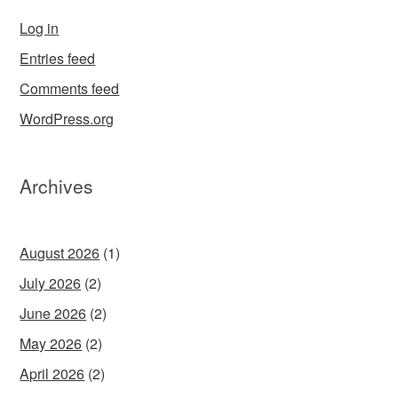
Log in
Entries feed
Comments feed
WordPress.org
Archives
August 2026
(1)
July 2026
(2)
June 2026
(2)
May 2026
(2)
April 2026
(2)