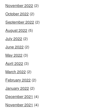
November 2022
(2)
October 2022
(2)
September 2022
(2)
August 2022
(5)
July 2022
(2)
June 2022
(2)
May 2022
(3)
April 2022
(3)
March 2022
(2)
February 2022
(2)
January 2022
(2)
December 2021
(4)
November 2021
(4)