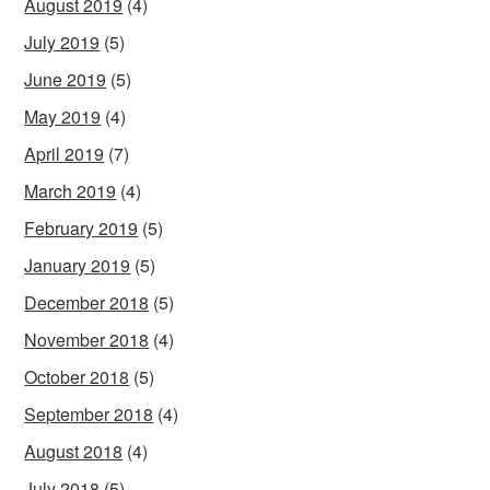
August 2019
(4)
July 2019
(5)
June 2019
(5)
May 2019
(4)
April 2019
(7)
March 2019
(4)
February 2019
(5)
January 2019
(5)
December 2018
(5)
November 2018
(4)
October 2018
(5)
September 2018
(4)
August 2018
(4)
July 2018
(5)