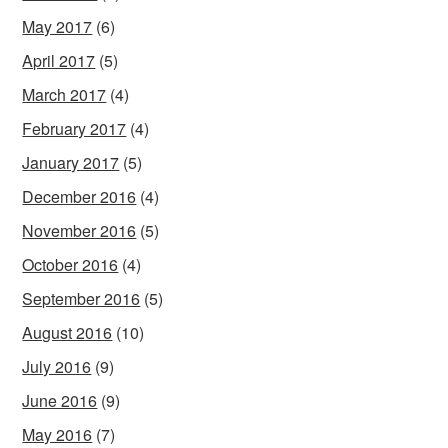
May 2017
(6)
April 2017
(5)
March 2017
(4)
February 2017
(4)
January 2017
(5)
December 2016
(4)
November 2016
(5)
October 2016
(4)
September 2016
(5)
August 2016
(10)
July 2016
(9)
June 2016
(9)
May 2016
(7)