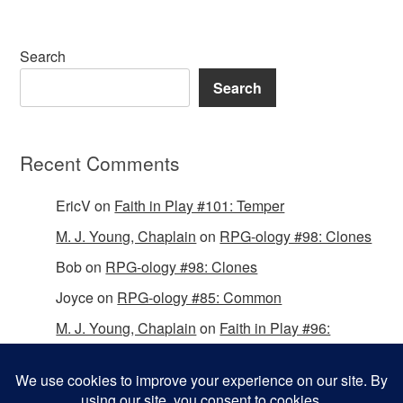
Search
Search
Recent Comments
EricV
on
Faith in Play #101: Temper
M. J. Young, Chaplain
on
RPG-ology #98: Clones
Bob
on
RPG-ology #98: Clones
Joyce
on
RPG-ology #85: Common
M. J. Young, Chaplain
on
Faith in Play #96:
Passing the Mantle