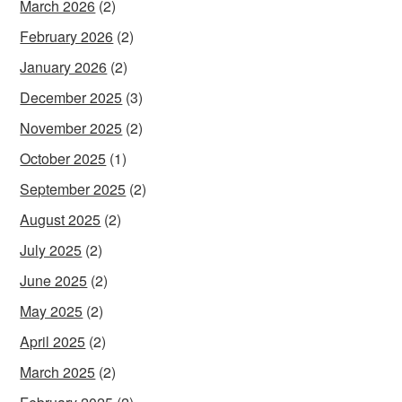
March 2026
(2)
February 2026
(2)
January 2026
(2)
December 2025
(3)
November 2025
(2)
October 2025
(1)
September 2025
(2)
August 2025
(2)
July 2025
(2)
June 2025
(2)
May 2025
(2)
April 2025
(2)
March 2025
(2)