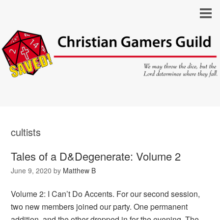
cultists
Tales of a D&Degenerate: Volume 2
June 9, 2020
by
Matthew B
Volume 2: I Can’t Do Accents. For our second session,
two new members joined our party. One permanent
addition, and the other dropped in for the evening. The