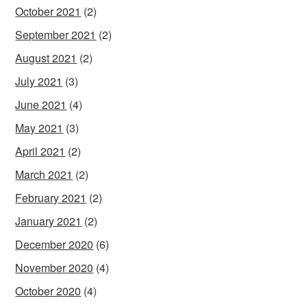
October 2021
(2)
September 2021
(2)
August 2021
(2)
July 2021
(3)
June 2021
(4)
May 2021
(3)
April 2021
(2)
March 2021
(2)
February 2021
(2)
January 2021
(2)
December 2020
(6)
November 2020
(4)
October 2020
(4)