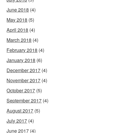
June 2018
(4)
May 2018
(5)
April 2018
(4)
March 2018
(4)
February 2018
(4)
January 2018
(6)
December 2017
(4)
November 2017
(4)
October 2017
(5)
September 2017
(4)
August 2017
(5)
July 2017
(4)
June 2017
(4)