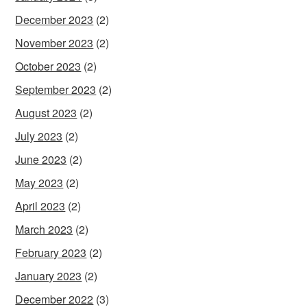
December 2023
(2)
November 2023
(2)
October 2023
(2)
September 2023
(2)
August 2023
(2)
July 2023
(2)
June 2023
(2)
May 2023
(2)
April 2023
(2)
March 2023
(2)
February 2023
(2)
January 2023
(2)
December 2022
(3)