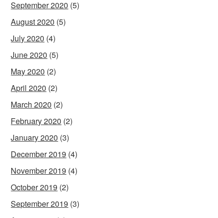
September 2020
(5)
August 2020
(5)
July 2020
(4)
June 2020
(5)
May 2020
(2)
April 2020
(2)
March 2020
(2)
February 2020
(2)
January 2020
(3)
December 2019
(4)
November 2019
(4)
October 2019
(2)
September 2019
(3)