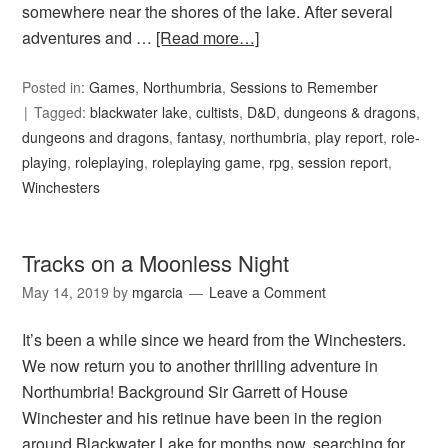
somewhere near the shores of the lake. After several
adventures and …
[Read more…]
Posted in:
Games
,
Northumbria
,
Sessions to Remember
Tagged:
blackwater lake
,
cultists
,
D&D
,
dungeons & dragons
,
dungeons and dragons
,
fantasy
,
northumbria
,
play report
,
role-
playing
,
roleplaying
,
roleplaying game
,
rpg
,
session report
,
Winchesters
Tracks on a Moonless Night
May 14, 2019
by
mgarcia
Leave a Comment
It’s been a while since we heard from the Winchesters.
We now return you to another thrilling adventure in
Northumbria! Background Sir Garrett of House
Winchester and his retinue have been in the region
around Blackwater Lake for months now, searching for