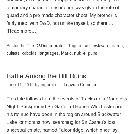
temporary character, my brother, was given the role of
guard and a pre-made character sheet. My brother is
fairly inept with D&D, not unlike myself, so there …
[Read more…]
Posted in:
The D&Degenerate
Tagged:
asl
,
awkward
,
bards
,
cultists
,
kobolds
,
languages
,
Mario
,
nubile
,
puns
Battle Among the Hill Ruins
June 11, 2019
by
mgarcia
Leave a Comment
This tale follows from the events of Tracks on a Moonless
Night. Background Sir Garrett of House Winchester and
his retinue have been in the region around Blackwater
Lake for months now, searching for Sir Garrett’s lost
ancestral estate, named Falconridge, which once lay