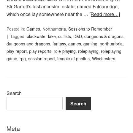
Sir Garrett’s lost ancestral estate, named Falconridge,
which once lay somewhere near the …
[Read more…]
Posted in:
Games
,
Northumbria
,
Sessions to Remember
Tagged:
blackwater lake
,
cultists
,
D&D
,
dungeons & dragons
,
dungeons and dragons
,
fantasy
,
games
,
gaming
,
northumbria
,
play report
,
play reports
,
role-playing
,
roleplaying
,
roleplaying
game
,
rpg
,
session report
,
temple of pholtus
,
Winchesters
Search
Search
Meta