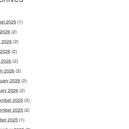
st 2026
(1)
 2026
(2)
 2026
(2)
 2026
(2)
l 2026
(2)
h 2026
(2)
uary 2026
(2)
ary 2026
(2)
ember 2025
(3)
ember 2025
(2)
ber 2025
(1)