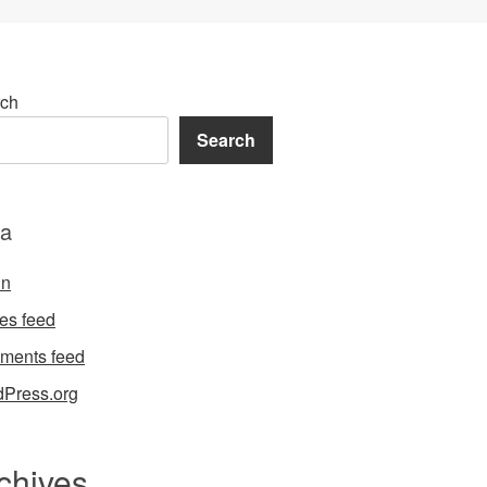
ch
Search
a
in
ies feed
ments feed
Press.org
chives