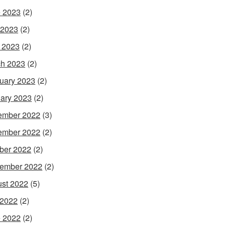
 2023
(2)
 2023
(2)
l 2023
(2)
h 2023
(2)
uary 2023
(2)
ary 2023
(2)
ember 2022
(3)
ember 2022
(2)
ber 2022
(2)
ember 2022
(2)
st 2022
(5)
 2022
(2)
 2022
(2)