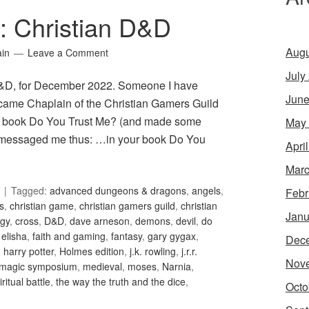
1: Christian D&D
Augu
ain
Leave a Comment
July
 D&D, for December 2022. Someone I have
June
became Chaplain of the Christian Gamers Guild
ed book Do You Trust Me? (and made some
May
en messaged me thus: …in your book Do You
Apri
Marc
Tagged:
advanced dungeons & dragons
,
angels
,
Febr
is
,
christian game
,
christian gamers guild
,
christian
Janu
gy
,
cross
,
D&D
,
dave arneson
,
demons
,
devil
,
do
,
elisha
,
faith and gaming
,
fantasy
,
gary gygax
,
Dec
,
harry potter
,
Holmes edition
,
j.k. rowling
,
j.r.r.
Nov
magic symposium
,
medieval
,
moses
,
Narnia
,
iritual battle
,
the way the truth and the dice
,
Octo