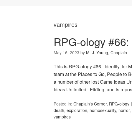
vampires
RPG-ology #66: I
May 16, 2023
by
M. J. Young, Chaplain
This is RPG-ology #66: Identity, for 
team at the Places to Go, People to Be
a number of other lost Game Ideas Un
Ideas Unlimited: Flirting, and is rep
Posted in:
Chaplain's Corner
,
RPG-ology
death
,
exploration
,
homosexuality
,
horror
,
vampires