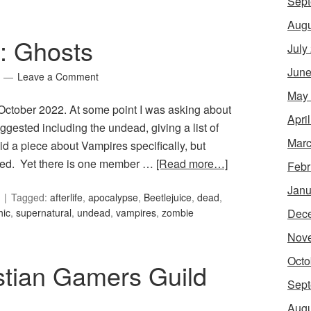
Sept
Augu
9: Ghosts
July
June
Leave a Comment
May
r October 2022. At some point I was asking about
Apri
ggested including the undead, giving a list of
Marc
d a piece about Vampires specifically, but
ched. Yet there is one member …
[Read more…]
Febr
Janu
Tagged:
afterlife
,
apocalypse
,
Beetlejuice
,
dead
,
Dec
hic
,
supernatural
,
undead
,
vampires
,
zombie
Nov
Octo
stian Gamers Guild
Sept
Augu