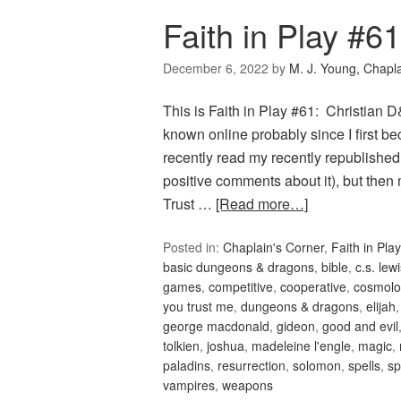
Faith in Play #6
December 6, 2022
by
M. J. Young, Chapl
This is Faith in Play #61: Christian
known online probably since I first 
recently read my recently republish
positive comments about it), but th
Trust …
[Read more…]
Posted in:
Chaplain's Corner
,
Faith in Play
basic dungeons & dragons
,
bible
,
c.s. lew
games
,
competitive
,
cooperative
,
cosmolo
you trust me
,
dungeons & dragons
,
elijah
george macdonald
,
gideon
,
good and evil
tolkien
,
joshua
,
madeleine l'engle
,
magic
,
paladins
,
resurrection
,
solomon
,
spells
,
sp
vampires
,
weapons