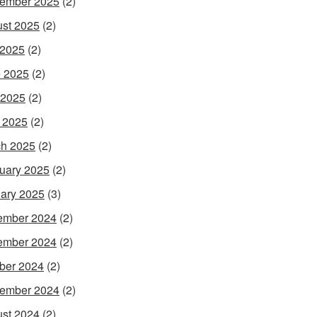
ember 2025
(2)
st 2025
(2)
 2025
(2)
 2025
(2)
 2025
(2)
l 2025
(2)
h 2025
(2)
uary 2025
(2)
ary 2025
(3)
ember 2024
(2)
ember 2024
(2)
ber 2024
(2)
ember 2024
(2)
st 2024
(2)