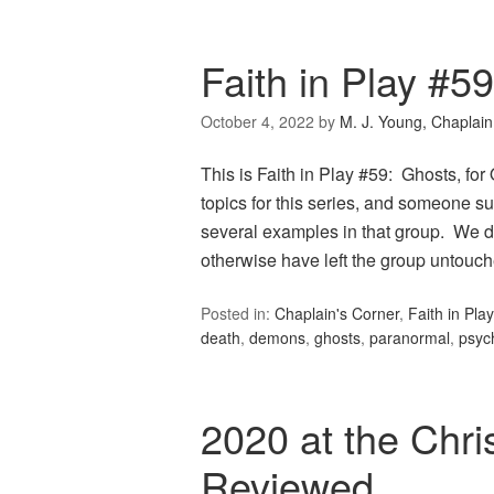
Faith in Play #5
October 4, 2022
by
M. J. Young, Chaplain
This is Faith in Play #59: Ghosts, fo
topics for this series, and someone su
several examples in that group. We di
otherwise have left the group untou
Posted in:
Chaplain's Corner
,
Faith in Play
death
,
demons
,
ghosts
,
paranormal
,
psyc
2020 at the Chri
Reviewed