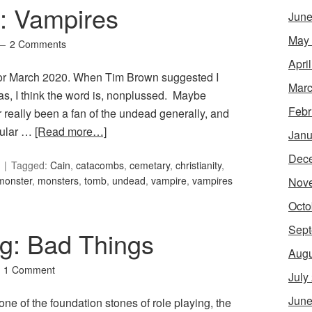
8: Vampires
June
May
2 Comments
Apri
 for March 2020. When Tim Brown suggested I
Marc
was, I think the word is, nonplussed. Maybe
Febr
r really been a fan of the undead generally, and
opular …
[Read more…]
Janu
Dec
Tagged:
Cain
,
catacombs
,
cemetary
,
christianity
,
monster
,
monsters
,
tomb
,
undead
,
vampire
,
vampires
Nov
Octo
Sept
g: Bad Things
Augu
1 Comment
July
June
ne of the foundation stones of role playing, the