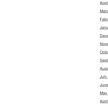
Apri
Marc
Febr
Janu
Dec
Nov
Octo
Sept
Augu
July
June
May
Apri