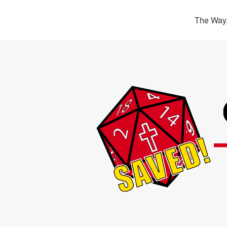
The Way,