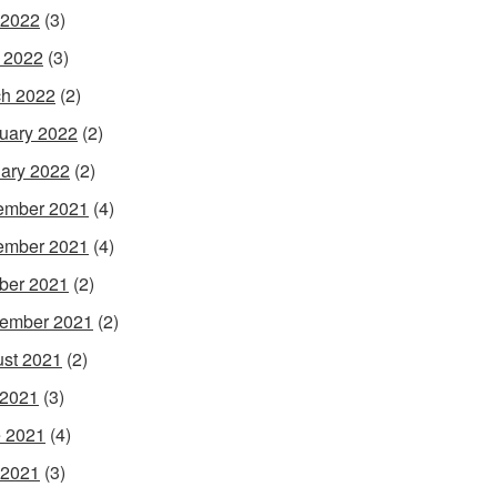
 2022
(3)
l 2022
(3)
h 2022
(2)
uary 2022
(2)
ary 2022
(2)
ember 2021
(4)
ember 2021
(4)
ber 2021
(2)
ember 2021
(2)
st 2021
(2)
 2021
(3)
 2021
(4)
 2021
(3)