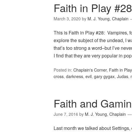
Faith in Play #2
March 3, 2020
by
M. J. Young, Chaplain
This is Faith in Play #28: Vampires,
explore the subject of the undead, I 
that’s too strong a word–but I’ve neve
I find that they are very popular in p
Posted in:
Chaplain's Corner
,
Faith in Play
cross
,
darkness
,
evil
,
gary gygax
,
Judas
,
Faith and Gamin
June 7, 2016
by
M. J. Young, Chaplain
Last month we talked about Settings, o