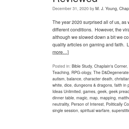
December 31, 2020
by
M. J. Young, Chap
The year 2020 surprised all of us, as
different conditions. However, the vi
although we slowed down a bit we co
quality articles on gaming and faith
more…]
Posted in:
Bible Study
,
Chaplain's Corner
,
Teaching
,
RPG-ology
,
The D&Degenerate
autism
,
balance
,
character death
,
christi
white
,
dice
,
dungeons & dragons
,
faith in 
Ideas Unlimited
,
games
,
geek
,
geek preac
dinner table
,
magic
,
map
,
mapping
,
matth
neutrality
,
Person of Interest
,
Politically C
single session
,
spiritual warfare
,
superstit