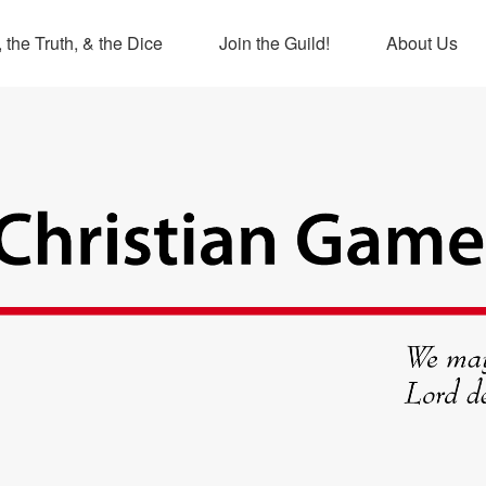
 the Truth, & the Dice
Join the Guild!
About Us