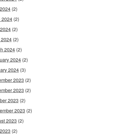
 2024
(2)
 2024
(2)
 2024
(2)
l 2024
(2)
h 2024
(2)
uary 2024
(2)
ary 2024
(3)
ember 2023
(2)
ember 2023
(2)
ber 2023
(2)
ember 2023
(2)
st 2023
(2)
 2023
(2)