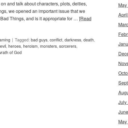
n and talk about characters, plots, deities,
May
ngs, we opened an important issue that we
Apri
Bad Things, and is it appropriate for …
[Read
Marc
Febr
Gaming
Tagged:
bad guys
,
conflict
,
darkness
,
death
,
Janu
evil
,
heroes
,
heroism
,
monsters
,
sorcerers
,
wrath of God
Dec
Nov
Octo
Sept
Augu
July
June
May