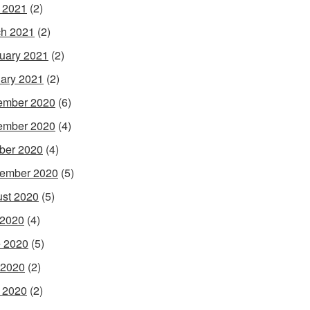
l 2021
(2)
h 2021
(2)
uary 2021
(2)
ary 2021
(2)
ember 2020
(6)
ember 2020
(4)
ber 2020
(4)
ember 2020
(5)
st 2020
(5)
 2020
(4)
 2020
(5)
 2020
(2)
l 2020
(2)