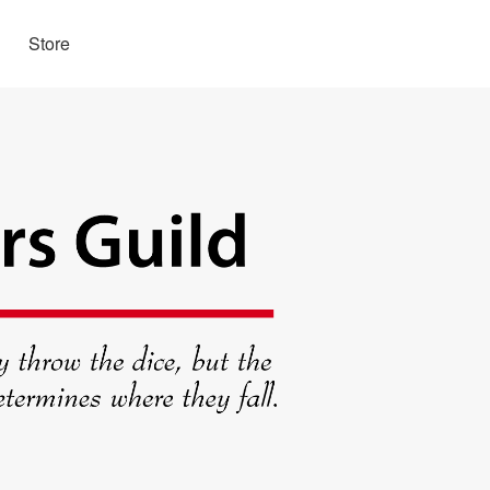
Store