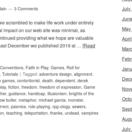
July
lain
3 Comments
June
 we scrambled to make life work under entirely
May
ral impact on our web site was minimal, as
ntinued providing what we hope are valuable
Apri
. Last December we published 2019 at …
[Read
Marc
Febr
Conventions
,
Faith in Play
,
Games
,
Roll for
Janu
,
Tutorials
Tagged:
adventure design
,
alignment
,
Dec
an games
,
contortionist
,
death
,
dependent
,
derek
play
,
fiction
,
freedom
,
freedom of expression
,
Game
Nov
her
,
guidance
,
handicap
,
illusionism
,
knights of the
Octo
ew butler
,
metaphor
,
michael garcia
,
monster
,
orrect
,
psionics
,
role-playing
,
rpg-ology
,
sewers
,
Sept
ion
,
teaching
,
teleportation
,
thanks
,
undead
,
vampires
Augu
July