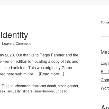
Sear
dentity
Leave a Comment
Met
May 2023. Our thanks to Regis Pannier and the
 French edition for locating a copy of this and
Log 
limited articles. This was originally Game
Entr
osted here with minor …
[Read more…]
Com
Tagged:
character
,
character death
,
cross-gender
,
Word
sex
,
sexuality
,
sliders
,
superheroes
,
undead
,
Ar