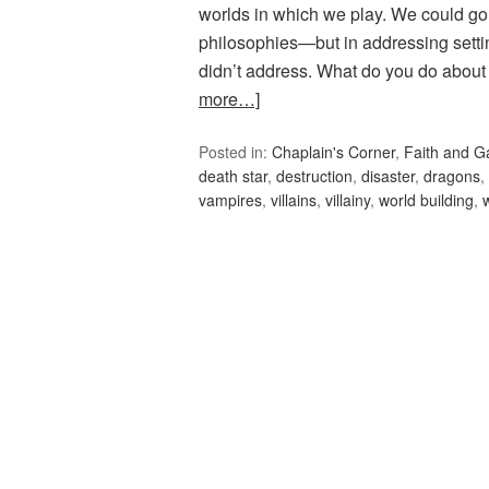
worlds in which we play. We could go o
philosophies—but in addressing setti
didn’t address. What do you do about 
more…]
Posted in:
Chaplain's Corner
,
Faith and 
death star
,
destruction
,
disaster
,
dragons
,
vampires
,
villains
,
villainy
,
world building
,