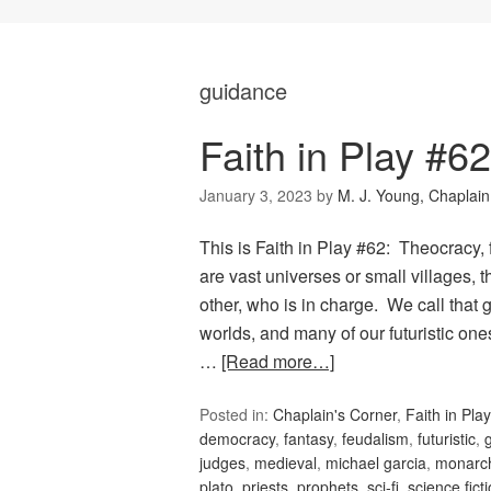
guidance
Faith in Play #6
January 3, 2023
by
M. J. Young, Chaplain
This is Faith in Play #62: Theocracy
are vast universes or small villages,
other, who is in charge. We call tha
worlds, and many of our futuristic on
…
[Read more…]
Posted in:
Chaplain's Corner
,
Faith in Play
democracy
,
fantasy
,
feudalism
,
futuristic
,
judges
,
medieval
,
michael garcia
,
monarc
plato
,
priests
,
prophets
,
sci-fi
,
science fict