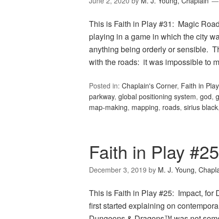
June 2, 2020
by
M. J. Young, Chaplain
This is Faith in Play #31: Magic Roa
playing in a game in which the city w
anything being orderly or sensible. T
with the roads: it was impossible to
Posted in:
Chaplain's Corner
,
Faith in Play
parkway
,
global positioning system
,
god
,
map-making
,
mapping
,
roads
,
sirius black
Faith in Play #2
December 3, 2019
by
M. J. Young, Chapl
This is Faith in Play #25: Impact, f
first started explaining on contempor
Dungeons & Dragons™ was not some evi