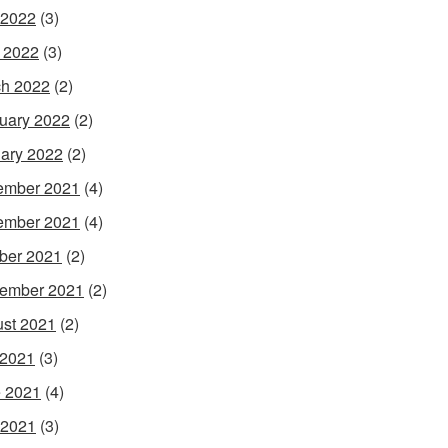
 2022
(3)
l 2022
(3)
h 2022
(2)
uary 2022
(2)
ary 2022
(2)
ember 2021
(4)
ember 2021
(4)
ber 2021
(2)
ember 2021
(2)
st 2021
(2)
 2021
(3)
 2021
(4)
 2021
(3)