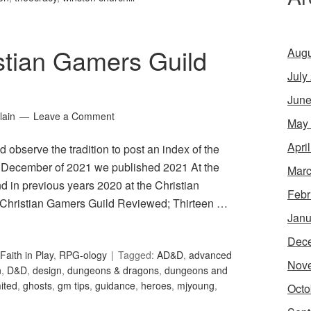
stian Gamers Guild
Augu
July
June
lain
Leave a Comment
May
Apri
 observe the tradition to post an index of the
 In December of 2021 we published 2021 At the
Marc
 in previous years 2020 at the Christian
Febr
 Christian Gamers Guild Reviewed; Thirteen …
Janu
Dec
Faith in Play
,
RPG-ology
Tagged:
AD&D
,
advanced
Nov
n
,
D&D
,
design
,
dungeons & dragons
,
dungeons and
ited
,
ghosts
,
gm tips
,
guidance
,
heroes
,
mjyoung
,
Octo