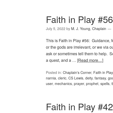
Faith in Play #5
July 5, 2022
by
M. J. Young, Chaplain
This is Faith in Play #56: Guidance, f
or the gods are irrelevant, or we via 
ask or sometimes tell them to help. S
a quest, and a …
[Read more…]
Posted in:
Chaplain's Corner
,
Faith in Play
narnia
,
cleric
,
CS Lewis
,
deity
,
fantasy
,
go
user
,
mechanics
,
prayer
,
prophet
,
spells
,
Faith in Play #42