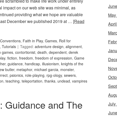
 we scrambled to make life work under entirely
June
ral impact on our web site was minimal, as
ntinued providing what we hope are valuable
May
. Last December we published 2019 at …
[Read
Apri
Marc
Conventions
,
Faith in Play
,
Games
,
Roll for
Febr
,
Tutorials
Tagged:
adventure design
,
alignment
,
Janu
an games
,
contortionist
,
death
,
dependent
,
derek
play
,
fiction
,
freedom
,
freedom of expression
,
Game
Dec
her
,
guidance
,
handicap
,
illusionism
,
knights of the
Nov
ew butler
,
metaphor
,
michael garcia
,
monster
,
orrect
,
psionics
,
role-playing
,
rpg-ology
,
sewers
,
Octo
ion
,
teaching
,
teleportation
,
thanks
,
undead
,
vampires
Sept
Augu
34: Guidance and The
July
June