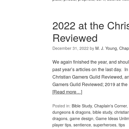
2022 at the Chri
Reviewed
December 31, 2022
by
M. J. Young, Chap
We again finished the year, and should
past year’s articles on the last day.
Christian Gamers Guild Reviewed, and
Gamers Guild Reviewed; 2019 at the
[Read more…]
Posted in:
Bible Study
,
Chaplain's Corner
,
dungeons & dragons
,
bible study
,
christia
dragons
,
game design
,
Game Ideas Unlim
player tips
,
sentience
,
superheroes
,
tips