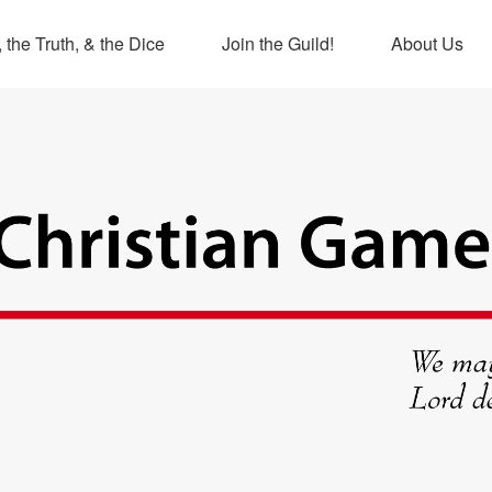
 the Truth, & the Dice
Join the Guild!
About Us