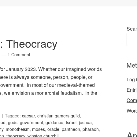
Sear
2: Theocracy
1 Comment
Met
, for January 2023. Whether our imagined worlds
 there is always someone, person, people, or
Log 
t government. In most of our medieval-themed
Entr
es, we envision a monarchial feudalism. In the
Com
Word
Tagged:
caesar
,
christian gamers guild
,
god
,
gods
,
government
,
guidance
,
Israel
,
joshua
,
hy
,
monotheism
,
moses
,
oracle
,
pantheon
,
pharaoh
,
Ar
ion
,
theocracy
,
winston churchill