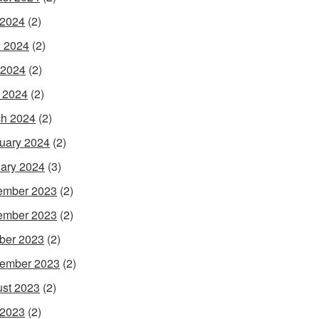
 2024
(2)
 2024
(2)
 2024
(2)
l 2024
(2)
h 2024
(2)
uary 2024
(2)
ary 2024
(3)
ember 2023
(2)
ember 2023
(2)
ber 2023
(2)
ember 2023
(2)
st 2023
(2)
 2023
(2)