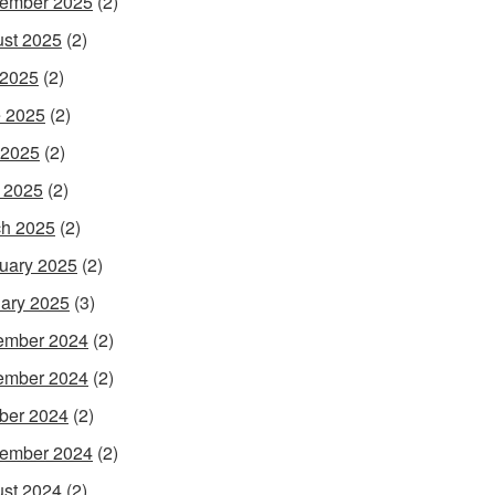
ember 2025
(2)
st 2025
(2)
 2025
(2)
 2025
(2)
 2025
(2)
l 2025
(2)
h 2025
(2)
uary 2025
(2)
ary 2025
(3)
ember 2024
(2)
ember 2024
(2)
ber 2024
(2)
ember 2024
(2)
st 2024
(2)