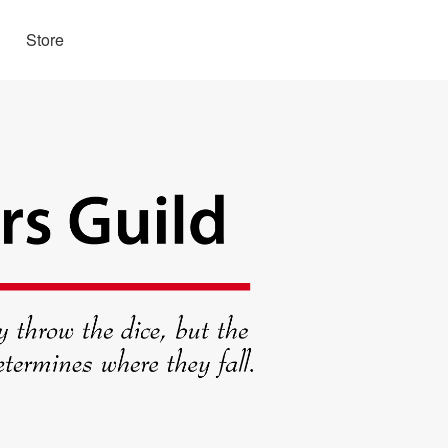
Store