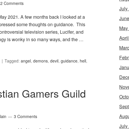
2 Comments
July
r May 2021. A few months back I looked at a
June
expressed some thoughts on guidance. This
May
troversial television series, Lucifer, and
Apri
ology is wonky in so many ways, and the …
Marc
Febr
Tagged:
angel
,
demons
,
devil
,
guidance
,
hell
,
Janu
Dec
Nov
stian Gamers Guild
Octo
Sept
Augu
lain
3 Comments
July