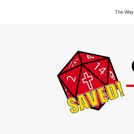
The Way,