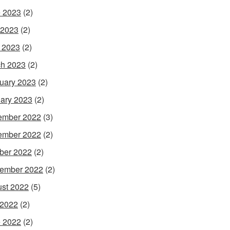
 2023
(2)
 2023
(2)
l 2023
(2)
h 2023
(2)
uary 2023
(2)
ary 2023
(2)
ember 2022
(3)
ember 2022
(2)
ber 2022
(2)
ember 2022
(2)
st 2022
(5)
 2022
(2)
 2022
(2)