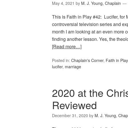
May 4, 2021
by
M. J. Young, Chaplain
This is Faith in Play #42: Lucifer, fo
controversial television series and 
month I am looking at an even more con
finding another lesson. Yes, the the
[Read more…]
Posted in:
Chaplain's Corner
,
Faith in Play
lucifer
,
marriage
2020 at the Chri
Reviewed
December 31, 2020
by
M. J. Young, Chap