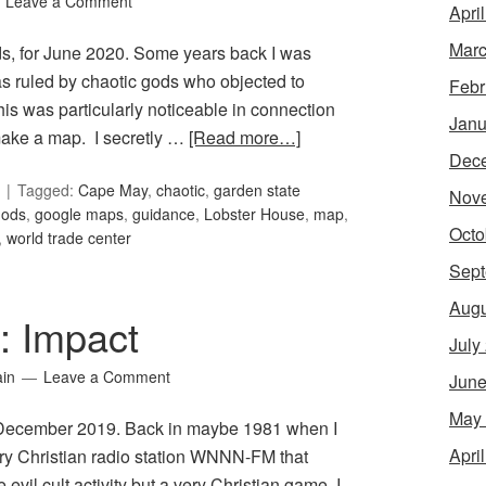
Leave a Comment
Apri
Marc
ds, for June 2020. Some years back I was
as ruled by chaotic gods who objected to
Febr
his was particularly noticeable in connection
Janu
 make a map. I secretly …
[Read more…]
Dec
Tagged:
Cape May
,
chaotic
,
garden state
Nov
gods
,
google maps
,
guidance
,
Lobster House
,
map
,
Octo
,
world trade center
Sept
Augu
5: Impact
July
ain
Leave a Comment
June
May
or December 2019. Back in maybe 1981 when I
Apri
ary Christian radio station WNNN-FM that
l cult activity but a very Christian game, I