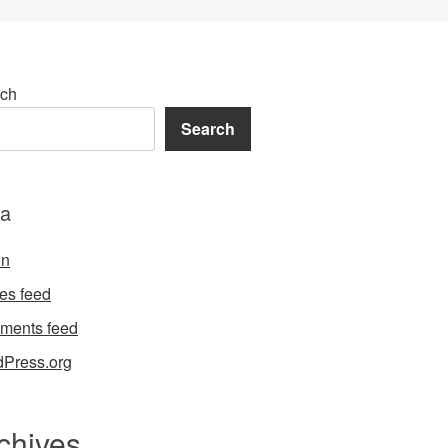
ch
Search
a
in
ies feed
ments feed
Press.org
chives