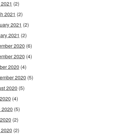
l 2021
(2)
h 2021
(2)
uary 2021
(2)
ary 2021
(2)
ember 2020
(6)
ember 2020
(4)
ber 2020
(4)
ember 2020
(5)
st 2020
(5)
 2020
(4)
 2020
(5)
 2020
(2)
l 2020
(2)