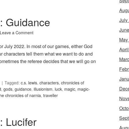
Sept
Augu
6: Guidance
July
June
Leave a Comment
May
or July 2022. In most of our games, either God
Apri
our characters tell them what we want to do and
Marc
ometimes the referee decides that we will go on
Febr
Janu
Tagged:
c.s. lewis
,
characters
,
chronicles of
Dec
d
,
gods
,
guidance
,
illusionism
,
luck
,
magic
,
magic-
the chronicles of narnia
,
traveller
Nov
Octo
: Lucifer
Sept
Augu