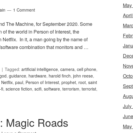
May
ain
1 Comment
Apri
 and The Machine, for September 2020. Some
Marc
n of the world in Person of Interest, the
Febr
n Netflix. In it, a man going by the name of
Janu
/software combination that monitors and …
Dec
Nov
Tagged:
artificial intelligence
,
camera
,
cell phone
,
Octo
god
,
guidance
,
hardware
,
harold finch
,
john reese
,
,
Netflix
,
paul
,
Person of Interest
,
prophet
,
root
,
saint
Sept
-fi
,
science fiction
,
scifi
,
software
,
terrorism
,
terrorist
,
Augu
July
June
1: Magic Roads
May