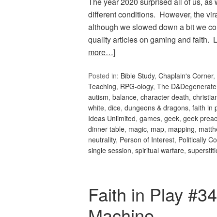
The year 2020 surprised all of us, as
different conditions. However, the vi
although we slowed down a bit we co
quality articles on gaming and faith
more…]
Posted in:
Bible Study
,
Chaplain's Corner
,
Teaching
,
RPG-ology
,
The D&Degenerate
autism
,
balance
,
character death
,
christi
white
,
dice
,
dungeons & dragons
,
faith in 
Ideas Unlimited
,
games
,
geek
,
geek preac
dinner table
,
magic
,
map
,
mapping
,
matth
neutrality
,
Person of Interest
,
Politically C
single session
,
spiritual warfare
,
superstit
Faith in Play #
Machine