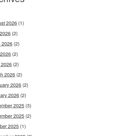
st 2026
(1)
 2026
(2)
 2026
(2)
 2026
(2)
l 2026
(2)
h 2026
(2)
uary 2026
(2)
ary 2026
(2)
ember 2025
(3)
ember 2025
(2)
ber 2025
(1)