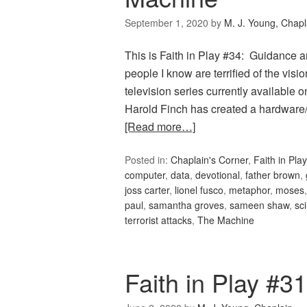
September 1, 2020
by
M. J. Young, Chapl
This is Faith in Play #34: Guidance
people I know are terrified of the visio
television series currently available o
Harold Finch has created a hardware
[Read more…]
Posted in:
Chaplain's Corner
,
Faith in Play
computer
,
data
,
devotional
,
father brown
,
joss carter
,
lionel fusco
,
metaphor
,
moses
paul
,
samantha groves
,
sameen shaw
,
sci
terrorist attacks
,
The Machine
Faith in Play #3