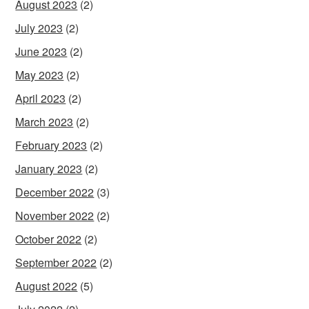
August 2023
(2)
July 2023
(2)
June 2023
(2)
May 2023
(2)
April 2023
(2)
March 2023
(2)
February 2023
(2)
January 2023
(2)
December 2022
(3)
November 2022
(2)
October 2022
(2)
September 2022
(2)
August 2022
(5)