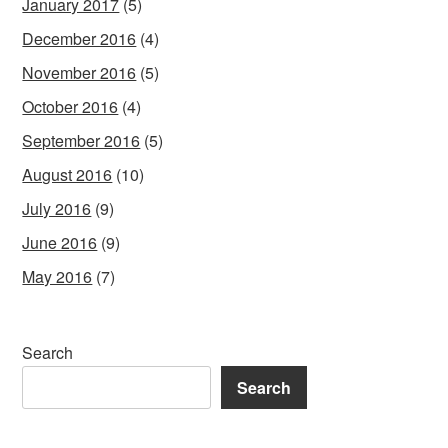
January 2017
(5)
December 2016
(4)
November 2016
(5)
October 2016
(4)
September 2016
(5)
August 2016
(10)
July 2016
(9)
June 2016
(9)
May 2016
(7)
Search
Search