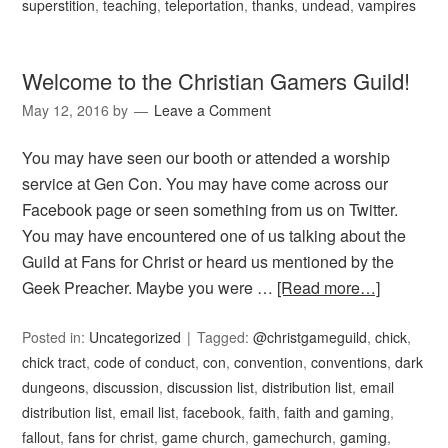
superstition
,
teaching
,
teleportation
,
thanks
,
undead
,
vampires
Welcome to the Christian Gamers Guild!
May 12, 2016
by
Leave a Comment
You may have seen our booth or attended a worship
service at Gen Con. You may have come across our
Facebook page or seen something from us on Twitter.
You may have encountered one of us talking about the
Guild at Fans for Christ or heard us mentioned by the
Geek Preacher. Maybe you were …
[Read more…]
Posted in:
Uncategorized
Tagged:
@christgameguild
,
chick
,
chick tract
,
code of conduct
,
con
,
convention
,
conventions
,
dark
dungeons
,
discussion
,
discussion list
,
distribution list
,
email
distribution list
,
email list
,
facebook
,
faith
,
faith and gaming
,
fallout
,
fans for christ
,
game church
,
gamechurch
,
gaming
,