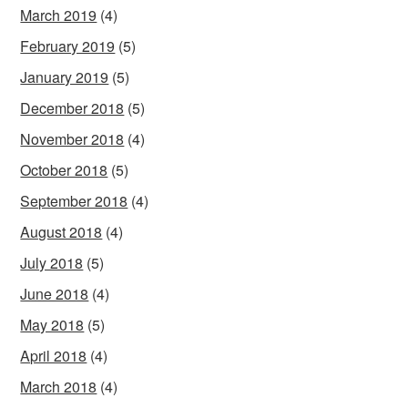
March 2019
(4)
February 2019
(5)
January 2019
(5)
December 2018
(5)
November 2018
(4)
October 2018
(5)
September 2018
(4)
August 2018
(4)
July 2018
(5)
June 2018
(4)
May 2018
(5)
April 2018
(4)
March 2018
(4)