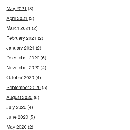
May 2021
(3)
April 2021
(2)
March 2021
(2)
February 2021
(2)
January 2021
(2)
December 2020
(6)
November 2020
(4)
October 2020
(4)
September 2020
(5)
August 2020
(5)
July 2020
(4)
June 2020
(5)
May 2020
(2)