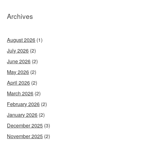
Archives
August 2026
(1)
July 2026
(2)
June 2026
(2)
May 2026
(2)
April 2026
(2)
March 2026
(2)
February 2026
(2)
January 2026
(2)
December 2025
(3)
November 2025
(2)