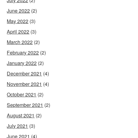
July 2022
(2)
June 2022
(2)
May 2022
(3)
April 2022
(3)
March 2022
(2)
February 2022
(2)
January 2022
(2)
December 2021
(4)
November 2021
(4)
October 2021
(2)
September 2021
(2)
August 2021
(2)
July 2021
(3)
June 2021
(4)