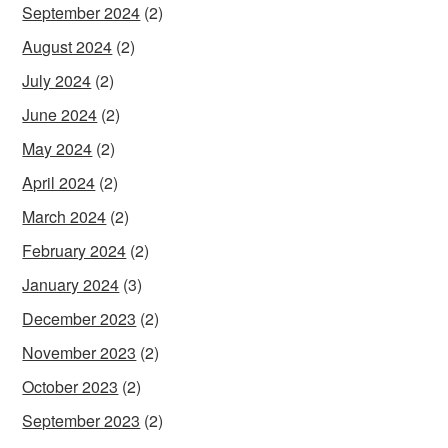
September 2024
(2)
August 2024
(2)
July 2024
(2)
June 2024
(2)
May 2024
(2)
April 2024
(2)
March 2024
(2)
February 2024
(2)
January 2024
(3)
December 2023
(2)
November 2023
(2)
October 2023
(2)
September 2023
(2)