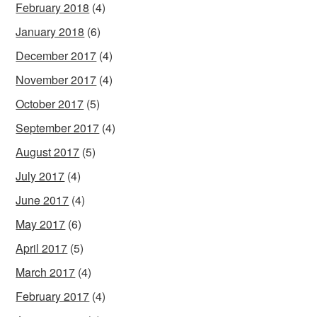
February 2018
(4)
January 2018
(6)
December 2017
(4)
November 2017
(4)
October 2017
(5)
September 2017
(4)
August 2017
(5)
July 2017
(4)
June 2017
(4)
May 2017
(6)
April 2017
(5)
March 2017
(4)
February 2017
(4)