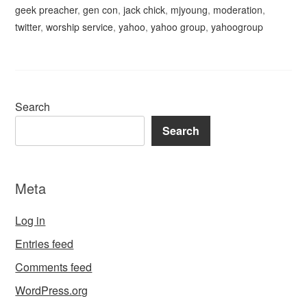
geek preacher
,
gen con
,
jack chick
,
mjyoung
,
moderation
,
twitter
,
worship service
,
yahoo
,
yahoo group
,
yahoogroup
Search
Search
Meta
Log in
Entries feed
Comments feed
WordPress.org