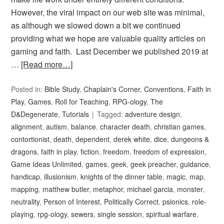
However, the viral impact on our web site was minimal,
as although we slowed down a bit we continued
providing what we hope are valuable quality articles on
gaming and faith. Last December we published 2019 at
…
[Read more…]
Posted in:
Bible Study
,
Chaplain's Corner
,
Conventions
,
Faith in
Play
,
Games
,
Roll for Teaching
,
RPG-ology
,
The
D&Degenerate
,
Tutorials
Tagged:
adventure design
,
alignment
,
autism
,
balance
,
character death
,
christian games
,
contortionist
,
death
,
dependent
,
derek white
,
dice
,
dungeons &
dragons
,
faith in play
,
fiction
,
freedom
,
freedom of expression
,
Game Ideas Unlimited
,
games
,
geek
,
geek preacher
,
guidance
,
handicap
,
illusionism
,
knights of the dinner table
,
magic
,
map
,
mapping
,
matthew butler
,
metaphor
,
michael garcia
,
monster
,
neutrality
,
Person of Interest
,
Politically Correct
,
psionics
,
role-
playing
,
rpg-ology
,
sewers
,
single session
,
spiritual warfare
,