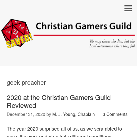
geek preacher
2020 at the Christian Gamers Guild
Reviewed
December 31, 2020
by
M. J. Young, Chaplain
3 Comments
The year 2020 surprised all of us, as we scrambled to
make life work under entirely different conditions.