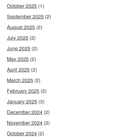
October 2025
(1)
September 2025
(2)
August 2025
(2)
July 2025
(2)
June 2025
(2)
May 2025
(2)
April 2025
(2)
March 2025
(2)
February 2025
(2)
January 2025
(3)
December 2024
(2)
November 2024
(2)
October 2024
(2)