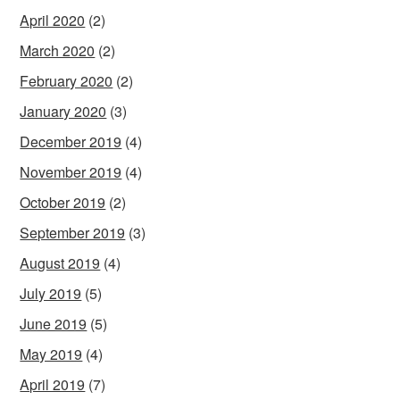
April 2020
(2)
March 2020
(2)
February 2020
(2)
January 2020
(3)
December 2019
(4)
November 2019
(4)
October 2019
(2)
September 2019
(3)
August 2019
(4)
July 2019
(5)
June 2019
(5)
May 2019
(4)
April 2019
(7)