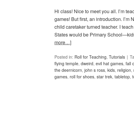
Hi class! Nice to meet you all. I’m te
games! But first, an introduction. I’m
child caretaker turned teacher. I teach
States would be Primary School—kids
more…]
Posted in:
Roll for Teaching
,
Tutorials
T
flying temple
,
dweird
,
evil hat games
,
fall
the deernicorn
,
john s ross
,
kids
,
religion
,
games
,
roll for shoes
,
star trek
,
tabletop
,