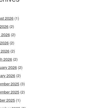
st 2026
(1)
 2026
(2)
 2026
(2)
 2026
(2)
l 2026
(2)
h 2026
(2)
uary 2026
(2)
ary 2026
(2)
ember 2025
(3)
ember 2025
(2)
ber 2025
(1)