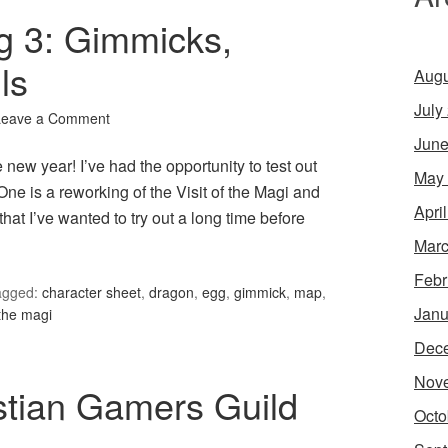
g 3: Gimmicks,
ls
Augu
July
Leave a Comment
June
e new year! I’ve had the opportunity to test out
May
ne is a reworking of the Visit of the Magi and
Apri
at I’ve wanted to try out a long time before
Marc
Febr
agged:
character sheet
,
dragon
,
egg
,
gimmick
,
map
,
Janu
 the magi
Dec
Nov
stian Gamers Guild
Octo