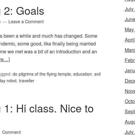
g 2: Goals
July
June
n
Leave a Comment
May
 It’s been a while and much has changed. Some
Apri
andemic, some good, like finally being married
Marc
time we met was a bit of an introduction and an
re…]
Febr
Janu
agged:
do pilgrims of the flying temple
,
education
,
evil
Dec
day robot
,
traveller
Nov
Octo
 1: Hi class. Nice to
Sept
Augu
July
1 Comment