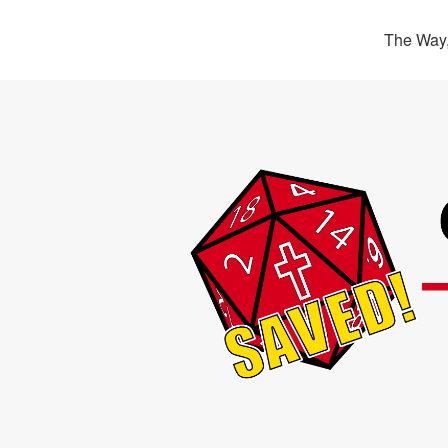
The Way,