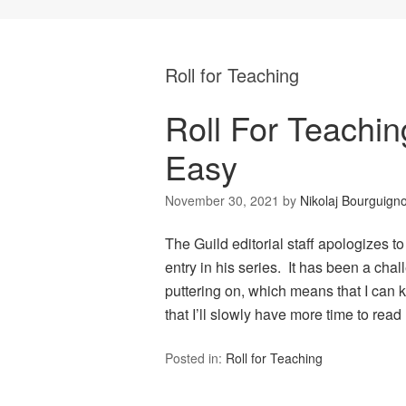
Roll for Teaching
Roll For Teachin
Easy
November 30, 2021
by
Nikolaj Bourguign
The Guild editorial staff apologizes to
entry in his series. It has been a chal
puttering on, which means that I can 
that I’ll slowly have more time to rea
Posted in:
Roll for Teaching