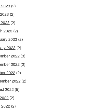
 2023
(2)
 2023
(2)
l 2023
(2)
h 2023
(2)
uary 2023
(2)
ary 2023
(2)
ember 2022
(3)
ember 2022
(2)
ber 2022
(2)
ember 2022
(2)
st 2022
(5)
 2022
(2)
 2022
(2)