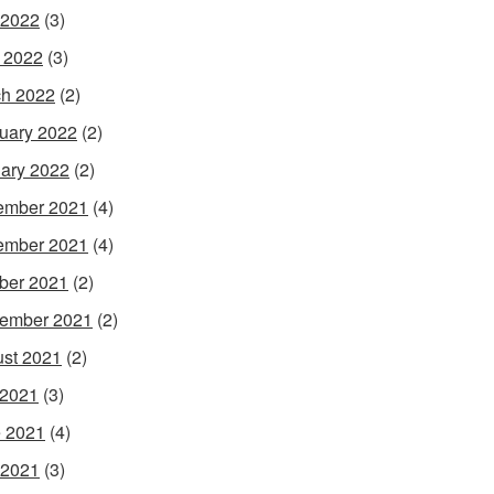
 2022
(3)
l 2022
(3)
h 2022
(2)
uary 2022
(2)
ary 2022
(2)
ember 2021
(4)
ember 2021
(4)
ber 2021
(2)
ember 2021
(2)
st 2021
(2)
 2021
(3)
 2021
(4)
 2021
(3)