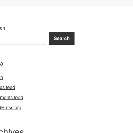
ch
Search
a
in
ies feed
ments feed
Press.org
chives