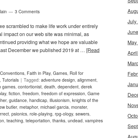
Sept
Augu
lain
3 Comments
July
 we scrambled to make life work under entirely
June
ral impact on our web site was minimal, as
ntinued providing what we hope are valuable
May
. Last December we published 2019 at …
[Read
Apri
Marc
Conventions
,
Faith in Play
,
Games
,
Roll for
Febr
,
Tutorials
Tagged:
adventure design
,
alignment
,
Janu
an games
,
contortionist
,
death
,
dependent
,
derek
play
,
fiction
,
freedom
,
freedom of expression
,
Game
Dec
her
,
guidance
,
handicap
,
illusionism
,
knights of the
Nov
ew butler
,
metaphor
,
michael garcia
,
monster
,
orrect
,
psionics
,
role-playing
,
rpg-ology
,
sewers
,
Octo
ion
,
teaching
,
teleportation
,
thanks
,
undead
,
vampires
Sept
Augu