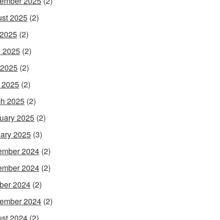
ember 2025
(2)
st 2025
(2)
 2025
(2)
 2025
(2)
 2025
(2)
l 2025
(2)
h 2025
(2)
uary 2025
(2)
ary 2025
(3)
ember 2024
(2)
ember 2024
(2)
ber 2024
(2)
ember 2024
(2)
st 2024
(2)