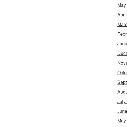
May
Apri
Marc
Febr
Janu
Dec
Nov
Octo
Sept
Augu
July
June
May