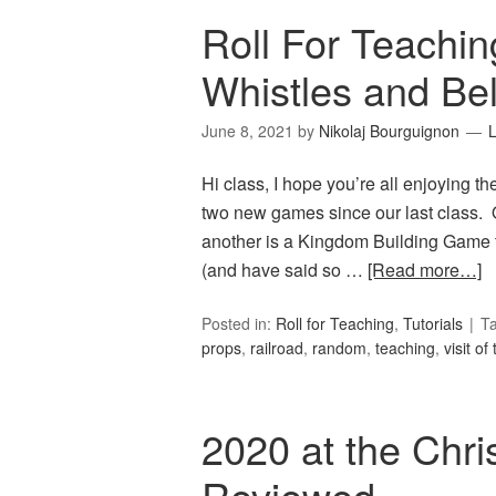
Roll For Teachin
Whistles and Bel
June 8, 2021
by
Nikolaj Bourguignon
Hi class, I hope you’re all enjoying th
two new games since our last class. O
another is a Kingdom Building Game th
(and have said so …
[Read more…]
Posted in:
Roll for Teaching
,
Tutorials
T
props
,
railroad
,
random
,
teaching
,
visit of
2020 at the Chri
Reviewed