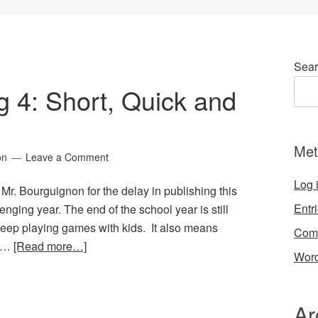
Sear
g 4: Short, Quick and
Met
on
Leave a Comment
Log 
 Mr. Bourguignon for the delay in publishing this
Entr
lenging year. The end of the school year is still
keep playing games with kids. It also means
Com
d …
[Read more…]
Word
Ar