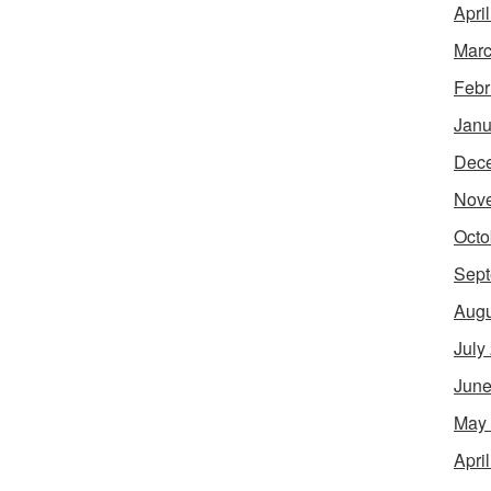
Apri
Marc
Febr
Janu
Dec
Nov
Octo
Sept
Augu
July
June
May
Apri