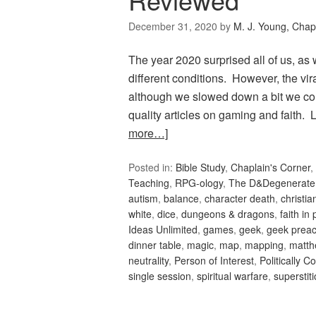
December 31, 2020
by
M. J. Young, Chap
The year 2020 surprised all of us, as
different conditions. However, the vi
although we slowed down a bit we co
quality articles on gaming and faith
more…]
Posted in:
Bible Study
,
Chaplain's Corner
,
Teaching
,
RPG-ology
,
The D&Degenerate
autism
,
balance
,
character death
,
christi
white
,
dice
,
dungeons & dragons
,
faith in 
Ideas Unlimited
,
games
,
geek
,
geek preac
dinner table
,
magic
,
map
,
mapping
,
matth
neutrality
,
Person of Interest
,
Politically C
single session
,
spiritual warfare
,
superstit