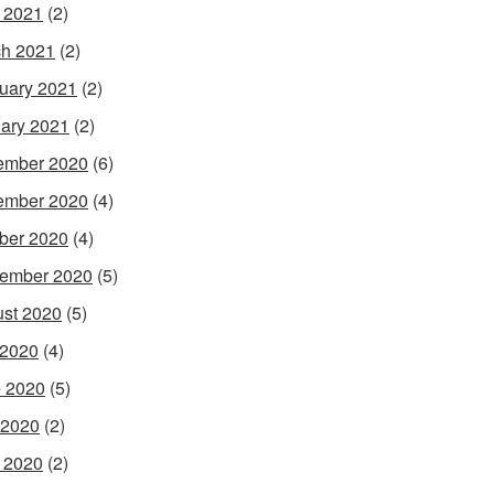
l 2021
(2)
h 2021
(2)
uary 2021
(2)
ary 2021
(2)
ember 2020
(6)
ember 2020
(4)
ber 2020
(4)
ember 2020
(5)
st 2020
(5)
 2020
(4)
 2020
(5)
 2020
(2)
l 2020
(2)