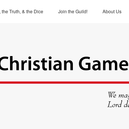
 the Truth, & the Dice
Join the Guild!
About Us