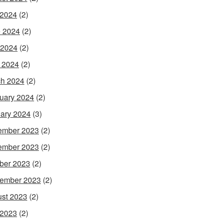
 2024
(2)
 2024
(2)
 2024
(2)
l 2024
(2)
h 2024
(2)
uary 2024
(2)
ary 2024
(3)
ember 2023
(2)
ember 2023
(2)
ber 2023
(2)
ember 2023
(2)
st 2023
(2)
 2023
(2)