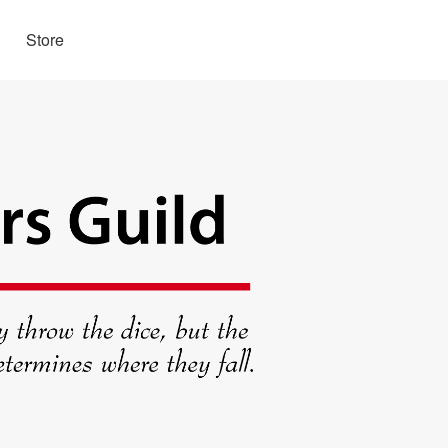
Store