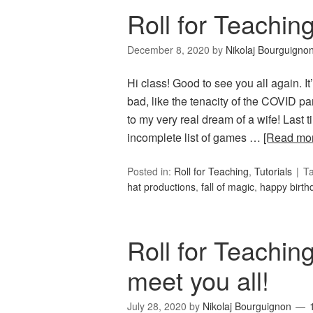
Roll for Teachin
December 8, 2020
by
Nikolaj Bourguigno
Hi class! Good to see you all again.
bad, like the tenacity of the COVID p
to my very real dream of a wife! Last 
incomplete list of games …
[Read mo
Posted in:
Roll for Teaching
,
Tutorials
T
hat productions
,
fall of magic
,
happy birth
Roll for Teaching
meet you all!
July 28, 2020
by
Nikolaj Bourguignon