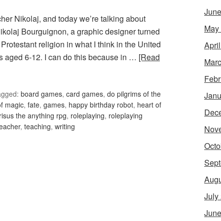
June
acher Nikolaj, and today we’re talking about
May
 Nikolaj Bourguignon, a graphic designer turned
 Protestant religion in what I think in the United
Apri
 aged 6-12. I can do this because in …
[Read
Marc
Febr
agged:
board games
,
card games
,
do pilgrims of the
Janu
 of magic
,
fate
,
games
,
happy birthday robot
,
heart of
Dec
risus the anything rpg
,
roleplaying
,
roleplaying
teacher
,
teaching
,
writing
Nov
Octo
Sept
Augu
July
June