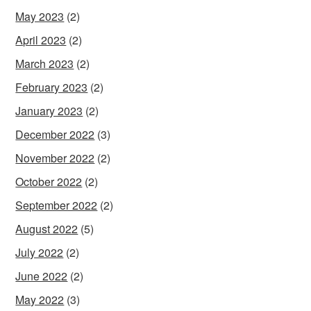
May 2023
(2)
April 2023
(2)
March 2023
(2)
February 2023
(2)
January 2023
(2)
December 2022
(3)
November 2022
(2)
October 2022
(2)
September 2022
(2)
August 2022
(5)
July 2022
(2)
June 2022
(2)
May 2022
(3)