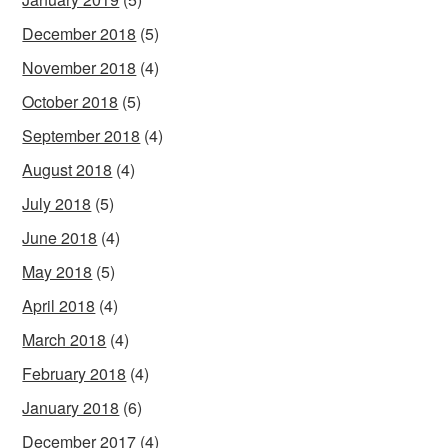
December 2018
(5)
November 2018
(4)
October 2018
(5)
September 2018
(4)
August 2018
(4)
July 2018
(5)
June 2018
(4)
May 2018
(5)
April 2018
(4)
March 2018
(4)
February 2018
(4)
January 2018
(6)
December 2017
(4)