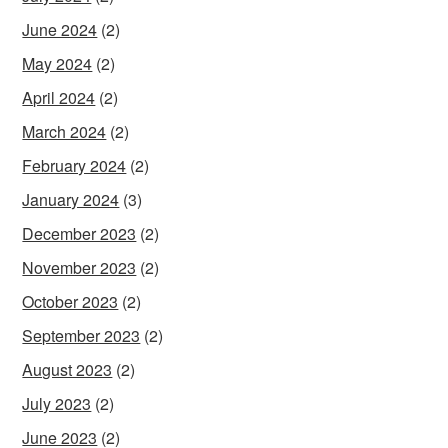
June 2024
(2)
May 2024
(2)
April 2024
(2)
March 2024
(2)
February 2024
(2)
January 2024
(3)
December 2023
(2)
November 2023
(2)
October 2023
(2)
September 2023
(2)
August 2023
(2)
July 2023
(2)
June 2023
(2)