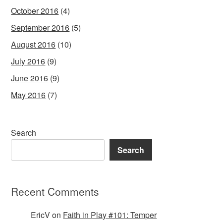
October 2016
(4)
September 2016
(5)
August 2016
(10)
July 2016
(9)
June 2016
(9)
May 2016
(7)
Search
Search
Recent Comments
EricV
on
Faith in Play #101: Temper