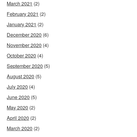
March 2021
(2)
February 2021
(2)
January 2021
(2)
December 2020
(6)
November 2020
(4)
October 2020
(4)
September 2020
(5)
August 2020
(5)
July 2020
(4)
June 2020
(5)
May 2020
(2)
April 2020
(2)
March 2020
(2)