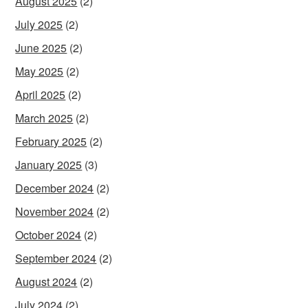
August 2025
(2)
July 2025
(2)
June 2025
(2)
May 2025
(2)
April 2025
(2)
March 2025
(2)
February 2025
(2)
January 2025
(3)
December 2024
(2)
November 2024
(2)
October 2024
(2)
September 2024
(2)
August 2024
(2)
July 2024
(2)