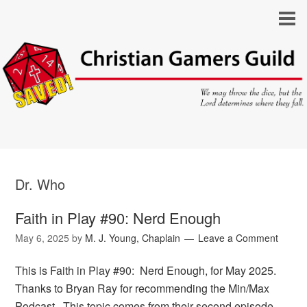
Dr. Who
Faith in Play #90: Nerd Enough
May 6, 2025
by
M. J. Young, Chaplain
Leave a Comment
This is Faith in Play #90: Nerd Enough, for May 2025.
Thanks to Bryan Ray for recommending the Min/Max
Podcast. This topic comes from their second episode,