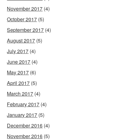
November 2017
(4)
October 2017
(5)
September 2017
(4)
August 2017
(5)
July 2017
(4)
June 2017
(4)
May 2017
(6)
April 2017
(5)
March 2017
(4)
February 2017
(4)
January 2017
(5)
December 2016
(4)
November 2016
(5)