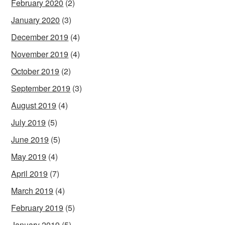
February 2020
(2)
January 2020
(3)
December 2019
(4)
November 2019
(4)
October 2019
(2)
September 2019
(3)
August 2019
(4)
July 2019
(5)
June 2019
(5)
May 2019
(4)
April 2019
(7)
March 2019
(4)
February 2019
(5)
January 2019
(5)