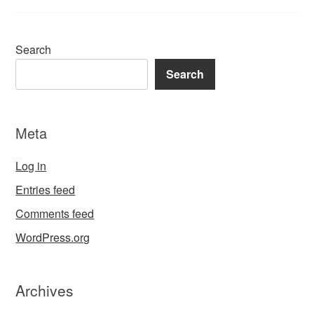
Search
Search
Meta
Log in
Entries feed
Comments feed
WordPress.org
Archives