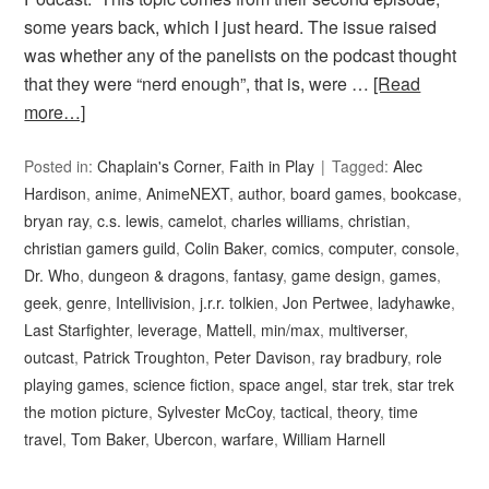
some years back, which I just heard. The issue raised
was whether any of the panelists on the podcast thought
that they were “nerd enough”, that is, were …
[Read
more…]
Posted in:
Chaplain's Corner
,
Faith in Play
Tagged:
Alec
Hardison
,
anime
,
AnimeNEXT
,
author
,
board games
,
bookcase
,
bryan ray
,
c.s. lewis
,
camelot
,
charles williams
,
christian
,
christian gamers guild
,
Colin Baker
,
comics
,
computer
,
console
,
Dr. Who
,
dungeon & dragons
,
fantasy
,
game design
,
games
,
geek
,
genre
,
Intellivision
,
j.r.r. tolkien
,
Jon Pertwee
,
ladyhawke
,
Last Starfighter
,
leverage
,
Mattell
,
min/max
,
multiverser
,
outcast
,
Patrick Troughton
,
Peter Davison
,
ray bradbury
,
role
playing games
,
science fiction
,
space angel
,
star trek
,
star trek
the motion picture
,
Sylvester McCoy
,
tactical
,
theory
,
time
travel
,
Tom Baker
,
Ubercon
,
warfare
,
William Harnell