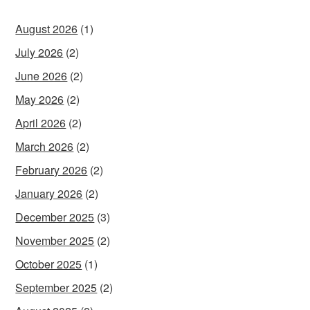
August 2026
(1)
July 2026
(2)
June 2026
(2)
May 2026
(2)
April 2026
(2)
March 2026
(2)
February 2026
(2)
January 2026
(2)
December 2025
(3)
November 2025
(2)
October 2025
(1)
September 2025
(2)