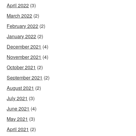
April 2022
(3)
March 2022
(2)
February 2022
(2)
January 2022
(2)
December 2021
(4)
November 2021
(4)
October 2021
(2)
September 2021
(2)
August 2021
(2)
July 2021
(3)
June 2021
(4)
May 2021
(3)
April 2021
(2)