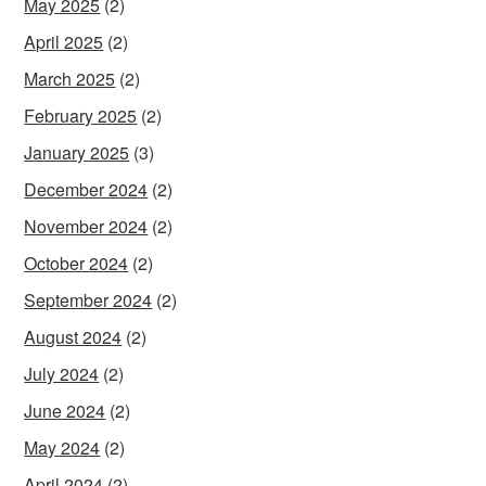
May 2025
(2)
April 2025
(2)
March 2025
(2)
February 2025
(2)
January 2025
(3)
December 2024
(2)
November 2024
(2)
October 2024
(2)
September 2024
(2)
August 2024
(2)
July 2024
(2)
June 2024
(2)
May 2024
(2)
April 2024
(2)