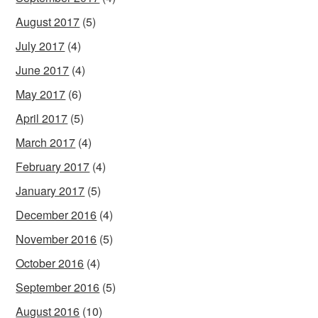
August 2017
(5)
July 2017
(4)
June 2017
(4)
May 2017
(6)
April 2017
(5)
March 2017
(4)
February 2017
(4)
January 2017
(5)
December 2016
(4)
November 2016
(5)
October 2016
(4)
September 2016
(5)
August 2016
(10)