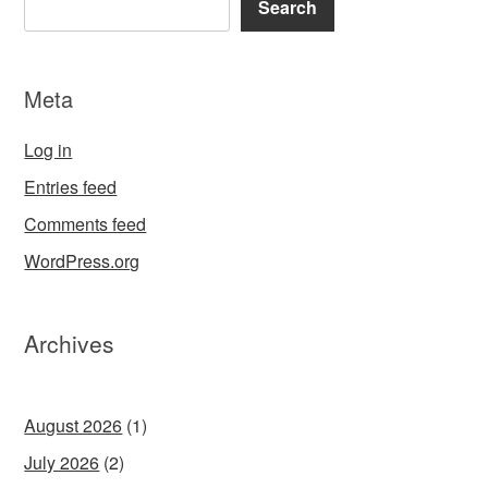
Search
Meta
Log in
Entries feed
Comments feed
WordPress.org
Archives
August 2026
(1)
July 2026
(2)