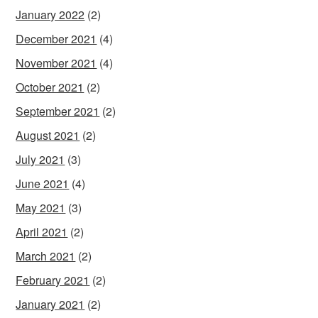
January 2022
(2)
December 2021
(4)
November 2021
(4)
October 2021
(2)
September 2021
(2)
August 2021
(2)
July 2021
(3)
June 2021
(4)
May 2021
(3)
April 2021
(2)
March 2021
(2)
February 2021
(2)
January 2021
(2)