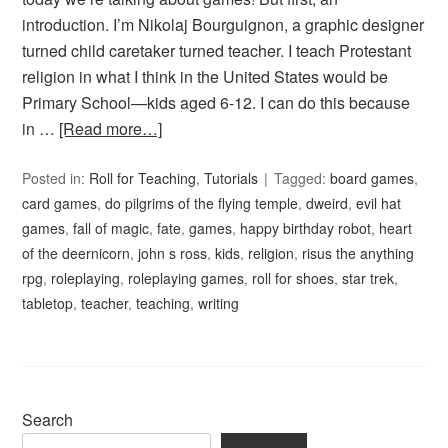
introduction. I’m Nikolaj Bourguignon, a graphic designer
turned child caretaker turned teacher. I teach Protestant
religion in what I think in the United States would be
Primary School—kids aged 6-12. I can do this because
in …
[Read more…]
Posted in:
Roll for Teaching
,
Tutorials
Tagged:
board games
,
card games
,
do pilgrims of the flying temple
,
dweird
,
evil hat
games
,
fall of magic
,
fate
,
games
,
happy birthday robot
,
heart
of the deernicorn
,
john s ross
,
kids
,
religion
,
risus the anything
rpg
,
roleplaying
,
roleplaying games
,
roll for shoes
,
star trek
,
tabletop
,
teacher
,
teaching
,
writing
Search