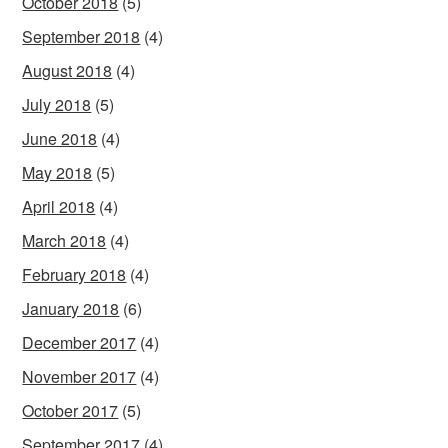
October 2018
(5)
September 2018
(4)
August 2018
(4)
July 2018
(5)
June 2018
(4)
May 2018
(5)
April 2018
(4)
March 2018
(4)
February 2018
(4)
January 2018
(6)
December 2017
(4)
November 2017
(4)
October 2017
(5)
September 2017
(4)