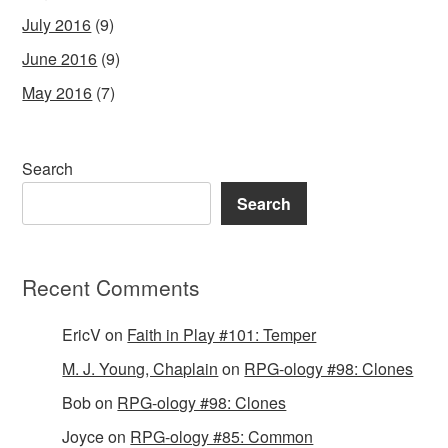
July 2016
(9)
June 2016
(9)
May 2016
(7)
Search
Search
Recent Comments
EricV
on
Faith in Play #101: Temper
M. J. Young, Chaplain
on
RPG-ology #98: Clones
Bob
on
RPG-ology #98: Clones
Joyce
on
RPG-ology #85: Common