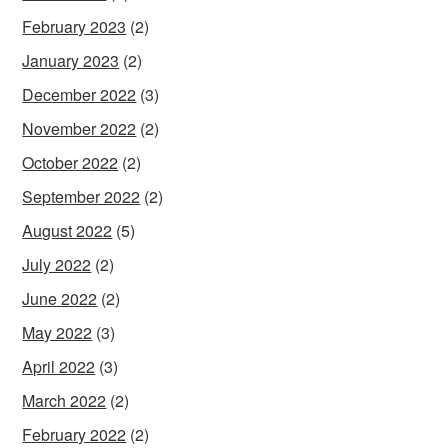
February 2023
(2)
January 2023
(2)
December 2022
(3)
November 2022
(2)
October 2022
(2)
September 2022
(2)
August 2022
(5)
July 2022
(2)
June 2022
(2)
May 2022
(3)
April 2022
(3)
March 2022
(2)
February 2022
(2)