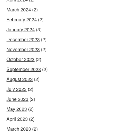
March 2024
(2)
February 2024
(2)
January 2024
(3)
December 2023
(2)
November 2023
(2)
October 2023
(2)
September 2023
(2)
August 2023
(2)
July 2023
(2)
June 2023
(2)
May 2023
(2)
April 2023
(2)
March 2023
(2)