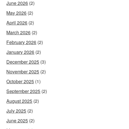
June 2026
(2)
May 2026
(2)
April 2026
(2)
March 2026
(2)
February 2026
(2)
January 2026
(2)
December 2025
(3)
November 2025
(2)
October 2025
(1)
September 2025
(2)
August 2025
(2)
July 2025
(2)
June 2025
(2)