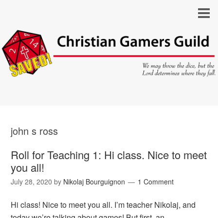
john s ross
Roll for Teaching 1: Hi class. Nice to meet
you all!
July 28, 2020
by
Nikolaj Bourguignon
1 Comment
Hi class! Nice to meet you all. I’m teacher Nikolaj, and
today we’re talking about games! But first, an