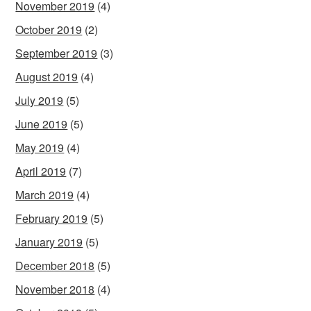
November 2019
(4)
October 2019
(2)
September 2019
(3)
August 2019
(4)
July 2019
(5)
June 2019
(5)
May 2019
(4)
April 2019
(7)
March 2019
(4)
February 2019
(5)
January 2019
(5)
December 2018
(5)
November 2018
(4)