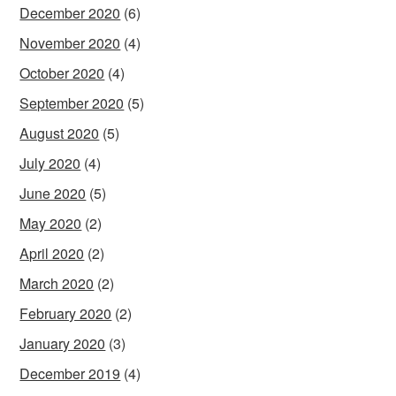
December 2020
(6)
November 2020
(4)
October 2020
(4)
September 2020
(5)
August 2020
(5)
July 2020
(4)
June 2020
(5)
May 2020
(2)
April 2020
(2)
March 2020
(2)
February 2020
(2)
January 2020
(3)
December 2019
(4)