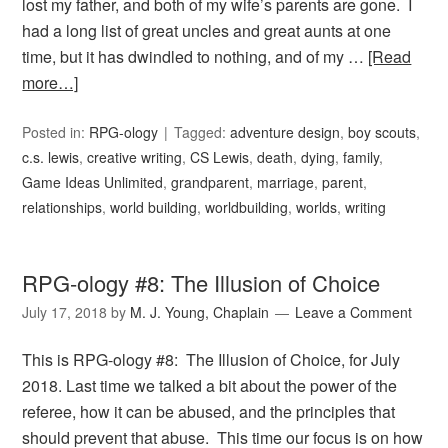
lost my father, and both of my wife’s parents are gone. I
had a long list of great uncles and great aunts at one
time, but it has dwindled to nothing, and of my …
[Read
more…]
Posted in:
RPG-ology
Tagged:
adventure design
,
boy scouts
,
c.s. lewis
,
creative writing
,
CS Lewis
,
death
,
dying
,
family
,
Game Ideas Unlimited
,
grandparent
,
marriage
,
parent
,
relationships
,
world building
,
worldbuilding
,
worlds
,
writing
RPG-ology #8: The Illusion of Choice
July 17, 2018
by
M. J. Young, Chaplain
Leave a Comment
This is RPG-ology #8: The Illusion of Choice, for July
2018. Last time we talked a bit about the power of the
referee, how it can be abused, and the principles that
should prevent that abuse. This time our focus is on how