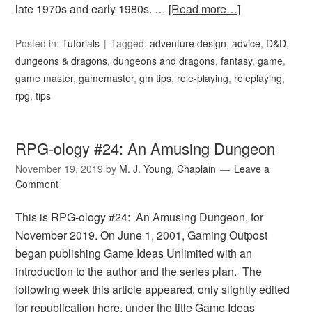
late 1970s and early 1980s. …
[Read more…]
Posted in:
Tutorials
Tagged:
adventure design
,
advice
,
D&D
,
dungeons & dragons
,
dungeons and dragons
,
fantasy
,
game
,
game master
,
gamemaster
,
gm tips
,
role-playing
,
roleplaying
,
rpg
,
tips
RPG-ology #24: An Amusing Dungeon
November 19, 2019
by
M. J. Young, Chaplain
Leave a
Comment
This is RPG-ology #24: An Amusing Dungeon, for
November 2019. On June 1, 2001, Gaming Outpost
began publishing Game Ideas Unlimited with an
introduction to the author and the series plan. The
following week this article appeared, only slightly edited
for republication here, under the title Game Ideas