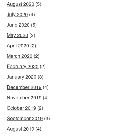
August 2020
(5)
July 2020
(4)
June 2020
(5)
May 2020
(2)
April 2020
(2)
March 2020
(2)
February 2020
(2)
January 2020
(3)
December 2019
(4)
November 2019
(4)
October 2019
(2)
September 2019
(3)
August 2019
(4)