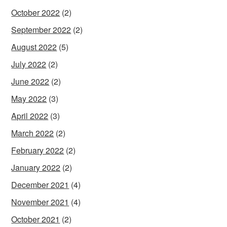
October 2022
(2)
September 2022
(2)
August 2022
(5)
July 2022
(2)
June 2022
(2)
May 2022
(3)
April 2022
(3)
March 2022
(2)
February 2022
(2)
January 2022
(2)
December 2021
(4)
November 2021
(4)
October 2021
(2)