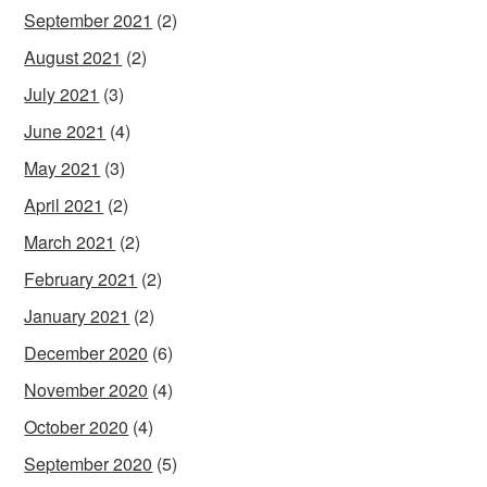
September 2021
(2)
August 2021
(2)
July 2021
(3)
June 2021
(4)
May 2021
(3)
April 2021
(2)
March 2021
(2)
February 2021
(2)
January 2021
(2)
December 2020
(6)
November 2020
(4)
October 2020
(4)
September 2020
(5)