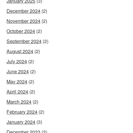
January 2025
(3)
December 2024
(2)
November 2024
(2)
October 2024
(2)
September 2024
(2)
August 2024
(2)
July 2024
(2)
June 2024
(2)
May 2024
(2)
April 2024
(2)
March 2024
(2)
February 2024
(2)
January 2024
(3)
December 2023
(2)