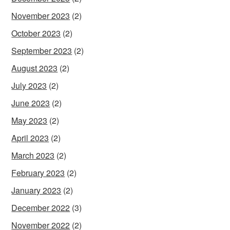
November 2023
(2)
October 2023
(2)
September 2023
(2)
August 2023
(2)
July 2023
(2)
June 2023
(2)
May 2023
(2)
April 2023
(2)
March 2023
(2)
February 2023
(2)
January 2023
(2)
December 2022
(3)
November 2022
(2)