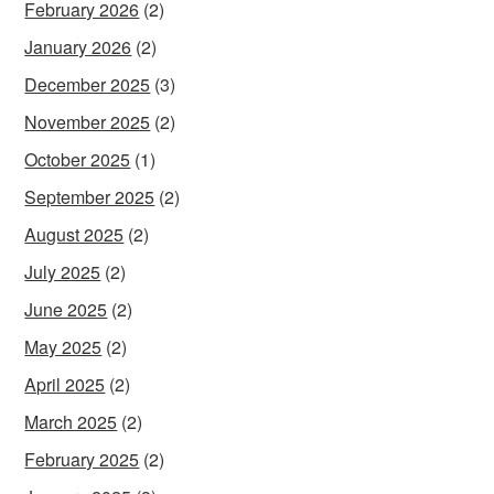
February 2026
(2)
January 2026
(2)
December 2025
(3)
November 2025
(2)
October 2025
(1)
September 2025
(2)
August 2025
(2)
July 2025
(2)
June 2025
(2)
May 2025
(2)
April 2025
(2)
March 2025
(2)
February 2025
(2)