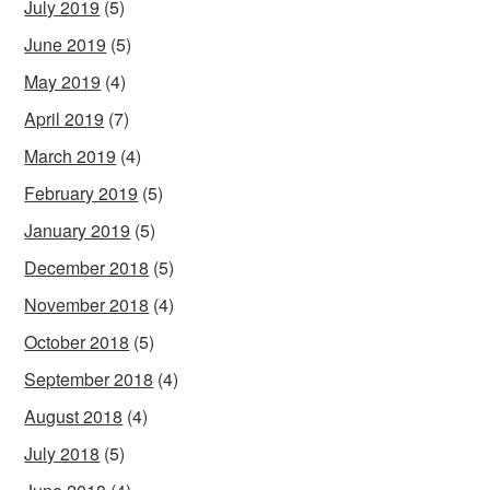
July 2019
(5)
June 2019
(5)
May 2019
(4)
April 2019
(7)
March 2019
(4)
February 2019
(5)
January 2019
(5)
December 2018
(5)
November 2018
(4)
October 2018
(5)
September 2018
(4)
August 2018
(4)
July 2018
(5)