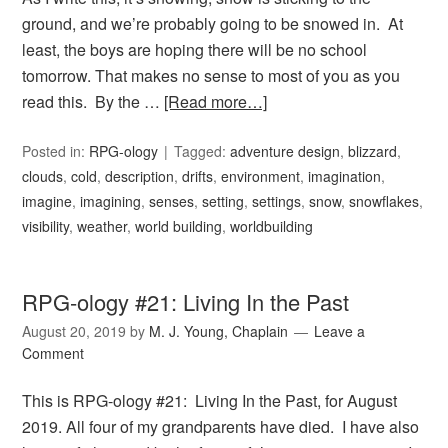
ground, and we’re probably going to be snowed in. At
least, the boys are hoping there will be no school
tomorrow. That makes no sense to most of you as you
read this. By the …
[Read more…]
Posted in:
RPG-ology
Tagged:
adventure design
,
blizzard
,
clouds
,
cold
,
description
,
drifts
,
environment
,
imagination
,
imagine
,
imagining
,
senses
,
setting
,
settings
,
snow
,
snowflakes
,
visibility
,
weather
,
world building
,
worldbuilding
RPG-ology #21: Living In the Past
August 20, 2019
by
M. J. Young, Chaplain
Leave a
Comment
This is RPG-ology #21: Living In the Past, for August
2019. All four of my grandparents have died. I have also