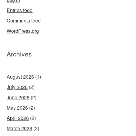
Entries feed
Comments feed
WordPress.org
Archives
August 2026
(1)
July 2026
(2)
June 2026
(2)
May 2026
(2)
April 2026
(2)
March 2026
(2)