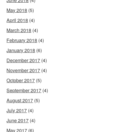
June 2018
(4)
May 2018
(5)
April 2018
(4)
March 2018
(4)
February 2018
(4)
January 2018
(6)
December 2017
(4)
November 2017
(4)
October 2017
(5)
September 2017
(4)
August 2017
(5)
July 2017
(4)
June 2017
(4)
May 2017
(6)