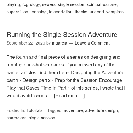
playing
,
rpg-ology
,
sewers
,
single session
,
spiritual warfare
,
superstition
,
teaching
,
teleportation
,
thanks
,
undead
,
vampires
Running the Single Session Adventure
September 22, 2020
by
mgarcia
Leave a Comment
The fourth and final piece of a series on designing and
running one-shot scenarios. If you missed any of the
earlier articles, find them here: Designing the Adventure
part 1 • Design part 2 • Prep for the Session Encourage
Play that Saves Time In Part 1 of this series, I wrote that I
would avoid issues …
[Read more…]
Posted in:
Tutorials
Tagged:
adventure
,
adventure design
,
characters
,
single session