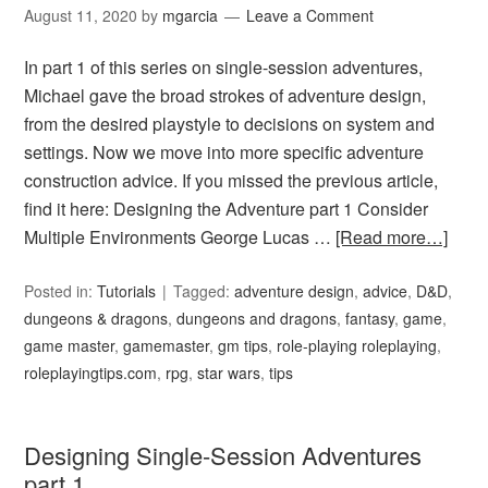
August 11, 2020
by
mgarcia
Leave a Comment
In part 1 of this series on single-session adventures,
Michael gave the broad strokes of adventure design,
from the desired playstyle to decisions on system and
settings. Now we move into more specific adventure
construction advice. If you missed the previous article,
find it here: Designing the Adventure part 1 Consider
Multiple Environments George Lucas …
[Read more…]
Posted in:
Tutorials
Tagged:
adventure design
,
advice
,
D&D
,
dungeons & dragons
,
dungeons and dragons
,
fantasy
,
game
,
game master
,
gamemaster
,
gm tips
,
role-playing roleplaying
,
roleplayingtips.com
,
rpg
,
star wars
,
tips
Designing Single-Session Adventures
part 1