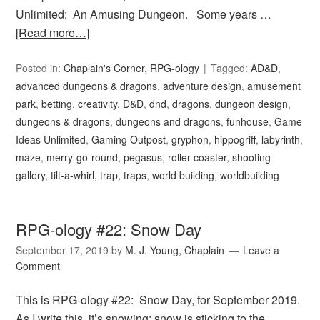
Unlimited: An Amusing Dungeon. Some years …
[Read more…]
Posted in:
Chaplain's Corner
,
RPG-ology
Tagged:
AD&D
,
advanced dungeons & dragons
,
adventure design
,
amusement
park
,
betting
,
creativity
,
D&D
,
dnd
,
dragons
,
dungeon design
,
dungeons & dragons
,
dungeons and dragons
,
funhouse
,
Game
Ideas Unlimited
,
Gaming Outpost
,
gryphon
,
hippogriff
,
labyrinth
,
maze
,
merry-go-round
,
pegasus
,
roller coaster
,
shooting
gallery
,
tilt-a-whirl
,
trap
,
traps
,
world building
,
worldbuilding
RPG-ology #22: Snow Day
September 17, 2019
by
M. J. Young, Chaplain
Leave a
Comment
This is RPG-ology #22: Snow Day, for September 2019.
As I write this, it’s snowing; snow is sticking to the