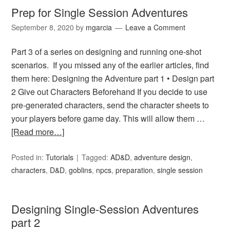
Prep for Single Session Adventures
September 8, 2020
by
mgarcia
Leave a Comment
Part 3 of a series on designing and running one-shot
scenarios. If you missed any of the earlier articles, find
them here: Designing the Adventure part 1 • Design part
2 Give out Characters Beforehand If you decide to use
pre-generated characters, send the character sheets to
your players before game day. This will allow them …
[Read more…]
Posted in:
Tutorials
Tagged:
AD&D
,
adventure design
,
characters
,
D&D
,
goblins
,
npcs
,
preparation
,
single session
Designing Single-Session Adventures
part 2