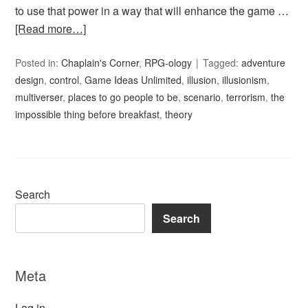
to use that power in a way that will enhance the game …
[Read more…]
Posted in:
Chaplain's Corner
,
RPG-ology
Tagged:
adventure
design
,
control
,
Game Ideas Unlimited
,
illusion
,
illusionism
,
multiverser
,
places to go people to be
,
scenario
,
terrorism
,
the
impossible thing before breakfast
,
theory
Search
Search
Meta
Log in