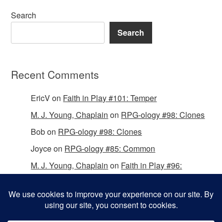
Search
Search
Recent Comments
EricV
on
Faith in Play #101: Temper
M. J. Young, Chaplain
on
RPG-ology #98: Clones
Bob
on
RPG-ology #98: Clones
Joyce
on
RPG-ology #85: Common
M. J. Young, Chaplain
on
Faith in Play #96:
Passing the Mantle