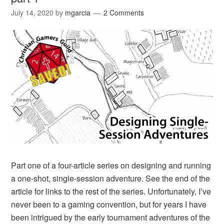
July 14, 2020
by
mgarcia
2 Comments
Part one of a four-article series on designing and running
a one-shot, single-session adventure. See the end of the
article for links to the rest of the series. Unfortunately, I’ve
never been to a gaming convention, but for years I have
been intrigued by the early tournament adventures of the