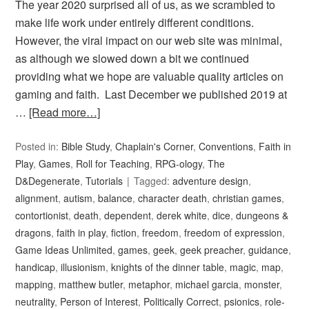
The year 2020 surprised all of us, as we scrambled to
make life work under entirely different conditions.
However, the viral impact on our web site was minimal,
as although we slowed down a bit we continued
providing what we hope are valuable quality articles on
gaming and faith. Last December we published 2019 at
…
[Read more…]
Posted in:
Bible Study
,
Chaplain's Corner
,
Conventions
,
Faith in
Play
,
Games
,
Roll for Teaching
,
RPG-ology
,
The
D&Degenerate
,
Tutorials
Tagged:
adventure design
,
alignment
,
autism
,
balance
,
character death
,
christian games
,
contortionist
,
death
,
dependent
,
derek white
,
dice
,
dungeons &
dragons
,
faith in play
,
fiction
,
freedom
,
freedom of expression
,
Game Ideas Unlimited
,
games
,
geek
,
geek preacher
,
guidance
,
handicap
,
illusionism
,
knights of the dinner table
,
magic
,
map
,
mapping
,
matthew butler
,
metaphor
,
michael garcia
,
monster
,
neutrality
,
Person of Interest
,
Politically Correct
,
psionics
,
role-