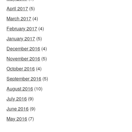
April 2017
(5)
March 2017
(4)
February 2017
(4)
January 2017
(5)
December 2016
(4)
November 2016
(5)
October 2016
(4)
September 2016
(5)
August 2016
(10)
July 2016
(9)
June 2016
(9)
May 2016
(7)