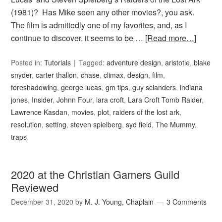
(1981)? Has Mike seen any other movies?, you ask.
The film is admittedly one of my favorites, and, as I
continue to discover, it seems to be …
[Read more…]
Posted in:
Tutorials
Tagged:
adventure design
,
aristotle
,
blake
snyder
,
carter thallon
,
chase
,
climax
,
design
,
film
,
foreshadowing
,
george lucas
,
gm tips
,
guy sclanders
,
indiana
jones
,
Insider
,
Johnn Four
,
lara croft
,
Lara Croft Tomb Raider
,
Lawrence Kasdan
,
movies
,
plot
,
raiders of the lost ark
,
resolution
,
setting
,
steven spielberg
,
syd field
,
The Mummy
,
traps
2020 at the Christian Gamers Guild
Reviewed
December 31, 2020
by
M. J. Young, Chaplain
3 Comments