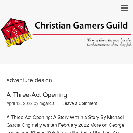
adventure design
A Three-Act Opening
April 12, 2022
by
mgarcia
Leave a Comment
A Three Act Opening: A Story Within a Story By Michael
Garcia Originally written February 2022 More on George
Lucas’ and Steven Spielberg’s Raiders of the Lost Ark