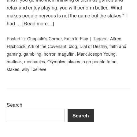
relax and enjoy playing, you will perform better. What
makes people nervous is not the game but the stakes.” I
had …
[Read more…]
Posted in:
Chaplain's Corner
,
Faith in Play
Tagged:
Alfred
Hitchcock
,
Ark of the Covenant
,
blog
,
Dial of Destiny
,
faith and
gaming
,
gambling
,
horror
,
maguffin
,
Mark Joseph Young
,
matlock
,
mechanics
,
Olympics
,
places to go people to be
,
stakes
,
why i believe
Search
Search