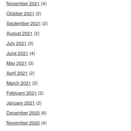
November 2021
(4)
October 2021
(2)
September 2021
(2)
August 2021
(2)
July 2021
(3)
June 2021
(4)
May 2021
(3)
April 2021
(2)
March 2021
(2)
February 2021
(2)
January 2021
(2)
December 2020
(6)
November 2020
(4)