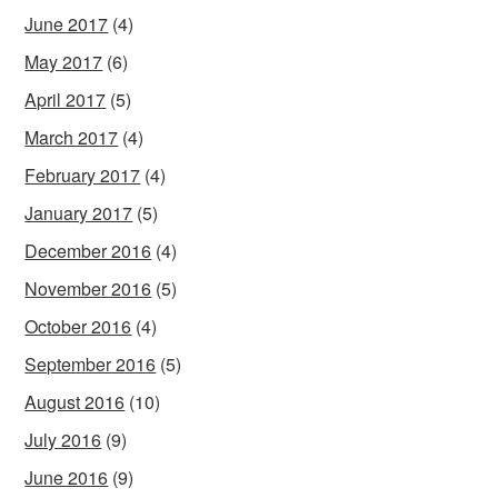
June 2017
(4)
May 2017
(6)
April 2017
(5)
March 2017
(4)
February 2017
(4)
January 2017
(5)
December 2016
(4)
November 2016
(5)
October 2016
(4)
September 2016
(5)
August 2016
(10)
July 2016
(9)
June 2016
(9)