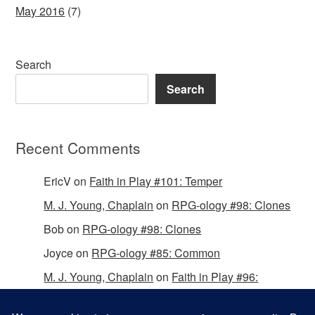
May 2016
(7)
Search
Search
Recent Comments
EricV
on
Faith in Play #101: Temper
M. J. Young, Chaplain
on
RPG-ology #98: Clones
Bob
on
RPG-ology #98: Clones
Joyce
on
RPG-ology #85: Common
M. J. Young, Chaplain
on
Faith in Play #96:
Passing the Mantle