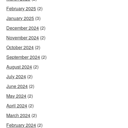
February 2025
(2)
January 2025
(3)
December 2024
(2)
November 2024
(2)
October 2024
(2)
September 2024
(2)
August 2024
(2)
July 2024
(2)
June 2024
(2)
May 2024
(2)
April 2024
(2)
March 2024
(2)
February 2024
(2)