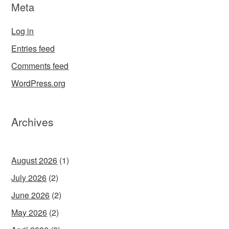
Meta
Log in
Entries feed
Comments feed
WordPress.org
Archives
August 2026
(1)
July 2026
(2)
June 2026
(2)
May 2026
(2)