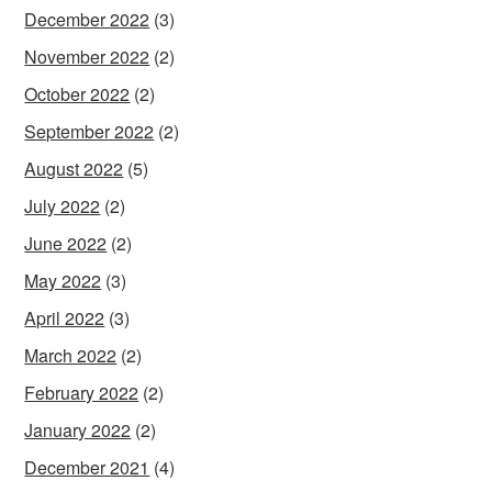
December 2022
(3)
November 2022
(2)
October 2022
(2)
September 2022
(2)
August 2022
(5)
July 2022
(2)
June 2022
(2)
May 2022
(3)
April 2022
(3)
March 2022
(2)
February 2022
(2)
January 2022
(2)
December 2021
(4)