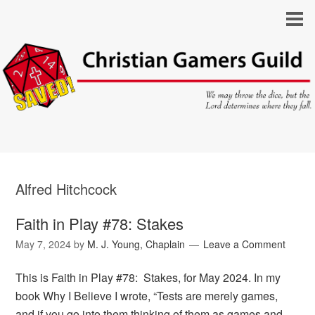
Alfred Hitchcock
Faith in Play #78: Stakes
May 7, 2024
by
M. J. Young, Chaplain
Leave a Comment
This is Faith in Play #78: Stakes, for May 2024. In my
book Why I Believe I wrote, “Tests are merely games,
and if you go into them thinking of them as games and