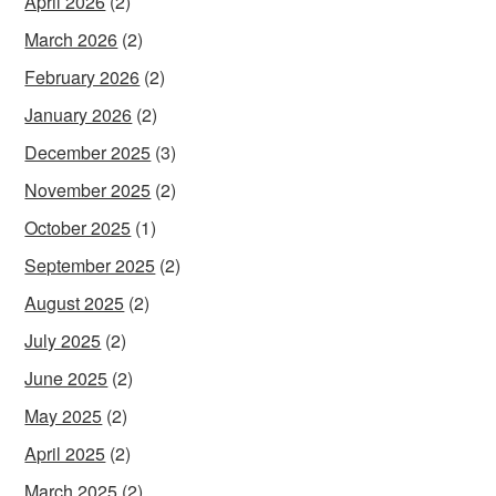
April 2026
(2)
March 2026
(2)
February 2026
(2)
January 2026
(2)
December 2025
(3)
November 2025
(2)
October 2025
(1)
September 2025
(2)
August 2025
(2)
July 2025
(2)
June 2025
(2)
May 2025
(2)
April 2025
(2)
March 2025
(2)