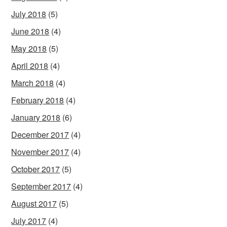
July 2018
(5)
June 2018
(4)
May 2018
(5)
April 2018
(4)
March 2018
(4)
February 2018
(4)
January 2018
(6)
December 2017
(4)
November 2017
(4)
October 2017
(5)
September 2017
(4)
August 2017
(5)
July 2017
(4)