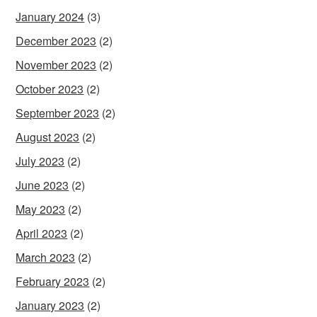
January 2024
(3)
December 2023
(2)
November 2023
(2)
October 2023
(2)
September 2023
(2)
August 2023
(2)
July 2023
(2)
June 2023
(2)
May 2023
(2)
April 2023
(2)
March 2023
(2)
February 2023
(2)
January 2023
(2)