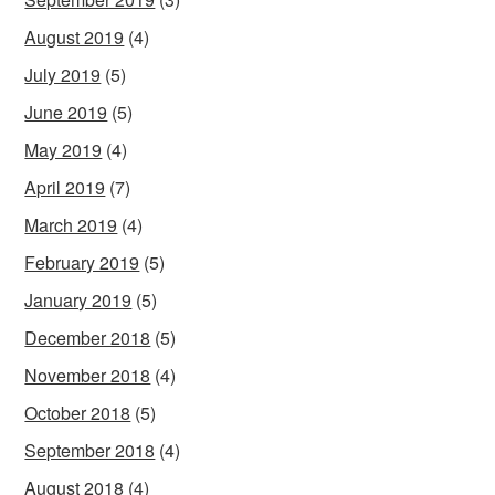
August 2019
(4)
July 2019
(5)
June 2019
(5)
May 2019
(4)
April 2019
(7)
March 2019
(4)
February 2019
(5)
January 2019
(5)
December 2018
(5)
November 2018
(4)
October 2018
(5)
September 2018
(4)
August 2018
(4)