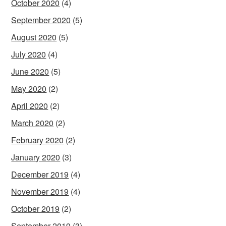
October 2020
(4)
September 2020
(5)
August 2020
(5)
July 2020
(4)
June 2020
(5)
May 2020
(2)
April 2020
(2)
March 2020
(2)
February 2020
(2)
January 2020
(3)
December 2019
(4)
November 2019
(4)
October 2019
(2)
September 2019
(3)