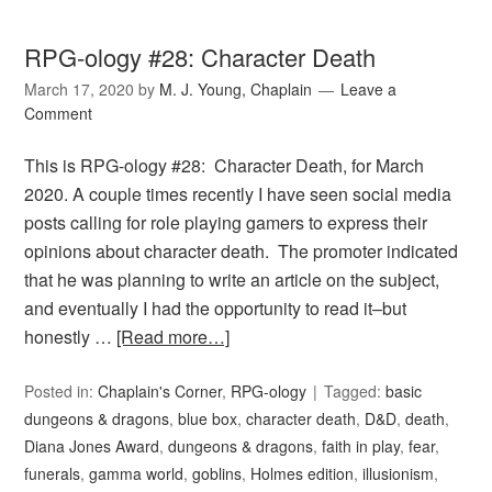
RPG-ology #28: Character Death
March 17, 2020
by
M. J. Young, Chaplain
Leave a
Comment
This is RPG-ology #28: Character Death, for March
2020. A couple times recently I have seen social media
posts calling for role playing gamers to express their
opinions about character death. The promoter indicated
that he was planning to write an article on the subject,
and eventually I had the opportunity to read it–but
honestly …
[Read more…]
Posted in:
Chaplain's Corner
,
RPG-ology
Tagged:
basic
dungeons & dragons
,
blue box
,
character death
,
D&D
,
death
,
Diana Jones Award
,
dungeons & dragons
,
faith in play
,
fear
,
funerals
,
gamma world
,
goblins
,
Holmes edition
,
illusionism
,