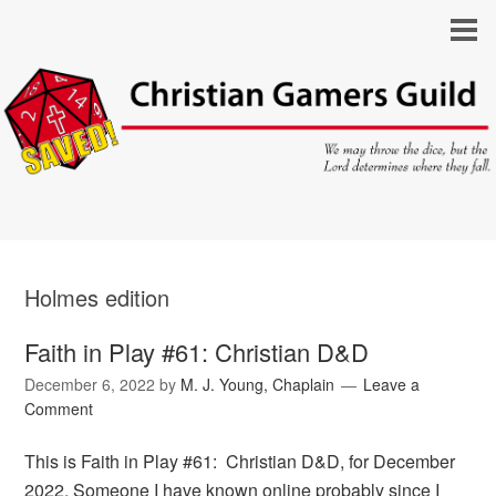
Holmes edition
Faith in Play #61: Christian D&D
December 6, 2022
by
M. J. Young, Chaplain
Leave a
Comment
This is Faith in Play #61: Christian D&D, for December
2022. Someone I have known online probably since I