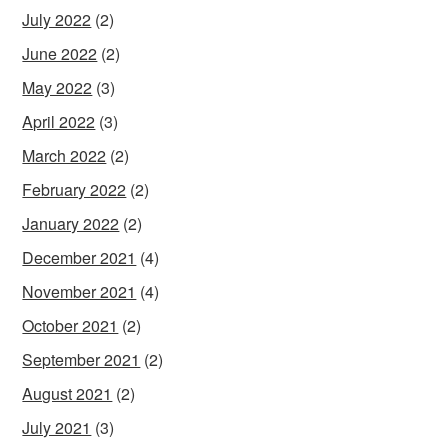
July 2022
(2)
June 2022
(2)
May 2022
(3)
April 2022
(3)
March 2022
(2)
February 2022
(2)
January 2022
(2)
December 2021
(4)
November 2021
(4)
October 2021
(2)
September 2021
(2)
August 2021
(2)
July 2021
(3)