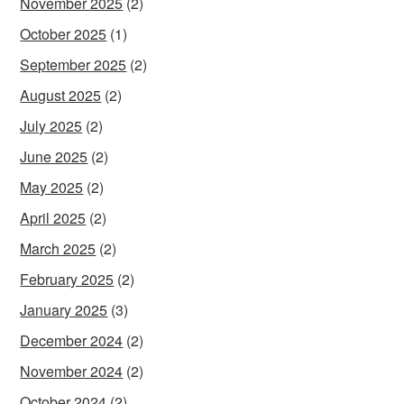
November 2025
(2)
October 2025
(1)
September 2025
(2)
August 2025
(2)
July 2025
(2)
June 2025
(2)
May 2025
(2)
April 2025
(2)
March 2025
(2)
February 2025
(2)
January 2025
(3)
December 2024
(2)
November 2024
(2)
October 2024
(2)