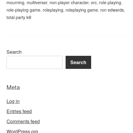
mourning
,
multiverser
,
non-player character
,
orc
,
role-playing
,
role-playing game
,
roleplaying
,
roleplaying game
,
ron edwards
,
total party kill
Search
Search
Meta
Log in
Entries feed
Comments feed
WordPress.org