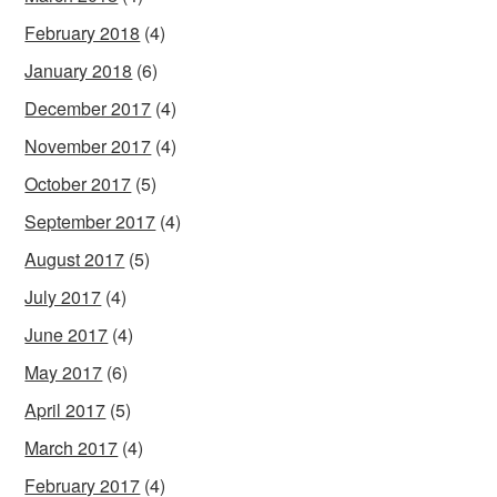
February 2018
(4)
January 2018
(6)
December 2017
(4)
November 2017
(4)
October 2017
(5)
September 2017
(4)
August 2017
(5)
July 2017
(4)
June 2017
(4)
May 2017
(6)
April 2017
(5)
March 2017
(4)
February 2017
(4)