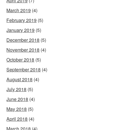
April 2019
(7)
March 2019
(4)
February 2019
(5)
January 2019
(5)
December 2018
(5)
November 2018
(4)
October 2018
(5)
September 2018
(4)
August 2018
(4)
July 2018
(5)
June 2018
(4)
May 2018
(5)
April 2018
(4)
March 2018
(4)