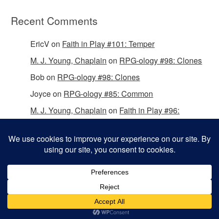
Recent Comments
EricV
on
Faith in Play #101: Temper
M. J. Young, Chaplain
on
RPG-ology #98: Clones
Bob
on
RPG-ology #98: Clones
Joyce
on
RPG-ology #85: Common
M. J. Young, Chaplain
on
Faith in Play #96:
Passing the Mantle
Copyright © 2026 Christian Gamers Guild.
Omega WordPress Theme by
ThemeHall