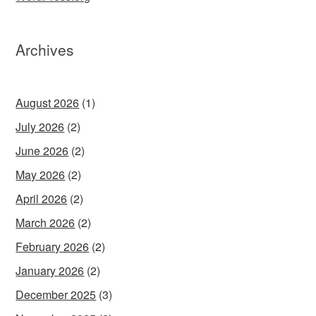
Archives
August 2026
(1)
July 2026
(2)
June 2026
(2)
May 2026
(2)
April 2026
(2)
March 2026
(2)
February 2026
(2)
January 2026
(2)
December 2025
(3)