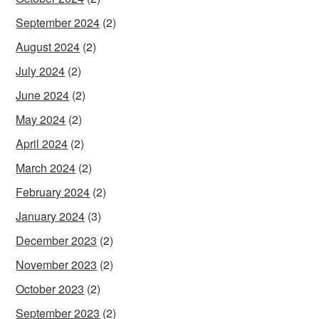
September 2024
(2)
August 2024
(2)
July 2024
(2)
June 2024
(2)
May 2024
(2)
April 2024
(2)
March 2024
(2)
February 2024
(2)
January 2024
(3)
December 2023
(2)
November 2023
(2)
October 2023
(2)
September 2023
(2)