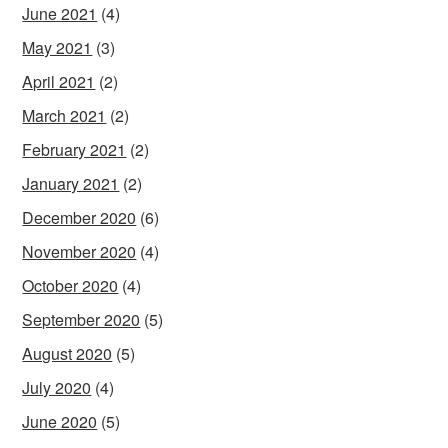
June 2021
(4)
May 2021
(3)
April 2021
(2)
March 2021
(2)
February 2021
(2)
January 2021
(2)
December 2020
(6)
November 2020
(4)
October 2020
(4)
September 2020
(5)
August 2020
(5)
July 2020
(4)
June 2020
(5)