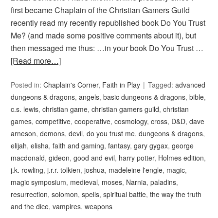
first became Chaplain of the Christian Gamers Guild
recently read my recently republished book Do You Trust
Me? (and made some positive comments about it), but
then messaged me thus: …in your book Do You Trust …
[Read more…]
Posted in:
Chaplain's Corner
,
Faith in Play
Tagged:
advanced
dungeons & dragons
,
angels
,
basic dungeons & dragons
,
bible
,
c.s. lewis
,
christian game
,
christian gamers guild
,
christian
games
,
competitive
,
cooperative
,
cosmology
,
cross
,
D&D
,
dave
arneson
,
demons
,
devil
,
do you trust me
,
dungeons & dragons
,
elijah
,
elisha
,
faith and gaming
,
fantasy
,
gary gygax
,
george
macdonald
,
gideon
,
good and evil
,
harry potter
,
Holmes edition
,
j.k. rowling
,
j.r.r. tolkien
,
joshua
,
madeleine l'engle
,
magic
,
magic symposium
,
medieval
,
moses
,
Narnia
,
paladins
,
resurrection
,
solomon
,
spells
,
spiritual battle
,
the way the truth
and the dice
,
vampires
,
weapons