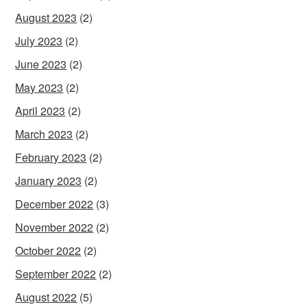
August 2023
(2)
July 2023
(2)
June 2023
(2)
May 2023
(2)
April 2023
(2)
March 2023
(2)
February 2023
(2)
January 2023
(2)
December 2022
(3)
November 2022
(2)
October 2022
(2)
September 2022
(2)
August 2022
(5)