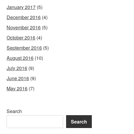
January 2017
(5)
December 2016
(4)
November 2016
(5)
October 2016
(4)
September 2016
(5)
August 2016
(10)
July 2016
(9)
June 2016
(9)
May 2016
(7)
Search
Search