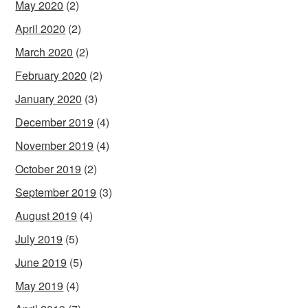
May 2020
(2)
April 2020
(2)
March 2020
(2)
February 2020
(2)
January 2020
(3)
December 2019
(4)
November 2019
(4)
October 2019
(2)
September 2019
(3)
August 2019
(4)
July 2019
(5)
June 2019
(5)
May 2019
(4)