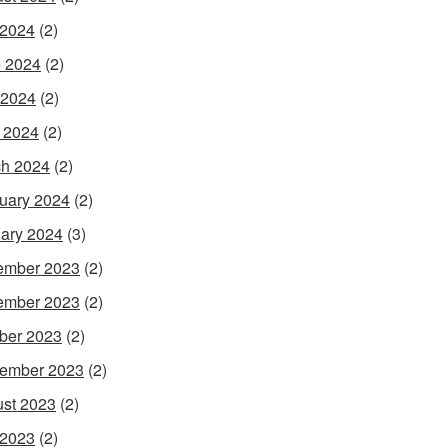
 2024
(2)
 2024
(2)
 2024
(2)
l 2024
(2)
h 2024
(2)
uary 2024
(2)
ary 2024
(3)
ember 2023
(2)
ember 2023
(2)
ber 2023
(2)
ember 2023
(2)
st 2023
(2)
 2023
(2)