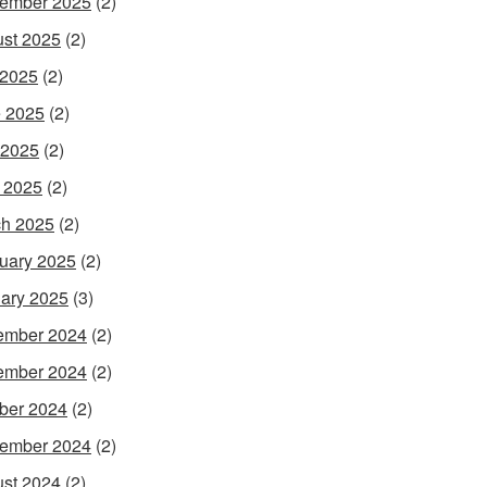
ember 2025
(2)
st 2025
(2)
 2025
(2)
 2025
(2)
 2025
(2)
l 2025
(2)
h 2025
(2)
uary 2025
(2)
ary 2025
(3)
ember 2024
(2)
ember 2024
(2)
ber 2024
(2)
ember 2024
(2)
st 2024
(2)