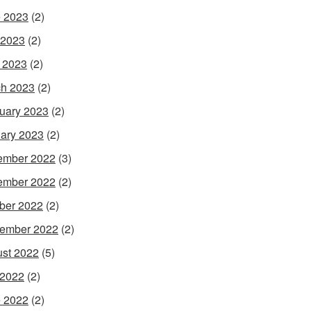
 2023
(2)
 2023
(2)
l 2023
(2)
h 2023
(2)
uary 2023
(2)
ary 2023
(2)
ember 2022
(3)
ember 2022
(2)
ber 2022
(2)
ember 2022
(2)
st 2022
(5)
 2022
(2)
 2022
(2)