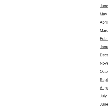
June
May
Apri
Marc
Febr
Janu
Dec
Nov
Octo
Sept
Augu
July
June