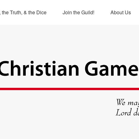
 the Truth, & the Dice
Join the Guild!
About Us