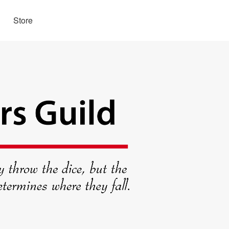
Store