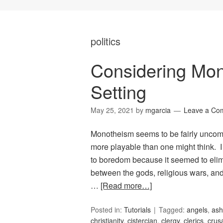
politics
Considering Mo
Setting
May 25, 2021
by
mgarcia
Leave a Co
Monotheism seems to be fairly uncommo
more playable than one might think. 
to boredom because it seemed to elimi
between the gods, religious wars, and
…
[Read more…]
Posted in:
Tutorials
Tagged:
angels
,
ash
christianity
,
cistercian
,
clergy
,
clerics
,
crus