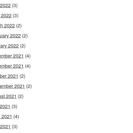
 2022
(3)
l 2022
(3)
h 2022
(2)
uary 2022
(2)
ary 2022
(2)
ember 2021
(4)
ember 2021
(4)
ber 2021
(2)
ember 2021
(2)
st 2021
(2)
 2021
(3)
 2021
(4)
 2021
(3)