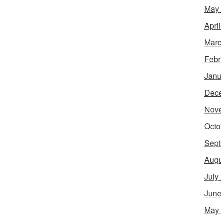
May
Apri
Marc
Febr
Janu
Dec
Nov
Octo
Sept
Augu
July
June
May