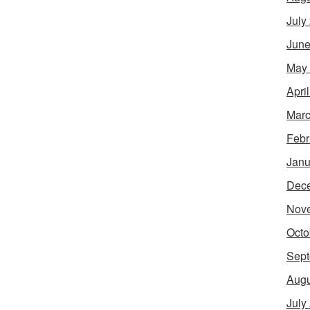
July
June
May
Apri
Marc
Febr
Janu
Dec
Nov
Octo
Sept
Augu
July