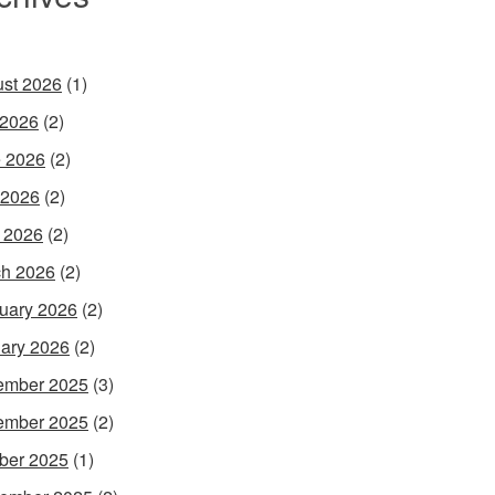
st 2026
(1)
 2026
(2)
 2026
(2)
 2026
(2)
l 2026
(2)
h 2026
(2)
uary 2026
(2)
ary 2026
(2)
ember 2025
(3)
ember 2025
(2)
ber 2025
(1)