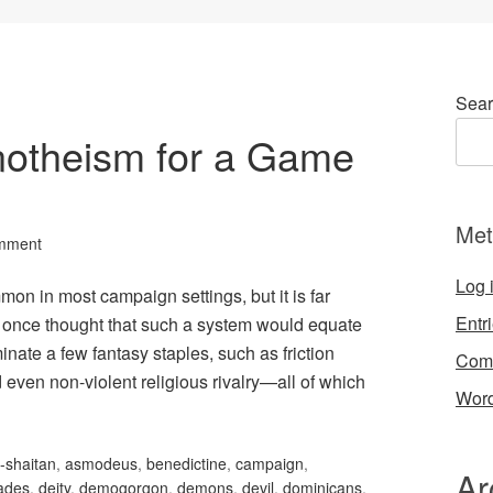
Sear
notheism for a Game
Met
mment
Log 
n in most campaign settings, but it is far
Entr
I once thought that such a system would equate
nate a few fantasy staples, such as friction
Com
 even non-violent religious rivalry—all of which
Word
-shaitan
,
asmodeus
,
benedictine
,
campaign
,
Ar
ades
,
deity
,
demogorgon
,
demons
,
devil
,
dominicans
,