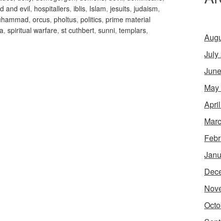
d and evil
,
hospitallers
,
iblis
,
Islam
,
jesuits
,
judaism
,
uhammad
,
orcus
,
pholtus
,
politics
,
prime material
'a
,
spiritual warfare
,
st cuthbert
,
sunni
,
templars
,
Augu
July
June
May
Apri
Marc
Febr
Janu
Dec
Nov
Octo