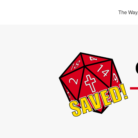
The Way,