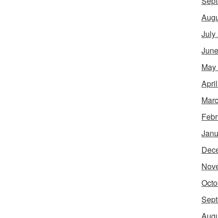
Sept
Augu
July
June
May
Apri
Marc
Febr
Janu
Dec
Nov
Octo
Sept
Augu