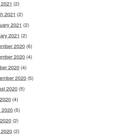
l 2021
(2)
h 2021
(2)
uary 2021
(2)
ary 2021
(2)
ember 2020
(6)
ember 2020
(4)
ber 2020
(4)
ember 2020
(5)
st 2020
(5)
 2020
(4)
 2020
(5)
 2020
(2)
l 2020
(2)