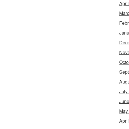
Apri
Marc
Febr
Janu
Dec
Nov
Octo
Sept
Augu
July
June
May
Apri