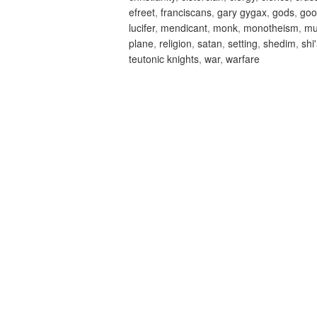
efreet
,
franciscans
,
gary gygax
,
gods
,
goo
lucifer
,
mendicant
,
monk
,
monotheism
,
m
plane
,
religion
,
satan
,
setting
,
shedim
,
shi
teutonic knights
,
war
,
warfare