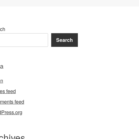
ch
Search
a
in
ies feed
ments feed
Press.org
chives