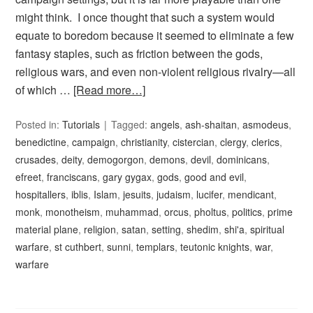
might think. I once thought that such a system would
equate to boredom because it seemed to eliminate a few
fantasy staples, such as friction between the gods,
religious wars, and even non-violent religious rivalry—all
of which …
[Read more…]
Posted in:
Tutorials
Tagged:
angels
,
ash-shaitan
,
asmodeus
,
benedictine
,
campaign
,
christianity
,
cistercian
,
clergy
,
clerics
,
crusades
,
deity
,
demogorgon
,
demons
,
devil
,
dominicans
,
efreet
,
franciscans
,
gary gygax
,
gods
,
good and evil
,
hospitallers
,
iblis
,
Islam
,
jesuits
,
judaism
,
lucifer
,
mendicant
,
monk
,
monotheism
,
muhammad
,
orcus
,
pholtus
,
politics
,
prime
material plane
,
religion
,
satan
,
setting
,
shedim
,
shi'a
,
spiritual
warfare
,
st cuthbert
,
sunni
,
templars
,
teutonic knights
,
war
,
warfare