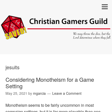
jesuits
Considering Monotheism for a Game
Setting
May 25, 2021
by
mgarcia
Leave a Comment
Monotheism seems to be fairly uncommon in most
campaign settings, but it is far more playable than one