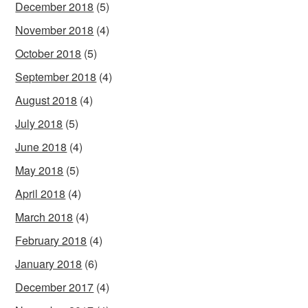
December 2018
(5)
November 2018
(4)
October 2018
(5)
September 2018
(4)
August 2018
(4)
July 2018
(5)
June 2018
(4)
May 2018
(5)
April 2018
(4)
March 2018
(4)
February 2018
(4)
January 2018
(6)
December 2017
(4)