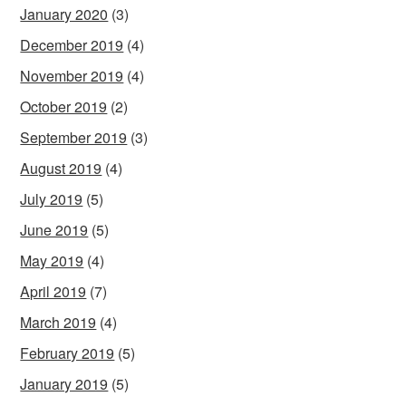
January 2020
(3)
December 2019
(4)
November 2019
(4)
October 2019
(2)
September 2019
(3)
August 2019
(4)
July 2019
(5)
June 2019
(5)
May 2019
(4)
April 2019
(7)
March 2019
(4)
February 2019
(5)
January 2019
(5)