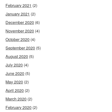
February 2021
(2)
January 2021
(2)
December 2020
(6)
November 2020
(4)
October 2020
(4)
September 2020
(5)
August 2020
(5)
July 2020
(4)
June 2020
(5)
May 2020
(2)
April 2020
(2)
March 2020
(2)
February 2020
(2)