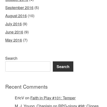
September 2016
(5)
August 2016
(10)
July 2016
(9)
June 2016
(9)
May 2016
(7)
Search
Search
Recent Comments
EricV
on
Faith in Play #101: Temper
M. J. Young, Chaplain
on
RPG-ology #98: Clones