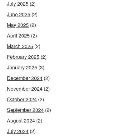
July 2025
(2)
June 2025
(2)
May 2025
(2)
April 2025
(2)
March 2025
(2)
February 2025
(2)
January 2025
(3)
December 2024
(2)
November 2024
(2)
October 2024
(2)
September 2024
(2)
August 2024
(2)
July 2024
(2)