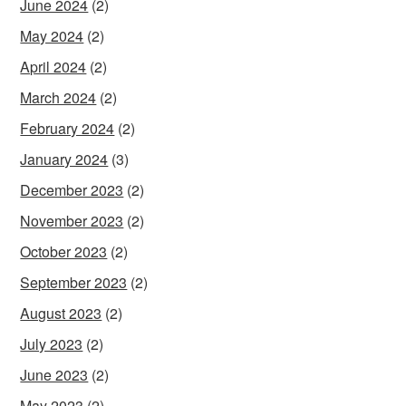
June 2024
(2)
May 2024
(2)
April 2024
(2)
March 2024
(2)
February 2024
(2)
January 2024
(3)
December 2023
(2)
November 2023
(2)
October 2023
(2)
September 2023
(2)
August 2023
(2)
July 2023
(2)
June 2023
(2)
May 2023
(2)