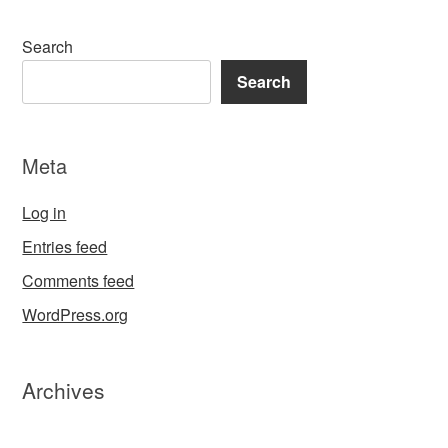
Search
Search
Meta
Log in
Entries feed
Comments feed
WordPress.org
Archives