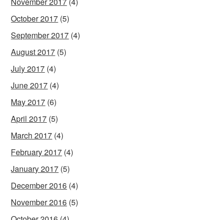
November 2017
(4)
October 2017
(5)
September 2017
(4)
August 2017
(5)
July 2017
(4)
June 2017
(4)
May 2017
(6)
April 2017
(5)
March 2017
(4)
February 2017
(4)
January 2017
(5)
December 2016
(4)
November 2016
(5)
October 2016
(4)