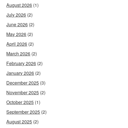
August 2026
(1)
July 2026
(2)
June 2026
(2)
May 2026
(2)
April 2026
(2)
March 2026
(2)
February 2026
(2)
January 2026
(2)
December 2025
(3)
November 2025
(2)
October 2025
(1)
September 2025
(2)
August 2025
(2)