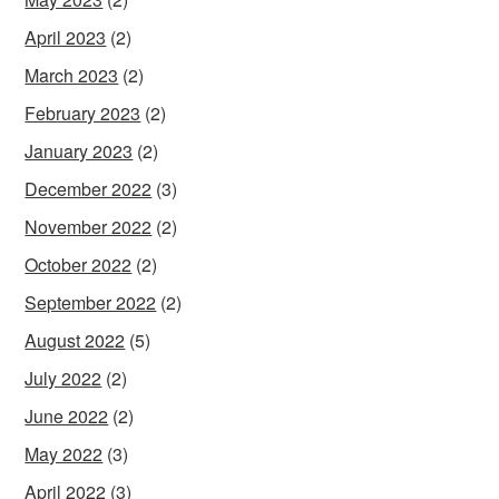
April 2023
(2)
March 2023
(2)
February 2023
(2)
January 2023
(2)
December 2022
(3)
November 2022
(2)
October 2022
(2)
September 2022
(2)
August 2022
(5)
July 2022
(2)
June 2022
(2)
May 2022
(3)
April 2022
(3)