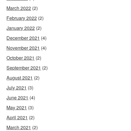
March 2022
(2)
February 2022
(2)
January 2022
(2)
December 2021
(4)
November 2021
(4)
October 2021
(2)
September 2021
(2)
August 2021
(2)
July 2021
(3)
June 2021
(4)
May 2021
(3)
April 2021
(2)
March 2021
(2)