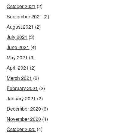
October 2021
(2)
September 2021
(2)
August 2021
(2)
July 2021
(3)
June 2021
(4)
May 2021
(3)
April 2021
(2)
March 2021
(2)
February 2021
(2)
January 2021
(2)
December 2020
(6)
November 2020
(4)
October 2020
(4)