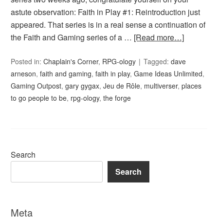
astute observation: Faith in Play #1: Reintroduction just
appeared. That series is in a real sense a continuation of
the Faith and Gaming series of a …
[Read more…]
Posted in:
Chaplain's Corner
,
RPG-ology
Tagged:
dave
arneson
,
faith and gaming
,
faith in play
,
Game Ideas Unlimited
,
Gaming Outpost
,
gary gygax
,
Jeu de Rôle
,
multiverser
,
places
to go people to be
,
rpg-ology
,
the forge
Search
Search
Meta