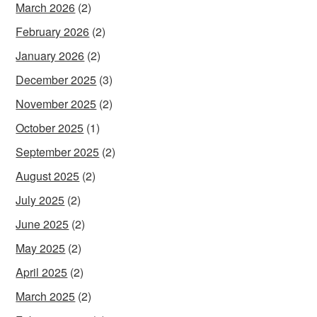
March 2026
(2)
February 2026
(2)
January 2026
(2)
December 2025
(3)
November 2025
(2)
October 2025
(1)
September 2025
(2)
August 2025
(2)
July 2025
(2)
June 2025
(2)
May 2025
(2)
April 2025
(2)
March 2025
(2)