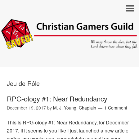
Jeu de Rôle
RPG-ology #1: Near Redundancy
December 19, 2017
by
M. J. Young, Chaplain
1 Comment
This is RPG-ology #1: Near Redundancy, for December
2017. If it seems to you like I just launched a new article
series two weeks ago, congratulate yourself on your