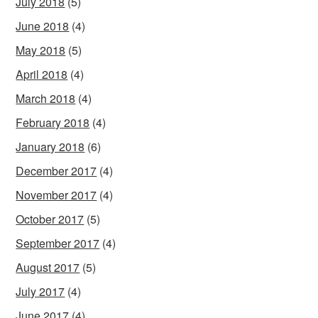
July 2018
(5)
June 2018
(4)
May 2018
(5)
April 2018
(4)
March 2018
(4)
February 2018
(4)
January 2018
(6)
December 2017
(4)
November 2017
(4)
October 2017
(5)
September 2017
(4)
August 2017
(5)
July 2017
(4)
June 2017
(4)