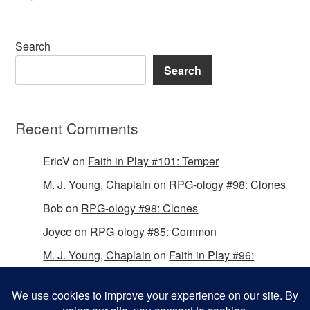
Search
Search
Recent Comments
EricV
on
Faith in Play #101: Temper
M. J. Young, Chaplain
on
RPG-ology #98: Clones
Bob
on
RPG-ology #98: Clones
Joyce
on
RPG-ology #85: Common
M. J. Young, Chaplain
on
Faith in Play #96:
Passing the Mantle