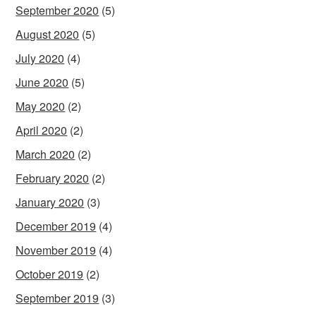
September 2020
(5)
August 2020
(5)
July 2020
(4)
June 2020
(5)
May 2020
(2)
April 2020
(2)
March 2020
(2)
February 2020
(2)
January 2020
(3)
December 2019
(4)
November 2019
(4)
October 2019
(2)
September 2019
(3)