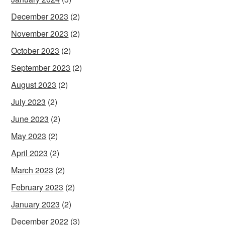
December 2023
(2)
November 2023
(2)
October 2023
(2)
September 2023
(2)
August 2023
(2)
July 2023
(2)
June 2023
(2)
May 2023
(2)
April 2023
(2)
March 2023
(2)
February 2023
(2)
January 2023
(2)
December 2022
(3)