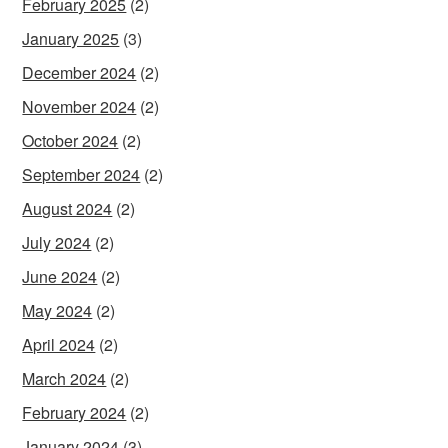
February 2025
(2)
January 2025
(3)
December 2024
(2)
November 2024
(2)
October 2024
(2)
September 2024
(2)
August 2024
(2)
July 2024
(2)
June 2024
(2)
May 2024
(2)
April 2024
(2)
March 2024
(2)
February 2024
(2)
January 2024
(3)