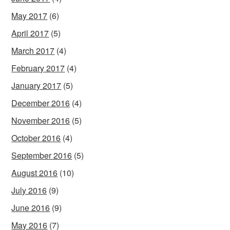
May 2017
(6)
April 2017
(5)
March 2017
(4)
February 2017
(4)
January 2017
(5)
December 2016
(4)
November 2016
(5)
October 2016
(4)
September 2016
(5)
August 2016
(10)
July 2016
(9)
June 2016
(9)
May 2016
(7)