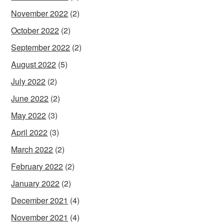
November 2022
(2)
October 2022
(2)
September 2022
(2)
August 2022
(5)
July 2022
(2)
June 2022
(2)
May 2022
(3)
April 2022
(3)
March 2022
(2)
February 2022
(2)
January 2022
(2)
December 2021
(4)
November 2021
(4)