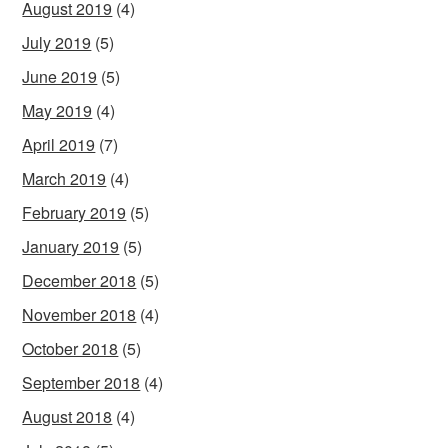
August 2019
(4)
July 2019
(5)
June 2019
(5)
May 2019
(4)
April 2019
(7)
March 2019
(4)
February 2019
(5)
January 2019
(5)
December 2018
(5)
November 2018
(4)
October 2018
(5)
September 2018
(4)
August 2018
(4)