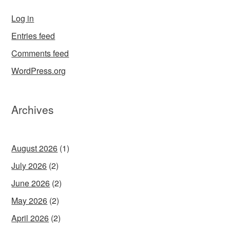
Log in
Entries feed
Comments feed
WordPress.org
Archives
August 2026
(1)
July 2026
(2)
June 2026
(2)
May 2026
(2)
April 2026
(2)