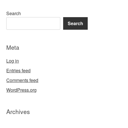
Search
Search
Meta
Log in
Entries feed
Comments feed
WordPress.org
Archives