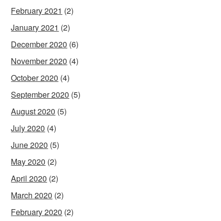
February 2021
(2)
January 2021
(2)
December 2020
(6)
November 2020
(4)
October 2020
(4)
September 2020
(5)
August 2020
(5)
July 2020
(4)
June 2020
(5)
May 2020
(2)
April 2020
(2)
March 2020
(2)
February 2020
(2)