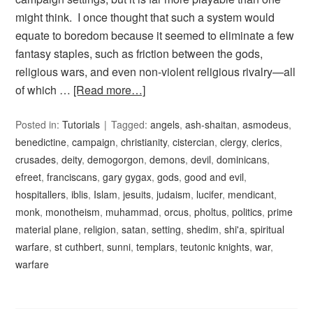
might think. I once thought that such a system would
equate to boredom because it seemed to eliminate a few
fantasy staples, such as friction between the gods,
religious wars, and even non-violent religious rivalry—all
of which …
[Read more…]
Posted in:
Tutorials
Tagged:
angels
,
ash-shaitan
,
asmodeus
,
benedictine
,
campaign
,
christianity
,
cistercian
,
clergy
,
clerics
,
crusades
,
deity
,
demogorgon
,
demons
,
devil
,
dominicans
,
efreet
,
franciscans
,
gary gygax
,
gods
,
good and evil
,
hospitallers
,
iblis
,
Islam
,
jesuits
,
judaism
,
lucifer
,
mendicant
,
monk
,
monotheism
,
muhammad
,
orcus
,
pholtus
,
politics
,
prime
material plane
,
religion
,
satan
,
setting
,
shedim
,
shi'a
,
spiritual
warfare
,
st cuthbert
,
sunni
,
templars
,
teutonic knights
,
war
,
warfare