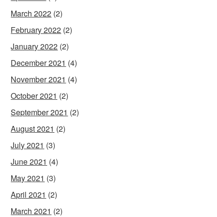
March 2022
(2)
February 2022
(2)
January 2022
(2)
December 2021
(4)
November 2021
(4)
October 2021
(2)
September 2021
(2)
August 2021
(2)
July 2021
(3)
June 2021
(4)
May 2021
(3)
April 2021
(2)
March 2021
(2)