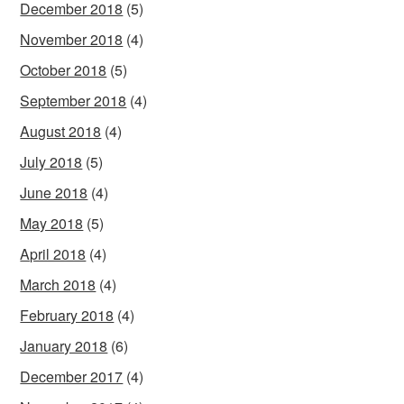
December 2018
(5)
November 2018
(4)
October 2018
(5)
September 2018
(4)
August 2018
(4)
July 2018
(5)
June 2018
(4)
May 2018
(5)
April 2018
(4)
March 2018
(4)
February 2018
(4)
January 2018
(6)
December 2017
(4)