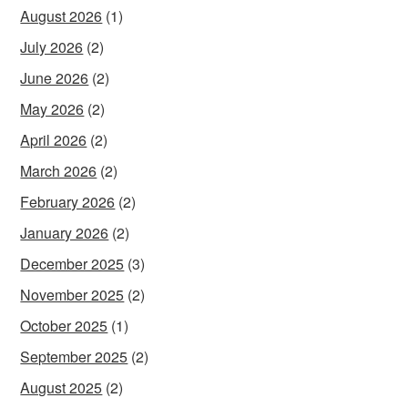
August 2026
(1)
July 2026
(2)
June 2026
(2)
May 2026
(2)
April 2026
(2)
March 2026
(2)
February 2026
(2)
January 2026
(2)
December 2025
(3)
November 2025
(2)
October 2025
(1)
September 2025
(2)
August 2025
(2)