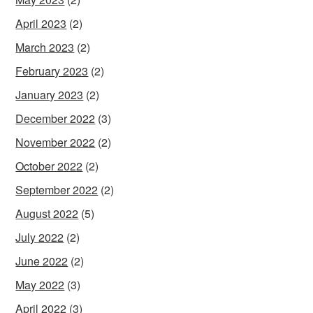
April 2023
(2)
March 2023
(2)
February 2023
(2)
January 2023
(2)
December 2022
(3)
November 2022
(2)
October 2022
(2)
September 2022
(2)
August 2022
(5)
July 2022
(2)
June 2022
(2)
May 2022
(3)
April 2022
(3)