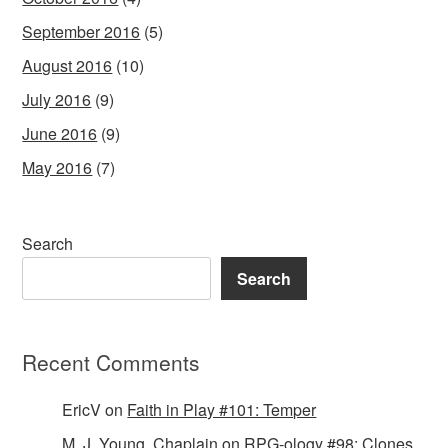
September 2016
(5)
August 2016
(10)
July 2016
(9)
June 2016
(9)
May 2016
(7)
Search
Search
Recent Comments
EricV
on
Faith in Play #101: Temper
M. J. Young, Chaplain
on
RPG-ology #98: Clones