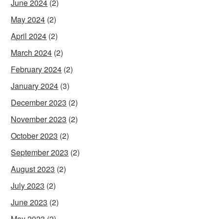
June 2024
(2)
May 2024
(2)
April 2024
(2)
March 2024
(2)
February 2024
(2)
January 2024
(3)
December 2023
(2)
November 2023
(2)
October 2023
(2)
September 2023
(2)
August 2023
(2)
July 2023
(2)
June 2023
(2)
May 2023
(2)