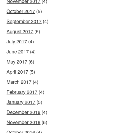
November 2017
(4)
October 2017
(5)
September 2017
(4)
August 2017
(5)
July 2017
(4)
June 2017
(4)
May 2017
(6)
April 2017
(5)
March 2017
(4)
February 2017
(4)
January 2017
(5)
December 2016
(4)
November 2016
(5)
October 2016
(4)