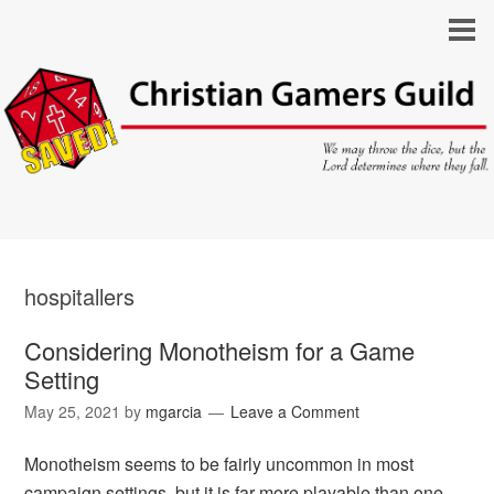
hospitallers
Considering Monotheism for a Game
Setting
May 25, 2021
by
mgarcia
Leave a Comment
Monotheism seems to be fairly uncommon in most
campaign settings, but it is far more playable than one