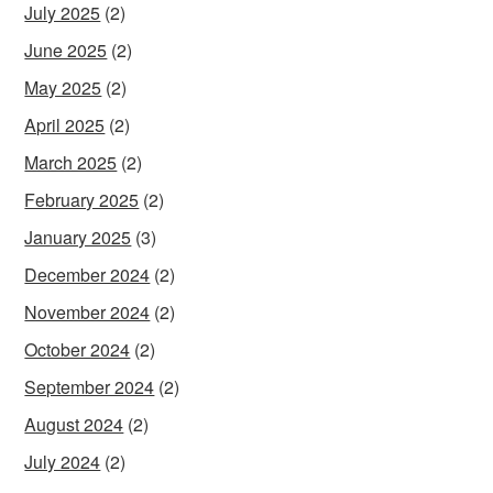
July 2025
(2)
June 2025
(2)
May 2025
(2)
April 2025
(2)
March 2025
(2)
February 2025
(2)
January 2025
(3)
December 2024
(2)
November 2024
(2)
October 2024
(2)
September 2024
(2)
August 2024
(2)
July 2024
(2)