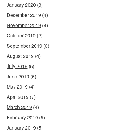
January 2020
(3)
December 2019
(4)
November 2019
(4)
October 2019
(2)
September 2019
(3)
August 2019
(4)
July 2019
(5)
June 2019
(5)
May 2019
(4)
April 2019
(7)
March 2019
(4)
February 2019
(5)
January 2019
(5)