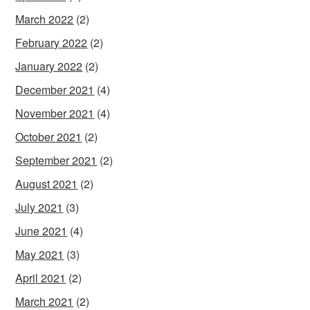
March 2022
(2)
February 2022
(2)
January 2022
(2)
December 2021
(4)
November 2021
(4)
October 2021
(2)
September 2021
(2)
August 2021
(2)
July 2021
(3)
June 2021
(4)
May 2021
(3)
April 2021
(2)
March 2021
(2)