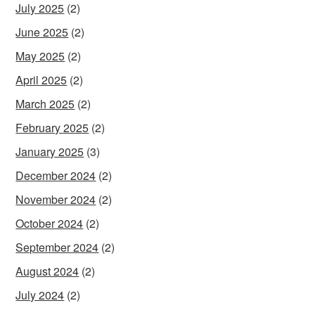
July 2025
(2)
June 2025
(2)
May 2025
(2)
April 2025
(2)
March 2025
(2)
February 2025
(2)
January 2025
(3)
December 2024
(2)
November 2024
(2)
October 2024
(2)
September 2024
(2)
August 2024
(2)
July 2024
(2)