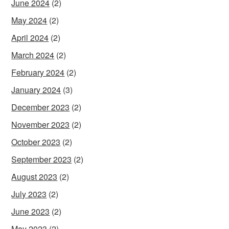
June 2024
(2)
May 2024
(2)
April 2024
(2)
March 2024
(2)
February 2024
(2)
January 2024
(3)
December 2023
(2)
November 2023
(2)
October 2023
(2)
September 2023
(2)
August 2023
(2)
July 2023
(2)
June 2023
(2)
May 2023
(2)