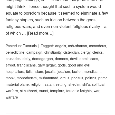
might think. I once thought that such a system would
equate to boredom because it seemed to eliminate a few
fantasy staples, such as friction between the gods,
religious wars, and even non-violent religious rivalry—all
of which …
[Read more…]
Posted in:
Tutorials
Tagged:
angels
,
ash-shaitan
,
asmodeus
,
benedictine
,
campaign
,
christianity
,
cistercian
,
clergy
,
clerics
,
crusades
,
deity
,
demogorgon
,
demons
,
devil
,
dominicans
,
efreet
,
franciscans
,
gary gygax
,
gods
,
good and evil
,
hospitallers
,
iblis
,
Islam
,
jesuits
,
judaism
,
lucifer
,
mendicant
,
monk
,
monotheism
,
muhammad
,
orcus
,
pholtus
,
politics
,
prime
material plane
,
religion
,
satan
,
setting
,
shedim
,
shi'a
,
spiritual
warfare
,
st cuthbert
,
sunni
,
templars
,
teutonic knights
,
war
,
warfare