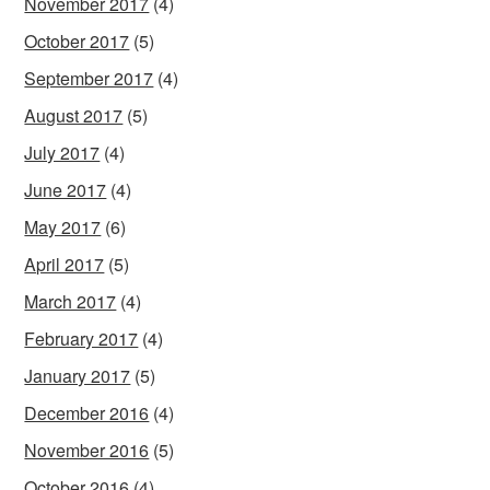
November 2017
(4)
October 2017
(5)
September 2017
(4)
August 2017
(5)
July 2017
(4)
June 2017
(4)
May 2017
(6)
April 2017
(5)
March 2017
(4)
February 2017
(4)
January 2017
(5)
December 2016
(4)
November 2016
(5)
October 2016
(4)