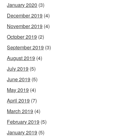
January 2020
(3)
December 2019
(4)
November 2019
(4)
October 2019
(2)
September 2019
(3)
August 2019
(4)
July 2019
(5)
June 2019
(5)
May 2019
(4)
April 2019
(7)
March 2019
(4)
February 2019
(5)
January 2019
(5)