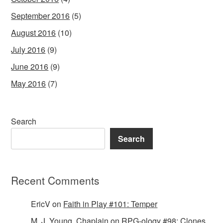
September 2016
(5)
August 2016
(10)
July 2016
(9)
June 2016
(9)
May 2016
(7)
Search
Search
Recent Comments
EricV
on
Faith in Play #101: Temper
M. J. Young, Chaplain
on
RPG-ology #98: Clones