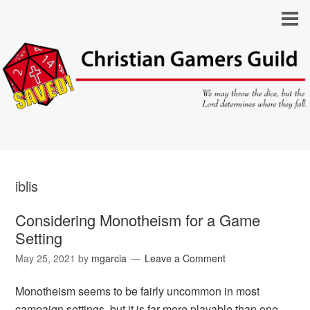
iblis
Considering Monotheism for a Game
Setting
May 25, 2021
by
mgarcia
Leave a Comment
Monotheism seems to be fairly uncommon in most
campaign settings, but it is far more playable than one