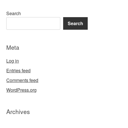
Search
Search
Meta
Log in
Entries feed
Comments feed
WordPress.org
Archives