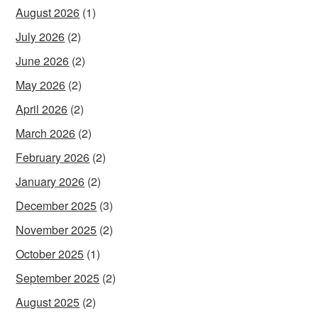
August 2026
(1)
July 2026
(2)
June 2026
(2)
May 2026
(2)
April 2026
(2)
March 2026
(2)
February 2026
(2)
January 2026
(2)
December 2025
(3)
November 2025
(2)
October 2025
(1)
September 2025
(2)
August 2025
(2)