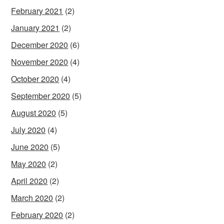
February 2021
(2)
January 2021
(2)
December 2020
(6)
November 2020
(4)
October 2020
(4)
September 2020
(5)
August 2020
(5)
July 2020
(4)
June 2020
(5)
May 2020
(2)
April 2020
(2)
March 2020
(2)
February 2020
(2)