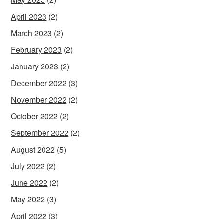
April 2023
(2)
March 2023
(2)
February 2023
(2)
January 2023
(2)
December 2022
(3)
November 2022
(2)
October 2022
(2)
September 2022
(2)
August 2022
(5)
July 2022
(2)
June 2022
(2)
May 2022
(3)
April 2022
(3)