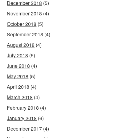
December 2018
(5)
November 2018
(4)
October 2018
(5)
September 2018
(4)
August 2018
(4)
July 2018
(5)
June 2018
(4)
May 2018
(5)
April 2018
(4)
March 2018
(4)
February 2018
(4)
January 2018
(6)
December 2017
(4)