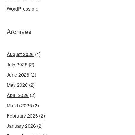
WordPress.org
Archives
August 2026
(1)
July 2026
(2)
June 2026
(2)
May 2026
(2)
April 2026
(2)
March 2026
(2)
February 2026
(2)
January 2026
(2)