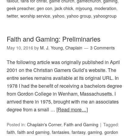
fallout
,
fans for christ
,
game church
,
gamechurch
,
gaming
,
geek preacher
,
gen con
,
jack chick
,
mjyoung
,
moderation
,
twitter
,
worship service
,
yahoo
,
yahoo group
,
yahoogroup
Faith and Gaming: Preliminaries
May 10, 2016
by
M. J. Young, Chaplain
3 Comments
The following article was originally published in April
2001 on the Christian Gamers Guild’s website. The
entire series remains available at its original URL. In
1978 I had the benefit of receiving a bachelors degree
from Gordon College in Wenham, Massachusetts. I
arrived there in 1975, brought with me an associates
degree from a small …
[Read more…]
Posted in:
Chaplain's Corner
,
Faith and Gaming
Tagged:
faith
,
faith and gaming
,
fantasies
,
fantasy
,
gaming
,
gordon