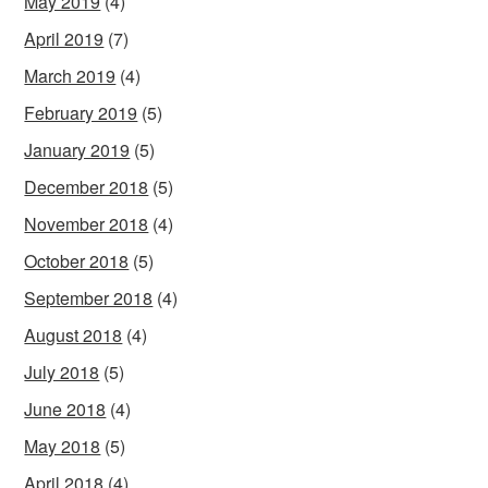
May 2019
(4)
April 2019
(7)
March 2019
(4)
February 2019
(5)
January 2019
(5)
December 2018
(5)
November 2018
(4)
October 2018
(5)
September 2018
(4)
August 2018
(4)
July 2018
(5)
June 2018
(4)
May 2018
(5)
April 2018
(4)