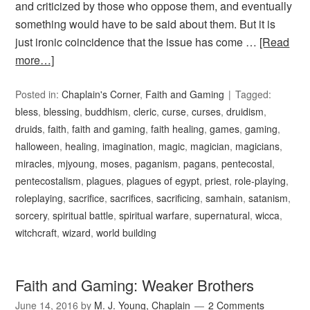
and criticized by those who oppose them, and eventually
something would have to be said about them. But it is
just ironic coincidence that the issue has come …
[Read
more…]
Posted in:
Chaplain's Corner
,
Faith and Gaming
Tagged:
bless
,
blessing
,
buddhism
,
cleric
,
curse
,
curses
,
druidism
,
druids
,
faith
,
faith and gaming
,
faith healing
,
games
,
gaming
,
halloween
,
healing
,
imagination
,
magic
,
magician
,
magicians
,
miracles
,
mjyoung
,
moses
,
paganism
,
pagans
,
pentecostal
,
pentecostalism
,
plagues
,
plagues of egypt
,
priest
,
role-playing
,
roleplaying
,
sacrifice
,
sacrifices
,
sacrificing
,
samhain
,
satanism
,
sorcery
,
spiritual battle
,
spiritual warfare
,
supernatural
,
wicca
,
witchcraft
,
wizard
,
world building
Faith and Gaming: Weaker Brothers
June 14, 2016
by
M. J. Young, Chaplain
2 Comments