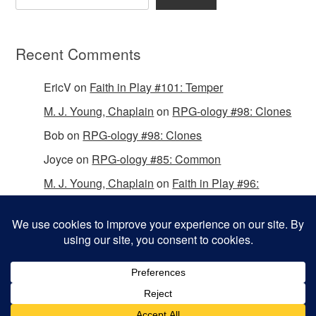
Recent Comments
EricV
on
Faith in Play #101: Temper
M. J. Young, Chaplain
on
RPG-ology #98: Clones
Bob
on
RPG-ology #98: Clones
Joyce
on
RPG-ology #85: Common
M. J. Young, Chaplain
on
Faith in Play #96:
Passing the Mantle
Copyright © 2026 Christian Gamers Guild.
Omega WordPress Theme by
ThemeHall