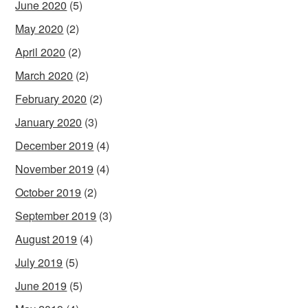
June 2020
(5)
May 2020
(2)
April 2020
(2)
March 2020
(2)
February 2020
(2)
January 2020
(3)
December 2019
(4)
November 2019
(4)
October 2019
(2)
September 2019
(3)
August 2019
(4)
July 2019
(5)
June 2019
(5)