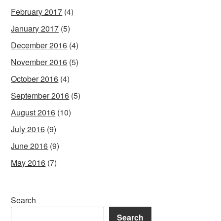
February 2017
(4)
January 2017
(5)
December 2016
(4)
November 2016
(5)
October 2016
(4)
September 2016
(5)
August 2016
(10)
July 2016
(9)
June 2016
(9)
May 2016
(7)
Search
Search