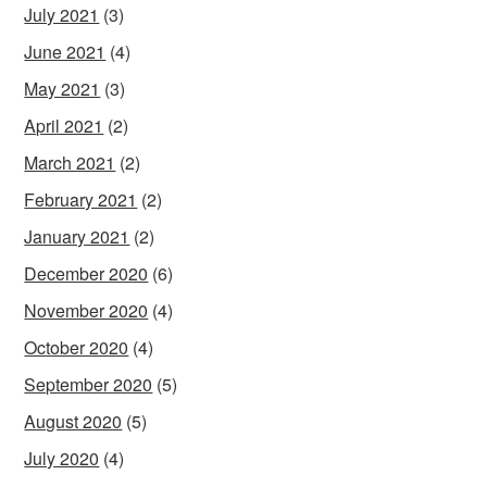
July 2021
(3)
June 2021
(4)
May 2021
(3)
April 2021
(2)
March 2021
(2)
February 2021
(2)
January 2021
(2)
December 2020
(6)
November 2020
(4)
October 2020
(4)
September 2020
(5)
August 2020
(5)
July 2020
(4)