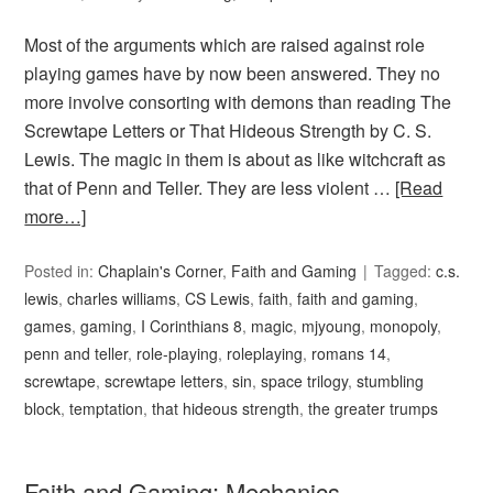
Most of the arguments which are raised against role
playing games have by now been answered. They no
more involve consorting with demons than reading The
Screwtape Letters or That Hideous Strength by C. S.
Lewis. The magic in them is about as like witchcraft as
that of Penn and Teller. They are less violent …
[Read
more…]
Posted in:
Chaplain's Corner
,
Faith and Gaming
Tagged:
c.s.
lewis
,
charles williams
,
CS Lewis
,
faith
,
faith and gaming
,
games
,
gaming
,
I Corinthians 8
,
magic
,
mjyoung
,
monopoly
,
penn and teller
,
role-playing
,
roleplaying
,
romans 14
,
screwtape
,
screwtape letters
,
sin
,
space trilogy
,
stumbling
block
,
temptation
,
that hideous strength
,
the greater trumps
Faith and Gaming: Mechanics