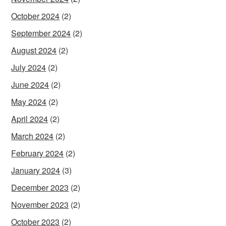
October 2024
(2)
September 2024
(2)
August 2024
(2)
July 2024
(2)
June 2024
(2)
May 2024
(2)
April 2024
(2)
March 2024
(2)
February 2024
(2)
January 2024
(3)
December 2023
(2)
November 2023
(2)
October 2023
(2)