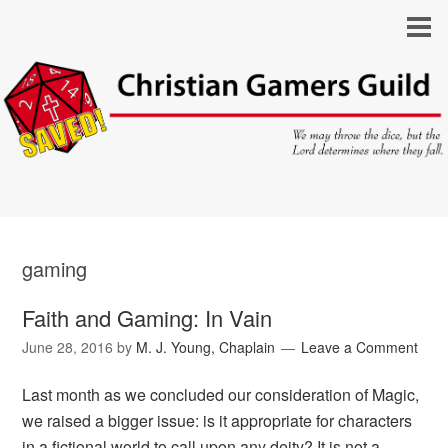
gaming
Faith and Gaming: In Vain
June 28, 2016
by
M. J. Young, Chaplain
Leave a Comment
Last month as we concluded our consideration of Magic,
we raised a bigger issue: is it appropriate for characters
in a fictional world to call upon any deity? It is not a