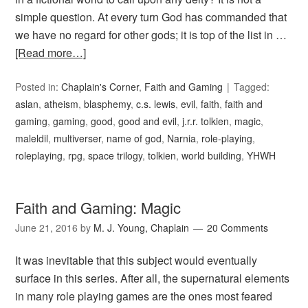
simple question. At every turn God has commanded that
we have no regard for other gods; it is top of the list in …
[Read more…]
Posted in:
Chaplain's Corner
,
Faith and Gaming
Tagged:
aslan
,
atheism
,
blasphemy
,
c.s. lewis
,
evil
,
faith
,
faith and
gaming
,
gaming
,
good
,
good and evil
,
j.r.r. tolkien
,
magic
,
maleldil
,
multiverser
,
name of god
,
Narnia
,
role-playing
,
roleplaying
,
rpg
,
space trilogy
,
tolkien
,
world building
,
YHWH
Faith and Gaming: Magic
June 21, 2016
by
M. J. Young, Chaplain
20 Comments
It was inevitable that this subject would eventually
surface in this series. After all, the supernatural elements
in many role playing games are the ones most feared