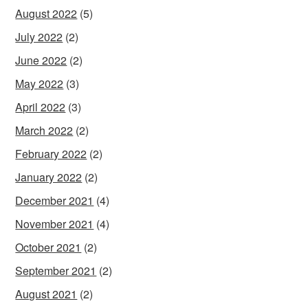
August 2022
(5)
July 2022
(2)
June 2022
(2)
May 2022
(3)
April 2022
(3)
March 2022
(2)
February 2022
(2)
January 2022
(2)
December 2021
(4)
November 2021
(4)
October 2021
(2)
September 2021
(2)
August 2021
(2)