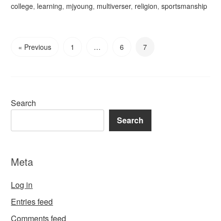
college
,
learning
,
mjyoung
,
multiverser
,
religion
,
sportsmanship
« Previous
1
…
6
7
Search
Search
Meta
Log in
Entries feed
Comments feed