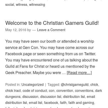
social
,
witness
,
witnessing
Welcome to the Christian Gamers Guild!
May 12, 2016
by
Leave a Comment
You may have seen our booth or attended a worship
service at Gen Con. You may have come across our
Facebook page or seen something from us on Twitter.
You may have encountered one of us talking about the
Guild at Fans for Christ or heard us mentioned by the
Geek Preacher. Maybe you were …
[Read more…]
Posted in:
Uncategorized
Tagged:
@christgameguild
,
chick
,
chick tract
,
code of conduct
,
con
,
convention
,
conventions
,
dark
dungeons
,
discussion
,
discussion list
,
distribution list
,
email
distribution list
,
email list
,
facebook
,
faith
,
faith and gaming
,