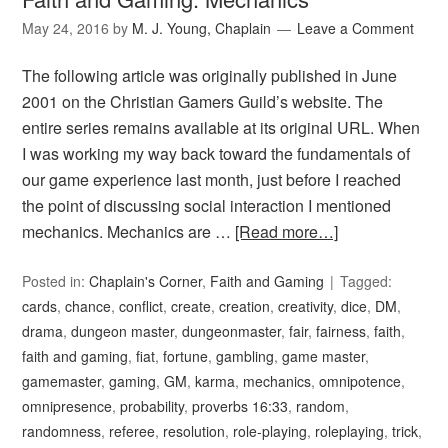
May 24, 2016
by
M. J. Young, Chaplain
Leave a Comment
The following article was originally published in June
2001 on the Christian Gamers Guild’s website. The
entire series remains available at its original URL. When
I was working my way back toward the fundamentals of
our game experience last month, just before I reached
the point of discussing social interaction I mentioned
mechanics. Mechanics are …
[Read more…]
Posted in:
Chaplain's Corner
,
Faith and Gaming
Tagged:
cards
,
chance
,
conflict
,
create
,
creation
,
creativity
,
dice
,
DM
,
drama
,
dungeon master
,
dungeonmaster
,
fair
,
fairness
,
faith
,
faith and gaming
,
fiat
,
fortune
,
gambling
,
game master
,
gamemaster
,
gaming
,
GM
,
karma
,
mechanics
,
omnipotence
,
omnipresence
,
probability
,
proverbs 16:33
,
random
,
randomness
,
referee
,
resolution
,
role-playing
,
roleplaying
,
trick
,