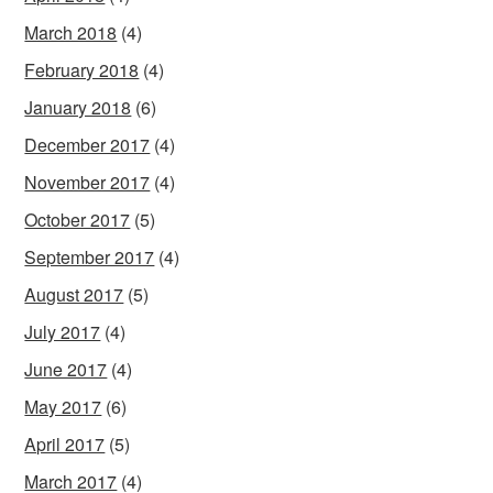
March 2018
(4)
February 2018
(4)
January 2018
(6)
December 2017
(4)
November 2017
(4)
October 2017
(5)
September 2017
(4)
August 2017
(5)
July 2017
(4)
June 2017
(4)
May 2017
(6)
April 2017
(5)
March 2017
(4)