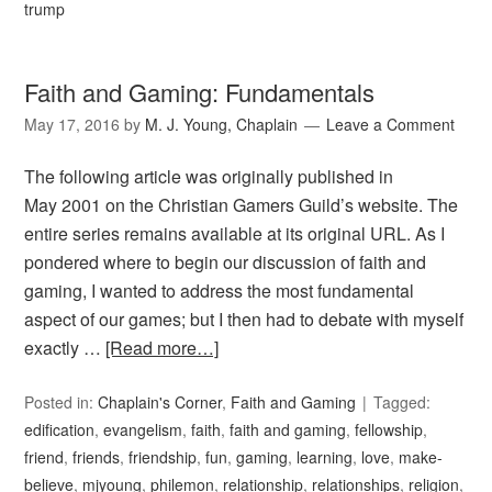
trump
Faith and Gaming: Fundamentals
May 17, 2016
by
M. J. Young, Chaplain
Leave a Comment
The following article was originally published in
May 2001 on the Christian Gamers Guild’s website. The
entire series remains available at its original URL. As I
pondered where to begin our discussion of faith and
gaming, I wanted to address the most fundamental
aspect of our games; but I then had to debate with myself
exactly …
[Read more…]
Posted in:
Chaplain's Corner
,
Faith and Gaming
Tagged:
edification
,
evangelism
,
faith
,
faith and gaming
,
fellowship
,
friend
,
friends
,
friendship
,
fun
,
gaming
,
learning
,
love
,
make-
believe
,
mjyoung
,
philemon
,
relationship
,
relationships
,
religion
,