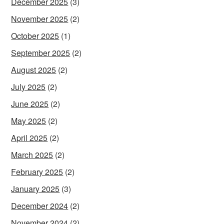
December 2025
(3)
November 2025
(2)
October 2025
(1)
September 2025
(2)
August 2025
(2)
July 2025
(2)
June 2025
(2)
May 2025
(2)
April 2025
(2)
March 2025
(2)
February 2025
(2)
January 2025
(3)
December 2024
(2)
November 2024
(2)