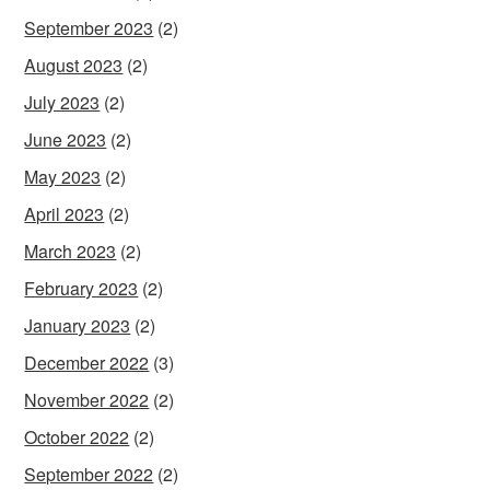
September 2023
(2)
August 2023
(2)
July 2023
(2)
June 2023
(2)
May 2023
(2)
April 2023
(2)
March 2023
(2)
February 2023
(2)
January 2023
(2)
December 2022
(3)
November 2022
(2)
October 2022
(2)
September 2022
(2)