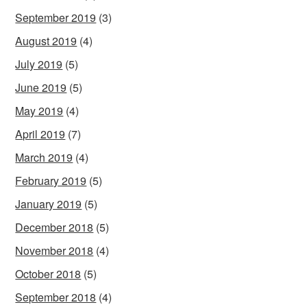
September 2019
(3)
August 2019
(4)
July 2019
(5)
June 2019
(5)
May 2019
(4)
April 2019
(7)
March 2019
(4)
February 2019
(5)
January 2019
(5)
December 2018
(5)
November 2018
(4)
October 2018
(5)
September 2018
(4)