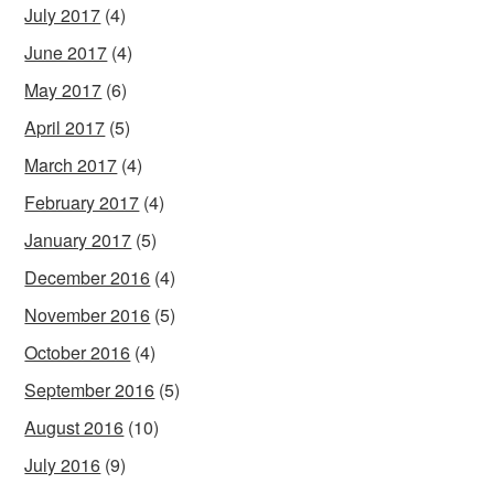
July 2017
(4)
June 2017
(4)
May 2017
(6)
April 2017
(5)
March 2017
(4)
February 2017
(4)
January 2017
(5)
December 2016
(4)
November 2016
(5)
October 2016
(4)
September 2016
(5)
August 2016
(10)
July 2016
(9)