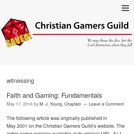
witnessing
Faith and Gaming: Fundamentals
May 17, 2016
by
M. J. Young, Chaplain
Leave a Comment
The following article was originally published in
May 2001 on the Christian Gamers Guild’s website. The
entire series remains available at its original URL. As I