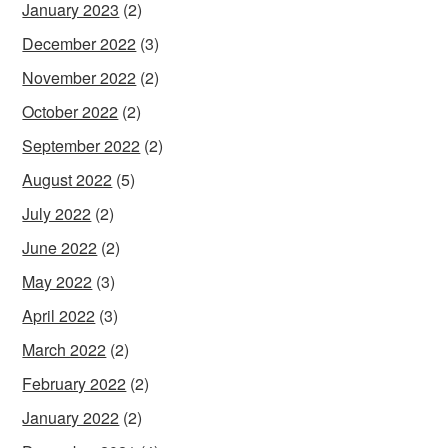
January 2023
(2)
December 2022
(3)
November 2022
(2)
October 2022
(2)
September 2022
(2)
August 2022
(5)
July 2022
(2)
June 2022
(2)
May 2022
(3)
April 2022
(3)
March 2022
(2)
February 2022
(2)
January 2022
(2)