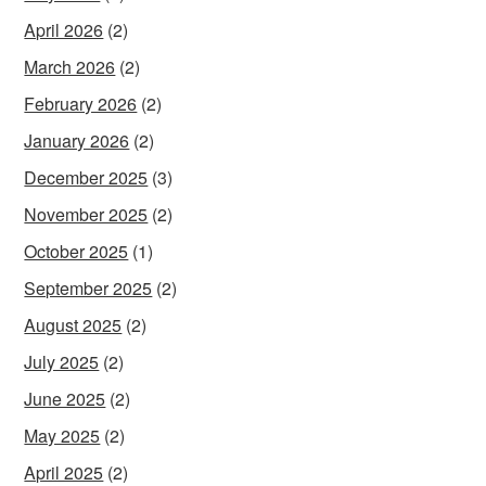
April 2026
(2)
March 2026
(2)
February 2026
(2)
January 2026
(2)
December 2025
(3)
November 2025
(2)
October 2025
(1)
September 2025
(2)
August 2025
(2)
July 2025
(2)
June 2025
(2)
May 2025
(2)
April 2025
(2)