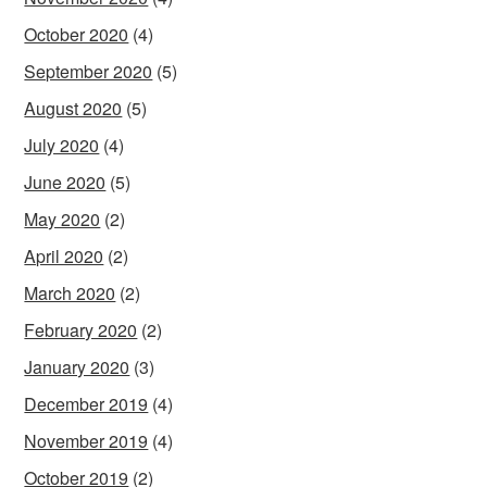
October 2020
(4)
September 2020
(5)
August 2020
(5)
July 2020
(4)
June 2020
(5)
May 2020
(2)
April 2020
(2)
March 2020
(2)
February 2020
(2)
January 2020
(3)
December 2019
(4)
November 2019
(4)
October 2019
(2)