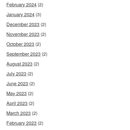
February 2024
(2)
January 2024
(3)
December 2023
(2)
November 2023
(2)
October 2023
(2)
September 2023
(2)
August 2023
(2)
July 2023
(2)
June 2023
(2)
May 2023
(2)
April 2023
(2)
March 2023
(2)
February 2023
(2)