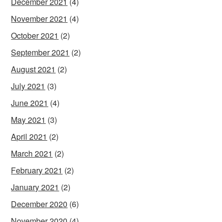
December 2021
(4)
November 2021
(4)
October 2021
(2)
September 2021
(2)
August 2021
(2)
July 2021
(3)
June 2021
(4)
May 2021
(3)
April 2021
(2)
March 2021
(2)
February 2021
(2)
January 2021
(2)
December 2020
(6)
November 2020
(4)