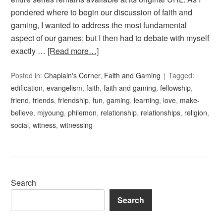
pondered where to begin our discussion of faith and
gaming, I wanted to address the most fundamental
aspect of our games; but I then had to debate with myself
exactly …
[Read more…]
Posted in:
Chaplain's Corner
,
Faith and Gaming
Tagged:
edification
,
evangelism
,
faith
,
faith and gaming
,
fellowship
,
friend
,
friends
,
friendship
,
fun
,
gaming
,
learning
,
love
,
make-
believe
,
mjyoung
,
philemon
,
relationship
,
relationships
,
religion
,
social
,
witness
,
witnessing
Search
Search