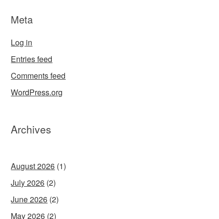
Meta
Log in
Entries feed
Comments feed
WordPress.org
Archives
August 2026
(1)
July 2026
(2)
June 2026
(2)
May 2026
(2)