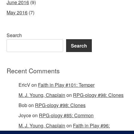
June 2016
(9)
May 2016
(7)
Search
Search
Recent Comments
EricV
on
Faith in Play #101: Temper
M. J. Young, Chaplain
on
RPG-ology #98: Clones
Bob
on
RPG-ology #98: Clones
Joyce
on
RPG-ology #85: Common
M. J. Young, Chaplain
on
Faith in Play #96:
Passing the Mantle