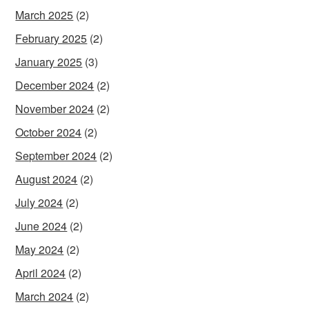
March 2025
(2)
February 2025
(2)
January 2025
(3)
December 2024
(2)
November 2024
(2)
October 2024
(2)
September 2024
(2)
August 2024
(2)
July 2024
(2)
June 2024
(2)
May 2024
(2)
April 2024
(2)
March 2024
(2)