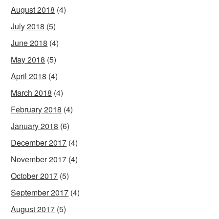
August 2018
(4)
July 2018
(5)
June 2018
(4)
May 2018
(5)
April 2018
(4)
March 2018
(4)
February 2018
(4)
January 2018
(6)
December 2017
(4)
November 2017
(4)
October 2017
(5)
September 2017
(4)
August 2017
(5)