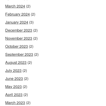
March 2024
(2)
February 2024
(2)
January 2024
(3)
December 2023
(2)
November 2023
(2)
October 2023
(2)
September 2023
(2)
August 2023
(2)
July 2023
(2)
June 2023
(2)
May 2023
(2)
April 2023
(2)
March 2023
(2)