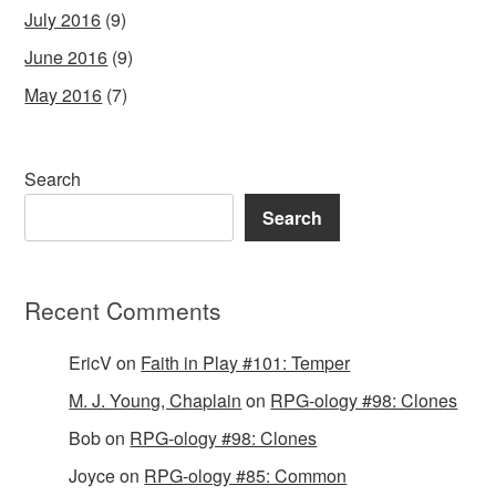
July 2016
(9)
June 2016
(9)
May 2016
(7)
Search
Search
Recent Comments
EricV
on
Faith in Play #101: Temper
M. J. Young, Chaplain
on
RPG-ology #98: Clones
Bob
on
RPG-ology #98: Clones
Joyce
on
RPG-ology #85: Common