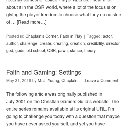
about it in the OSR world, where a lot of the focus is on
giving the player freedom to choose what they do outside
of …
[Read more…]
Posted in:
Chaplain's Corner
,
Faith in Play
Tagged:
actor
,
author
,
challenge
,
create
,
creating
,
creation
,
credibility
,
director
,
god
,
gods
,
old school
,
OSR
,
pawn
,
stance
,
theory
Faith and Gaming: Settings
May 31, 2016
by
M. J. Young, Chaplain
Leave a Comment
The following article was originally published in
July 2001 on the Christian Gamers Guild’s website. The
entire series remains available at its original URL. I’m
going to challenge you today with a question that maybe
you have never asked yourself, and yet you have