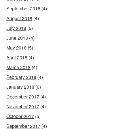
September 2018
(4)
August 2018
(4)
July 2018
(5)
June 2018
(4)
May 2018
(5)
April 2018
(4)
March 2018
(4)
February 2018
(4)
January 2018
(6)
December 2017
(4)
November 2017
(4)
October 2017
(5)
September 2017
(4)