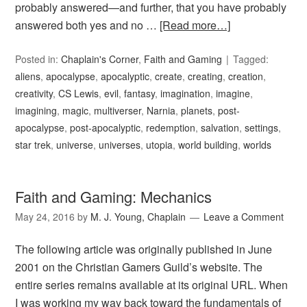
probably answered—and further, that you have probably
answered both yes and no …
[Read more…]
Posted in:
Chaplain's Corner
,
Faith and Gaming
Tagged:
aliens
,
apocalypse
,
apocalyptic
,
create
,
creating
,
creation
,
creativity
,
CS Lewis
,
evil
,
fantasy
,
imagination
,
imagine
,
imagining
,
magic
,
multiverser
,
Narnia
,
planets
,
post-
apocalypse
,
post-apocalyptic
,
redemption
,
salvation
,
settings
,
star trek
,
universe
,
universes
,
utopia
,
world building
,
worlds
Faith and Gaming: Mechanics
May 24, 2016
by
M. J. Young, Chaplain
Leave a Comment
The following article was originally published in June
2001 on the Christian Gamers Guild’s website. The
entire series remains available at its original URL. When
I was working my way back toward the fundamentals of