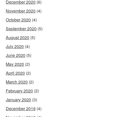
December 2020
(6)
November 2020
(4)
October 2020
(4)
September 2020
(5)
August 2020
(5)
July 2020
(4)
June 2020
(5)
May 2020
(2)
April 2020
(2)
March 2020
(2)
February 2020
(2)
January 2020
(3)
December 2019
(4)