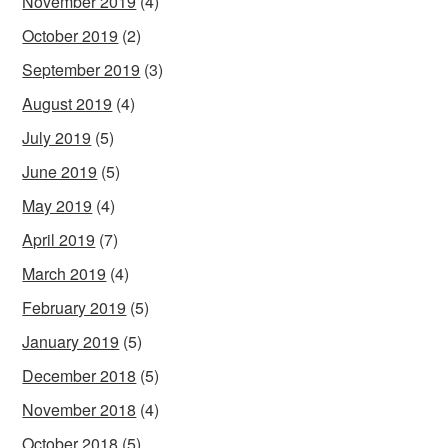
November 2019
(4)
October 2019
(2)
September 2019
(3)
August 2019
(4)
July 2019
(5)
June 2019
(5)
May 2019
(4)
April 2019
(7)
March 2019
(4)
February 2019
(5)
January 2019
(5)
December 2018
(5)
November 2018
(4)
October 2018
(5)