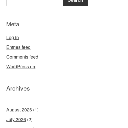
Meta
Log in
Entries feed
Comments feed
WordPress.org
Archives
August 2026
(1)
July 2026
(2)