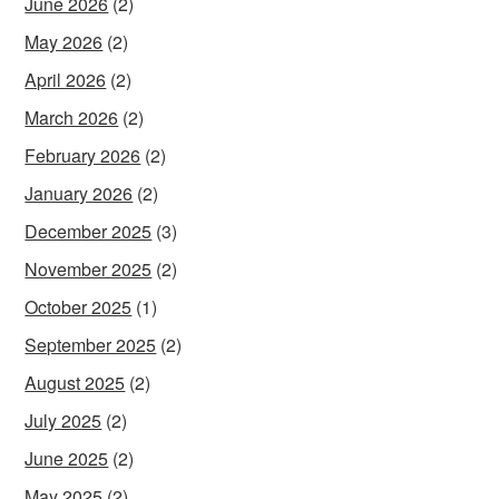
June 2026
(2)
May 2026
(2)
April 2026
(2)
March 2026
(2)
February 2026
(2)
January 2026
(2)
December 2025
(3)
November 2025
(2)
October 2025
(1)
September 2025
(2)
August 2025
(2)
July 2025
(2)
June 2025
(2)
May 2025
(2)