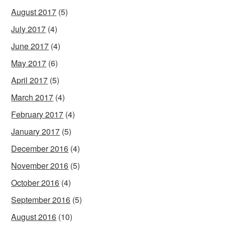
August 2017
(5)
July 2017
(4)
June 2017
(4)
May 2017
(6)
April 2017
(5)
March 2017
(4)
February 2017
(4)
January 2017
(5)
December 2016
(4)
November 2016
(5)
October 2016
(4)
September 2016
(5)
August 2016
(10)