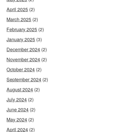
April 2025
(2)
March 2025
(2)
February 2025
(2)
January 2025
(3)
December 2024
(2)
November 2024
(2)
October 2024
(2)
September 2024
(2)
August 2024
(2)
July 2024
(2)
June 2024
(2)
May 2024
(2)
April 2024
(2)