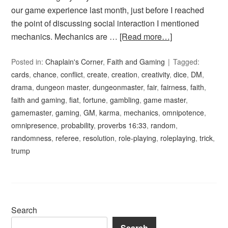
our game experience last month, just before I reached
the point of discussing social interaction I mentioned
mechanics. Mechanics are …
[Read more…]
Posted in:
Chaplain's Corner
,
Faith and Gaming
Tagged:
cards
,
chance
,
conflict
,
create
,
creation
,
creativity
,
dice
,
DM
,
drama
,
dungeon master
,
dungeonmaster
,
fair
,
fairness
,
faith
,
faith and gaming
,
fiat
,
fortune
,
gambling
,
game master
,
gamemaster
,
gaming
,
GM
,
karma
,
mechanics
,
omnipotence
,
omnipresence
,
probability
,
proverbs 16:33
,
random
,
randomness
,
referee
,
resolution
,
role-playing
,
roleplaying
,
trick
,
trump
Search
Search