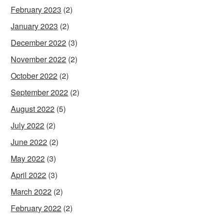
February 2023
(2)
January 2023
(2)
December 2022
(3)
November 2022
(2)
October 2022
(2)
September 2022
(2)
August 2022
(5)
July 2022
(2)
June 2022
(2)
May 2022
(3)
April 2022
(3)
March 2022
(2)
February 2022
(2)