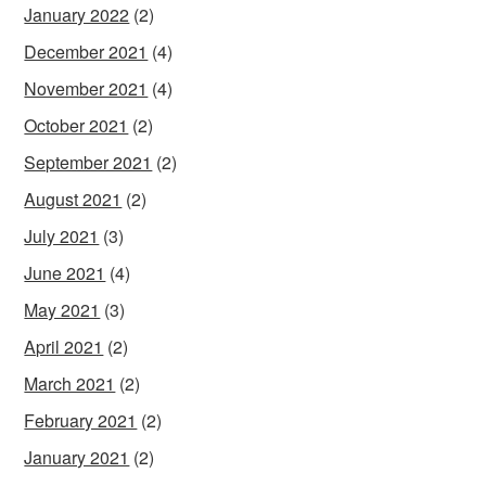
January 2022
(2)
December 2021
(4)
November 2021
(4)
October 2021
(2)
September 2021
(2)
August 2021
(2)
July 2021
(3)
June 2021
(4)
May 2021
(3)
April 2021
(2)
March 2021
(2)
February 2021
(2)
January 2021
(2)