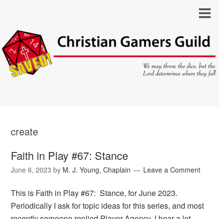
create
Faith in Play #67: Stance
June 6, 2023
by
M. J. Young, Chaplain
Leave a Comment
This is Faith in Play #67: Stance, for June 2023.
Periodically I ask for topic ideas for this series, and most
recently someone replied Player Agency. I hear a lot