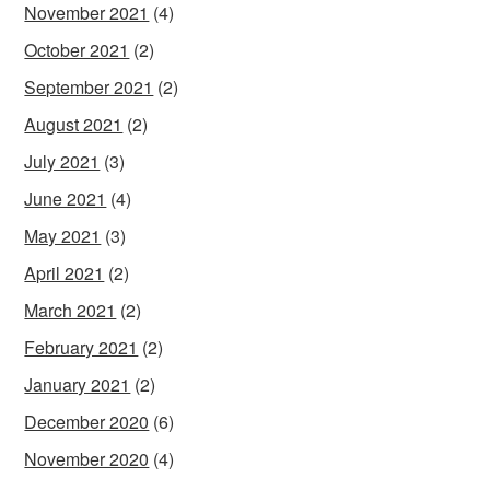
November 2021
(4)
October 2021
(2)
September 2021
(2)
August 2021
(2)
July 2021
(3)
June 2021
(4)
May 2021
(3)
April 2021
(2)
March 2021
(2)
February 2021
(2)
January 2021
(2)
December 2020
(6)
November 2020
(4)