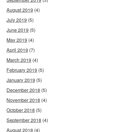
August 2019
(4)
July 2019
(5)
June 2019
(5)
May 2019
(4)
April 2019
(7)
March 2019
(4)
February 2019
(5)
January 2019
(5)
December 2018
(5)
November 2018
(4)
October 2018
(5)
September 2018
(4)
August 2018
(4)