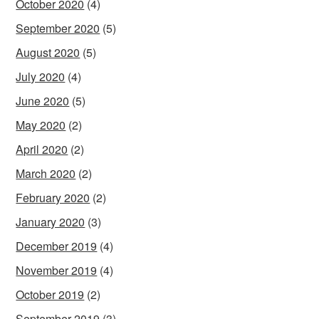
October 2020
(4)
September 2020
(5)
August 2020
(5)
July 2020
(4)
June 2020
(5)
May 2020
(2)
April 2020
(2)
March 2020
(2)
February 2020
(2)
January 2020
(3)
December 2019
(4)
November 2019
(4)
October 2019
(2)
September 2019
(3)