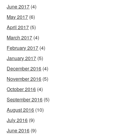
June 2017
(4)
May 2017
(6)
April 2017
(5)
March 2017
(4)
February 2017
(4)
January 2017
(5)
December 2016
(4)
November 2016
(5)
October 2016
(4)
September 2016
(5)
August 2016
(10)
July 2016
(9)
June 2016
(9)