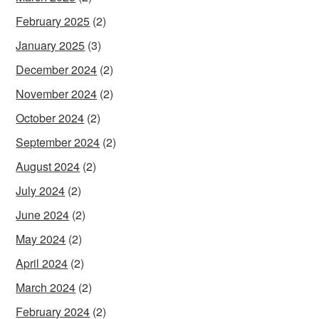
February 2025
(2)
January 2025
(3)
December 2024
(2)
November 2024
(2)
October 2024
(2)
September 2024
(2)
August 2024
(2)
July 2024
(2)
June 2024
(2)
May 2024
(2)
April 2024
(2)
March 2024
(2)
February 2024
(2)