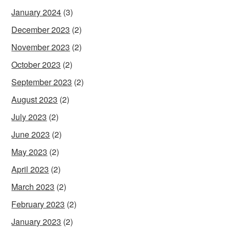
January 2024
(3)
December 2023
(2)
November 2023
(2)
October 2023
(2)
September 2023
(2)
August 2023
(2)
July 2023
(2)
June 2023
(2)
May 2023
(2)
April 2023
(2)
March 2023
(2)
February 2023
(2)
January 2023
(2)