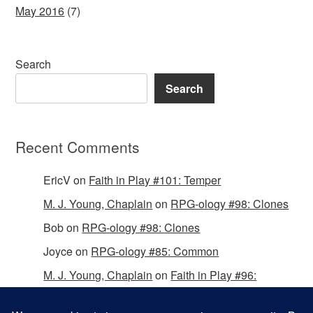
May 2016
(7)
Search
Search
Recent Comments
EricV
on
Faith in Play #101: Temper
M. J. Young, Chaplain
on
RPG-ology #98: Clones
Bob
on
RPG-ology #98: Clones
Joyce
on
RPG-ology #85: Common
M. J. Young, Chaplain
on
Faith in Play #96:
Passing the Mantle