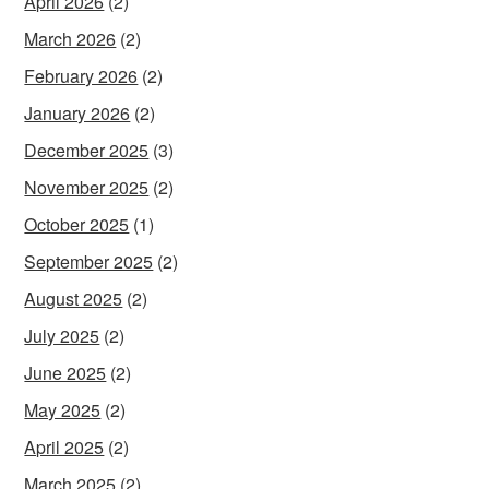
April 2026
(2)
March 2026
(2)
February 2026
(2)
January 2026
(2)
December 2025
(3)
November 2025
(2)
October 2025
(1)
September 2025
(2)
August 2025
(2)
July 2025
(2)
June 2025
(2)
May 2025
(2)
April 2025
(2)
March 2025
(2)