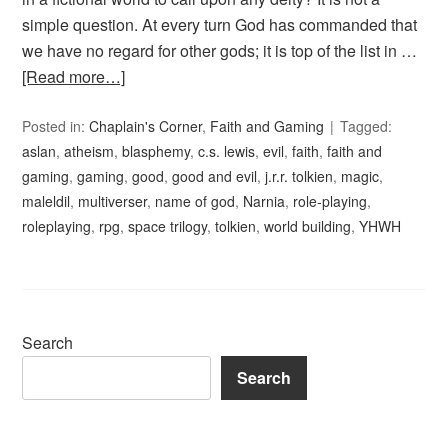
simple question. At every turn God has commanded that
we have no regard for other gods; it is top of the list in …
[Read more…]
Posted in:
Chaplain's Corner
,
Faith and Gaming
Tagged:
aslan
,
atheism
,
blasphemy
,
c.s. lewis
,
evil
,
faith
,
faith and
gaming
,
gaming
,
good
,
good and evil
,
j.r.r. tolkien
,
magic
,
maleldil
,
multiverser
,
name of god
,
Narnia
,
role-playing
,
roleplaying
,
rpg
,
space trilogy
,
tolkien
,
world building
,
YHWH
Search
Search