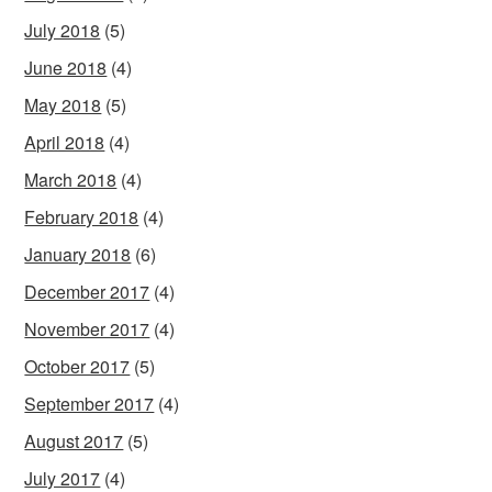
July 2018
(5)
June 2018
(4)
May 2018
(5)
April 2018
(4)
March 2018
(4)
February 2018
(4)
January 2018
(6)
December 2017
(4)
November 2017
(4)
October 2017
(5)
September 2017
(4)
August 2017
(5)
July 2017
(4)