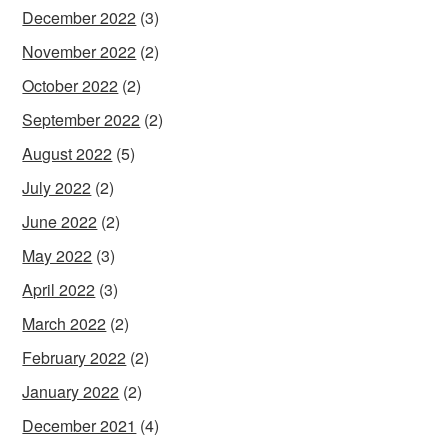
December 2022
(3)
November 2022
(2)
October 2022
(2)
September 2022
(2)
August 2022
(5)
July 2022
(2)
June 2022
(2)
May 2022
(3)
April 2022
(3)
March 2022
(2)
February 2022
(2)
January 2022
(2)
December 2021
(4)