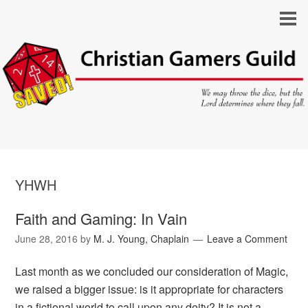
YHWH
Faith and Gaming: In Vain
June 28, 2016
by
M. J. Young, Chaplain
Leave a Comment
Last month as we concluded our consideration of Magic,
we raised a bigger issue: is it appropriate for characters
in a fictional world to call upon any deity? It is not a