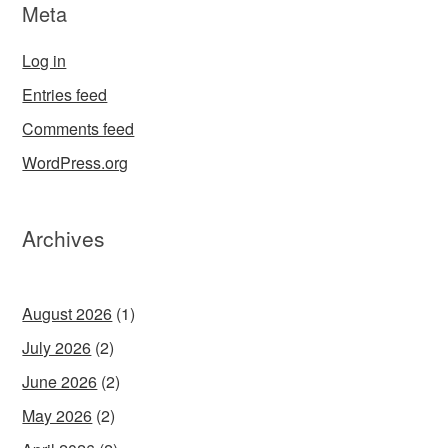
Meta
Log in
Entries feed
Comments feed
WordPress.org
Archives
August 2026
(1)
July 2026
(2)
June 2026
(2)
May 2026
(2)