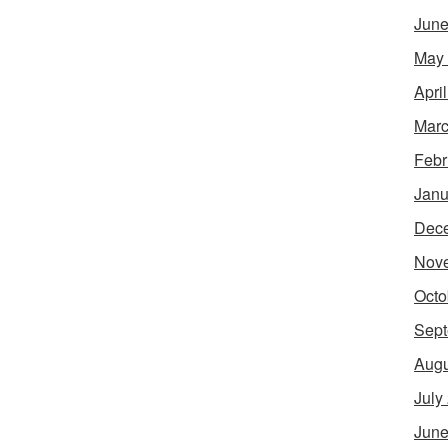
June
May
Apri
Marc
Febr
Janu
Dec
Nov
Octo
Sept
Augu
July
June