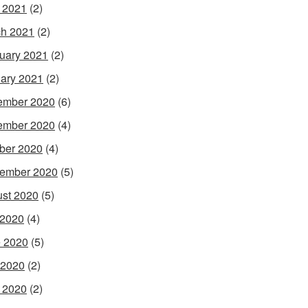
l 2021
(2)
h 2021
(2)
uary 2021
(2)
ary 2021
(2)
ember 2020
(6)
ember 2020
(4)
ber 2020
(4)
ember 2020
(5)
st 2020
(5)
 2020
(4)
 2020
(5)
 2020
(2)
l 2020
(2)