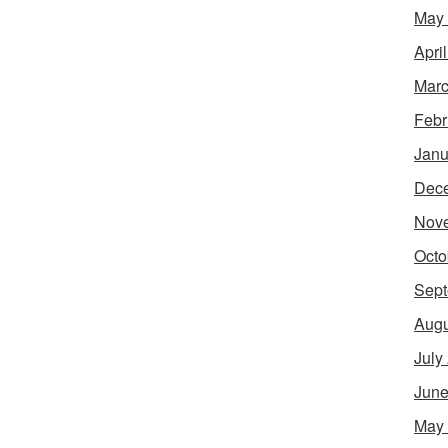
May
Apri
Marc
Febr
Janu
Dec
Nov
Octo
Sept
Augu
July
June
May