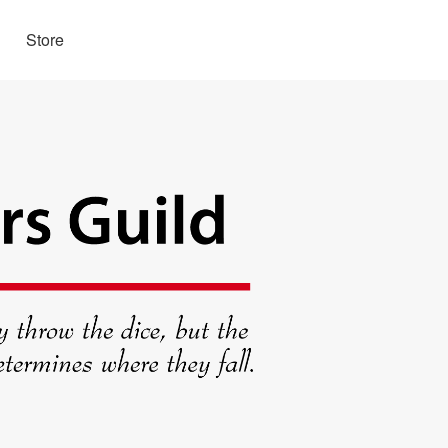
Store