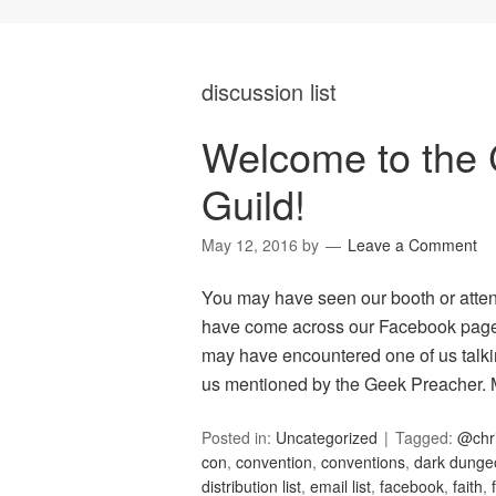
discussion list
Welcome to the 
Guild!
May 12, 2016
by
Leave a Comment
You may have seen our booth or atte
have come across our Facebook page 
may have encountered one of us talkin
us mentioned by the Geek Preacher
Posted in:
Uncategorized
Tagged:
@chr
con
,
convention
,
conventions
,
dark dunge
distribution list
,
email list
,
facebook
,
faith
,