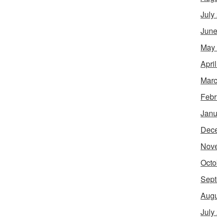
July
June
May
Apri
Marc
Febr
Janu
Dec
Nov
Octo
Sept
Augu
July