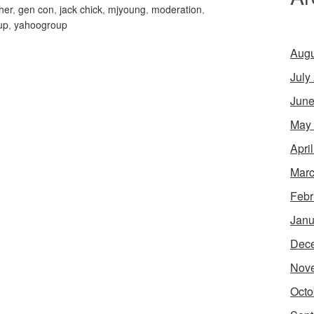
her
,
gen con
,
jack chick
,
mjyoung
,
moderation
,
up
,
yahoogroup
Augu
July
June
May
Apri
Marc
Febr
Janu
Dec
Nov
Octo