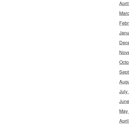
Apri
Marc
Febr
Janu
Dec
Nov
Octo
Sept
Augu
July
June
May
Apri