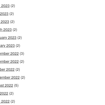
 2023
(2)
 2023
(2)
l 2023
(2)
h 2023
(2)
uary 2023
(2)
ary 2023
(2)
ember 2022
(3)
ember 2022
(2)
ber 2022
(2)
ember 2022
(2)
st 2022
(5)
 2022
(2)
 2022
(2)