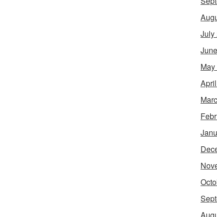
Sept
Augu
July
June
May
Apri
Marc
Febr
Janu
Dec
Nov
Octo
Sept
Augu