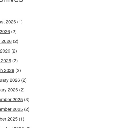
st 2026
(1)
 2026
(2)
 2026
(2)
 2026
(2)
l 2026
(2)
h 2026
(2)
uary 2026
(2)
ary 2026
(2)
ember 2025
(3)
ember 2025
(2)
ber 2025
(1)