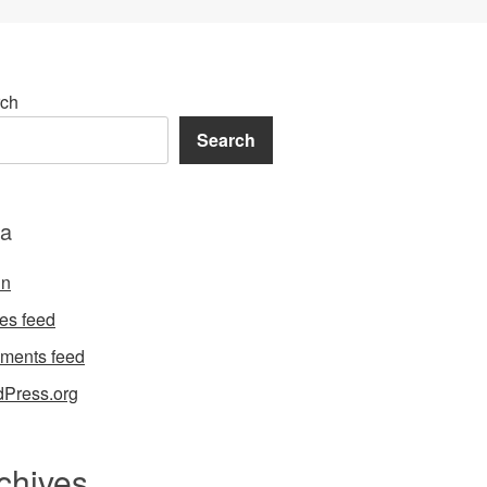
ch
Search
a
in
ies feed
ments feed
Press.org
chives