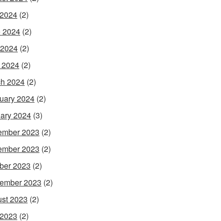
 2024
(2)
 2024
(2)
 2024
(2)
l 2024
(2)
h 2024
(2)
uary 2024
(2)
ary 2024
(3)
ember 2023
(2)
ember 2023
(2)
ber 2023
(2)
ember 2023
(2)
st 2023
(2)
 2023
(2)