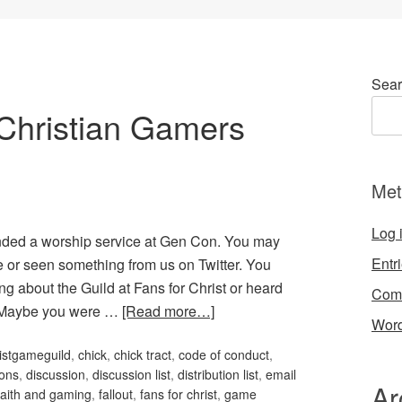
Sear
Christian Gamers
Met
Log 
nded a worship service at Gen Con. You may
Entr
or seen something from us on Twitter. You
g about the Guild at Fans for Christ or heard
Com
. Maybe you were …
[Read more…]
Word
istgameguild
,
chick
,
chick tract
,
code of conduct
,
ons
,
discussion
,
discussion list
,
distribution list
,
email
Ar
faith and gaming
,
fallout
,
fans for christ
,
game