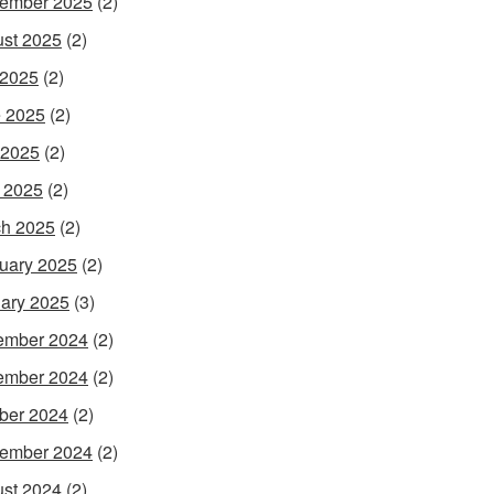
ember 2025
(2)
st 2025
(2)
 2025
(2)
 2025
(2)
 2025
(2)
l 2025
(2)
h 2025
(2)
uary 2025
(2)
ary 2025
(3)
ember 2024
(2)
ember 2024
(2)
ber 2024
(2)
ember 2024
(2)
st 2024
(2)