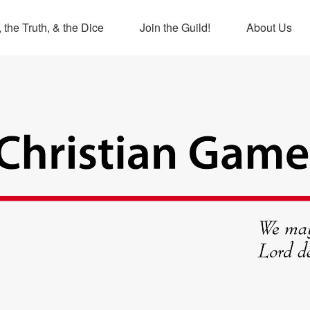
 the Truth, & the Dice
Join the Guild!
About Us