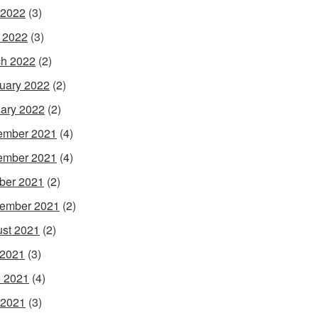
 2022
(3)
l 2022
(3)
h 2022
(2)
uary 2022
(2)
ary 2022
(2)
ember 2021
(4)
ember 2021
(4)
ber 2021
(2)
ember 2021
(2)
st 2021
(2)
 2021
(3)
 2021
(4)
 2021
(3)