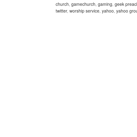
church
,
gamechurch
,
gaming
,
geek preac
twitter
,
worship service
,
yahoo
,
yahoo gro