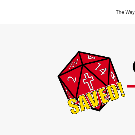
The Way,