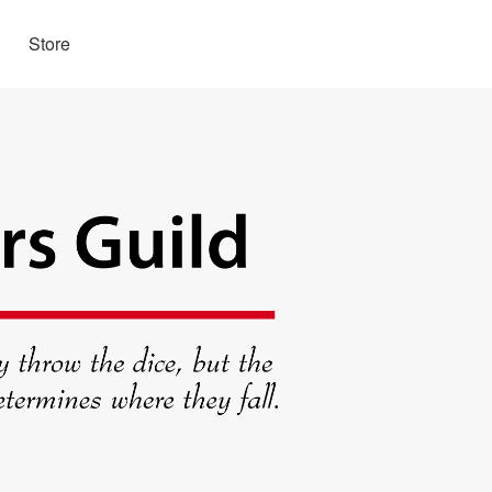
Store