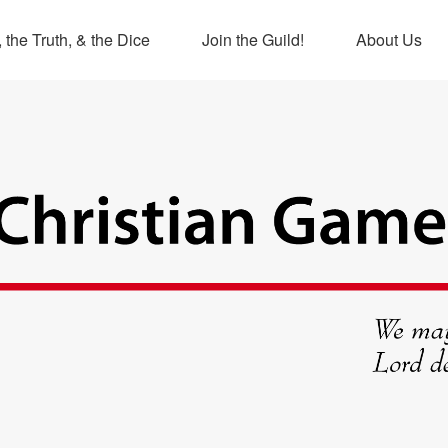
 the Truth, & the Dice
Join the Guild!
About Us