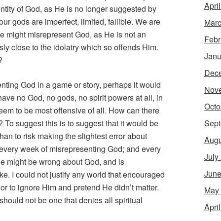
Apri
ntity of God, as He is no longer suggested by
ur gods are imperfect, limited, fallible. We are
Marc
we might misrepresent God, as He is not an
Febr
ly close to the idolatry which so offends Him.
Janu
?
Dec
senting God in a game or story, perhaps it would
Nov
ave no God, no gods, no spirit powers at all, in
Octo
eem to be most offensive of all. How can there
Sept
 To suggest this is to suggest that it would be
than to risk making the slightest error about
Augu
k every week of misrepresenting God; and every
July
t he might be wrong about God, and is
June
e. I could not justify any world that encouraged
or to ignore Him and pretend He didn’t matter.
May
ould not be one that denies all spiritual
Apri