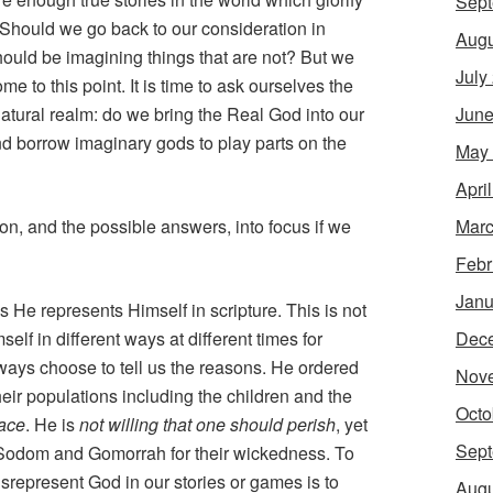
Sept
. Should we go back to our consideration in
Augu
ould be imagining things that are not? But we
July
 to this point. It is time to ask ourselves the
June
natural realm: do we bring the Real God into our
d borrow imaginary gods to play parts on the
May
Apri
Marc
ion, and the possible answers, into focus if we
Febr
Janu
He represents Himself in scripture. This is not
Dec
elf in different ways at different times for
ways choose to tell us the reasons. He ordered
Nov
 their populations including the children and the
Octo
eace
. He is
not willing that one should perish
, yet
Sept
f Sodom and Gomorrah for their wickedness. To
srepresent God in our stories or games is to
Augu