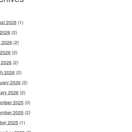
st 2026
(1)
 2026
(2)
 2026
(2)
 2026
(2)
l 2026
(2)
h 2026
(2)
uary 2026
(2)
ary 2026
(2)
ember 2025
(3)
ember 2025
(2)
ber 2025
(1)