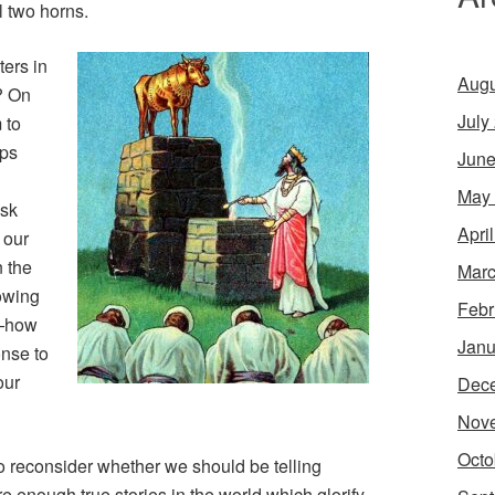
 two horns.
ters in
Augu
? On
July
 to
aps
June
May
isk
Apri
 our
n the
Marc
nowing
Febr
—how
Janu
nse to
our
Dec
Nov
Octo
 to reconsider whether we should be telling
e are enough true stories in the world which glorify