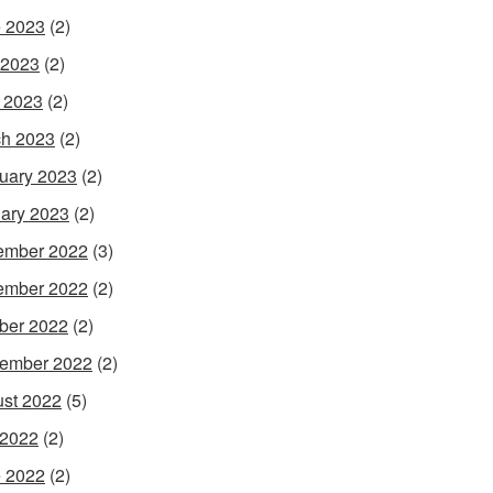
 2023
(2)
 2023
(2)
l 2023
(2)
h 2023
(2)
uary 2023
(2)
ary 2023
(2)
ember 2022
(3)
ember 2022
(2)
ber 2022
(2)
ember 2022
(2)
st 2022
(5)
 2022
(2)
 2022
(2)