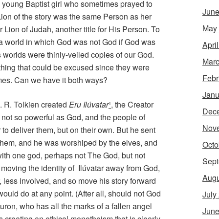
young Baptist girl who sometimes prayed to
June
Lion of the story was the same Person as her
May
Lion of Judah, another title for His Person. To
e a world in which God was not God if God was
Apri
 worlds were thinly-veiled copies of our God.
Marc
thing that could be excused since they were
Febr
names. Can we have it both ways?
Janu
. R. Tolkien created
Eru Ilúvatar
¹
, the Creator
Dec
not so powerful as God, and the people of
Nov
 to deliver them, but on their own. But he sent
 them, and he was worshiped by the elves, and
Octo
ith one god, perhaps not The God, but not
Sept
 moving the identity of
Ilúvatar away from God,
Augu
 less involved, and so move his story forward
uld do at any point. (After all, should not God
July
uron, who has all the marks of a fallen angel
June
creating an ethical monotheism that is clearly