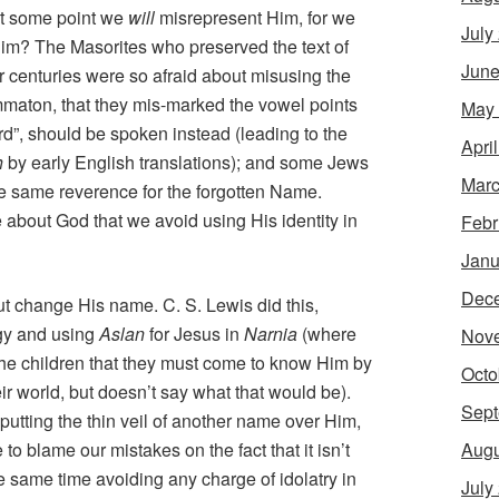
 at some point we
will
misrepresent Him, for we
July
Him? The Masorites who preserved the text of
June
 centuries were so afraid about misusing the
mmaton, that they mis-marked the vowel points
May
ord”, should be spoken instead (leading to the
Apri
h
by early English translations); and some Jews
Marc
the same reverence for the forgotten Name.
about God that we avoid using His identity in
Febr
Janu
Dec
t change His name. C. S. Lewis did this,
ogy and using
Aslan
for Jesus in
Narnia
(where
Nov
the children that they must come to know Him by
Octo
r world, but doesn’t say what that would be).
Sept
utting the thin veil of another name over Him,
Augu
 to blame our mistakes on the fact that it isn’t
he same time avoiding any charge of idolatry in
July