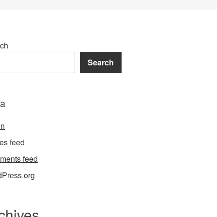
ch
Search
a
in
ies feed
ments feed
Press.org
chives