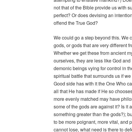
not that of the Bible provide us with s
perfect? Or does devising an intention
offend the True God?
We could go a step beyond this. We c
gods, or gods that are very different
Whether we get these from ancient myt
ourselves, they are less like God and
demonic beings vying for control in the
spiritual battle that surrounds us if w
Good side has with it the One Who ca
all that He has made if He so choose
more evenly matched may have philos
some of the gods are against it? Is it 
something greater than the gods?); bu
to be more poignant, more vital, and per
cannot lose, what need is there to def