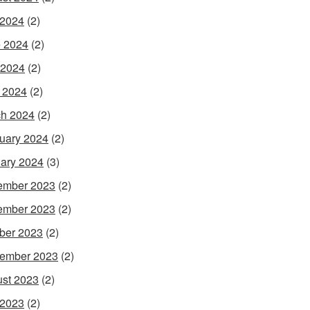
 2024
(2)
 2024
(2)
 2024
(2)
l 2024
(2)
h 2024
(2)
uary 2024
(2)
ary 2024
(3)
ember 2023
(2)
ember 2023
(2)
ber 2023
(2)
ember 2023
(2)
st 2023
(2)
 2023
(2)