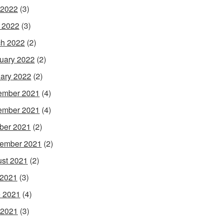
 2022
(3)
l 2022
(3)
h 2022
(2)
uary 2022
(2)
ary 2022
(2)
ember 2021
(4)
ember 2021
(4)
ber 2021
(2)
ember 2021
(2)
st 2021
(2)
 2021
(3)
 2021
(4)
 2021
(3)