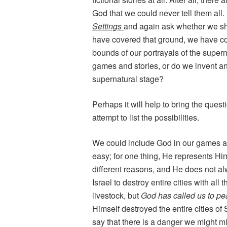
God that we could never tell them all
Settings
and again ask whether we sh
have covered that ground, we have come
bounds of our portrayals of the super
games and stories, or do we invent an
supernatural stage?
Perhaps it will help to bring the quest
attempt to list the possibilities.
We could include God in our games as 
easy; for one thing, He represents Hims
different reasons, and He does not al
Israel to destroy entire cities with all
livestock, but
God has called us to p
Himself destroyed the entire cities o
say that there is a danger we might mi