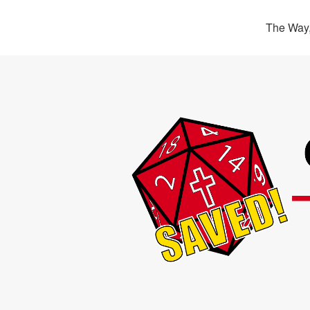
The Way,