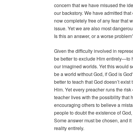
concern that we have misused the ide
our backstory. We have admitted that o
now completely free of any fear that 
issue. Yet we are also most dangerous
Is this an answer, or a worse problem
Given the difficulty involved in repre
be better to exclude Him entirely—to h
our imagined worlds. Yet this would s
be a world without God, if God is God?
better to teach that God doesn’t exist 
Him. Yet every preacher runs the ris
teacher lives with the possibility tha
encouraging others to believe a mistak
people to doubt the existence of God, 
Some answer must be chosen, and it sh
reality entirely.