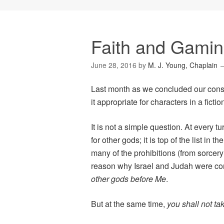
Faith and Gaming
June 28, 2016
by
M. J. Young, Chaplain
Last month as we concluded our cons
it appropriate for characters in a ficti
It is not a simple question. At ever
for other gods; it is top of the list 
many of the prohibitions (from sorcery 
reason why Israel and Judah were co
other gods before Me
.
But at the same time,
you shall not ta