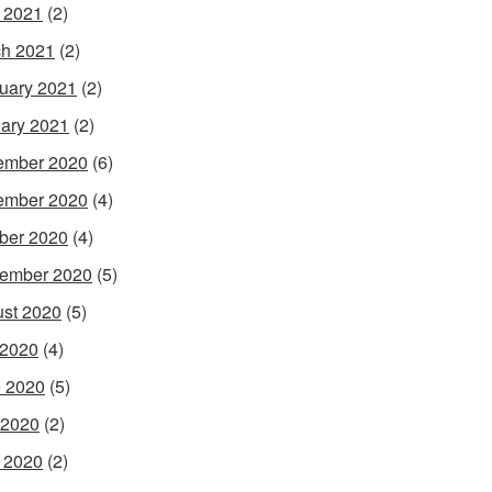
l 2021
(2)
h 2021
(2)
uary 2021
(2)
ary 2021
(2)
ember 2020
(6)
ember 2020
(4)
ber 2020
(4)
ember 2020
(5)
st 2020
(5)
 2020
(4)
 2020
(5)
 2020
(2)
l 2020
(2)