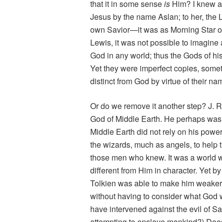
that it in some sense
is
Him? I knew a 
Jesus by the name Aslan; to her, the 
own Savior—it was as Morning Star or 
Lewis, it was not possible to imagin
God in any world; thus the Gods of his
Yet they were imperfect copies, some
distinct from God by virtue of their 
Or do we remove it another step? J. R
God of Middle Earth. He perhaps was 
Middle Earth did not rely on his power
the wizards, much as angels, to help
those men who knew. It was a world w
different from Him in character. Yet by
Tolkien was able to make him weaker,
without having to consider what God wo
have intervened against the evil of Sa
attempting to enslave mankind?) Does 