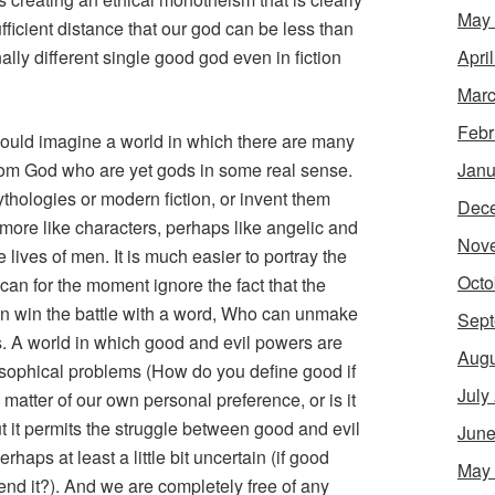
May
ufficient distance that our god can be less than
Apri
ally different single good god even in fiction
Marc
Febr
ould imagine a world in which there are many
Janu
 from God who are yet gods in some real sense.
hologies or modern fiction, or invent them
Dec
 more like characters, perhaps like angelic and
Nov
 lives of men. It is much easier to portray the
Octo
e can for the moment ignore the fact that the
n win the battle with a word, Who can unmake
Sept
s. A world in which good and evil powers are
Augu
ophical problems (How do you define good if
July
a matter of our own personal preference, or is it
t it permits the struggle between good and evil
June
haps at least a little bit uncertain (if good
May
end it?). And we are completely free of any