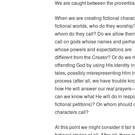
We are caught between the proverbial
When we are creating fictional charac
fictional worlds, who do they worship
whom do they call? Do we allow them
call on gods whose names and perh
whose powers and expectations are
different from the Creator? Or do we r
offending God by using His identity in
tales, possibly misrepresenting Him i
process (after all, we have trouble k
how He will answer our
real
prayers
can we know what He will do in respo
fictional petitions)? On whom should 
characters call?
At this point we might consider it fair
fictional stories at all. After all, ther