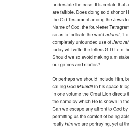
understate the case. It is certain that
are fallible. Does doing so dishonor 
the Old Testament among the Jews for
Name of God, the four-letter Tetragra
so as to indicate the word
adonai
, “L
completely unfounded use of
Jehova
today will write the letters G-D from 
Should we so avoid making a mistake 
our games and stories?
Or perhaps we should include Him, bu
calling God
Maleldil
in his space tril
in one volume the Great Lion directs 
the name by which He is known in thei
Can we escape any affront to God by p
permitting us the comfort of being able
really
Him
we are portraying, yet at t