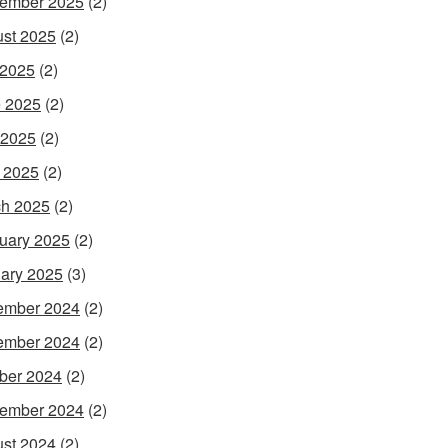
ember 2025
(2)
st 2025
(2)
 2025
(2)
 2025
(2)
 2025
(2)
l 2025
(2)
h 2025
(2)
uary 2025
(2)
ary 2025
(3)
ember 2024
(2)
ember 2024
(2)
ber 2024
(2)
ember 2024
(2)
st 2024
(2)