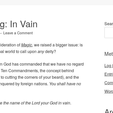
: In Vain
Sear
Leave a Comment
ideration of
Magic
, we raised a bigger issue: is
onal world to call upon
any
deity?
Met
y turn God has commanded that we have no regard
Log 
in the Ten Commandments, the concept behind
Entr
to cutting the corners of your beard), and the
Com
nquered by foreign nations.
You shall have no
Word
ke the name of the Lord your God in vain
.
Ar