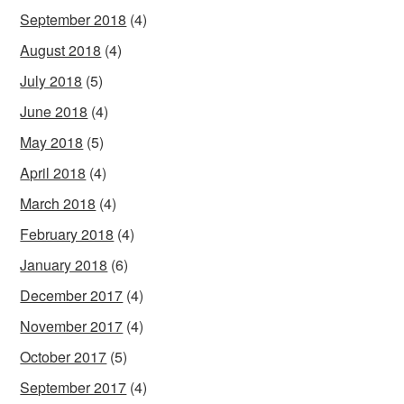
September 2018
(4)
August 2018
(4)
July 2018
(5)
June 2018
(4)
May 2018
(5)
April 2018
(4)
March 2018
(4)
February 2018
(4)
January 2018
(6)
December 2017
(4)
November 2017
(4)
October 2017
(5)
September 2017
(4)