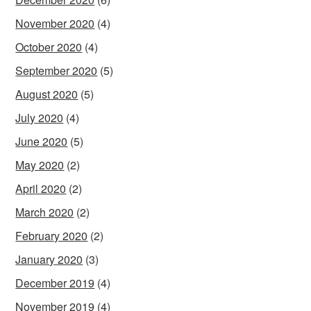
November 2020
(4)
October 2020
(4)
September 2020
(5)
August 2020
(5)
July 2020
(4)
June 2020
(5)
May 2020
(2)
April 2020
(2)
March 2020
(2)
February 2020
(2)
January 2020
(3)
December 2019
(4)
November 2019
(4)