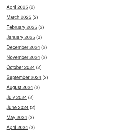
April 2025
(2)
March 2025
(2)
February 2025
(2)
January 2025
(3)
December 2024
(2)
November 2024
(2)
October 2024
(2)
September 2024
(2)
August 2024
(2)
July 2024
(2)
June 2024
(2)
May 2024
(2)
April 2024
(2)