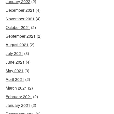
January 2022
(2)
December 2021
(4)
November 2021
(4)
October 2021
(2)
September 2021
(2)
August 2021
(2)
July 2021
(3)
June 2021
(4)
May 2021
(3)
April 2021
(2)
March 2021
(2)
February 2021
(2)
January 2021
(2)
December 2020
(6)