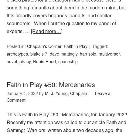
something romantic about them in the modern mind, but
this broadly covers brigands, bandits, and similar
scoundrels. When I put the question to my panel of
experts, …
[Read more…]
Posted in:
Chaplain's Corner
,
Faith in Play
Tagged:
archetypes
,
blake's 7
,
dave mattingly
,
han solo
,
multiverser
,
novel
,
piracy
,
Robin Hood
,
spaceship
Faith in Play #50: Mercenaries
January 4, 2022
by
M. J. Young, Chaplain
Leave a
Comment
This is Faith in Play #50: Mercenaries, for January 2022.
Recently my attention was called to our article Faith and
Gaming: Warriors, written about two decades ago, the