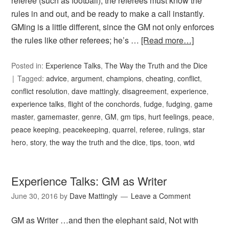
referee (such as football), the referees must know the
rules in and out, and be ready to make a call instantly.
GMing is a little different, since the GM not only enforces
the rules like other referees; he’s …
[Read more…]
Posted in:
Experience Talks
,
The Way the Truth and the Dice
Tagged:
advice
,
argument
,
champions
,
cheating
,
conflict
,
conflict resolution
,
dave mattingly
,
disagreement
,
experience
,
experience talks
,
flight of the conchords
,
fudge
,
fudging
,
game
master
,
gamemaster
,
genre
,
GM
,
gm tips
,
hurt feelings
,
peace
,
peace keeping
,
peacekeeping
,
quarrel
,
referee
,
rulings
,
star
hero
,
story
,
the way the truth and the dice
,
tips
,
toon
,
wtd
Experience Talks: GM as Writer
June 30, 2016
by
Dave Mattingly
Leave a Comment
GM as Writer …and then the elephant said, Not with