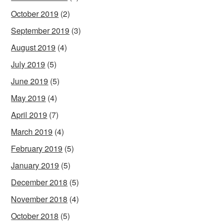
October 2019
(2)
September 2019
(3)
August 2019
(4)
July 2019
(5)
June 2019
(5)
May 2019
(4)
April 2019
(7)
March 2019
(4)
February 2019
(5)
January 2019
(5)
December 2018
(5)
November 2018
(4)
October 2018
(5)