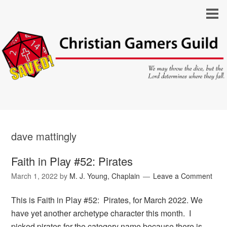
dave mattingly
Faith in Play #52: Pirates
March 1, 2022
by
M. J. Young, Chaplain
Leave a Comment
This is Faith in Play #52: Pirates, for March 2022. We
have yet another archetype character this month. I
picked pirates for the category name because there is