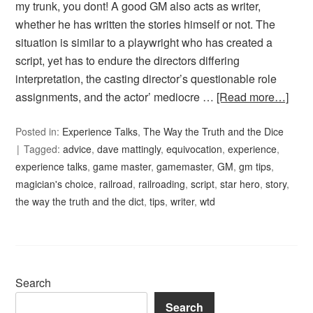
my trunk, you dont! A good GM also acts as writer,
whether he has written the stories himself or not. The
situation is similar to a playwright who has created a
script, yet has to endure the directors differing
interpretation, the casting director’s questionable role
assignments, and the actor’ mediocre …
[Read more…]
Posted in:
Experience Talks
,
The Way the Truth and the Dice
Tagged:
advice
,
dave mattingly
,
equivocation
,
experience
,
experience talks
,
game master
,
gamemaster
,
GM
,
gm tips
,
magician's choice
,
railroad
,
railroading
,
script
,
star hero
,
story
,
the way the truth and the dict
,
tips
,
writer
,
wtd
Search
Search