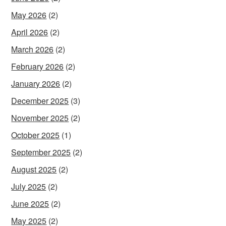
May 2026
(2)
April 2026
(2)
March 2026
(2)
February 2026
(2)
January 2026
(2)
December 2025
(3)
November 2025
(2)
October 2025
(1)
September 2025
(2)
August 2025
(2)
July 2025
(2)
June 2025
(2)
May 2025
(2)