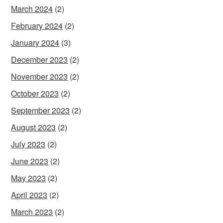
March 2024
(2)
February 2024
(2)
January 2024
(3)
December 2023
(2)
November 2023
(2)
October 2023
(2)
September 2023
(2)
August 2023
(2)
July 2023
(2)
June 2023
(2)
May 2023
(2)
April 2023
(2)
March 2023
(2)