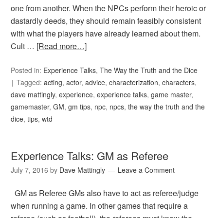
one from another. When the NPCs perform their heroic or
dastardly deeds, they should remain feasibly consistent
with what the players have already learned about them.
Cult …
[Read more…]
Posted in:
Experience Talks
,
The Way the Truth and the Dice
Tagged:
acting
,
actor
,
advice
,
characterization
,
characters
,
dave mattingly
,
experience
,
experience talks
,
game master
,
gamemaster
,
GM
,
gm tips
,
npc
,
npcs
,
the way the truth and the
dice
,
tips
,
wtd
Experience Talks: GM as Referee
July 7, 2016
by
Dave Mattingly
Leave a Comment
GM as Referee GMs also have to act as referee/judge
when running a game. In other games that require a