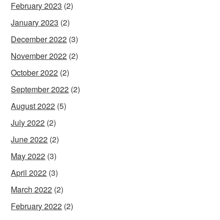
February 2023
(2)
January 2023
(2)
December 2022
(3)
November 2022
(2)
October 2022
(2)
September 2022
(2)
August 2022
(5)
July 2022
(2)
June 2022
(2)
May 2022
(3)
April 2022
(3)
March 2022
(2)
February 2022
(2)