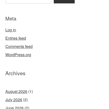
Meta
Log in
Entries feed
Comments feed
WordPress.org
Archives
August 2026
(1)
July 2026
(2)
June 2026
(2)