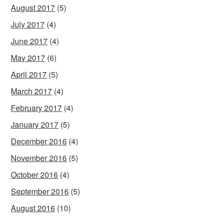
August 2017
(5)
July 2017
(4)
June 2017
(4)
May 2017
(6)
April 2017
(5)
March 2017
(4)
February 2017
(4)
January 2017
(5)
December 2016
(4)
November 2016
(5)
October 2016
(4)
September 2016
(5)
August 2016
(10)