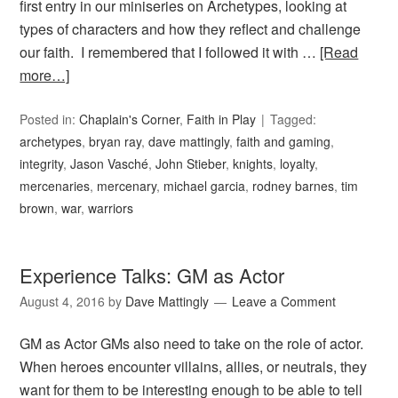
first entry in our miniseries on Archetypes, looking at
types of characters and how they reflect and challenge
our faith. I remembered that I followed it with …
[Read
more…]
Posted in:
Chaplain's Corner
,
Faith in Play
Tagged:
archetypes
,
bryan ray
,
dave mattingly
,
faith and gaming
,
integrity
,
Jason Vasché
,
John Stieber
,
knights
,
loyalty
,
mercenaries
,
mercenary
,
michael garcia
,
rodney barnes
,
tim
brown
,
war
,
warriors
Experience Talks: GM as Actor
August 4, 2016
by
Dave Mattingly
Leave a Comment
GM as Actor GMs also need to take on the role of actor.
When heroes encounter villains, allies, or neutrals, they
want for them to be interesting enough to be able to tell