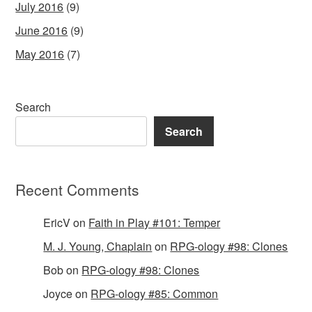
July 2016
(9)
June 2016
(9)
May 2016
(7)
Search
Search
Recent Comments
EricV
on
Faith in Play #101: Temper
M. J. Young, Chaplain
on
RPG-ology #98: Clones
Bob
on
RPG-ology #98: Clones
Joyce
on
RPG-ology #85: Common