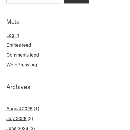
Meta
Log in
Entries feed
Comments feed
WordPress.org
Archives
August 2026
(1)
July 2026
(2)
June 2026
(2)