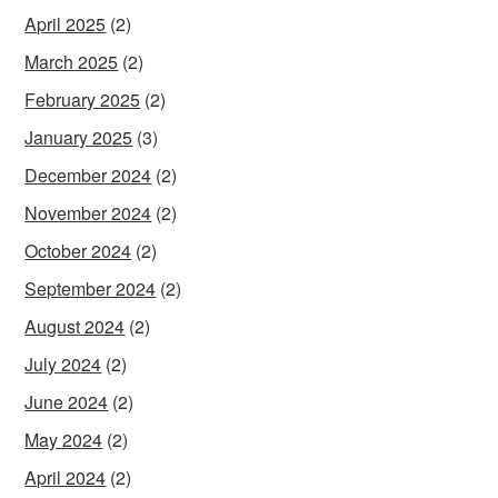
April 2025
(2)
March 2025
(2)
February 2025
(2)
January 2025
(3)
December 2024
(2)
November 2024
(2)
October 2024
(2)
September 2024
(2)
August 2024
(2)
July 2024
(2)
June 2024
(2)
May 2024
(2)
April 2024
(2)