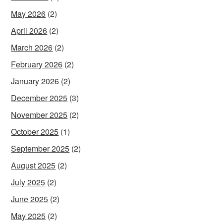
May 2026
(2)
April 2026
(2)
March 2026
(2)
February 2026
(2)
January 2026
(2)
December 2025
(3)
November 2025
(2)
October 2025
(1)
September 2025
(2)
August 2025
(2)
July 2025
(2)
June 2025
(2)
May 2025
(2)