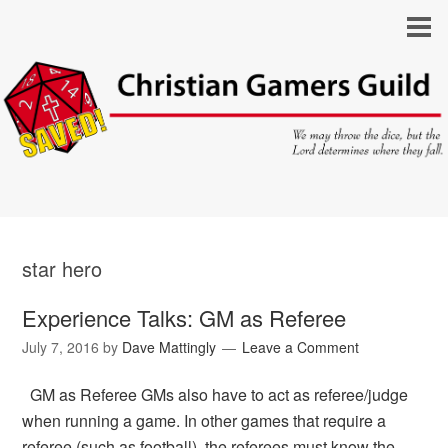
star hero
Experience Talks: GM as Referee
July 7, 2016
by
Dave Mattingly
Leave a Comment
GM as Referee GMs also have to act as referee/judge
when running a game. In other games that require a
referee (such as football), the referees must know the