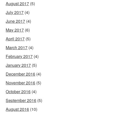
August 2017
(5)
July 2017
(4)
June 2017
(4)
May 2017
(6)
April 2017
(5)
March 2017
(4)
February 2017
(4)
January 2017
(5)
December 2016
(4)
November 2016
(5)
October 2016
(4)
September 2016
(5)
August 2016
(10)