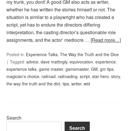
my trunk, you dont! A good GM also acts as writer,
whether he has written the stories himself or not. The
situation is similar to a playwright who has created a
script, yet has to endure the directors differing
interpretation, the casting director’s questionable role
assignments, and the actor’ mediocre …
[Read more…]
Posted in:
Experience Talks
,
The Way the Truth and the Dice
Tagged:
advice
,
dave mattingly
,
equivocation
,
experience
,
experience talks
,
game master
,
gamemaster
,
GM
,
gm tips
,
magician's choice
,
railroad
,
railroading
,
script
,
star hero
,
story
,
the way the truth and the dict
,
tips
,
writer
,
wtd
Search
Search