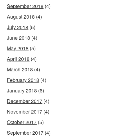
September 2018
(4)
August 2018
(4)
July 2018
(5)
June 2018
(4)
May 2018
(5)
April 2018
(4)
March 2018
(4)
February 2018
(4)
January 2018
(6)
December 2017
(4)
November 2017
(4)
October 2017
(5)
September 2017
(4)