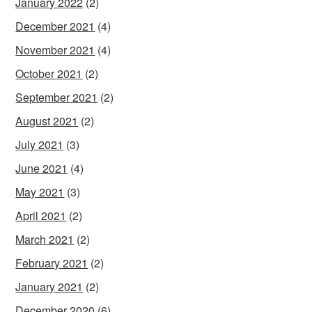
January 2022
(2)
December 2021
(4)
November 2021
(4)
October 2021
(2)
September 2021
(2)
August 2021
(2)
July 2021
(3)
June 2021
(4)
May 2021
(3)
April 2021
(2)
March 2021
(2)
February 2021
(2)
January 2021
(2)
December 2020
(6)