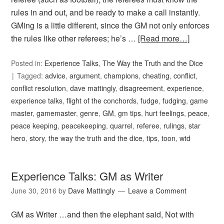
rules in and out, and be ready to make a call instantly.
GMing is a little different, since the GM not only enforces
the rules like other referees; he’s …
[Read more…]
Posted in:
Experience Talks
,
The Way the Truth and the Dice
Tagged:
advice
,
argument
,
champions
,
cheating
,
conflict
,
conflict resolution
,
dave mattingly
,
disagreement
,
experience
,
experience talks
,
flight of the conchords
,
fudge
,
fudging
,
game
master
,
gamemaster
,
genre
,
GM
,
gm tips
,
hurt feelings
,
peace
,
peace keeping
,
peacekeeping
,
quarrel
,
referee
,
rulings
,
star
hero
,
story
,
the way the truth and the dice
,
tips
,
toon
,
wtd
Experience Talks: GM as Writer
June 30, 2016
by
Dave Mattingly
Leave a Comment
GM as Writer …and then the elephant said, Not with