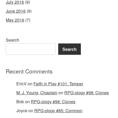
July 2016
(9)
June 2016
(9)
May 2016
(7)
Search
Search
Recent Comments
EricV
on
Faith in Play #101: Temper
M. J. Young, Chaplain
on
RPG-ology #98: Clones
Bob
on
RPG-ology #98: Clones
Joyce
on
RPG-ology #85: Common