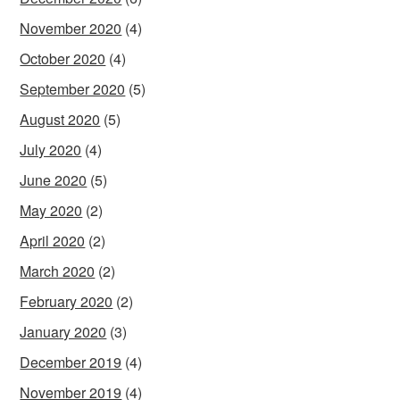
November 2020
(4)
October 2020
(4)
September 2020
(5)
August 2020
(5)
July 2020
(4)
June 2020
(5)
May 2020
(2)
April 2020
(2)
March 2020
(2)
February 2020
(2)
January 2020
(3)
December 2019
(4)
November 2019
(4)