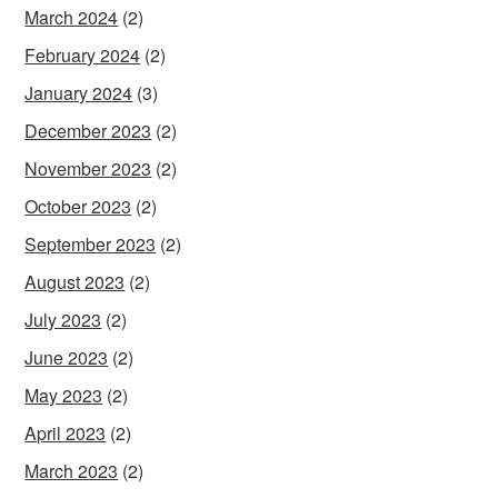
March 2024
(2)
February 2024
(2)
January 2024
(3)
December 2023
(2)
November 2023
(2)
October 2023
(2)
September 2023
(2)
August 2023
(2)
July 2023
(2)
June 2023
(2)
May 2023
(2)
April 2023
(2)
March 2023
(2)