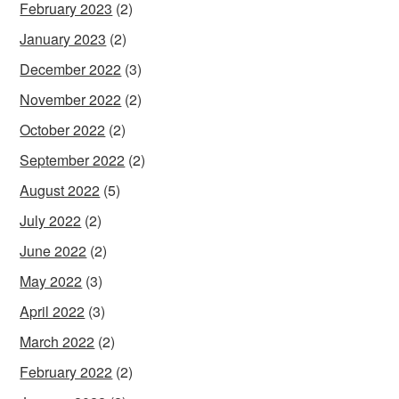
February 2023
(2)
January 2023
(2)
December 2022
(3)
November 2022
(2)
October 2022
(2)
September 2022
(2)
August 2022
(5)
July 2022
(2)
June 2022
(2)
May 2022
(3)
April 2022
(3)
March 2022
(2)
February 2022
(2)