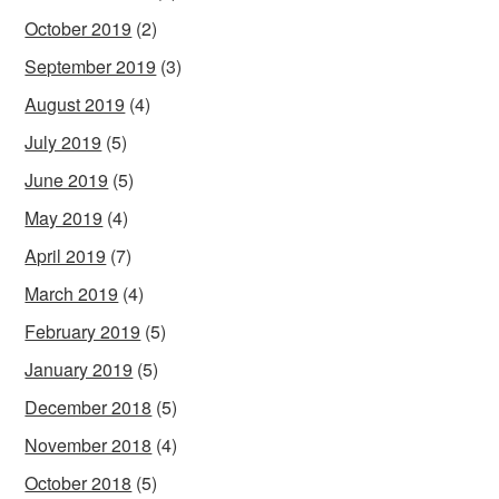
October 2019
(2)
September 2019
(3)
August 2019
(4)
July 2019
(5)
June 2019
(5)
May 2019
(4)
April 2019
(7)
March 2019
(4)
February 2019
(5)
January 2019
(5)
December 2018
(5)
November 2018
(4)
October 2018
(5)